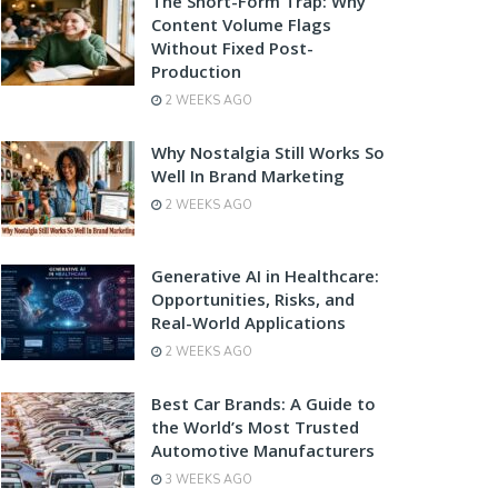
The Short-Form Trap: Why
Content Volume Flags
Without Fixed Post-
Production
2 WEEKS AGO
Why Nostalgia Still Works So
Well In Brand Marketing
2 WEEKS AGO
Generative AI in Healthcare:
Opportunities, Risks, and
Real-World Applications
2 WEEKS AGO
Best Car Brands: A Guide to
the World’s Most Trusted
Automotive Manufacturers
3 WEEKS AGO