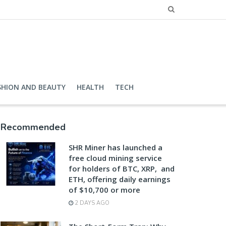
SHION AND BEAUTY
HEALTH
TECH
Recommended
SHR Miner has launched a
free cloud mining service
for holders of BTC, XRP, and
ETH, offering daily earnings
of $10,700 or more
2 DAYS AGO