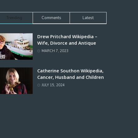
Trending
Comments
Latest
Drew Pritchard Wikipedia –
Wife, Divorce and Antique
MARCH 7, 2023
Catherine Southon Wikipedia,
Cancer, Husband and Children
JULY 15, 2024