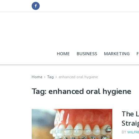
HOME
BUSINESS
MARKETING
Home
Tag
enhanced oral hygiene
Tag:
enhanced oral hygiene
The L
Strai
BY
WILFR