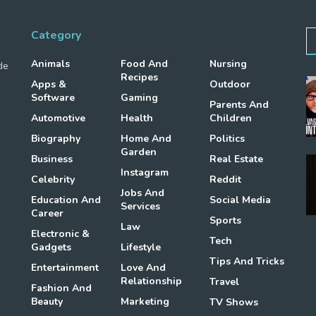
Category
Animals
Food And
Nursing
de
Recipes
Apps &
Outdoor
Software
Gaming
Parents And
Automotive
Health
Children
Biography
Home And
Politics
Garden
Business
Real Estate
Instagram
Celebrity
Reddit
Jobs And
Education And
Social Media
Services
Career
Sports
Law
Electronic &
Tech
Gadgets
Lifestyle
Tips And Tricks
Entertainment
Love And
Relationship
Travel
Fashion And
Beauty
Marketing
TV Shows