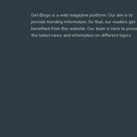
Get Blogo is a web magazine platform. Our aim is to
provide trending information. So that, our readers get
benefited from this website. Our team is here to provi
the latest news and information on different topics.