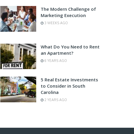
The Modern Challenge of
Marketing Execution
3 WEEKS AGO
What Do You Need to Rent
an Apartment?
6 YEARS AGO
5 Real Estate Investments
to Consider in South
Carolina
2 YEARS AGO