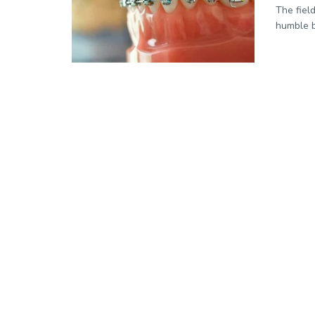
The field
humble b