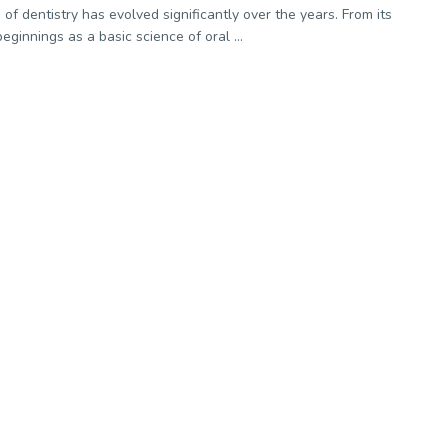
 of dentistry has evolved significantly over the years. From its
eginnings as a basic science of oral ...