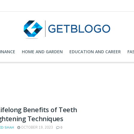
FINANCE
HOME AND GARDEN
EDUCATION AND CAREER
FA
ifelong Benefits of Teeth
ghtening Techniques
ED SHAH
OCTOBER 19, 2023
0