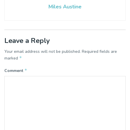
Miles Austine
Leave a Reply
Your email address will not be published.
Required fields are
*
marked
*
Comment