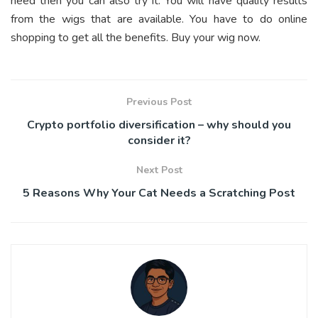
need then you can also try it. You will have quality results
from the wigs that are available. You have to do online
shopping to get all the benefits. Buy your wig now.
Previous Post
Crypto portfolio diversification – why should you
consider it?
Next Post
5 Reasons Why Your Cat Needs a Scratching Post