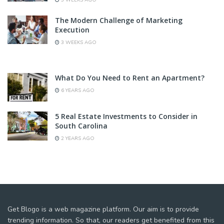
3 WEEKS AGO
The Modern Challenge of Marketing
Execution
3 WEEKS AGO
What Do You Need to Rent an Apartment?
6 YEARS AGO
5 Real Estate Investments to Consider in
South Carolina
2 YEARS AGO
Get Blogo is a web magazine platform. Our aim is to provide
trending information. So that, our readers get benefited from this