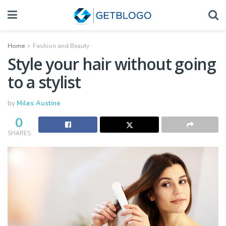
Home
Fashion and Beauty
Style your hair without going
to a stylist
by
Miles Austine
0
SHARES