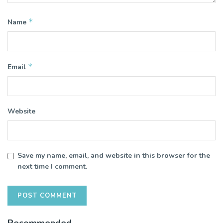
*
Name
*
Email
Website
Save my name, email, and website in this browser for the
next time I comment.