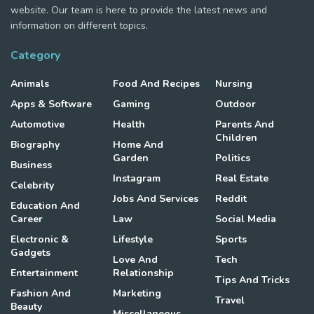
website. Our team is here to provide the latest news and
information on different topics.
Category
Animals
Food And Recipes
Nursing
Apps & Software
Gaming
Outdoor
Automotive
Health
Parents And
Children
Biography
Home And
Garden
Politics
Business
Instagram
Real Estate
Celebrity
Jobs And Services
Reddit
Education And
Career
Law
Social Media
Electronic &
Lifestyle
Sports
Gadgets
Love And
Tech
Entertainment
Relationship
Tips And Tricks
Fashion And
Marketing
Travel
Beauty
Miscellaneous