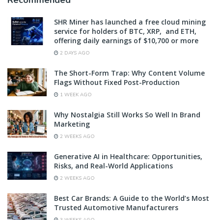
Recommended
SHR Miner has launched a free cloud mining
service for holders of BTC, XRP, and ETH,
offering daily earnings of $10,700 or more
2 DAYS AGO
The Short-Form Trap: Why Content Volume
Flags Without Fixed Post-Production
1 WEEK AGO
Why Nostalgia Still Works So Well In Brand
Marketing
2 WEEKS AGO
Generative AI in Healthcare: Opportunities,
Risks, and Real-World Applications
2 WEEKS AGO
Best Car Brands: A Guide to the World’s Most
Trusted Automotive Manufacturers