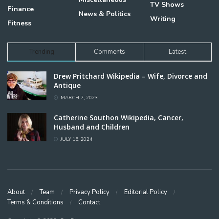
TV Shows
Finance
News & Politics
Writing
Fitness
Trending
Comments
Latest
Drew Pritchard Wikipedia – Wife, Divorce and
Antique
MARCH 7, 2023
Catherine Southon Wikipedia, Cancer,
Husband and Children
JULY 15, 2024
About
Team
Privacy Policy
Editorial Policy
Terms & Conditions
Contact