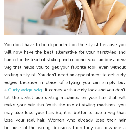
You don’t have to be dependent on the stylist because you
will now have the best alternative for your hairstyles and
hair color. Instead of styling and coloring, you can buy a new
wig that helps you to get your favorite look even without
visiting a stylist. You don’t need an appointment to get curly
edges because in place of styling you can simply buy
a
Curly edge wig
.
It comes with a curly look and you don’t
let the stylist use styling machines on your hair that will
make your hair thin. With the use of styling machines, you
may also lose your hair. So, it is better to use a wig than
lose your real hair. Women who already lose their hair
because of the wrong decisions then they can now use a