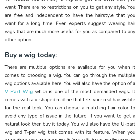
want. There are no restrictions on you to get any style. You
are free and independent to have the hairstyle that you
want for a long time. Even experts suggest wearing hair
wigs that are much more useful for you as compared to any
other option.
Buy a wig today:
There are multiple options are available for you when it
comes to choosing a wig. You can go through the multiple
wig options available here. You will also have the option of a
V Part Wig
which is one of the most demanded wigs. It
comes with a v-shaped midline that lets your real hair visible
for the real look. You can choose a matching hair color to
avoid any type of issue in the future. If you want to get a
natural look then buy it today. You will also have the U-part
wig and T-par wig that comes with its feature. When you