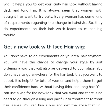
wig. It helps you to get your curly hair look without having
thick and long hair. It is always seen that women with
straight hair want to try curly. Every woman has some kind
of requirements regarding the change in hairstyle. So, they
do experiments on their hair which leads to causes big
trouble.
Get a new look with Isee Hair wig:
You don’t have to do experiments on your real hair anymore.
You will have the chance to change your style by just
ordering a wig that will also be delivered to your place. You
don’t have to go anywhere for the hair look that you want to
adopt. It is helpful for lots of women and helps them to get
their confidence back without having thick and long hair. You
can use a wig for the new look that you want and there is no
need to go through a long and painful hair treatment to treat
hair issues. You can buy a wig and get the style that you