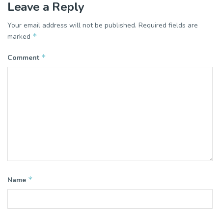
Leave a Reply
Your email address will not be published.
Required fields are
*
marked
*
Comment
*
Name