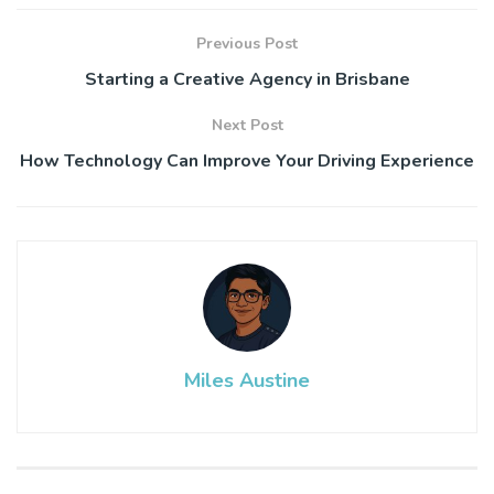
Previous Post
Starting a Creative Agency in Brisbane
Next Post
How Technology Can Improve Your Driving Experience
Miles Austine