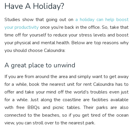
Have A Holiday?
Studies show that going out on
a holiday can help boost
your productivity
once you’re back in the office. So, take that
time off for yourself to reduce your stress levels and boost
your physical and mental health. Below are top reasons why
you should choose Caloundra:
A great place to unwind
If you are from around the area and simply want to get away
for a while, book the nearest unit for rent Caloundra has to
offer and take your mind off the world’s troubles even just
for a while. Just along the coastline are facilities available
with free BBQs and picnic tables. Their parks are also
connected to the beaches, so if you get tired of the ocean
view, you can stroll over to the nearest park.