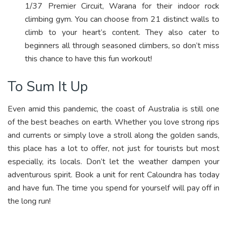
1/37 Premier Circuit, Warana for their indoor rock
climbing gym. You can choose from 21 distinct walls to
climb to your heart’s content. They also cater to
beginners all through seasoned climbers, so don’t miss
this chance to have this fun workout!
To Sum It Up
Even amid this pandemic, the coast of Australia is still one
of the best beaches on earth. Whether you love strong rips
and currents or simply love a stroll along the golden sands,
this place has a lot to offer, not just for tourists but most
especially, its locals. Don’t let the weather dampen your
adventurous spirit. Book a unit for rent Caloundra has today
and have fun. The time you spend for yourself will pay off in
the long run!