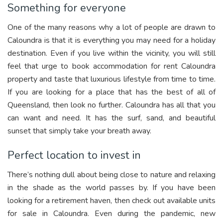
Something for everyone
One of the many reasons why a lot of people are drawn to
Caloundra is that it is everything you may need for a holiday
destination. Even if you live within the vicinity, you will still
feel that urge to book accommodation for rent Caloundra
property and taste that luxurious lifestyle from time to time.
If you are looking for a place that has the best of all of
Queensland, then look no further. Caloundra has all that you
can want and need. It has the surf, sand, and beautiful
sunset that simply take your breath away.
Perfect location to invest in
There’s nothing dull about being close to nature and relaxing
in the shade as the world passes by. If you have been
looking for a retirement haven, then check out available units
for sale in Caloundra. Even during the pandemic, new