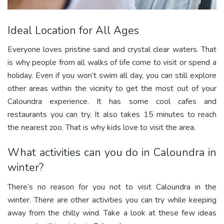
Ideal Location for All Ages
Everyone loves pristine sand and crystal clear waters. That
is why people from all walks of life come to visit or spend a
holiday. Even if you won’t swim all day, you can still explore
other areas within the vicinity to get the most out of your
Caloundra experience. It has some cool cafes and
restaurants you can try. It also takes 15 minutes to reach
the nearest zoo. That is why kids love to visit the area.
What activities can you do in Caloundra in
winter?
There’s no reason for you not to visit Caloundra in the
winter. There are other activities you can try while keeping
away from the chilly wind. Take a look at these few ideas