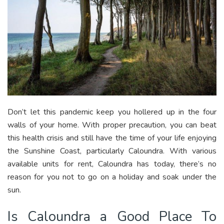
Don’t let this pandemic keep you hollered up in the four
walls of your home. With proper precaution, you can beat
this health crisis and still have the time of your life enjoying
the Sunshine Coast, particularly Caloundra. With various
available units for rent, Caloundra has today, there’s no
reason for you not to go on a holiday and soak under the
sun.
Is Caloundra a Good Place To