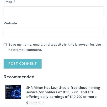
*
Email
Website
Save my name, email, and website in this browser for the
next time I comment.
Recommended
SHR Miner has launched a free cloud mining
service for holders of BTC, XRP, and ETH,
offering daily earnings of $10,700 or more
2 DAYS AGO