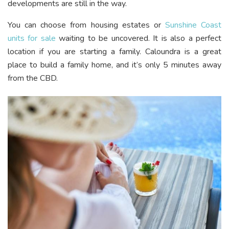
developments are still in the way.
You can choose from housing estates or
Sunshine Coast
units for sale
waiting to be uncovered. It is also a perfect
location if you are starting a family. Caloundra is a great
place to build a family home, and it’s only 5 minutes away
from the CBD.