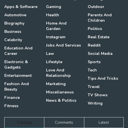
Apps & Software
Gaming
Outdoor
Automotive
Health
Parents And
Children
Biography
Home And
Garden
Politics
Business
Instagram
Real Estate
Celebrity
Jobs And Services
Reddit
Education And
Career
Law
Social Media
Electronic &
Lifestyle
Sports
Gadgets
Love And
Tech
Entertainment
Relationship
Tips And Tricks
Fashion And
Marketing
Travel
Beauty
Miscellaneous
TV Shows
Finance
News & Politics
Writing
Fitness
Trending
Comments
Latest