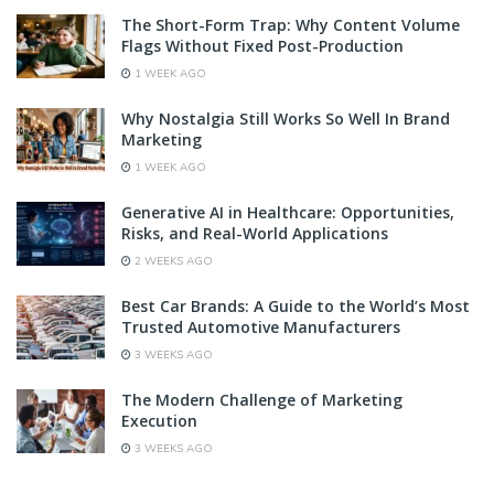
The Short-Form Trap: Why Content Volume
Flags Without Fixed Post-Production
1 WEEK AGO
Why Nostalgia Still Works So Well In Brand
Marketing
1 WEEK AGO
Generative AI in Healthcare: Opportunities,
Risks, and Real-World Applications
2 WEEKS AGO
Best Car Brands: A Guide to the World’s Most
Trusted Automotive Manufacturers
3 WEEKS AGO
The Modern Challenge of Marketing
Execution
3 WEEKS AGO