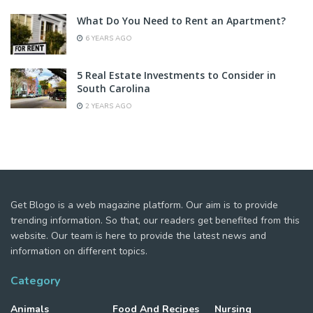
What Do You Need to Rent an Apartment?
6 YEARS AGO
5 Real Estate Investments to Consider in
South Carolina
2 YEARS AGO
Get Blogo is a web magazine platform. Our aim is to provide
trending information. So that, our readers get benefited from this
website. Our team is here to provide the latest news and
information on different topics.
Category
Animals
Food And Recipes
Nursing