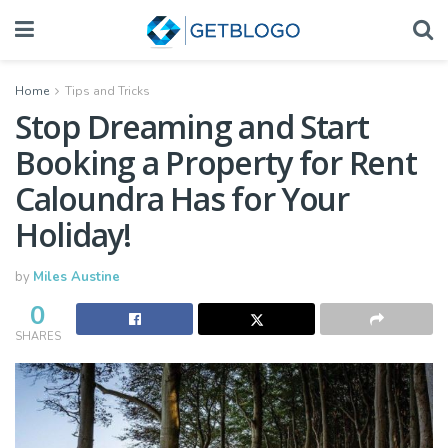
Home
Tips and Tricks
Stop Dreaming and Start
Booking a Property for Rent
Caloundra Has for Your
Holiday!
by
Miles Austine
0
SHARES