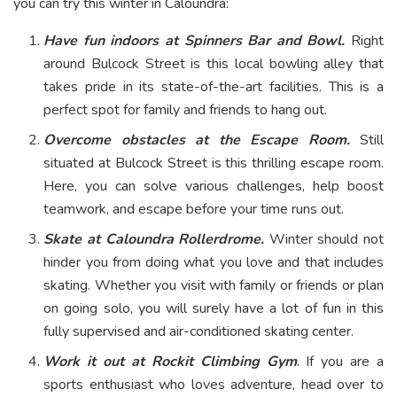
you can try this winter in Caloundra:
Have fun indoors at Spinners Bar and Bowl.
Right
around Bulcock Street is this local bowling alley that
takes pride in its state-of-the-art facilities. This is a
perfect spot for family and friends to hang out.
Overcome obstacles at the Escape Room.
Still
situated at Bulcock Street is this thrilling escape room.
Here, you can solve various challenges, help boost
teamwork, and escape before your time runs out.
Skate at Caloundra Rollerdrome.
Winter should not
hinder you from doing what you love and that includes
skating. Whether you visit with family or friends or plan
on going solo, you will surely have a lot of fun in this
fully supervised and air-conditioned skating center.
Work it out at Rockit Climbing Gym
. If you are a
sports enthusiast who loves adventure, head over to