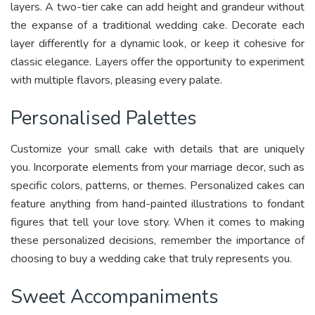
layers. A two-tier cake can add height and grandeur without
the expanse of a traditional wedding cake. Decorate each
layer differently for a dynamic look, or keep it cohesive for
classic elegance. Layers offer the opportunity to experiment
with multiple flavors, pleasing every palate.
Personalised Palettes
Customize your small cake with details that are uniquely
you. Incorporate elements from your marriage decor, such as
specific colors, patterns, or themes. Personalized cakes can
feature anything from hand-painted illustrations to fondant
figures that tell your love story. When it comes to making
these personalized decisions, remember the importance of
choosing to buy a wedding cake that truly represents you.
Sweet Accompaniments