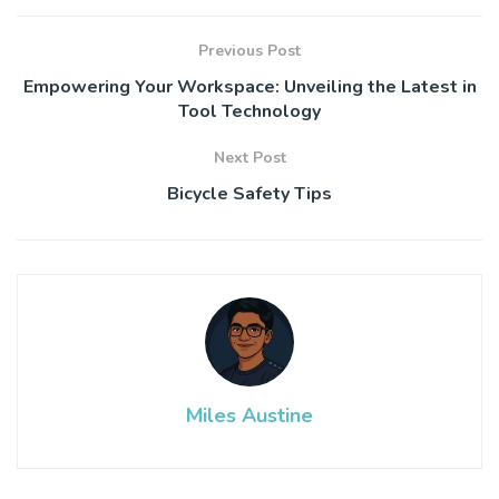
Previous Post
Empowering Your Workspace: Unveiling the Latest in
Tool Technology
Next Post
Bicycle Safety Tips
Miles Austine