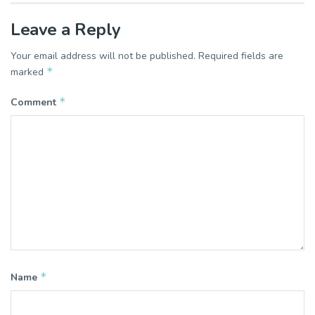
Leave a Reply
Your email address will not be published.
Required fields are
*
marked
*
Comment
*
Name