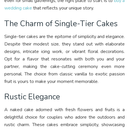
even for small gatherings, the right place to start is to
buy a
wedding cake
that reflects your unique story.
The Charm of Single-Tier Cakes
Single-tier cakes are the epitome of simplicity and elegance.
Despite their modest size, they stand out with elaborate
designs, intricate icing work, or vibrant floral decorations.
Opt for a flavor that resonates with both you and your
partner, making the cake-cutting ceremony even more
personal. The choice from classic vanilla to exotic passion
fruit is yours to make your moment memorable.
Rustic Elegance
A naked cake adorned with fresh flowers and fruits is a
delightful choice for couples who adore the outdoors and
rustic charm. These cakes embrace simplicity, showcasing