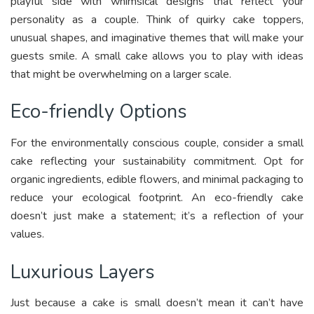
playful side with whimsical designs that reflect your
personality as a couple. Think of quirky cake toppers,
unusual shapes, and imaginative themes that will make your
guests smile. A small cake allows you to play with ideas
that might be overwhelming on a larger scale.
Eco-friendly Options
For the environmentally conscious couple, consider a small
cake reflecting your sustainability commitment. Opt for
organic ingredients, edible flowers, and minimal packaging to
reduce your ecological footprint. An eco-friendly cake
doesn’t just make a statement; it’s a reflection of your
values.
Luxurious Layers
Just because a cake is small doesn’t mean it can’t have