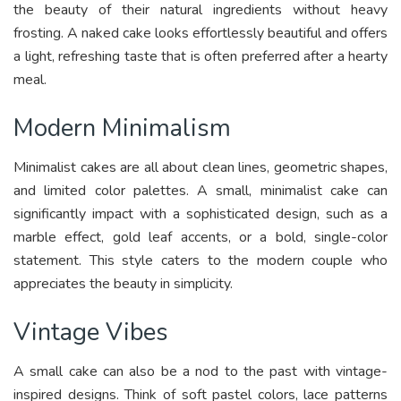
the beauty of their natural ingredients without heavy
frosting. A naked cake looks effortlessly beautiful and offers
a light, refreshing taste that is often preferred after a hearty
meal.
Modern Minimalism
Minimalist cakes are all about clean lines, geometric shapes,
and limited color palettes. A small, minimalist cake can
significantly impact with a sophisticated design, such as a
marble effect, gold leaf accents, or a bold, single-color
statement. This style caters to the modern couple who
appreciates the beauty in simplicity.
Vintage Vibes
A small cake can also be a nod to the past with vintage-
inspired designs. Think of soft pastel colors, lace patterns