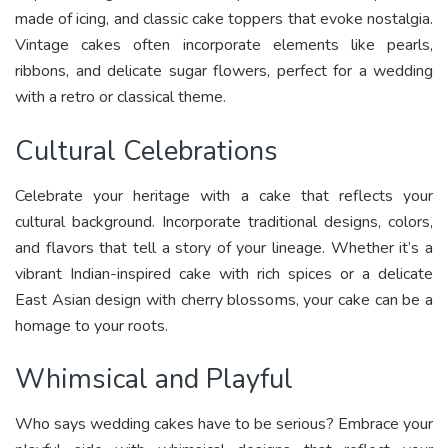
made of icing, and classic cake toppers that evoke nostalgia.
Vintage cakes often incorporate elements like pearls,
ribbons, and delicate sugar flowers, perfect for a wedding
with a retro or classical theme.
Cultural Celebrations
Celebrate your heritage with a cake that reflects your
cultural background. Incorporate traditional designs, colors,
and flavors that tell a story of your lineage. Whether it’s a
vibrant Indian-inspired cake with rich spices or a delicate
East Asian design with cherry blossoms, your cake can be a
homage to your roots.
Whimsical and Playful
Who says wedding cakes have to be serious? Embrace your