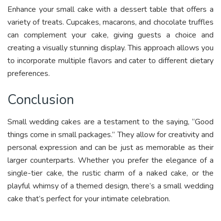
Enhance your small cake with a dessert table that offers a
variety of treats. Cupcakes, macarons, and chocolate truffles
can complement your cake, giving guests a choice and
creating a visually stunning display. This approach allows you
to incorporate multiple flavors and cater to different dietary
preferences.
Conclusion
Small wedding cakes are a testament to the saying, “Good
things come in small packages.” They allow for creativity and
personal expression and can be just as memorable as their
larger counterparts. Whether you prefer the elegance of a
single-tier cake, the rustic charm of a naked cake, or the
playful whimsy of a themed design, there’s a small wedding
cake that’s perfect for your intimate celebration.