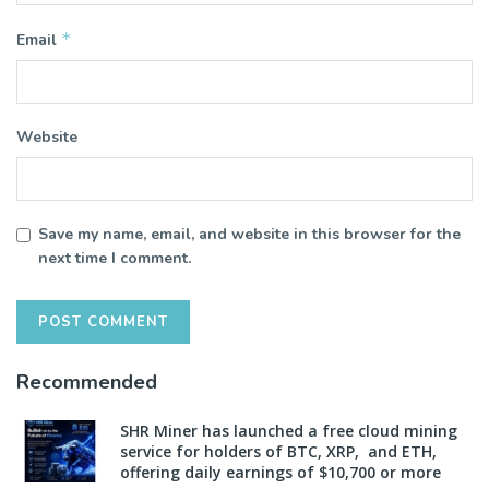
*
Email
Website
Save my name, email, and website in this browser for the
next time I comment.
Recommended
SHR Miner has launched a free cloud mining
service for holders of BTC, XRP, and ETH,
offering daily earnings of $10,700 or more