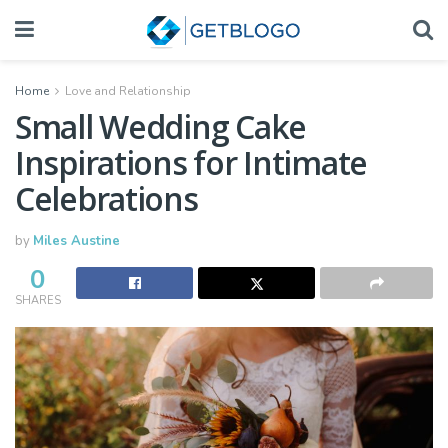
Home
Love and Relationship
Small Wedding Cake
Inspirations for Intimate
Celebrations
by
Miles Austine
0
SHARES