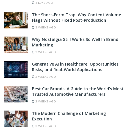
4 DAYS AGO
The Short-Form Trap: Why Content Volume
Flags Without Fixed Post-Production
2 WEEKS AGO
Why Nostalgia Still Works So Well In Brand
Marketing
2 WEEKS AGO
Generative AI in Healthcare: Opportunities,
Risks, and Real-World Applications
3 WEEKS AGO
Best Car Brands: A Guide to the World’s Most
Trusted Automotive Manufacturers
3 WEEKS AGO
The Modern Challenge of Marketing
Execution
3 WEEKS AGO