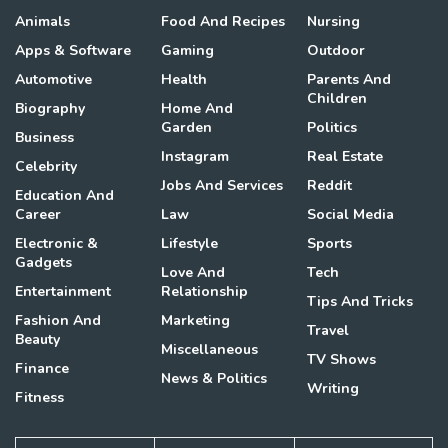
Animals
Food And Recipes
Nursing
Apps & Software
Gaming
Outdoor
Automotive
Health
Parents And
Children
Biography
Home And
Garden
Politics
Business
Instagram
Real Estate
Celebrity
Jobs And Services
Reddit
Education And
Career
Law
Social Media
Electronic &
Lifestyle
Sports
Gadgets
Love And
Tech
Entertainment
Relationship
Tips And Tricks
Fashion And
Marketing
Travel
Beauty
Miscellaneous
TV Shows
Finance
News & Politics
Writing
Fitness