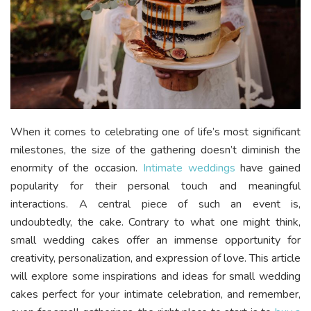
When it comes to celebrating one of life’s most significant
milestones, the size of the gathering doesn’t diminish the
enormity of the occasion.
Intimate weddings
have gained
popularity for their personal touch and meaningful
interactions. A central piece of such an event is,
undoubtedly, the cake. Contrary to what one might think,
small wedding cakes offer an immense opportunity for
creativity, personalization, and expression of love. This article
will explore some inspirations and ideas for small wedding
cakes perfect for your intimate celebration, and remember,