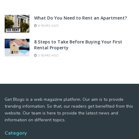
What Do You Need to Rent an Apartment?
6 YEARS AGO
8 Steps to Take Before Buying Your First
Rental Property
3 YEARS AGO
Get Blogo is a web magazine platform. Our aim is to provide
trending information. So that, our readers get benefited from this
website. Our team is here to provide the latest news and
information on different topics.
Category