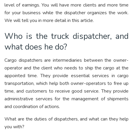
level of earnings. You will have more clients and more time
for your business while the dispatcher organizes the work.
We will tell you in more detail in this article.
Who is the truck dispatcher, and
what does he do?
Cargo dispatchers are intermediaries between the owner-
operator and the client who needs to ship the cargo at the
appointed time. They provide essential services in cargo
transportation, which help both owner-operators to free up
time, and customers to receive good service. They provide
administrative services for the management of shipments
and coordination of actions.
What are the duties of dispatchers, and what can they help
you with?