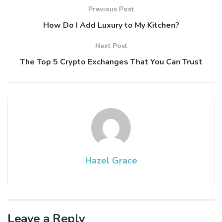
Previous Post
How Do I Add Luxury to My Kitchen?
Next Post
The Top 5 Crypto Exchanges That You Can Trust
Hazel Grace
Leave a Reply