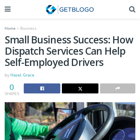
Home
Business
Small Business Success: How
Dispatch Services Can Help
Self-Employed Drivers
by
Hazel Grace
0
SHARES