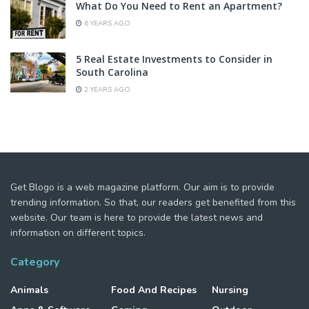
What Do You Need to Rent an Apartment?
6 YEARS AGO
5 Real Estate Investments to Consider in
South Carolina
2 YEARS AGO
Get Blogo is a web magazine platform. Our aim is to provide
trending information. So that, our readers get benefited from this
website. Our team is here to provide the latest news and
information on different topics.
Category
Animals
Food And Recipes
Nursing