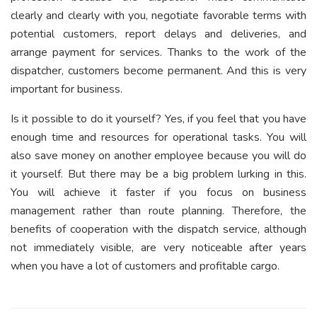
clearly and clearly with you, negotiate favorable terms with
potential customers, report delays and deliveries, and
arrange payment for services. Thanks to the work of the
dispatcher, customers become permanent. And this is very
important for business.
Is it possible to do it yourself? Yes, if you feel that you have
enough time and resources for operational tasks. You will
also save money on another employee because you will do
it yourself. But there may be a big problem lurking in this.
You will achieve it faster if you focus on business
management rather than route planning. Therefore, the
benefits of cooperation with the dispatch service, although
not immediately visible, are very noticeable after years
when you have a lot of customers and profitable cargo.