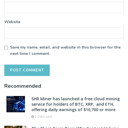
Website
Save my name, email, and website in this browser for the
next time I comment.
Recommended
SHR Miner has launched a free cloud mining
service for holders of BTC, XRP, and ETH,
offering daily earnings of $10,700 or more
3 DAYS AGO