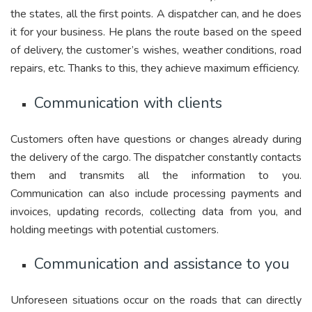
the states, all the first points. A dispatcher can, and he does
it for your business. He plans the route based on the speed
of delivery, the customer’s wishes, weather conditions, road
repairs, etc. Thanks to this, they achieve maximum efficiency.
Communication with clients
Customers often have questions or changes already during
the delivery of the cargo. The dispatcher constantly contacts
them and transmits all the information to you.
Communication can also include processing payments and
invoices, updating records, collecting data from you, and
holding meetings with potential customers.
Communication and assistance to you
Unforeseen situations occur on the roads that can directly