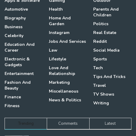
Apps & Software
Gaming
Outdoor
Automotive
Health
Parents And
Children
Biography
Home And
Garden
Politics
Business
Instagram
Real Estate
Celebrity
Jobs And Services
Reddit
Education And
Career
Law
Social Media
Electronic &
Lifestyle
Sports
Gadgets
Love And
Tech
Entertainment
Relationship
Tips And Tricks
Fashion And
Marketing
Travel
Beauty
Miscellaneous
TV Shows
Finance
News & Politics
Writing
Fitness
Trending
Comments
Latest