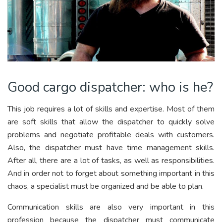
Good cargo dispatcher: who is he?
This job requires a lot of skills and expertise. Most of them
are soft skills that allow the dispatcher to quickly solve
problems and negotiate profitable deals with customers.
Also, the dispatcher must have time management skills.
After all, there are a lot of tasks, as well as responsibilities.
And in order not to forget about something important in this
chaos, a specialist must be organized and be able to plan.
Communication skills are also very important in this
profession because the dispatcher must communicate