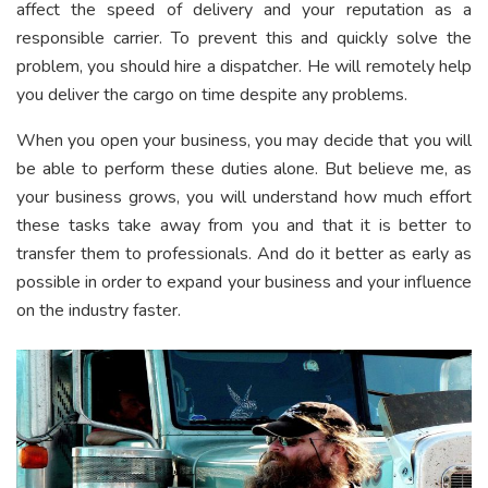
affect the speed of delivery and your reputation as a
responsible carrier. To prevent this and quickly solve the
problem, you should hire a dispatcher. He will remotely help
you deliver the cargo on time despite any problems.
When you open your business, you may decide that you will
be able to perform these duties alone. But believe me, as
your business grows, you will understand how much effort
these tasks take away from you and that it is better to
transfer them to professionals. And do it better as early as
possible in order to expand your business and your influence
on the industry faster.