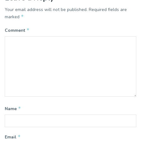
Your email address will not be published.
Required fields are
*
marked
*
Comment
*
Name
*
Email