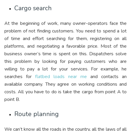
Cargo search
At the beginning of work, many owner-operators face the
problem of not finding customers. You need to spend a lot
of time and effort searching for them, registering on all
platforms, and negotiating a favorable price. Most of the
business owner’s time is spent on this. Dispatchers solve
this problem by looking for paying customers who are
willing to pay a lot for your services. For example, he
searches for
flatbed loads near me
and contacts an
available company. They agree on working conditions and
costs. All you have to do is take the cargo from point A to
point B.
Route planning
We can’t know all the roads in the country, all the laws of all