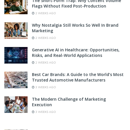
The Short-Form Trap: Why Content Volume
Flags Without Fixed Post-Production
2 WEEKS AGO
Why Nostalgia Still Works So Well In Brand
Marketing
2 WEEKS AGO
Generative AI in Healthcare: Opportunities,
Risks, and Real-World Applications
2 WEEKS AGO
Best Car Brands: A Guide to the World’s Most
Trusted Automotive Manufacturers
3 WEEKS AGO
The Modern Challenge of Marketing
Execution
3 WEEKS AGO