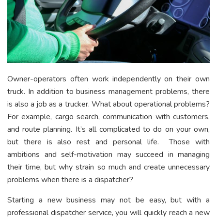
Owner-operators often work independently on their own
truck. In addition to business management problems, there
is also a job as a trucker. What about operational problems?
For example, cargo search, communication with customers,
and route planning. It’s all complicated to do on your own,
but there is also rest and personal life. Those with
ambitions and self-motivation may succeed in managing
their time, but why strain so much and create unnecessary
problems when there is a dispatcher?
Starting a new business may not be easy, but with a
professional dispatcher service, you will quickly reach a new