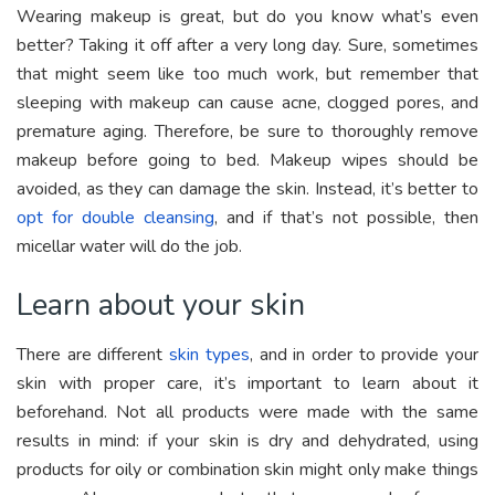
Wearing makeup is great, but do you know what’s even
better? Taking it off after a very long day. Sure, sometimes
that might seem like too much work, but remember that
sleeping with makeup can cause acne, clogged pores, and
premature aging. Therefore, be sure to thoroughly remove
makeup before going to bed. Makeup wipes should be
avoided, as they can damage the skin. Instead, it’s better to
opt for double cleansing
, and if that’s not possible, then
micellar water will do the job.
Learn about your skin
There are different
skin types
, and in order to provide your
skin with proper care, it’s important to learn about it
beforehand. Not all products were made with the same
results in mind: if your skin is dry and dehydrated, using
products for oily or combination skin might only make things