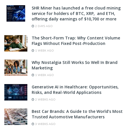
SHR Miner has launched a free cloud mining
service for holders of BTC, XRP, and ETH,
offering daily earnings of $10,700 or more
2 DAYS AGO
The Short-Form Trap: Why Content Volume
Flags Without Fixed Post-Production
1 WEEK AGO
Why Nostalgia Still Works So Well In Brand
Marketing
1 WEEK AGO
Generative AI in Healthcare: Opportunities,
Risks, and Real-World Applications
2 WEEKS AGO
Best Car Brands: A Guide to the World’s Most
Trusted Automotive Manufacturers
3 WEEKS AGO