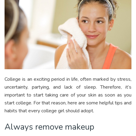
College is an exciting period in life, often marked by stress,
uncertainty, partying, and lack of sleep. Therefore, it’s
important to start taking care of your skin as soon as you
start college. For that reason, here are some helpful tips and
habits that every college girl should adopt.
Always remove makeup