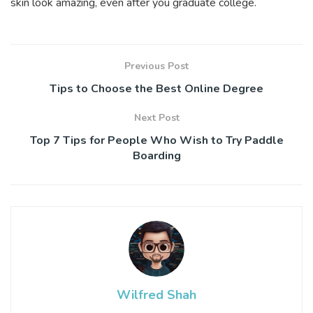
skin look amazing, even after you graduate college.
Previous Post
Tips to Choose the Best Online Degree
Next Post
Top 7 Tips for People Who Wish to Try Paddle
Boarding
Wilfred Shah