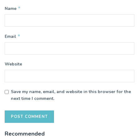
*
Name
*
Email
Website
Save my name, email, and website in this browser for the
next time I comment.
Recommended