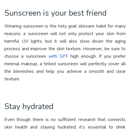
Sunscreen is your best friend
Wearing sunscreen is the holy grail skincare habit for many
reasons: a sunscreen will not only protect your skin from
harmful UV lights, but it will also slow down the aging
process and improve the skin texture. However, be sure to
choose a sunscreen
with SPF
high enough. If you prefer
minimal makeup, a tinted sunscreen will perfectly cover all
the blemishes and help you achieve a smooth and clear
texture.
Stay hydrated
Even though there is no sufficient research that connects
skin health and staying hydrated, it’s essential to drink