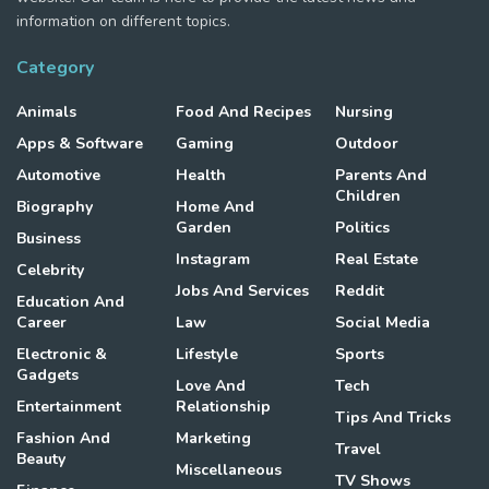
information on different topics.
Category
Animals
Food And Recipes
Nursing
Apps & Software
Gaming
Outdoor
Automotive
Health
Parents And
Children
Biography
Home And
Garden
Politics
Business
Instagram
Real Estate
Celebrity
Jobs And Services
Reddit
Education And
Career
Law
Social Media
Electronic &
Lifestyle
Sports
Gadgets
Love And
Tech
Entertainment
Relationship
Tips And Tricks
Fashion And
Marketing
Travel
Beauty
Miscellaneous
TV Shows