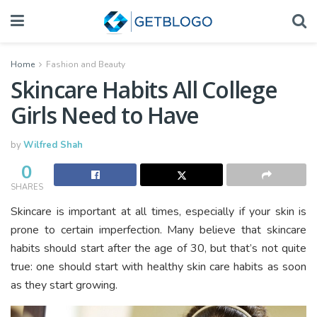
Home
Fashion and Beauty
Skincare Habits All College
Girls Need to Have
by
Wilfred Shah
0
SHARES
Skincare is important at all times, especially if your skin is
prone to certain imperfection. Many believe that skincare
habits should start after the age of 30, but that’s not quite
true: one should start with healthy skin care habits as soon
as they start growing.