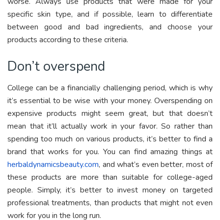
worse. Always use products that were made for your
specific skin type, and if possible, learn to differentiate
between good and bad ingredients, and choose your
products according to these criteria.
Don’t overspend
College can be a financially challenging period, which is why
it’s essential to be wise with your money. Overspending on
expensive products might seem great, but that doesn’t
mean that it’ll actually work in your favor. So rather than
spending too much on various products, it’s better to find a
brand that works for you. You can find amazing things at
herbaldynamicsbeauty.com
, and what’s even better, most of
these products are more than suitable for college-aged
people.
Simply, it’s better to invest money on targeted
professional treatments, than products that might not even
work for you in the long run.