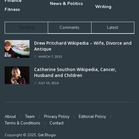
Finance
News & Politics
Writing
Fitness
Trending
Comments
Latest
Drew Pritchard Wikipedia – Wife, Divorce and
Antique
MARCH 7, 2023
Catherine Southon Wikipedia, Cancer,
Husband and Children
JULY 15, 2024
About
Team
Privacy Policy
Editorial Policy
Terms & Conditions
Contact
Copyright © 2025,
Get Blogo