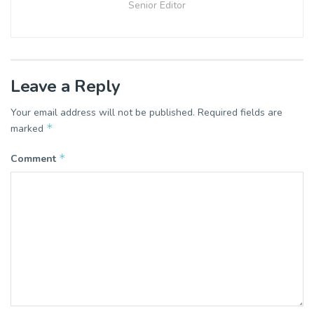
Senior Editor
Leave a Reply
Your email address will not be published.
Required fields are
*
marked
*
Comment