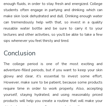
enough fluids, in order to stay fresh and energized. College
students often engage in partying and drinking which can
make skin look dehydrated and dull. Drinking enough water
can tremendously help with that, so invest in a quality
reusable water bottle and be sure to carry it to your
lectures and other activities, so you’ll be able to take a few
sips whenever you feel thirsty and tired.
Conclusion
The college period is one of the most exciting and
adventure-filled periods, but if you want to keep your skin
glowy and clear, it’s essential to invest some effort.
However, make sure to be patient, because some products
require time in order to work properly. Also, accepting
yourself, staying hydrated, and using reasonably priced
products will help you create a routine that will make your