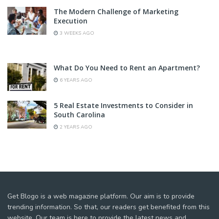
The Modern Challenge of Marketing
Execution
3 WEEKS AGO
What Do You Need to Rent an Apartment?
6 YEARS AGO
5 Real Estate Investments to Consider in
South Carolina
2 YEARS AGO
Get Blogo is a web magazine platform. Our aim is to provide
trending information. So that, our readers get benefited from this
website. Our team is here to provide the latest news and