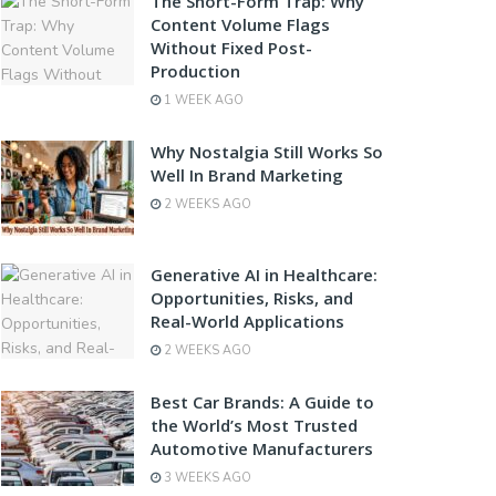
The Short-Form Trap: Why
Content Volume Flags
Without Fixed Post-
Production
1 WEEK AGO
Why Nostalgia Still Works So
Well In Brand Marketing
2 WEEKS AGO
Generative AI in Healthcare:
Opportunities, Risks, and
Real-World Applications
2 WEEKS AGO
Best Car Brands: A Guide to
the World’s Most Trusted
Automotive Manufacturers
3 WEEKS AGO