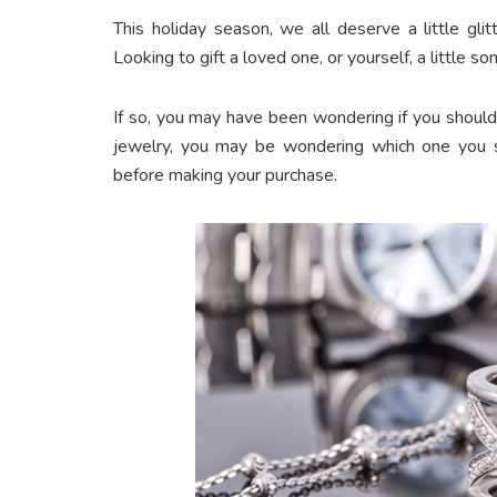
This holiday season, we all deserve a little glitte
Looking to gift a loved one, or yourself, a little 
If so, you may have been wondering if you should 
jewelry, you may be wondering which one you sh
before making your purchase.