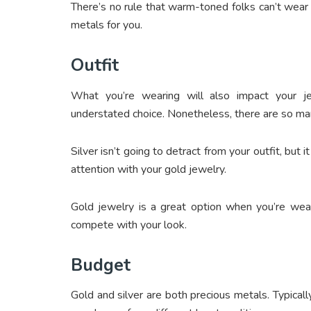
There’s no rule that warm-toned folks can’t wear 
metals for you.
Outfit
What you’re wearing will also impact your je
understated choice. Nonetheless, there are so man
Silver isn’t going to detract from your outfit, but 
attention with your gold jewelry.
Gold jewelry is a great option when you’re wear
compete with your look.
Budget
Gold and silver are both precious metals. Typicall