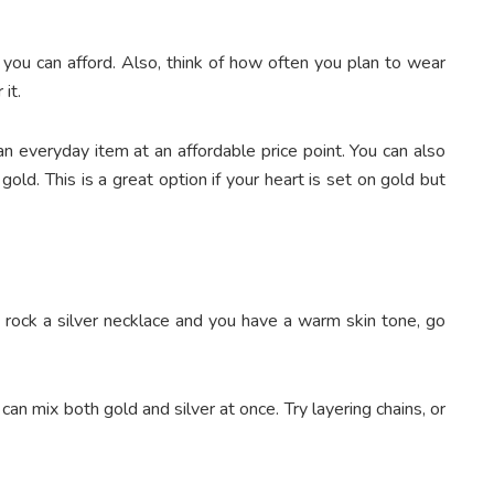
t you can afford. Also, think of how often you plan to wear
it.
an everyday item at an affordable price point. You can also
ld. This is a great option if your heart is set on gold but
o rock a silver necklace and you have a warm skin tone, go
an mix both gold and silver at once. Try layering chains, or