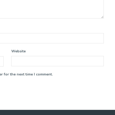
Website
r for the next time I comment.