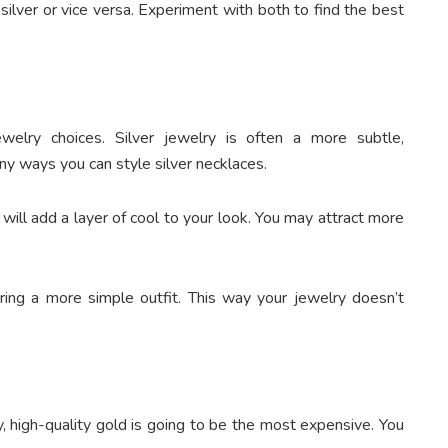
silver or vice versa. Experiment with both to find the best
welry choices. Silver jewelry is often a more subtle,
y ways you can style silver necklaces.
it will add a layer of cool to your look. You may attract more
ing a more simple outfit. This way your jewelry doesn’t
y, high-quality gold is going to be the most expensive. You