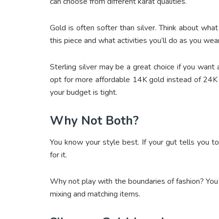
can choose from different karat qualities.
Gold is often softer than silver. Think about wha
this piece and what activities you’ll do as you wear 
Sterling silver may be a great choice if you want 
opt for more affordable 14K gold instead of 24K go
your budget is tight.
Why Not Both?
You know your style best. If your gut tells you t
for it.
Why not play with the boundaries of fashion? You c
mixing and matching items.