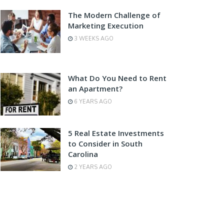
The Modern Challenge of
Marketing Execution
3 WEEKS AGO
What Do You Need to Rent
an Apartment?
6 YEARS AGO
5 Real Estate Investments
to Consider in South
Carolina
2 YEARS AGO