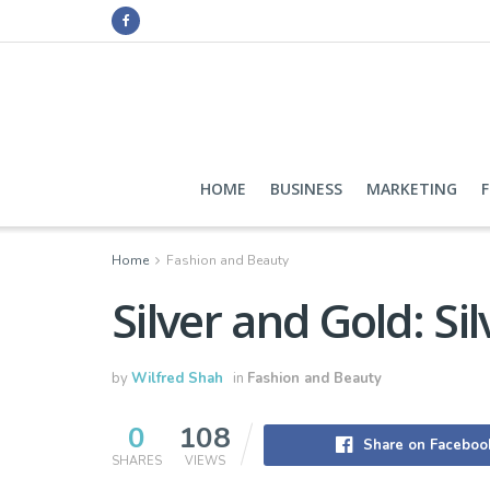
HOME
BUSINESS
MARKETING
Home
Fashion and Beauty
Silver and Gold: Si
by
Wilfred Shah
in
Fashion and Beauty
0
108
Share on Faceboo
SHARES
VIEWS