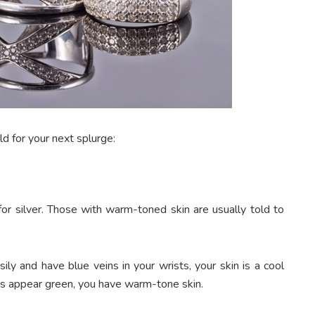
d for your next splurge:
for silver. Those with warm-toned skin are usually told to
ly and have blue veins in your wrists, your skin is a cool
ins appear green, you have warm-tone skin.