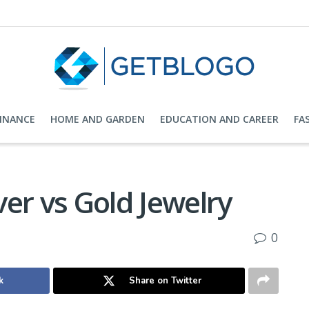
FINANCE
HOME AND GARDEN
EDUCATION AND CAREER
FA
lver vs Gold Jewelry
0
k
Share on Twitter