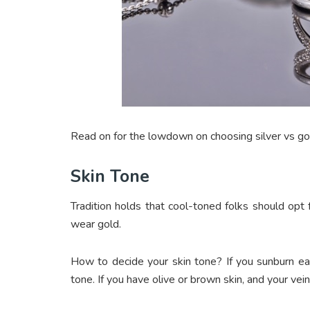
Read on for the lowdown on choosing silver vs gol
Skin Tone
Tradition holds that cool-toned folks should opt 
wear gold.
How to decide your skin tone? If you sunburn easi
tone. If you have olive or brown skin, and your ve