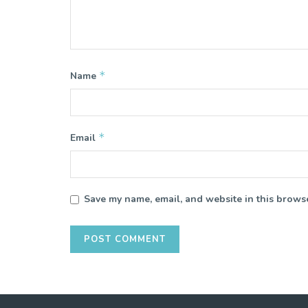
*
Name
*
Email
Save my name, email, and website in this browse