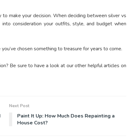
dy to make your decision. When deciding between silver vs
e into consideration your outfits, style, and budget when
re you’ve chosen something to treasure for years to come.
on? Be sure to have a look at our other helpful articles on
Next Post
d
Paint It Up: How Much Does Repainting a
House Cost?