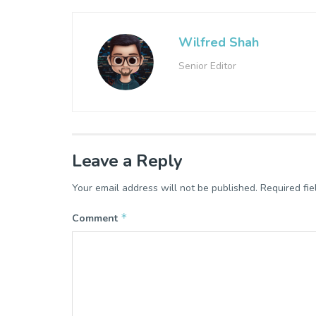
Wilfred Shah
Senior Editor
Leave a Reply
Your email address will not be published.
Required fi
*
Comment