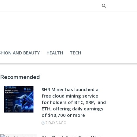
SHION AND BEAUTY
HEALTH
TECH
Recommended
SHR Miner has launched a
free cloud mining service
for holders of BTC, XRP, and
ETH, offering daily earnings
of $10,700 or more
2 DAYS AGO