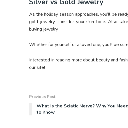
Silver vs Gold Jewelry
As the holiday season approaches, you’ll be rea
gold jewelry, consider your skin tone. Also tak
buying jewelry.
Whether for yourself or a loved one, you’ll be su
Interested in reading more about beauty and fashi
our site!
Previous Post
What is the Sciatic Nerve? Why You Nee
to Know