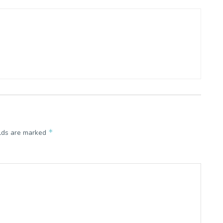
*
elds are marked