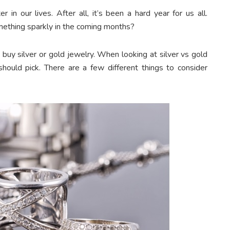
r in our lives. After all, it’s been a hard year for us all.
something sparkly in the coming months?
buy silver or gold jewelry. When looking at silver vs gold
ould pick. There are a few different things to consider