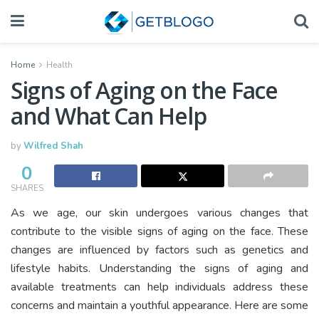
Home
Health
Signs of Aging on the Face
and What Can Help
by
Wilfred Shah
0
SHARES
As we age, our skin undergoes various changes that
contribute to the visible signs of aging on the face. These
changes are influenced by factors such as genetics and
lifestyle habits. Understanding the signs of aging and
available treatments can help individuals address these
concerns and maintain a youthful appearance. Here are some