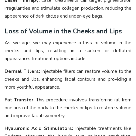
Laser Therapy:
Laser treatments can target pigmentation
irregularities and stimulate collagen production, reducing the
appearance of dark circles and under-eye bags.
Loss of Volume in the Cheeks and Lips
As we age, we may experience a loss of volume in the
cheeks and lips, resulting in a sunken or deflated
appearance. Treatment options include:
Dermal Fillers:
Injectable fillers can restore volume to the
cheeks and lips, enhancing facial contours and providing a
more youthful appearance.
Fat Transfer:
This procedure involves transferring fat from
one area of the body to the cheeks or lips to restore volume
and improve facial symmetry.
Hyaluronic Acid Stimulators:
Injectable treatments like