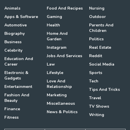
Animals
Food And Recipes
Nursing
Apps & Software
Gaming
Outdoor
Automotive
Health
Parents And
Children
Biography
Home And
Garden
Politics
Business
Instagram
Real Estate
Celebrity
Jobs And Services
Reddit
Education And
Career
Law
Social Media
Electronic &
Lifestyle
Sports
Gadgets
Love And
Tech
Entertainment
Relationship
Tips And Tricks
Fashion And
Marketing
Travel
Beauty
Miscellaneous
TV Shows
Finance
News & Politics
Writing
Fitness