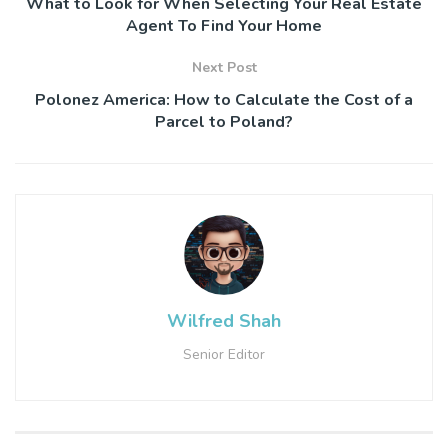
What to Look for When Selecting Your Real Estate
Agent To Find Your Home
Next Post
Polonez America: How to Calculate the Cost of a
Parcel to Poland?
Wilfred Shah
Senior Editor