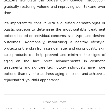
Sculptra stimulate the body’s own collagen production,
gradually restoring volume and improving skin texture over
time.
It’s important to consult with a qualified dermatologist or
plastic surgeon to determine the most suitable treatment
options based on individual concerns, skin type, and desired
outcomes. Additionally, maintaining a healthy lifestyle,
protecting the skin from sun damage, and using quality skin
care products can help prevent and minimize the signs of
aging on the face. With advancements in cosmetic
treatments and skincare technology, individuals have more
options than ever to address aging concerns and achieve a
rejuvenated, youthful appearance.
Previous Post