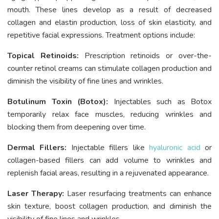
mouth. These lines develop as a result of decreased
collagen and elastin production, loss of skin elasticity, and
repetitive facial expressions. Treatment options include:
Topical Retinoids:
Prescription retinoids or over-the-
counter retinol creams can stimulate collagen production and
diminish the visibility of fine lines and wrinkles.
Botulinum Toxin (Botox):
Injectables such as Botox
temporarily relax face muscles, reducing wrinkles and
blocking them from deepening over time.
Dermal Fillers:
Injectable fillers like
hyaluronic acid
or
collagen-based fillers can add volume to wrinkles and
replenish facial areas, resulting in a rejuvenated appearance.
Laser Therapy:
Laser resurfacing treatments can enhance
skin texture, boost collagen production, and diminish the
visibility of fine lines and wrinkles.