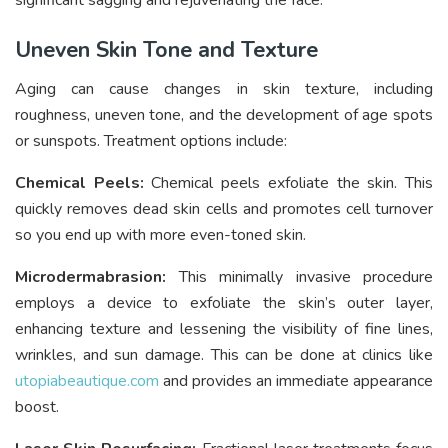
significant sagging and rejuvenating the face.
Uneven Skin Tone and Texture
Aging can cause changes in skin texture, including
roughness, uneven tone, and the development of age spots
or sunspots. Treatment options include:
Chemical Peels:
Chemical peels exfoliate the skin. This
quickly removes dead skin cells and promotes cell turnover
so you end up with more even-toned skin.
Microdermabrasion:
This minimally invasive procedure
employs a device to exfoliate the skin’s outer layer,
enhancing texture and lessening the visibility of fine lines,
wrinkles, and sun damage. This can be done at clinics like
utopiabeautique.com
and provides an immediate appearance
boost.