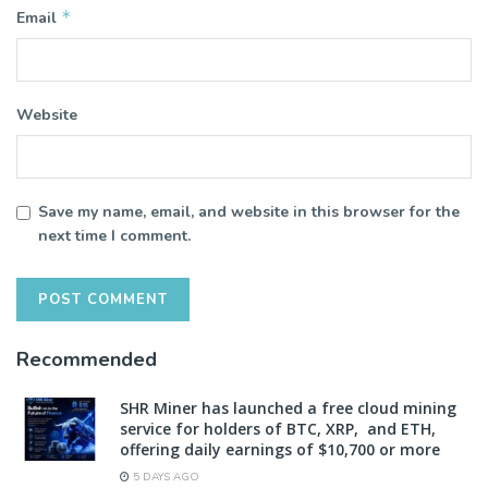
*
Email
Website
Save my name, email, and website in this browser for the
next time I comment.
Recommended
SHR Miner has launched a free cloud mining
service for holders of BTC, XRP, and ETH,
offering daily earnings of $10,700 or more
5 DAYS AGO