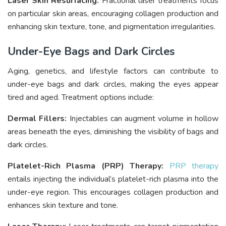
Laser Skin Resurfacing:
Fractional laser treatments focus
on particular skin areas, encouraging collagen production and
enhancing skin texture, tone, and pigmentation irregularities.
Under-Eye Bags and Dark Circles
Aging, genetics, and lifestyle factors can contribute to
under-eye bags and dark circles, making the eyes appear
tired and aged. Treatment options include:
Dermal Fillers:
Injectables can augment volume in hollow
areas beneath the eyes, diminishing the visibility of bags and
dark circles.
Platelet-Rich Plasma (PRP) Therapy:
PRP therapy
entails injecting the individual’s platelet-rich plasma into the
under-eye region. This encourages collagen production and
enhances skin texture and tone.