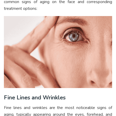
common signs of aging on the face and corresponding
treatment options:
Fine Lines and Wrinkles
Fine lines and wrinkles are the most noticeable signs of
aging, typically appearing around the eyes, forehead, and