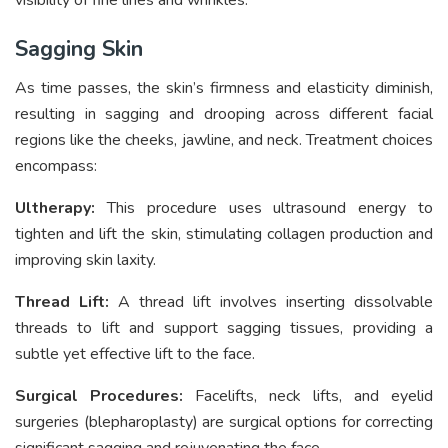
Sagging Skin
As time passes, the skin’s firmness and elasticity diminish,
resulting in sagging and drooping across different facial
regions like the cheeks, jawline, and neck. Treatment choices
encompass:
Ultherapy:
This procedure uses ultrasound energy to
tighten and lift the skin, stimulating collagen production and
improving skin laxity.
Thread Lift:
A thread lift involves inserting dissolvable
threads to lift and support sagging tissues, providing a
subtle yet effective lift to the face.
Surgical Procedures:
Facelifts, neck lifts, and eyelid
surgeries (blepharoplasty) are surgical options for correcting