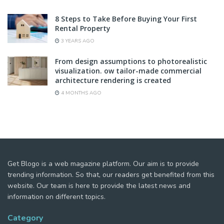
8 Steps to Take Before Buying Your First
Rental Property
3 YEARS AGO
From design assumptions to photorealistic
visualization. ow tailor-made commercial
architecture rendering is created
4 MONTHS AGO
Get Blogo is a web magazine platform. Our aim is to provide
trending information. So that, our readers get benefited from this
website. Our team is here to provide the latest news and
information on different topics.
Category