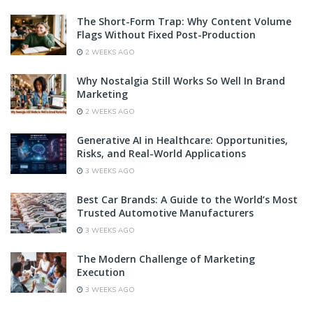
The Short-Form Trap: Why Content Volume
Flags Without Fixed Post-Production
2 WEEKS AGO
Why Nostalgia Still Works So Well In Brand
Marketing
2 WEEKS AGO
Generative AI in Healthcare: Opportunities,
Risks, and Real-World Applications
3 WEEKS AGO
Best Car Brands: A Guide to the World’s Most
Trusted Automotive Manufacturers
3 WEEKS AGO
The Modern Challenge of Marketing
Execution
3 WEEKS AGO