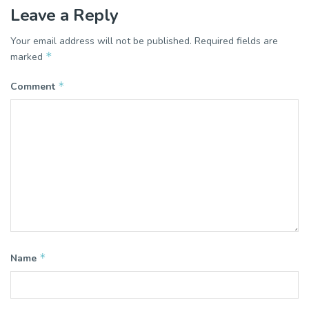
Leave a Reply
Your email address will not be published.
Required fields are
*
marked
*
Comment
*
Name