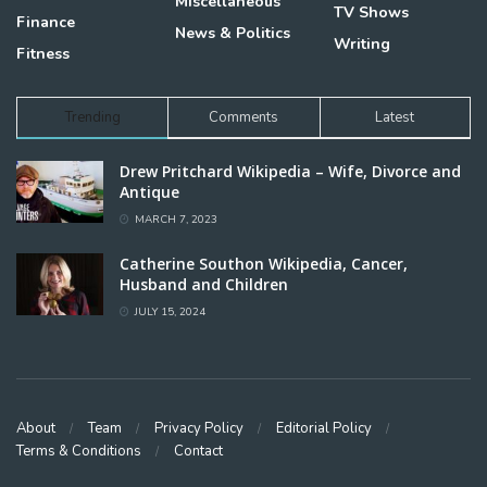
Miscellaneous
TV Shows
Finance
News & Politics
Writing
Fitness
Trending
Comments
Latest
Drew Pritchard Wikipedia – Wife, Divorce and
Antique
MARCH 7, 2023
Catherine Southon Wikipedia, Cancer,
Husband and Children
JULY 15, 2024
About
Team
Privacy Policy
Editorial Policy
Terms & Conditions
Contact