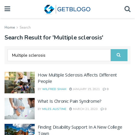
Home
Search
Search Result for 'Multiple sclerosis'
How Multiple Sclerosis Affects Different
People
BY
WILFRED SHAH
JANUARY 15, 2021
0
What Is Chronic Pain Syndrome?
BY
MILES AUSTINE
MARCH 21, 2023
0
Finding Disability Support In A New College
Town