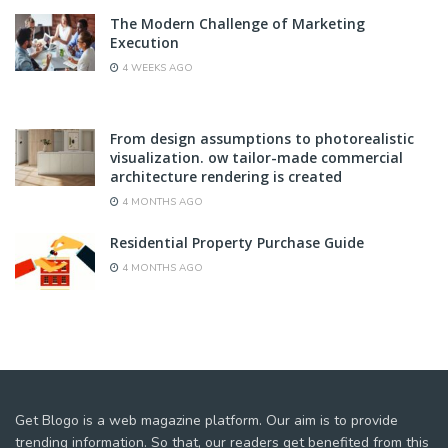
The Modern Challenge of Marketing
Execution
4 WEEKS AGO
From design assumptions to photorealistic
visualization. ow tailor-made commercial
architecture rendering is created
4 MONTHS AGO
Residential Property Purchase Guide
4 MONTHS AGO
Get Blogo is a web magazine platform. Our aim is to provide
trending information. So that, our readers get benefited from this