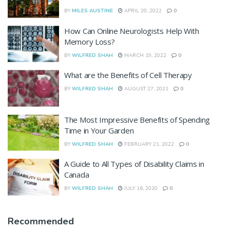
BY
MILES AUSTINE
APRIL 20, 2022
0
How Can Online Neurologists Help With
Memory Loss?
BY
WILFRED SHAH
MARCH 19, 2022
0
What are the Benefits of Cell Therapy
BY
WILFRED SHAH
AUGUST 27, 2021
0
The Most Impressive Benefits of Spending
Time in Your Garden
BY
WILFRED SHAH
FEBRUARY 21, 2022
0
A Guide to All Types of Disability Claims in
Canada
BY
WILFRED SHAH
JULY 16, 2020
0
Recommended