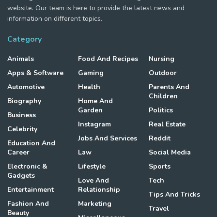
website. Our team is here to provide the latest news and
information on different topics.
Category
Animals
Food And Recipes
Nursing
Apps & Software
Gaming
Outdoor
Automotive
Health
Parents And
Children
Biography
Home And
Garden
Politics
Business
Instagram
Real Estate
Celebrity
Jobs And Services
Reddit
Education And
Career
Law
Social Media
Electronic &
Lifestyle
Sports
Gadgets
Love And
Tech
Entertainment
Relationship
Tips And Tricks
Fashion And
Marketing
Travel
Beauty