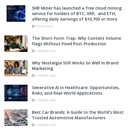
SHR Miner has launched a free cloud mining
service for holders of BTC, XRP, and ETH,
offering daily earnings of $10,700 or more
5 DAYS AGO
The Short-Form Trap: Why Content Volume
Flags Without Fixed Post-Production
2 WEEKS AGO
Why Nostalgia Still Works So Well In Brand
Marketing
2 WEEKS AGO
Generative AI in Healthcare: Opportunities,
Risks, and Real-World Applications
3 WEEKS AGO
Best Car Brands: A Guide to the World’s Most
Trusted Automotive Manufacturers
3 WEEKS AGO