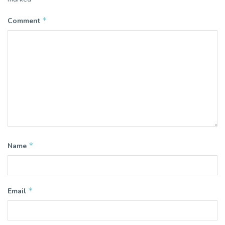
*
Comment
*
Name
*
Email