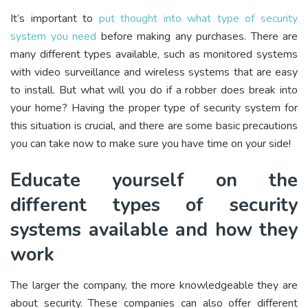
It’s important to
put thought into what type of security
system you need
before making any purchases. There are
many different types available, such as monitored systems
with video surveillance and wireless systems that are easy
to install. But what will you do if a robber does break into
your home? Having the proper type of security system for
this situation is crucial, and there are some basic precautions
you can take now to make sure you have time on your side!
Educate yourself on the
different types of security
systems available and how they
work
The larger the company, the more knowledgeable they are
about security. These companies can also offer different