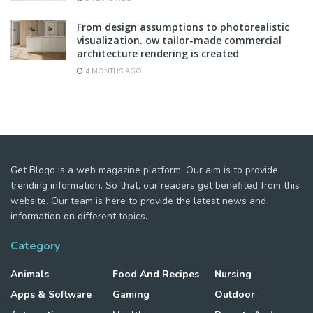
From design assumptions to photorealistic
visualization. ow tailor-made commercial
architecture rendering is created
4 MONTHS AGO
Get Blogo is a web magazine platform. Our aim is to provide
trending information. So that, our readers get benefited from this
website. Our team is here to provide the latest news and
information on different topics.
Category
Animals
Food And Recipes
Nursing
Apps & Software
Gaming
Outdoor