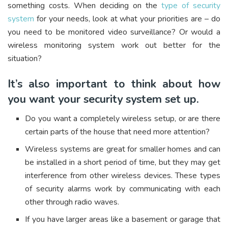
something costs. When deciding on the
type of security
system
for your needs, look at what your priorities are – do
you need to be monitored video surveillance? Or would a
wireless monitoring system work out better for the
situation?
It’s also important to think about how
you want your security system set up.
Do you want a completely wireless setup, or are there
certain parts of the house that need more attention?
Wireless systems are great for smaller homes and can
be installed in a short period of time, but they may get
interference from other wireless devices. These types
of security alarms work by communicating with each
other through radio waves.
If you have larger areas like a basement or garage that