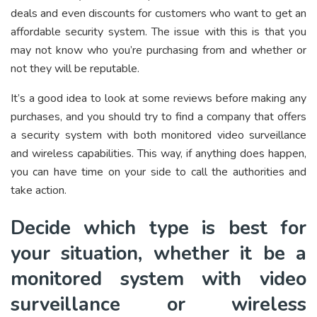
deals and even discounts for customers who want to get an
affordable security system. The issue with this is that you
may not know who you’re purchasing from and whether or
not they will be reputable.
It’s a good idea to look at some reviews before making any
purchases, and you should try to find a company that offers
a security system with both monitored video surveillance
and wireless capabilities. This way, if anything does happen,
you can have time on your side to call the authorities and
take action.
Decide which type is best for
your situation, whether it be a
monitored system with video
surveillance or wireless