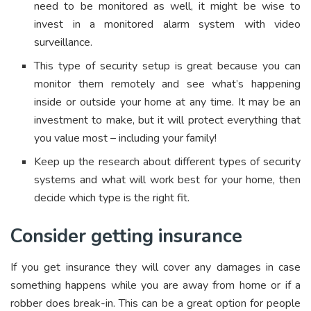
need to be monitored as well, it might be wise to
invest in a monitored alarm system with video
surveillance.
This type of security setup is great because you can
monitor them remotely and see what’s happening
inside or outside your home at any time. It may be an
investment to make, but it will protect everything that
you value most – including your family!
Keep up the research about different types of security
systems and what will work best for your home, then
decide which type is the right fit.
Consider getting insurance
If you get insurance they will cover any damages in case
something happens while you are away from home or if a
robber does break-in. This can be a great option for people