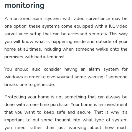
monitoring
A monitored alarm system with video surveillance may be
one option; these systems come equipped with a full video
surveillance setup that can be accessed remotely. This way
you will know what is happening inside and outside of your
home at all times, including when someone walks onto the
premises with bad intentions!
You should also consider having an alarm system for
windows in order to give yourself some warning if someone
breaks one to get inside.
Protecting your home is not something that can always be
done with a one-time purchase. Your home is an investment
that you want to keep safe and secure. That is why it’s
important to put some thought into what type of system
you need, rather than just worrying about how much