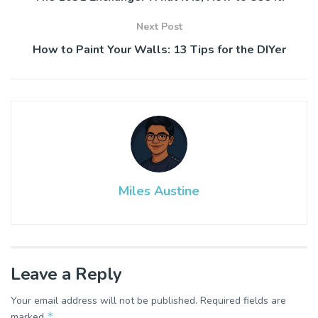
Next Post
How to Paint Your Walls: 13 Tips for the DIYer
Miles Austine
Leave a Reply
Your email address will not be published.
Required fields are
*
marked