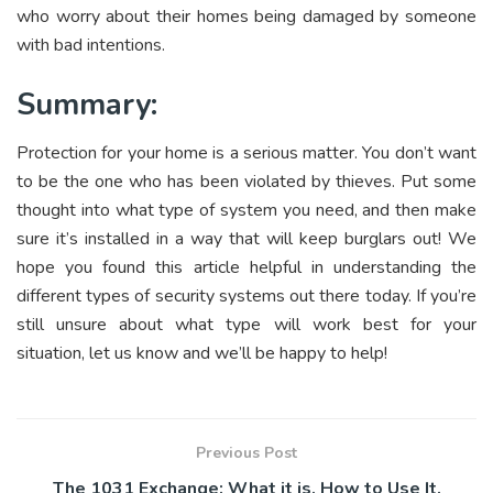
who worry about their homes being damaged by someone
with bad intentions.
Summary:
Protection for your home is a serious matter. You don’t want
to be the one who has been violated by thieves. Put some
thought into what type of system you need, and then make
sure it’s installed in a way that will keep burglars out! We
hope you found this article helpful in understanding the
different types of security systems out there today. If you’re
still unsure about what type will work best for your
situation, let us know and we’ll be happy to help!
Previous Post
The 1031 Exchange: What it is, How to Use It.