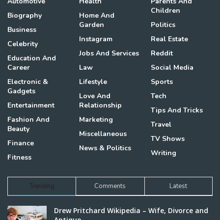
Automotive
Health
Parents And
Children
Biography
Home And
Garden
Politics
Business
Instagram
Real Estate
Celebrity
Jobs And Services
Reddit
Education And
Career
Law
Social Media
Electronic &
Lifestyle
Sports
Gadgets
Love And
Tech
Entertainment
Relationship
Tips And Tricks
Fashion And
Marketing
Travel
Beauty
Miscellaneous
TV Shows
Finance
News & Politics
Writing
Fitness
Trending
Comments
Latest
Drew Pritchard Wikipedia – Wife, Divorce and
Antique