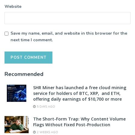
Website
Save my name, email, and website in this browser for the
next time I comment.
Recommended
SHR Miner has launched a free cloud mining
service for holders of BTC, XRP, and ETH,
offering daily earnings of $10,700 or more
5 DAYS AGO
The Short-Form Trap: Why Content Volume
Flags Without Fixed Post-Production
2 WEEKS AGO