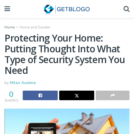
Home
Home and Garden
Protecting Your Home:
Putting Thought Into What
Type of Security System You
Need
by
Miles Austine
0
SHARES