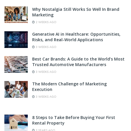
Why Nostalgia Still Works So Well In Brand
Marketing
2 WEEKS AGO
Generative AI in Healthcare: Opportunities,
Risks, and Real-World Applications
3 WEEKS AGO
Best Car Brands: A Guide to the World’s Most
Trusted Automotive Manufacturers
3 WEEKS AGO
The Modern Challenge of Marketing
Execution
3 WEEKS AGO
8 Steps to Take Before Buying Your First
Rental Property
3 YEARS AGO