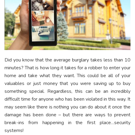
Did you know that the average burglary takes less than 10
minutes? That is how long it takes for a robber to enter your
home and take what they want. This could be all of your
valuables or just money that you were saving up to buy
something special. Regardless, this can be an incredibly
difficult time for anyone who has been violated in this way. It
may seem like there is nothing you can do about it once the
damage has been done – but there are ways to prevent
break-ins from happening in the first place…security
systems!