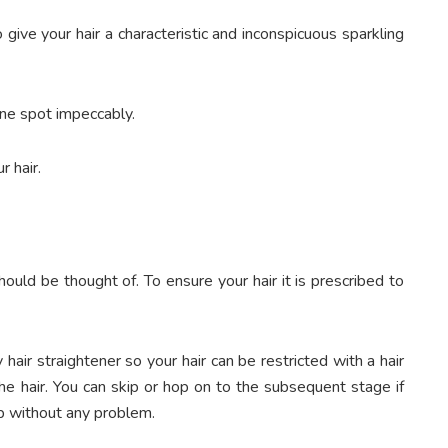
 give your hair a characteristic and inconspicuous sparkling
one spot impeccably.
r hair.
ould be thought of. To ensure your hair it is prescribed to
y hair straightener so your hair can be restricted with a hair
the hair. You can skip or hop on to the subsequent stage if
up without any problem.