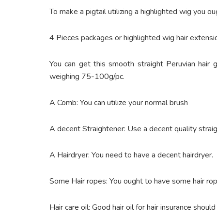
To make a pigtail utilizing a highlighted wig you o
4 Pieces packages or highlighted wig hair extensi
You can get this smooth straight Peruvian hair
weighing 75-100g/pc.
A Comb: You can utilize your normal brush
A decent Straightener: Use a decent quality strai
A Hairdryer: You need to have a decent hairdryer.
Some Hair ropes: You ought to have some hair ropes
Hair care oil: Good hair oil for hair insurance should 