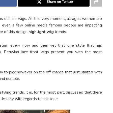
Share on Twitter
s still, so wigs. At this very moment, all ages women are
, even a few online media famous people are impacting
ce of this design
highlight wig
trends.
eturn every now and then yet that one style that has
in. Peruvian lace front wigs present you with the most
y to pick however on the off chance that just utilized with
and durable.
yling trends, it is, for the most part, discussed that there
icularly with regards to hair tone.