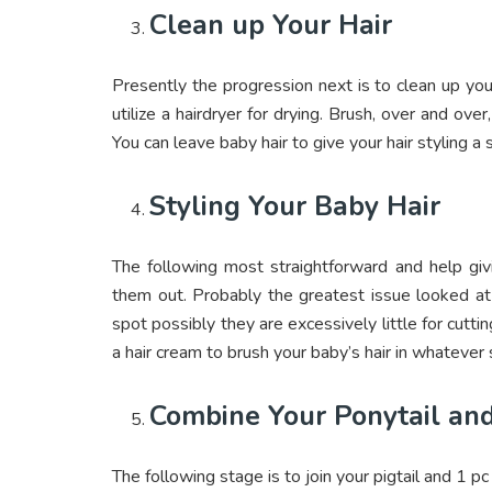
Clean up Your Hair
Presently the progression next is to clean up your 
utilize a hairdryer for drying. Brush, over and over,
You can leave baby hair to give your hair styling a
Styling Your Baby Hair
The following most straightforward and help givi
them out. Probably the greatest issue looked at
spot possibly they are excessively little for cutti
a hair cream to brush your baby’s hair in whatever
Combine Your Ponytail an
The following stage is to join your pigtail and 1 p