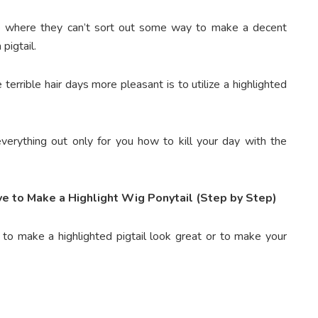
ce where they can’t sort out some way to make a decent
pigtail.
 terrible hair days more pleasant is to utilize a highlighted
erything out only for you how to kill your day with the
e to Make a Highlight Wig Ponytail (Step by Step)
 to make a highlighted pigtail look great or to make your