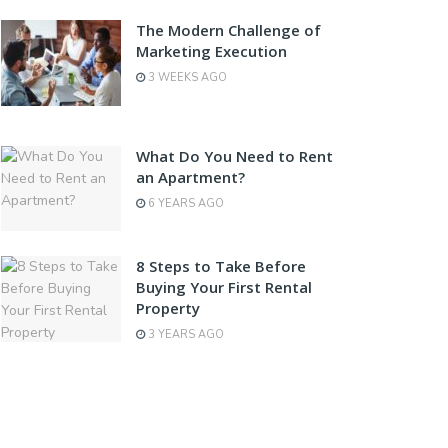
The Modern Challenge of
Marketing Execution
3 WEEKS AGO
What Do You Need to Rent
an Apartment?
6 YEARS AGO
8 Steps to Take Before
Buying Your First Rental
Property
3 YEARS AGO