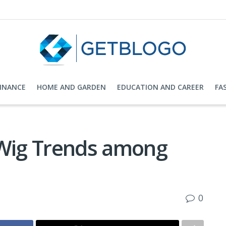
FINANCE
HOME AND GARDEN
EDUCATION AND CAREER
FA
 Wig Trends among
0