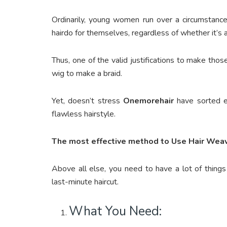
Ordinarily, young women run over a circumstan
hairdo for themselves, regardless of whether it’s a 
Thus, one of the valid justifications to make those
wig to make a braid.
Yet, doesn’t stress
Onemorehair
have sorted ev
flawless hairstyle.
The most effective method to Use Hair Weav
Above all else, you need to have a lot of things
last-minute haircut.
What You Need: