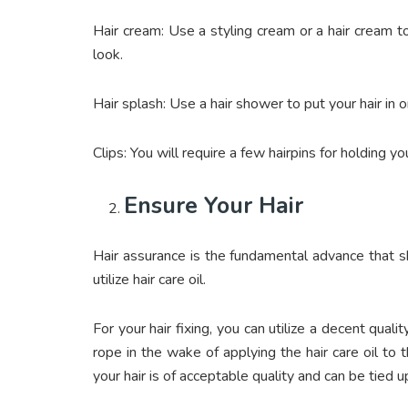
Hair cream: Use a styling cream or a hair cream to
look.
Hair splash: Use a hair shower to put your hair in 
Clips: You will require a few hairpins for holding you
Ensure Your Hair
Hair assurance is the fundamental advance that sh
utilize hair care oil.
For your hair fixing, you can utilize a decent qualit
rope in the wake of applying the hair care oil to 
your hair is of acceptable quality and can be tied 