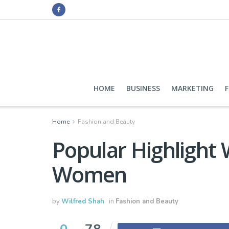
HOME
BUSINESS
MARKETING
Home
Fashion and Beauty
Popular Highlight
Women
by
Wilfred Shah
in
Fashion and Beauty