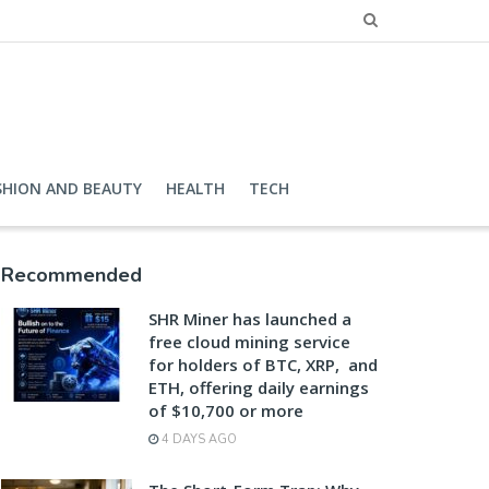
SHION AND BEAUTY
HEALTH
TECH
Recommended
SHR Miner has launched a
free cloud mining service
for holders of BTC, XRP, and
ETH, offering daily earnings
of $10,700 or more
4 DAYS AGO