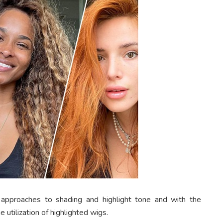
 approaches to shading and highlight tone and with the
utilization of highlighted wigs.