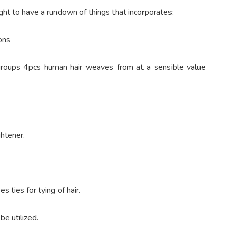
ught to have a rundown of things that incorporates:
ons
 groups 4pcs human hair weaves from at a sensible value
ghtener.
 ties for tying of hair.
be utilized.