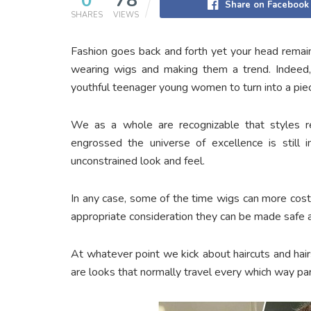
0
78
Share on Facebook
SHARES
VIEWS
Fashion goes back and forth yet your head remain
wearing wigs and making them a trend. Indeed
youthful teenager young women to turn into a pie
We as a whole are recognizable that styles r
engrossed the universe of excellence is still 
unconstrained look and feel.
In any case, some of the time wigs can more costl
appropriate consideration they can be made safe 
At whatever point we kick about haircuts and hairst
are looks that normally travel every which way part