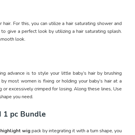
hair. For this, you can utilize a hair saturating shower and
 to give a perfect look by utilizing a hair saturating splash.
 smooth look.
ng advance is to style your little baby’s hair by brushing
 by most women is fixing or holding your baby’s hair at a
ng or excessively crimped for losing. Along these lines, Use
 shape you need.
d 1 pc Bundle
c
highlight wig
pack by integrating it with a turn shape, you