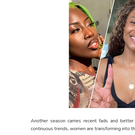
Another season carries recent fads and better
continuous trends, women are transforming into the 