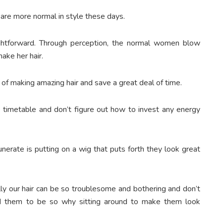
are more normal in style these days.
ghtforward. Through perception, the normal women blow
make her hair.
f making amazing hair and save a great deal of time.
 timetable and don’t figure out how to invest any energy
unerate is putting on a wig that puts forth they look great
lly our hair can be so troublesome and bothering and don’t
 them to be so why sitting around to make them look