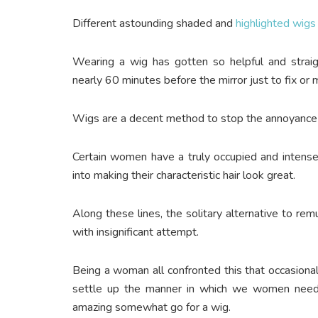
Different astounding shaded and
highlighted wigs
Wearing a wig has gotten so helpful and strai
nearly 60 minutes before the mirror just to fix or 
Wigs are a decent method to stop the annoyance o
Certain women have a truly occupied and intense
into making their characteristic hair look great.
Along these lines, the solitary alternative to rem
with insignificant attempt.
Being a woman all confronted this that occasiona
settle up the manner in which we women need
amazing somewhat go for a wig.