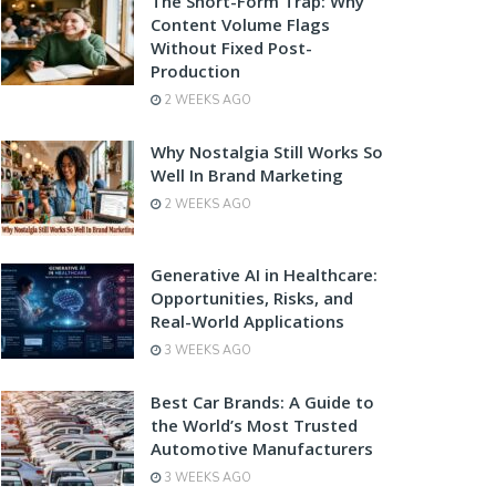
The Short-Form Trap: Why
Content Volume Flags
Without Fixed Post-
Production
2 WEEKS AGO
Why Nostalgia Still Works So
Well In Brand Marketing
2 WEEKS AGO
Generative AI in Healthcare:
Opportunities, Risks, and
Real-World Applications
3 WEEKS AGO
Best Car Brands: A Guide to
the World’s Most Trusted
Automotive Manufacturers
3 WEEKS AGO