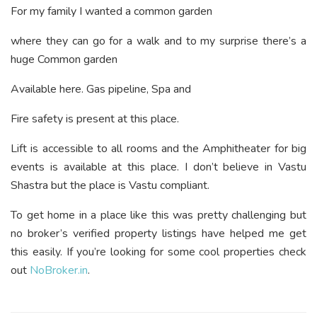
For my family I wanted a common garden
where they can go for a walk and to my surprise there’s a
huge Common garden
Available here. Gas pipeline, Spa and
Fire safety is present at this place.
Lift is accessible to all rooms and the Amphitheater for big
events is available at this place. I don’t believe in Vastu
Shastra but the place is Vastu compliant.
To get home in a place like this was pretty challenging but
no broker’s verified property listings have helped me get
this easily. If you’re looking for some cool properties check
out
NoBroker.in
.