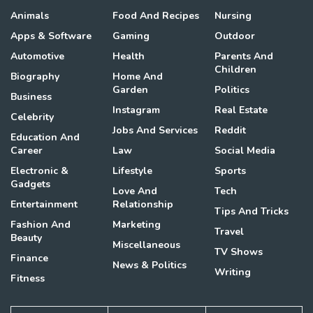
Animals
Food And Recipes
Nursing
Apps & Software
Gaming
Outdoor
Automotive
Health
Parents And
Children
Biography
Home And
Garden
Politics
Business
Instagram
Real Estate
Celebrity
Jobs And Services
Reddit
Education And
Career
Law
Social Media
Electronic &
Lifestyle
Sports
Gadgets
Love And
Tech
Entertainment
Relationship
Tips And Tricks
Fashion And
Marketing
Travel
Beauty
Miscellaneous
TV Shows
Finance
News & Politics
Writing
Fitness