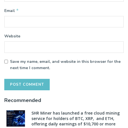
*
Email
Website
Save my name, email, and website in this browser for the
next time I comment.
Recommended
SHR Miner has launched a free cloud mining
service for holders of BTC, XRP, and ETH,
offering daily earnings of $10,700 or more