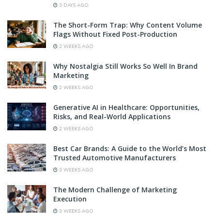
3 DAYS AGO
The Short-Form Trap: Why Content Volume
Flags Without Fixed Post-Production
2 WEEKS AGO
Why Nostalgia Still Works So Well In Brand
Marketing
2 WEEKS AGO
Generative AI in Healthcare: Opportunities,
Risks, and Real-World Applications
2 WEEKS AGO
Best Car Brands: A Guide to the World’s Most
Trusted Automotive Manufacturers
3 WEEKS AGO
The Modern Challenge of Marketing
Execution
3 WEEKS AGO