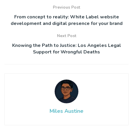
Previous Post
From concept to reality: White Label website
development and digital presence for your brand
Next Post
Knowing the Path to Justice: Los Angeles Legal
Support for Wrongful Deaths
Miles Austine