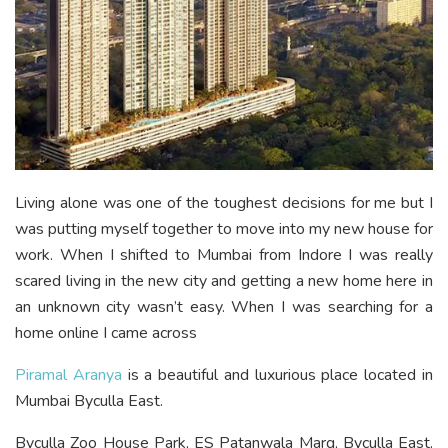
Living alone was one of the toughest decisions for me but I
was putting myself together to move into my new house for
work. When I shifted to Mumbai from Indore I was really
scared living in the new city and getting a new home here in
an unknown city wasn’t easy. When I was searching for a
home online I came across
Piramal Aranya
is a beautiful and luxurious place located in
Mumbai Byculla East.
Byculla Zoo House Park, ES Patanwala Marg, Byculla East,