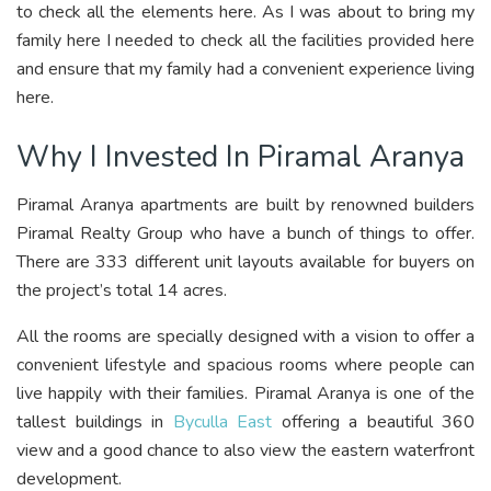
to check all the elements here. As I was about to bring my
family here I needed to check all the facilities provided here
and ensure that my family had a convenient experience living
here.
Why I Invested In Piramal Aranya
Piramal Aranya apartments are built by renowned builders
Piramal Realty Group who have a bunch of things to offer.
There are 333 different unit layouts available for buyers on
the project’s total 14 acres.
All the rooms are specially designed with a vision to offer a
convenient lifestyle and spacious rooms where people can
live happily with their families. Piramal Aranya is one of the
tallest buildings in
Byculla East
offering a beautiful 360
view and a good chance to also view the eastern waterfront
development.