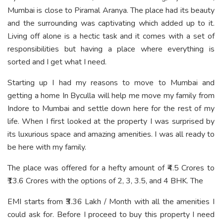
Mumbai is close to Piramal Aranya. The place had its beauty
and the surrounding was captivating which added up to it.
Living off alone is a hectic task and it comes with a set of
responsibilities but having a place where everything is
sorted and I get what I need.
Starting up I had my reasons to move to Mumbai and
getting a home In Byculla will help me move my family from
Indore to Mumbai and settle down here for the rest of my
life. When I first looked at the property I was surprised by
its luxurious space and amazing amenities. I was all ready to
be here with my family.
The place was offered for a hefty amount of ₹4.5 Crores to
₹13.6 Crores with the options of 2, 3, 3.5, and 4 BHK. The
EMI starts from ₹3.36 Lakh / Month with all the amenities I
could ask for. Before I proceed to buy this property I need