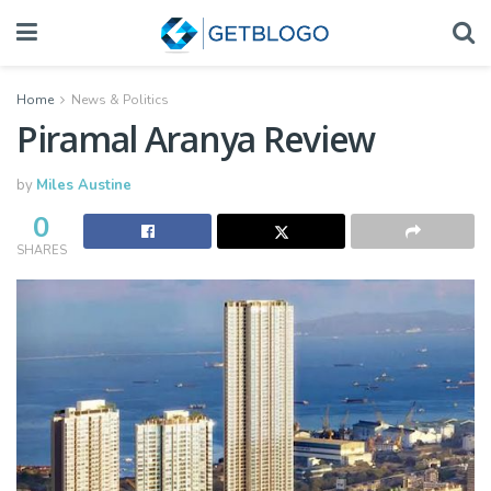
Home
News & Politics
Piramal Aranya Review
by
Miles Austine
0
SHARES