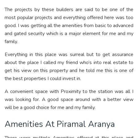
The projects by these builders are said to be one of the
most popular projects and everything offered here was too
good. I was getting all the amenities from basic to advanced
and gated security which is a major element for me and my
family.
Everything in this place was surreal but to get assurance
about the place I called my friend who’s into real estate to
get his view on this property and he told me this is one of
the best properties I could invest in.
A convenient space with Proximity to the station was all I
was looking for. A good space around with a better view
will be a good choice for me and my family.
Amenities At Piramal Aranya
There were multiple Amenities offered at this place and