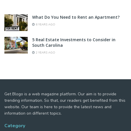
What Do You Need to Rent an Apartment?
6 YEARS AGO
5 Real Estate Investments to Consider in
South Carolina
2 YEARS AGO
Get Blogo is a web magazine platform. Our aim is to provide
trending information. So that, our readers get benefited from this
website. Our team is here to provide the latest news and
information on different topics.
Category