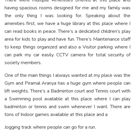
having spacious rooms designed for me and my family was
the only thing I was looking for. Speaking about the
amenities first, we have a huge library at this place where I
can read books in peace. There’s a dedicated children’s play
area for kids to play and have fun. There’s Maintenance staff
to keep things organized and also a Visitor parking where I
can park my car easily. CCTV camera for total security of
society members.
One of the main things I always wanted at my place was the
Gym and Piramal Aranya has a huge gym where people can
lift weights. There’s a Badminton court and Tennis court with
a Swimming pool available at this place where I can play
badminton or tennis and swim whenever I want. There are
tons of Indoor games available at this place and a
Jogging track where people can go for a run.