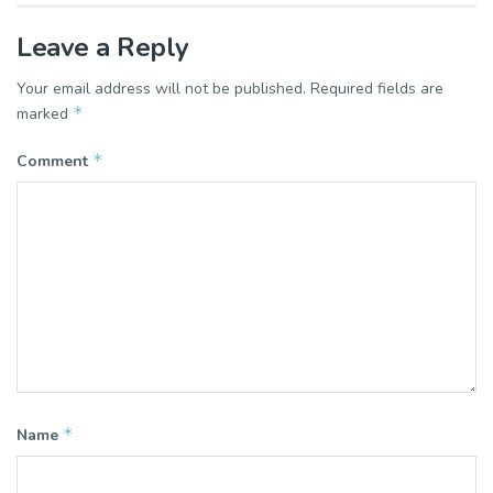
Leave a Reply
Your email address will not be published.
Required fields are
*
marked
*
Comment
*
Name