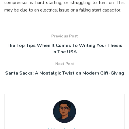
compressor is hard starting, or struggling to turn on. This
may be due to an electrical issue or a failing start capacitor.
Previous Post
The Top Tips When It Comes To Writing Your Thesis
In The USA
Next Post
Santa Sacks: A Nostalgic Twist on Modern Gift-Giving