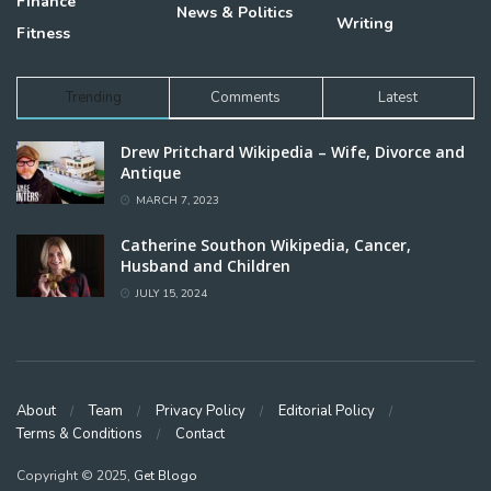
Finance
News & Politics
Writing
Fitness
Trending
Comments
Latest
Drew Pritchard Wikipedia – Wife, Divorce and
Antique
MARCH 7, 2023
Catherine Southon Wikipedia, Cancer,
Husband and Children
JULY 15, 2024
About
Team
Privacy Policy
Editorial Policy
Terms & Conditions
Contact
Copyright © 2025,
Get Blogo