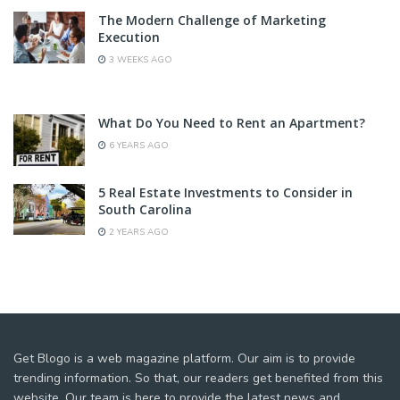
The Modern Challenge of Marketing
Execution
3 WEEKS AGO
What Do You Need to Rent an Apartment?
6 YEARS AGO
5 Real Estate Investments to Consider in
South Carolina
2 YEARS AGO
Get Blogo is a web magazine platform. Our aim is to provide
trending information. So that, our readers get benefited from this
website. Our team is here to provide the latest news and