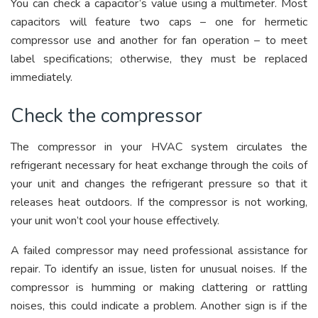
You can check a capacitor’s value using a multimeter. Most
capacitors will feature two caps – one for hermetic
compressor use and another for fan operation – to meet
label specifications; otherwise, they must be replaced
immediately.
Check the compressor
The compressor in your HVAC system circulates the
refrigerant necessary for heat exchange through the coils of
your unit and changes the refrigerant pressure so that it
releases heat outdoors. If the compressor is not working,
your unit won’t cool your house effectively.
A failed compressor may need professional assistance for
repair. To identify an issue, listen for unusual noises. If the
compressor is humming or making clattering or rattling
noises, this could indicate a problem. Another sign is if the