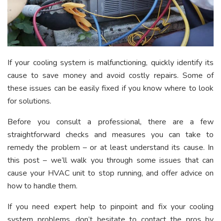
If your cooling system is malfunctioning, quickly identify its
cause to save money and avoid costly repairs. Some of
these issues can be easily fixed if you know where to look
for solutions.
Before you consult a professional, there are a few
straightforward checks and measures you can take to
remedy the problem – or at least understand its cause. In
this post – we’ll walk you through some issues that can
cause your HVAC unit to stop running, and offer advice on
how to handle them.
If you need expert help to pinpoint and fix your cooling
system problems, don’t hesitate to contact the pros by