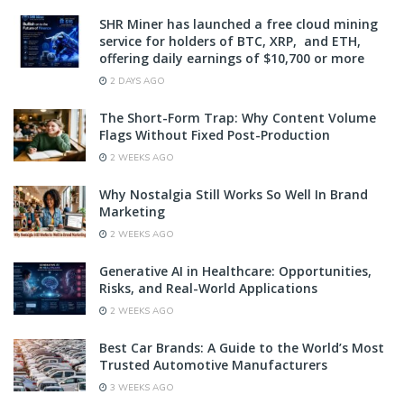
SHR Miner has launched a free cloud mining
service for holders of BTC, XRP, and ETH,
offering daily earnings of $10,700 or more
2 DAYS AGO
The Short-Form Trap: Why Content Volume
Flags Without Fixed Post-Production
2 WEEKS AGO
Why Nostalgia Still Works So Well In Brand
Marketing
2 WEEKS AGO
Generative AI in Healthcare: Opportunities,
Risks, and Real-World Applications
2 WEEKS AGO
Best Car Brands: A Guide to the World’s Most
Trusted Automotive Manufacturers
3 WEEKS AGO