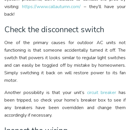
visiting:
https://www.callautumn.com/
– they’ll have your
back!
Check the disconnect switch
One of the primary causes for outdoor AC units not
functioning is that someone accidentally turned it off. The
switch that powers it looks similar to regular light switches
and can easily be toggled off by mistake by homeowners.
Simply switching it back on will restore power to its fan
motor.
Another possibility is that your unit’s
circuit breaker
has
been tripped, so check your home’s breaker box to see if
any breakers have been overridden and change them
accordingly if necessary.