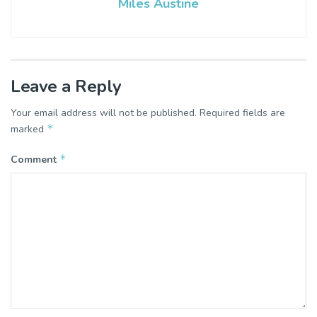
Miles Austine
Leave a Reply
Your email address will not be published.
Required fields are
*
marked
*
Comment