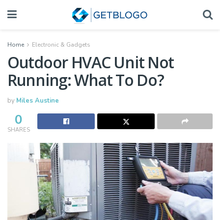
Home
Electronic & Gadgets
Outdoor HVAC Unit Not
Running: What To Do?
by
Miles Austine
0
SHARES