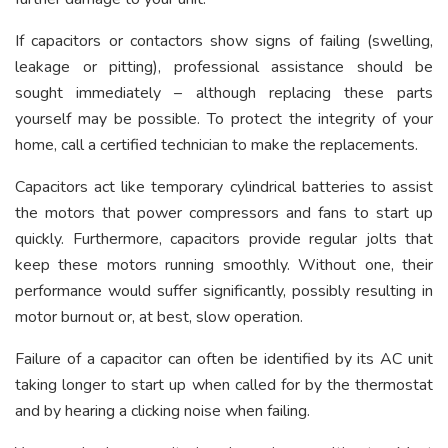
If capacitors or contactors show signs of failing (swelling,
leakage or pitting), professional assistance should be
sought immediately – although replacing these parts
yourself may be possible. To protect the integrity of your
home, call a certified technician to make the replacements.
Capacitors act like temporary cylindrical batteries to assist
the motors that power compressors and fans to start up
quickly. Furthermore, capacitors provide regular jolts that
keep these motors running smoothly. Without one, their
performance would suffer significantly, possibly resulting in
motor burnout or, at best, slow operation.
Failure of a capacitor can often be identified by its AC unit
taking longer to start up when called for by the thermostat
and by hearing a clicking noise when failing.