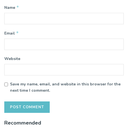
*
Name
*
Email
Website
Save my name, email, and website in this browser for the
next time I comment.
Recommended