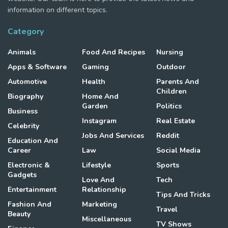
information on different topics.
Category
Animals
Food And Recipes
Nursing
Apps & Software
Gaming
Outdoor
Automotive
Health
Parents And
Children
Biography
Home And
Garden
Politics
Business
Instagram
Real Estate
Celebrity
Jobs And Services
Reddit
Education And
Career
Law
Social Media
Electronic &
Lifestyle
Sports
Gadgets
Love And
Tech
Entertainment
Relationship
Tips And Tricks
Fashion And
Marketing
Travel
Beauty
Miscellaneous
TV Shows