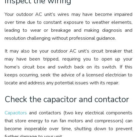
Inspect the wiring
Your outdoor AC unit’s wires may have become impaired
over time due to constant exposure to weather elements,
leading to wear or breakage and making diagnosis and
resolution challenging without professional guidance.
It may also be your outdoor AC unit’s circuit breaker that
may have been tripped, requiring you to open up your
home’s circuit box and switch back on its switch. If this
keeps occurring, seek the advice of a licensed electrician to
locate and address any potential issues with its repair.
Check the capacitor and contactor
Capacitors
and contactors (two key electrical components
that store energy to run fan motors and compressors) can
become inoperable over time, shutting down to prevent
further damage to your unit.