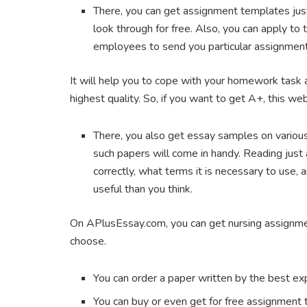
There, you can get assignment templates just
look through for free. Also, you can apply to
employees to send you particular assignment
It will help you to cope with your homework task a
highest quality. So, if you want to get A+, this we
There, you also get essay samples on various to
such papers will come in handy. Reading just 
correctly, what terms it is necessary to use,
useful than you think.
On APlusEssay.com, you can get nursing assignment
choose.
You can order a paper written by the best ex
You can buy or even get for free assignment