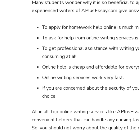
Many students wonder why it is so beneficial to a
experienced writers of APlusEssay.com give answe
To apply for homework help online is much m
To ask for help from online writing services i
To get professional assistance with writing y
consuming at all.
Online help is cheap and affordable for every
Online writing services work very fast.
If you are concerned about the security of you
choice.
All in all, top online writing services like APlusEs
convenient helpers that can handle any nursing task
So, you should not worry about the quality of the 