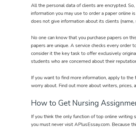
All the personal data of clients are encrypted. So
information you may use to order a paper online is
does not give information about its clients (name,
No one can know that you purchase papers on this s
papers are unique. A service checks every order 
consider it the key task to offer exclusively origina
students who are concerned about their reputati
If you want to find more information, apply to the
worry about. Find out more about writers, prices,
How to Get Nursing Assignme
If you think the only function of top online writing
you must never visit APlusEssay.com. Because th