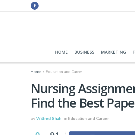
HOME
BUSINESS
MARKETING
Home
Education and Career
Nursing Assignme
Find the Best Pap
by
Wilfred Shah
in
Education and Career