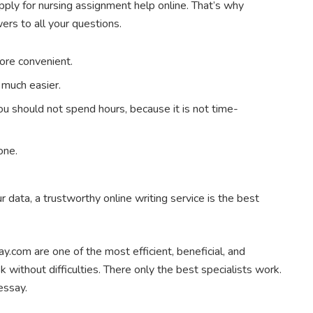
pply for nursing assignment help online. That’s why
rs to all your questions.
ore convenient.
s much easier.
ou should not spend hours, because it is not time-
one.
r data, a trustworthy online writing service is the best
say.com are one of the most efficient, beneficial, and
 without difficulties. There only the best specialists work.
essay.