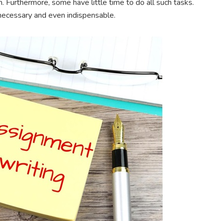
 Furthermore, some have little time to do all such tasks.
necessary and even indispensable.