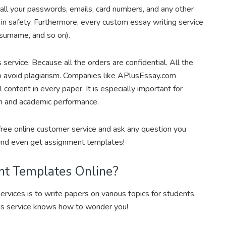
, all your passwords, emails, card numbers, and any other
 in safety. Furthermore, every custom essay writing service
 surname, and so on).
ervice. Because all the orders are confidential. All the
to avoid plagiarism. Companies like APlusEssay.com
l content in every paper. It is especially important for
on and academic performance.
 free online customer service and ask any question you
 and even get assignment templates!
nt Templates Online?
 services is to write papers on various topics for students,
is service knows how to wonder you!