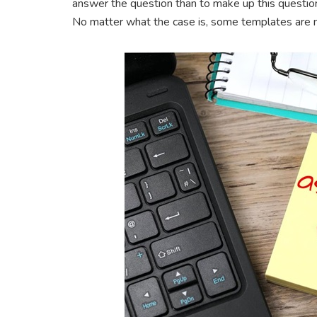
answer the question than to make up this question.
No matter what the case is, some templates are 