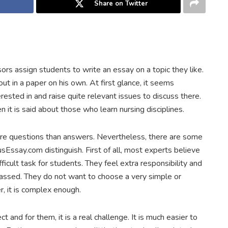
Share on Twitter
s assign students to write an essay on a topic they like.
t in a paper on his own. At first glance, it seems
rested in and raise quite relevant issues to discuss there.
 it is said about those who learn nursing disciplines.
 questions than answers. Nevertheless, there are some
sEssay.com distinguish. First of all, most experts believe
ifficult task for students. They feel extra responsibility and
rassed. They do not want to choose a very simple or
, it is complex enough.
and for them, it is a real challenge. It is much easier to