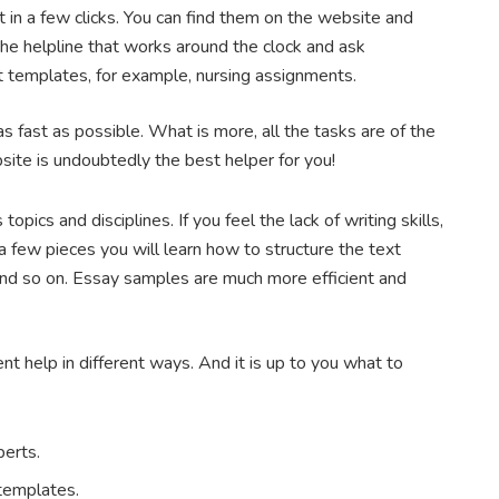
 in a few clicks. You can find them on the website and
 the helpline that works around the clock and ask
 templates, for example, nursing assignments.
s fast as possible. What is more, all the tasks are of the
bsite is undoubtedly the best helper for you!
pics and disciplines. If you feel the lack of writing skills,
a few pieces you will learn how to structure the text
 and so on. Essay samples are much more efficient and
 help in different ways. And it is up to you what to
perts.
 templates.