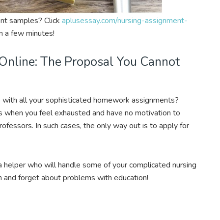
ent samples? Click
aplusessay.com/nursing-assignment-
n a few minutes!
Online: The Proposal You Cannot
 with all your sophisticated homework assignments?
ns when you feel exhausted and have no motivation to
ofessors. In such cases, the only way out is to apply for
a helper who will handle some of your complicated nursing
and forget about problems with education!