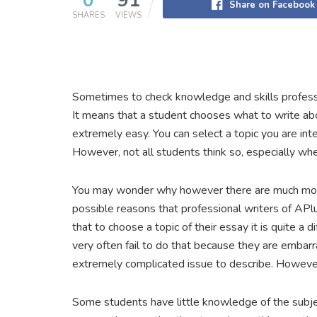
0
91
Share on Facebook
SHARES
VIEWS
Sometimes to check knowledge and skills professor
It means that a student chooses what to write abou
extremely easy. You can select a topic you are inte
However, not all students think so, especially when
You may wonder why however there are much more
possible reasons that professional writers of APlu
that to choose a topic of their essay it is quite a d
very often fail to do that because they are embar
extremely complicated issue to describe. However
Some students have little knowledge of the subject 