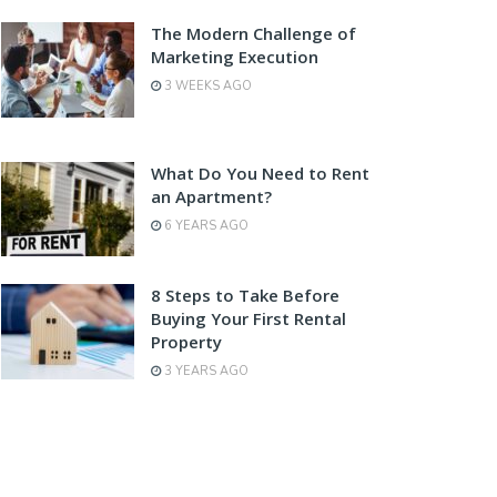
The Modern Challenge of
Marketing Execution
3 WEEKS AGO
What Do You Need to Rent
an Apartment?
6 YEARS AGO
8 Steps to Take Before
Buying Your First Rental
Property
3 YEARS AGO