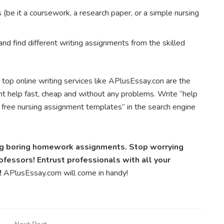
(be it a coursework, a research paper, or a simple nursing
and find different writing assignments from the skilled
 top online writing services like APlusEssay.con are the
t help fast, cheap and without any problems. Write “help
 free nursing assignment templates” in the search engine
ing boring homework assignments. Stop worrying
fessors! Entrust professionals with all your
!
APlusEssay.com will come in handy!