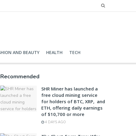
SHION AND BEAUTY
HEALTH
TECH
Recommended
SHR Miner has launched a
free cloud mining service
for holders of BTC, XRP, and
ETH, offering daily earnings
of $10,700 or more
4 DAYS AGO