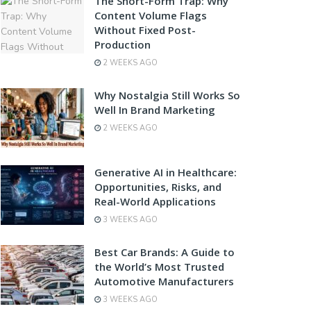
The Short-Form Trap: Why
Content Volume Flags
Without Fixed Post-
Production
2 WEEKS AGO
Why Nostalgia Still Works So
Well In Brand Marketing
2 WEEKS AGO
Generative AI in Healthcare:
Opportunities, Risks, and
Real-World Applications
3 WEEKS AGO
Best Car Brands: A Guide to
the World’s Most Trusted
Automotive Manufacturers
3 WEEKS AGO