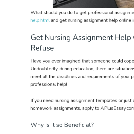
What should you do to get professional assignm
help.html
and get nursing assignment help online i
Get Nursing Assignment Help 
Refuse
Have you ever imagined that someone could cope
Undoubtedly, during education, there are situatio
meet all the deadlines and requirements of your pr
professional help!
If you need nursing assignment templates or just 
homework assignments, apply to APlusEssay.com 
Why Is It so Beneficial?