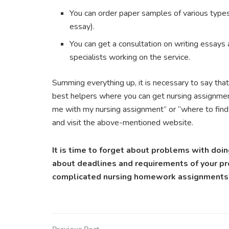
You can order paper samples of various types 
essay).
You can get a consultation on writing essays 
specialists working on the service.
Summing everything up, it is necessary to say that
best helpers where you can get nursing assignmen
me with my nursing assignment” or “where to find
and visit the above-mentioned website.
It is time to forget about problems with do
about deadlines and requirements of your pro
complicated nursing homework assignments