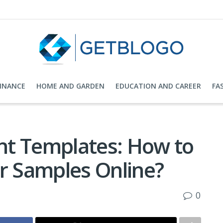
FINANCE
HOME AND GARDEN
EDUCATION AND CAREER
FA
nt Templates: How to
er Samples Online?
0