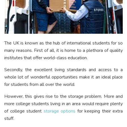
The UK is known as the hub of international students for so
many reasons. First of all, it is home to a plethora of quality
institutes that offer world-class education.
Secondly, the excellent living standards and access to a
whole lot of wonderful opportunities make it an ideal place
for students from all over the world.
However, this gives rise to the storage problem. More and
more college students living in an area would require plenty
of college student
storage options
for keeping their extra
stuff.