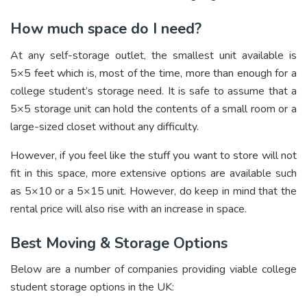
How much space do I need?
At any self-storage outlet, the smallest unit available is
5×5 feet which is, most of the time, more than enough for a
college student’s storage need. It is safe to assume that a
5×5 storage unit can hold the contents of a small room or a
large-sized closet without any difficulty.
However, if you feel like the stuff you want to store will not
fit in this space, more extensive options are available such
as 5×10 or a 5×15 unit. However, do keep in mind that the
rental price will also rise with an increase in space.
Best Moving & Storage Options
Below are a number of companies providing viable college
student storage options in the UK: