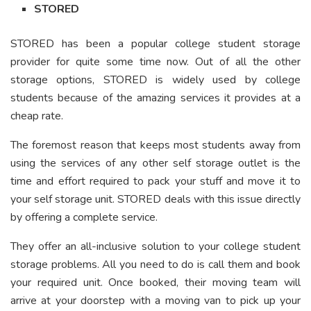
STORED
STORED has been a popular college student storage
provider for quite some time now. Out of all the other
storage options, STORED is widely used by college
students because of the amazing services it provides at a
cheap rate.
The foremost reason that keeps most students away from
using the services of any other self storage outlet is the
time and effort required to pack your stuff and move it to
your self storage unit. STORED deals with this issue directly
by offering a complete service.
They offer an all-inclusive solution to your college student
storage problems. All you need to do is call them and book
your required unit. Once booked, their moving team will
arrive at your doorstep with a moving van to pick up your