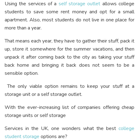
Using the services of a
self storage outlet
allows college
students to save some rent money and opt for a small
apartment. Also, most students do not live in one place for
more than a year.
That means each year, they have to gather their stuff, pack it
up, store it somewhere for the summer vacations, and then
unpack it after coming back to the city as taking your stuff
back home and bringing it back does not seem to be a
sensible option.
The only viable option remains to keep your stuff at a
storage unit or a self storage outlet.
With the ever-increasing list of companies offering cheap
storage units or self storage
Services in the UK, one wonders what the best
college
student storage
options are?