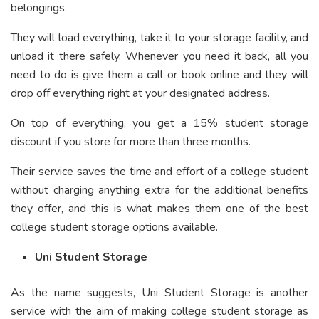
belongings.
They will load everything, take it to your storage facility, and
unload it there safely. Whenever you need it back, all you
need to do is give them a call or book online and they will
drop off everything right at your designated address.
On top of everything, you get a 15% student storage
discount if you store for more than three months.
Their service saves the time and effort of a college student
without charging anything extra for the additional benefits
they offer, and this is what makes them one of the best
college student storage options available.
Uni Student Storage
As the name suggests, Uni Student Storage is another
service with the aim of making college student storage as