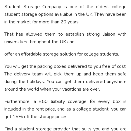
Student Storage Company is one of the oldest college
student storage options available in the UK. They have been
in the market for more than 20 years.
That has allowed them to establish strong liaison with
universities throughout the UK and
offer an affordable storage solution for college students.
You will get the packing boxes delivered to you free of cost.
The delivery team will pick them up and keep them safe
during the holidays. You can get them delivered anywhere
around the world when your vacations are over.
Furthermore, a £50 liability coverage for every box is
included in the rent price, and as a college student, you can
get 15% off the storage prices.
Find a student storage provider that suits you and you are