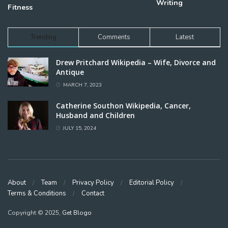
Writing
Fitness
Trending
Comments
Latest
Drew Pritchard Wikipedia – Wife, Divorce and
Antique
MARCH 7, 2023
Catherine Southon Wikipedia, Cancer,
Husband and Children
JULY 15, 2024
About
Team
Privacy Policy
Editorial Policy
Terms & Conditions
Contact
Copyright © 2025,
Get Blogo