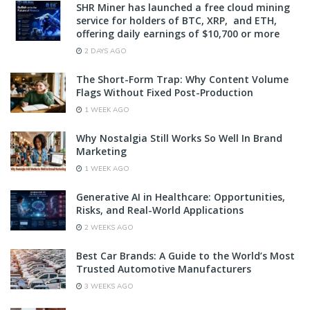
SHR Miner has launched a free cloud mining
service for holders of BTC, XRP, and ETH,
offering daily earnings of $10,700 or more
2 DAYS AGO
The Short-Form Trap: Why Content Volume
Flags Without Fixed Post-Production
1 WEEK AGO
Why Nostalgia Still Works So Well In Brand
Marketing
1 WEEK AGO
Generative AI in Healthcare: Opportunities,
Risks, and Real-World Applications
2 WEEKS AGO
Best Car Brands: A Guide to the World’s Most
Trusted Automotive Manufacturers
3 WEEKS AGO