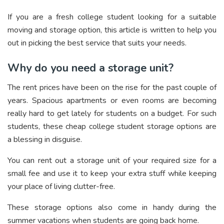
If you are a fresh college student looking for a suitable
moving and storage option, this article is written to help you
out in picking the best service that suits your needs.
Why do you need a storage unit?
The rent prices have been on the rise for the past couple of
years. Spacious apartments or even rooms are becoming
really hard to get lately for students on a budget. For such
students, these cheap college student storage options are
a blessing in disguise.
You can rent out a storage unit of your required size for a
small fee and use it to keep your extra stuff while keeping
your place of living clutter-free.
These storage options also come in handy during the
summer vacations when students are going back home.