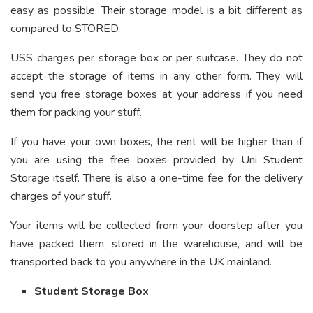
easy as possible. Their storage model is a bit different as
compared to STORED.
USS charges per storage box or per suitcase. They do not
accept the storage of items in any other form. They will
send you free storage boxes at your address if you need
them for packing your stuff.
If you have your own boxes, the rent will be higher than if
you are using the free boxes provided by Uni Student
Storage itself. There is also a one-time fee for the delivery
charges of your stuff.
Your items will be collected from your doorstep after you
have packed them, stored in the warehouse, and will be
transported back to you anywhere in the UK mainland.
Student Storage Box