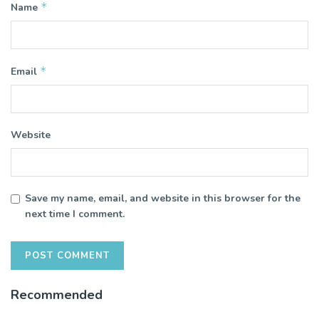
*
Name
*
Email
Website
Save my name, email, and website in this browser for the
next time I comment.
Recommended