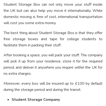
Student Storage Box can not only move your stuff inside
the UK but can also help you move it internationally. While
domestic moving is free of cost, international transportation
will cost you some extra money.
The best thing about Student Storage Box is that they offer
free storage boxes and tape for college students to
facilitate them in packing their stuff.
After booking a space, you will pack your stuff. The company
will pick it up from your residence, store it for the required
period, and deliver it anywhere you require within the UK for
no extra charges.
Moreover, every box will be insured up to £100 by default
during the storage period and during the transit.
Student Storage Company