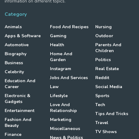
information on different topics.
Category
Animals
Food And Recipes
Nursing
Apps & Software
Gaming
Outdoor
Automotive
Health
Parents And
Children
Biography
Home And
Garden
Politics
Business
Instagram
Real Estate
Celebrity
Jobs And Services
Reddit
Education And
Career
Law
Social Media
Electronic &
Lifestyle
Sports
Gadgets
Love And
Tech
Entertainment
Relationship
Tips And Tricks
Fashion And
Marketing
Travel
Beauty
Miscellaneous
TV Shows
Finance
News & Politics