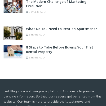
The Modern Challenge of Marketing
Execution
3 WEEKS AGO
What Do You Need to Rent an Apartment?
6 YEARS AGO
8 Steps to Take Before Buying Your First
Rental Property
3 YEARS AGO
Get Blogo is a web magazine platform. Our aim is to provide
trending information. So that, our readers get benefited from this
website. Our team is here to provide the latest news and