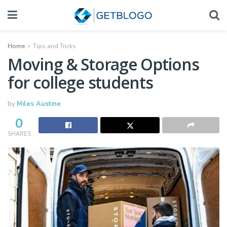
Home
Tips and Tricks
Moving & Storage Options
for college students
by
Miles Austine
0
SHARES