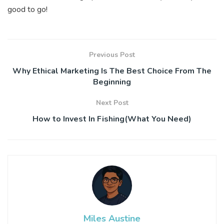
good to go!
Previous Post
Why Ethical Marketing Is The Best Choice From The
Beginning
Next Post
How to Invest In Fishing(What You Need)
Miles Austine