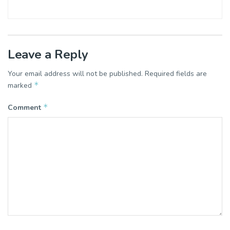
Leave a Reply
Your email address will not be published.
Required fields are
*
marked
*
Comment