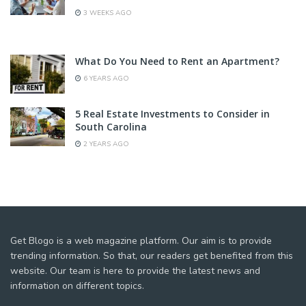
3 WEEKS AGO
What Do You Need to Rent an Apartment?
6 YEARS AGO
5 Real Estate Investments to Consider in
South Carolina
2 YEARS AGO
Get Blogo is a web magazine platform. Our aim is to provide
trending information. So that, our readers get benefited from this
website. Our team is here to provide the latest news and
information on different topics.