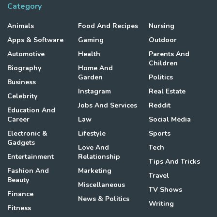
Category
Animals
Food And Recipes
Nursing
Apps & Software
Gaming
Outdoor
Automotive
Health
Parents And
Children
Biography
Home And
Garden
Politics
Business
Instagram
Real Estate
Celebrity
Jobs And Services
Reddit
Education And
Career
Law
Social Media
Electronic &
Lifestyle
Sports
Gadgets
Love And
Tech
Entertainment
Relationship
Tips And Tricks
Fashion And
Marketing
Travel
Beauty
Miscellaneous
TV Shows
Finance
News & Politics
Writing
Fitness