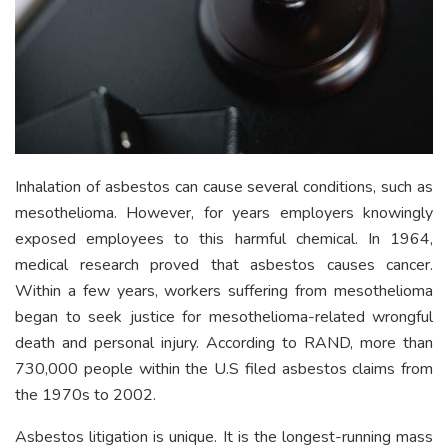
Inhalation of asbestos can cause several conditions, such as
mesothelioma. However, for years employers knowingly
exposed employees to this harmful chemical. In 1964,
medical research proved that asbestos causes cancer.
Within a few years, workers suffering from mesothelioma
began to seek justice for mesothelioma-related wrongful
death and personal injury. According to RAND, more than
730,000 people within the U.S filed asbestos claims from
the 1970s to 2002.
Asbestos litigation is unique. It is the longest-running mass