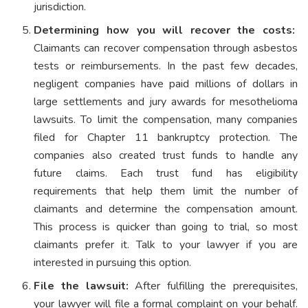
jurisdiction.
Determining how you will recover the costs:
Claimants can recover compensation through asbestos
tests or reimbursements. In the past few decades,
negligent companies have paid millions of dollars in
large settlements and jury awards for mesothelioma
lawsuits. To limit the compensation, many companies
filed for Chapter 11 bankruptcy protection. The
companies also created trust funds to handle any
future claims. Each trust fund has eligibility
requirements that help them limit the number of
claimants and determine the compensation amount.
This process is quicker than going to trial, so most
claimants prefer it. Talk to your lawyer if you are
interested in pursuing this option.
File the lawsuit:
After fulfilling the prerequisites,
your lawyer will file a formal complaint on your behalf.