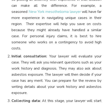
can make all the difference. For example, a
seasoned
New York mesothelioma lawyer
will have far
more experience in navigating unique cases in their
region.
Their expertise will help you save on costs
because they might already have handled a similar
case. For personal injury claims, it is best to hire
someone who works on a contingency to avoid high
costs.
Initial consultation:
Your lawyer will evaluate your
case. They will ask you relevant questions such as your
work history and diagnosis. They may also ask about
asbestos exposure. The lawyer will then decide if your
case has any merit. You can prepare for the review by
writing details about your work history and asbestos
exposure.
Collecting data:
At this stage, your lawyer will start