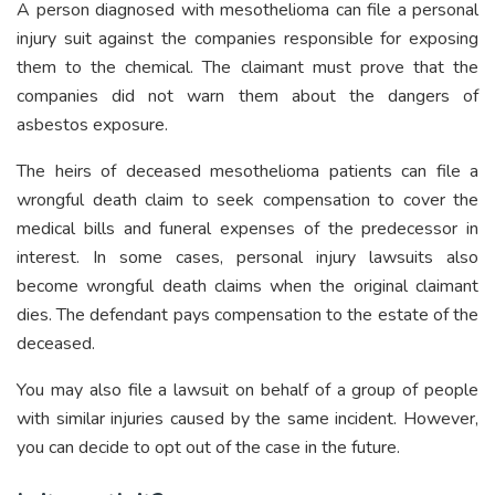
A person diagnosed with mesothelioma can file a personal
injury suit against the companies responsible for exposing
them to the chemical. The claimant must prove that the
companies did not warn them about the dangers of
asbestos exposure.
The heirs of deceased mesothelioma patients can file a
wrongful death claim to seek compensation to cover the
medical bills and funeral expenses of the predecessor in
interest. In some cases, personal injury lawsuits also
become wrongful death claims when the original claimant
dies. The defendant pays compensation to the estate of the
deceased.
You may also file a lawsuit on behalf of a group of people
with similar injuries caused by the same incident. However,
you can decide to opt out of the case in the future.