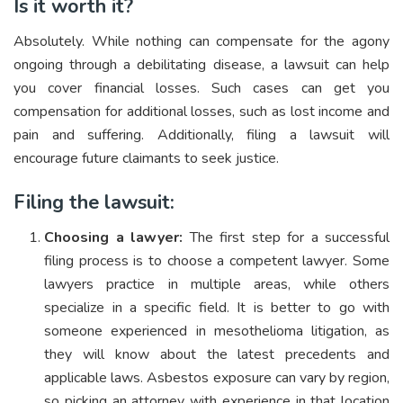
Is it worth it?
Absolutely. While nothing can compensate for the agony
ongoing through a debilitating disease, a lawsuit can help
you cover financial losses. Such cases can get you
compensation for additional losses, such as lost income and
pain and suffering. Additionally, filing a lawsuit will
encourage future claimants to seek justice.
Filing the lawsuit:
Choosing a lawyer:
The first step for a successful
filing process is to choose a competent lawyer. Some
lawyers practice in multiple areas, while others
specialize in a specific field. It is better to go with
someone experienced in mesothelioma litigation, as
they will know about the latest precedents and
applicable laws. Asbestos exposure can vary by region,
so picking an attorney with experience in that location