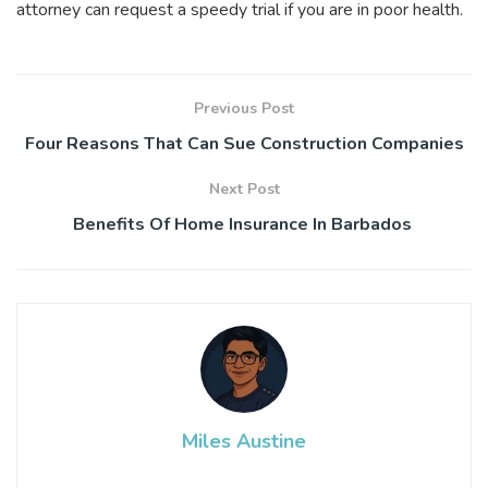
attorney can request a speedy trial if you are in poor health.
Previous Post
Four Reasons That Can Sue Construction Companies
Next Post
Benefits Of Home Insurance In Barbados
Miles Austine