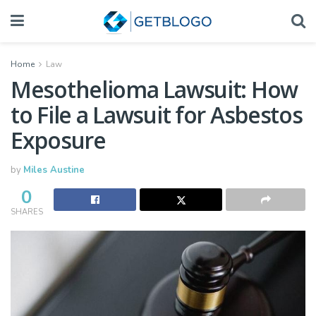
Home
Law
Mesothelioma Lawsuit: How
to File a Lawsuit for Asbestos
Exposure
by
Miles Austine
0
SHARES