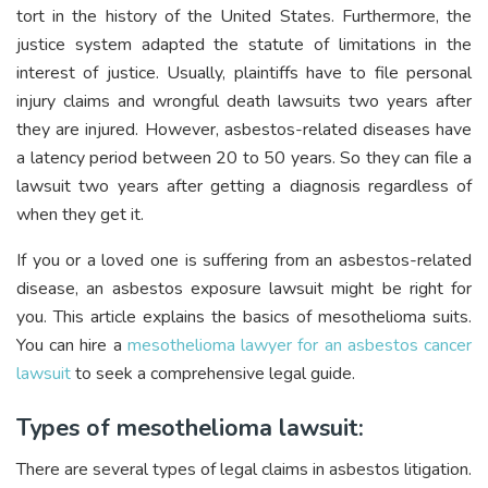
tort in the history of the United States. Furthermore, the
justice system adapted the statute of limitations in the
interest of justice. Usually, plaintiffs have to file personal
injury claims and wrongful death lawsuits two years after
they are injured. However, asbestos-related diseases have
a latency period between 20 to 50 years. So they can file a
lawsuit two years after getting a diagnosis regardless of
when they get it.
If you or a loved one is suffering from an asbestos-related
disease, an asbestos exposure lawsuit might be right for
you. This article explains the basics of mesothelioma suits.
You can hire a
mesothelioma lawyer for an asbestos cancer
lawsuit
to seek a comprehensive legal guide.
Types of mesothelioma lawsuit:
There are several types of legal claims in asbestos litigation.