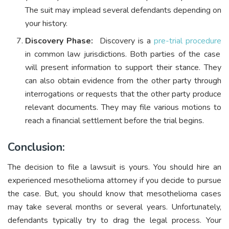
The suit may implead several defendants depending on
your history.
Discovery Phase:
Discovery is a
pre-trial procedure
in common law jurisdictions. Both parties of the case
will present information to support their stance. They
can also obtain evidence from the other party through
interrogations or requests that the other party produce
relevant documents. They may file various motions to
reach a financial settlement before the trial begins.
Conclusion:
The decision to file a lawsuit is yours. You should hire an
experienced mesothelioma attorney if you decide to pursue
the case. But, you should know that mesothelioma cases
may take several months or several years. Unfortunately,
defendants typically try to drag the legal process. Your