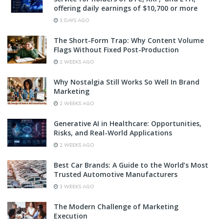
offering daily earnings of $10,700 or more
3 DAYS AGO
The Short-Form Trap: Why Content Volume
Flags Without Fixed Post-Production
2 WEEKS AGO
Why Nostalgia Still Works So Well In Brand
Marketing
2 WEEKS AGO
Generative AI in Healthcare: Opportunities,
Risks, and Real-World Applications
2 WEEKS AGO
Best Car Brands: A Guide to the World’s Most
Trusted Automotive Manufacturers
3 WEEKS AGO
The Modern Challenge of Marketing
Execution