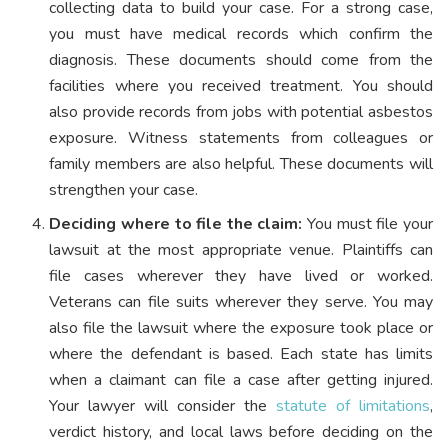
collecting data to build your case. For a strong case,
you must have medical records which confirm the
diagnosis. These documents should come from the
facilities where you received treatment. You should
also provide records from jobs with potential asbestos
exposure. Witness statements from colleagues or
family members are also helpful. These documents will
strengthen your case.
Deciding where to file the claim:
You must file your
lawsuit at the most appropriate venue. Plaintiffs can
file cases wherever they have lived or worked.
Veterans can file suits wherever they serve. You may
also file the lawsuit where the exposure took place or
where the defendant is based. Each state has limits
when a claimant can file a case after getting injured.
Your lawyer will consider the
statute of limitations
,
verdict history, and local laws before deciding on the