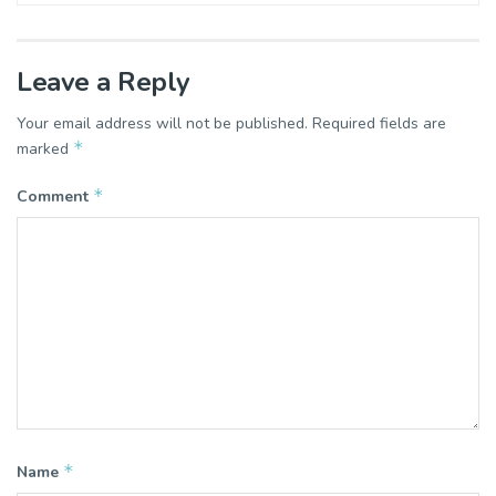
Leave a Reply
Your email address will not be published.
Required fields are
*
marked
*
Comment
*
Name