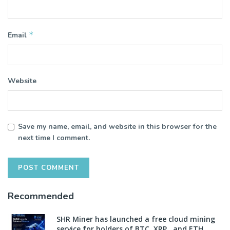
*
Email
Website
Save my name, email, and website in this browser for the
next time I comment.
Recommended
SHR Miner has launched a free cloud mining
service for holders of BTC, XRP, and ETH,