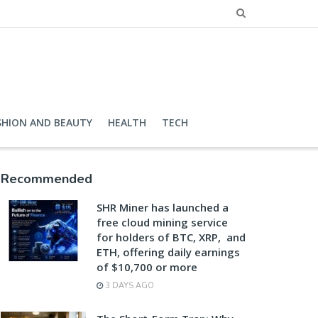
SHION AND BEAUTY
HEALTH
TECH
Recommended
SHR Miner has launched a
free cloud mining service
for holders of BTC, XRP, and
ETH, offering daily earnings
of $10,700 or more
3 DAYS AGO