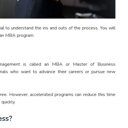
ial to understand the ins and outs of the process. You will
o an MBA program.
anagement is called an MBA or Master of Business
sionals who want to advance their careers or pursue new
gree. However, accelerated programs can reduce this time
quickly.
ess?