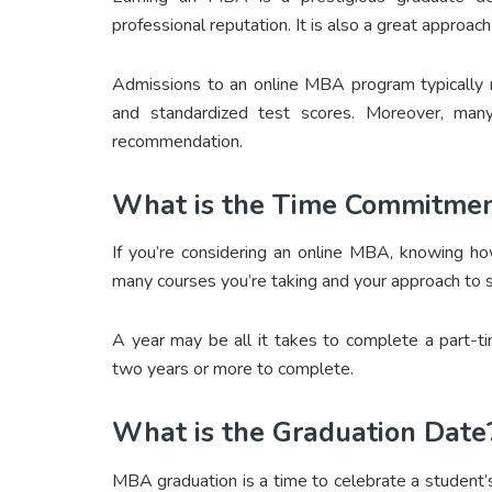
professional reputation. It is also a great approac
Admissions to an online MBA program typically r
and standardized test scores. Moreover, man
recommendation.
What is the Time Commitme
If you’re considering an online MBA, knowing ho
many courses you’re taking and your approach to s
A year may be all it takes to complete a part-t
two years or more to complete.
What is the Graduation Date
MBA graduation is a time to celebrate a student