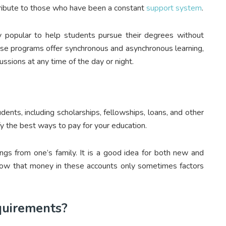
tribute to those who have been a constant
support system
.
popular to help students pursue their degrees without
these programs offer synchronous and asynchronous learning,
ussions at any time of the day or night.
ents, including scholarships, fellowships, loans, and other
ify the best ways to pay for your education.
ngs from one’s family. It is a good idea for both new and
 know that money in these accounts only sometimes factors
quirements?