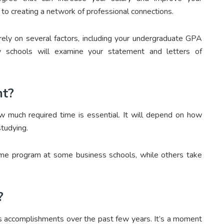
h to creating a network of professional connections.
ely on several factors, including your undergraduate GPA
y schools will examine your statement and letters of
nt?
w much required time is essential. It will depend on how
tudying.
ime program at some business schools, while others take
?
’s accomplishments over the past few years. It’s a moment