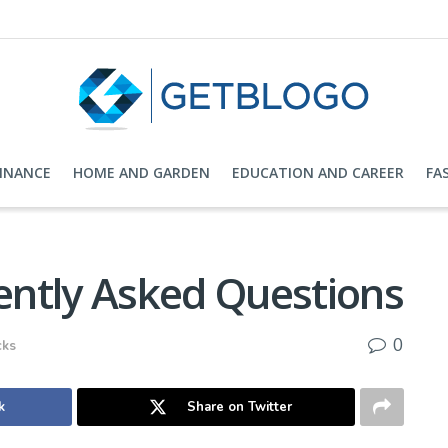
FINANCE
HOME AND GARDEN
EDUCATION AND CAREER
FA
ntly Asked Questions
0
cks
k
Share on Twitter