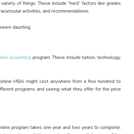
variety of things. These include “hard” factors like grades
racurricular activities, and recommendations.
 seem daunting.
ine accounting
program. These include tuition, technology,
n online MBA might cost anywhere from a few hundred to
ifferent programs and seeing what they offer for the price
nline program takes one year and two years to complete.