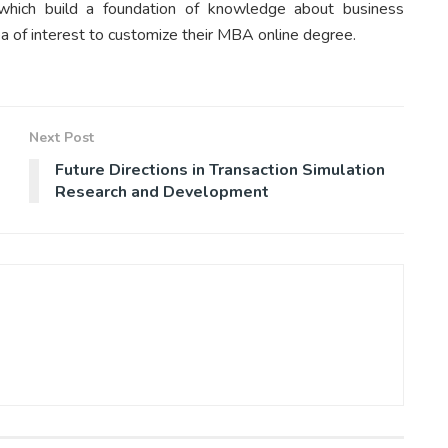
hich build a foundation of knowledge about business
ea of interest to customize their MBA online degree.
Next Post
Future Directions in Transaction Simulation
Research and Development