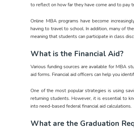
to reflect on how far they have come and to pay 
Online MBA programs have become increasingly 
having to travel to school. In addition, many of 
meaning that students can participate in class disc
What is the Financial Aid?
Various funding sources are available for MBA stud
aid forms. Financial aid officers can help you ident
One of the most popular strategies is using savi
returning students. However, it is essential to
into need-based federal financial aid calculations.
What are the Graduation Re