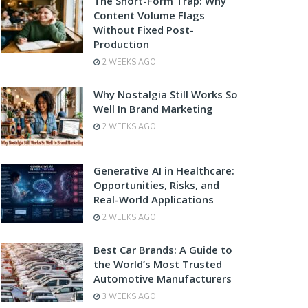
The Short-Form Trap: Why
Content Volume Flags
Without Fixed Post-
Production
2 WEEKS AGO
Why Nostalgia Still Works So
Well In Brand Marketing
2 WEEKS AGO
Generative AI in Healthcare:
Opportunities, Risks, and
Real-World Applications
2 WEEKS AGO
Best Car Brands: A Guide to
the World’s Most Trusted
Automotive Manufacturers
3 WEEKS AGO