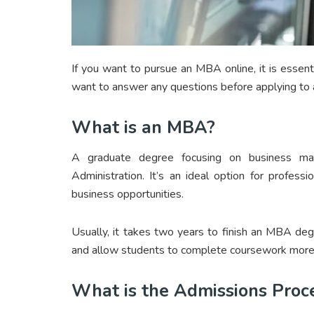
If you want to pursue an MBA online, it is essent
want to answer any questions before applying t
What is an MBA?
A graduate degree focusing on business m
Administration. It’s an ideal option for profes
business opportunities.
Usually, it takes two years to finish an MBA de
and allow students to complete coursework more 
What is the Admissions Proc