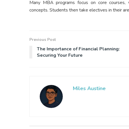
Many MBA programs focus on core courses, w
concepts. Students then take electives in their ar
Previous Post
The Importance of Financial Planning:
Securing Your Future
Miles Austine