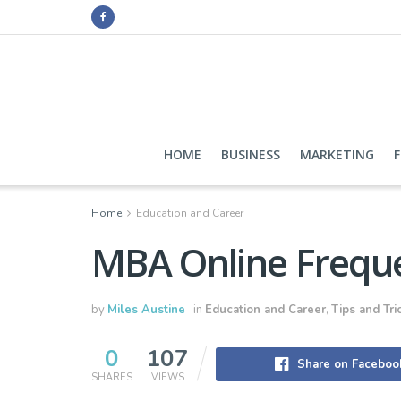
HOME
BUSINESS
MARKETING
Home
Education and Career
MBA Online Freque
by
Miles Austine
in
Education and Career
,
Tips and Tri
0
107
Share on Faceboo
SHARES
VIEWS