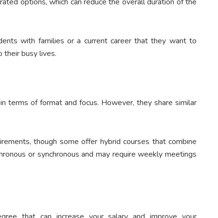
ated options, which can reduce the overall duration of the
udents with families or a current career that they want to
 their busy lives.
in terms of format and focus. However, they share similar
irements, though some offer hybrid courses that combine
nchronous or synchronous and may require weekly meetings
gree that can increase your salary and improve your