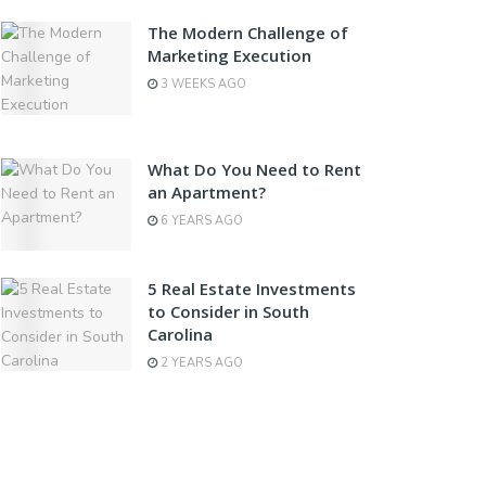
The Modern Challenge of
Marketing Execution
3 WEEKS AGO
What Do You Need to Rent
an Apartment?
6 YEARS AGO
5 Real Estate Investments
to Consider in South
Carolina
2 YEARS AGO