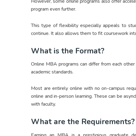
However, some online programs also offer acceler
program even further.
This type of flexibility especially appeals to st
continue. It also allows them to fit coursework into
What is the Format?
Online MBA programs can differ from each other 
academic standards.
Most are entirely online with no on-campus requ
online and in-person learning. These can be asy
with faculty.
What are the Requirements?
Earning an MBA is a prestigious graduate de