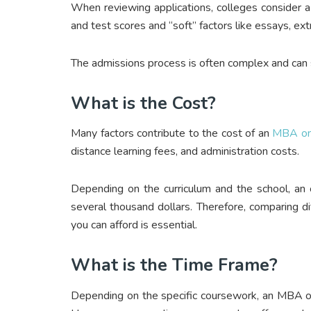
When reviewing applications, colleges consider a 
and test scores and “soft” factors like essays, ext
The admissions process is often complex and can
What is the Cost?
Many factors contribute to the cost of an
MBA onl
distance learning fees, and administration costs.
Depending on the curriculum and the school, a
several thousand dollars. Therefore, comparing d
you can afford is essential.
What is the Time Frame?
Depending on the specific coursework, an MBA o