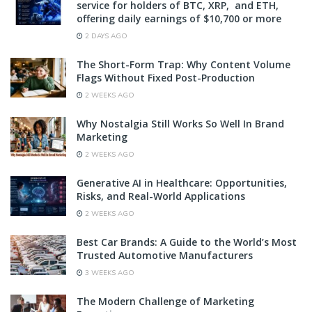
service for holders of BTC, XRP, and ETH,
offering daily earnings of $10,700 or more
2 DAYS AGO
The Short-Form Trap: Why Content Volume
Flags Without Fixed Post-Production
2 WEEKS AGO
Why Nostalgia Still Works So Well In Brand
Marketing
2 WEEKS AGO
Generative AI in Healthcare: Opportunities,
Risks, and Real-World Applications
2 WEEKS AGO
Best Car Brands: A Guide to the World’s Most
Trusted Automotive Manufacturers
3 WEEKS AGO
The Modern Challenge of Marketing