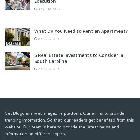
Execution
3 WEEKS AGO
What Do You Need to Rent an Apartment?
6 YEARS AGO
5 Real Estate Investments to Consider in
South Carolina
2 YEARS AGO
Get Blogo is a web magazine platform. Our aim is to provide
trending information. So that, our readers get benefited from this
website. Our team is here to provide the latest news and
information on different topics.