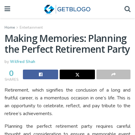
Home
Entertainment
Making Memories: Planning
the Perfect Retirement Party
by
Wilfred Shah
0
SHARES
Retirement, which signifies the conclusion of a long and
fruitful career, is a momentous occasion in one’s life. This is
an opportunity to celebrate, reflect, and pay tribute to the
retiree’s achievements.
Planning the perfect retirement party requires careful
thought and consideration to ensure a memorable event