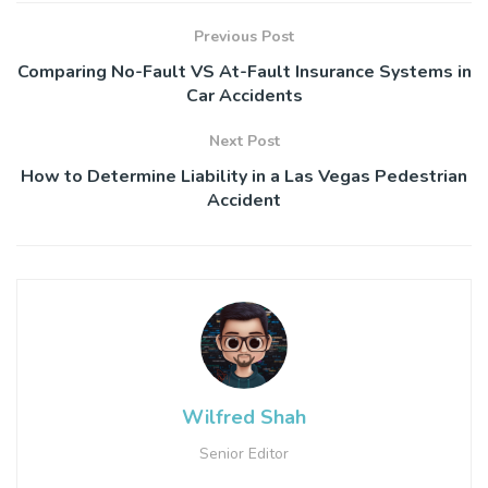
Previous Post
Comparing No-Fault VS At-Fault Insurance Systems in
Car Accidents
Next Post
How to Determine Liability in a Las Vegas Pedestrian
Accident
Wilfred Shah
Senior Editor