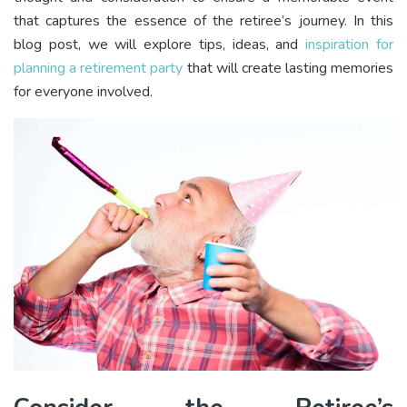
that captures the essence of the retiree’s journey. In this
blog post, we will explore tips, ideas, and
inspiration for
planning a retirement party
that will create lasting memories
for everyone involved.