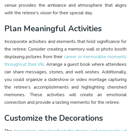
venue provides the ambiance and atmosphere that aligns
with the retiree’s vision for their special day.
Plan Meaningful Activities
Incorporate activities and elements that hold significance for
the retiree. Consider creating a memory wall or photo booth
displaying pictures from their
career or memorable moments
throughout their life
. Arrange a guest book where attendees
can share messages, stories, and well wishes. Additionally,
you could organize a slideshow or video montage capturing
the retiree’s accomplishments and highlighting cherished
memories. These activities will create an emotional
connection and provide a lasting memento for the retiree.
Customize the Decorations