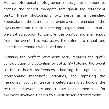
Hire a professional photographer or designate someone to
capture the special moments throughout the retirement
party. These photographs will serve as a cherished
keepsake for the retiree and provide a visual reminder of the
joyous occasion. Consider creating a digital photo album or a
physical scrapbook to compile the photos and mementos
from the event. This will allow the retiree to revisit and
share the memories with loved ones.
Planning the perfect retirement party requires thoughtful
consideration and attention to detail. By tailoring the event
to the retiree’s preferences, choosing the right venue,
incorporating meaningful activities, and capturing the
memories, you can create a celebration that honors the
retiree’s achievements and creates lasting memories for
everyone involved. Cheers to a well-deserved retirement!