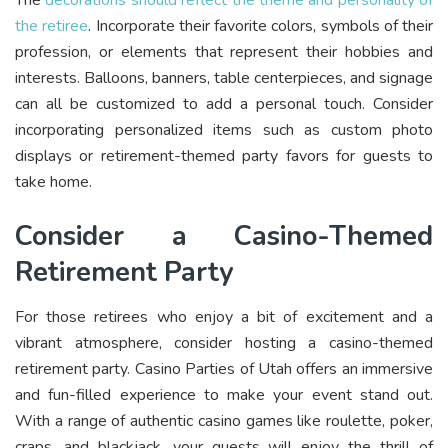
The
decorations should reflect the theme and personality of
the retiree
. Incorporate their favorite colors, symbols of their
profession, or elements that represent their hobbies and
interests. Balloons, banners, table centerpieces, and signage
can all be customized to add a personal touch. Consider
incorporating personalized items such as custom photo
displays or retirement-themed party favors for guests to
take home.
Consider a Casino-Themed
Retirement Party
For those retirees who enjoy a bit of excitement and a
vibrant atmosphere, consider hosting a casino-themed
retirement party. Casino Parties of Utah offers an immersive
and fun-filled experience to make your event stand out.
With a range of authentic casino games like roulette, poker,
craps, and blackjack, your guests will enjoy the thrill of