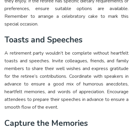
they enjoy. If the retiree has specific dietary requirements or
preferences, ensure suitable options are available.
Remember to arrange a celebratory cake to mark this
special occasion.
Toasts and Speeches
A retirement party wouldn’t be complete without heartfelt
toasts and speeches. Invite colleagues, friends, and family
members to share their well wishes and express gratitude
for the retiree’s contributions. Coordinate with speakers in
advance to ensure a good mix of humorous anecdotes,
heartfelt memories, and words of appreciation. Encourage
attendees to prepare their speeches in advance to ensure a
smooth flow of the event.
Capture the Memories