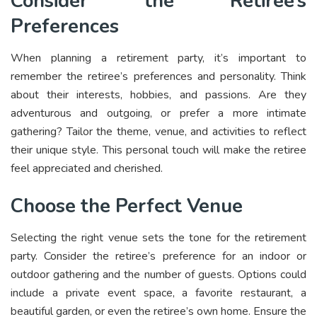
Consider the Retiree’s
Preferences
When planning a retirement party, it’s important to
remember the retiree’s preferences and personality. Think
about their interests, hobbies, and passions. Are they
adventurous and outgoing, or prefer a more intimate
gathering? Tailor the theme, venue, and activities to reflect
their unique style. This personal touch will make the retiree
feel appreciated and cherished.
Choose the Perfect Venue
Selecting the right venue sets the tone for the retirement
party. Consider the retiree’s preference for an indoor or
outdoor gathering and the number of guests. Options could
include a private event space, a favorite restaurant, a
beautiful garden, or even the retiree’s own home. Ensure the