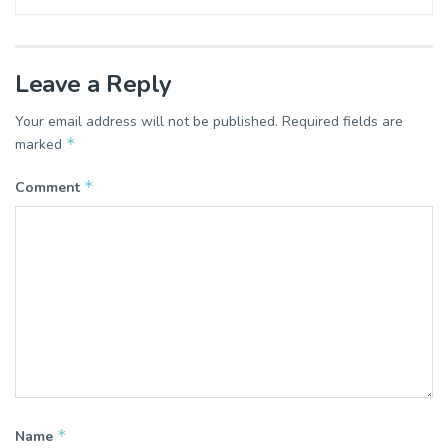
Leave a Reply
Your email address will not be published.
Required fields are
*
marked
*
Comment
*
Name