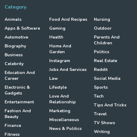
Category
Animals
Food And Recipes
Nursing
Apps & Software
Gaming
Outdoor
Automotive
Health
Parents And
Children
Biography
Home And
Garden
Politics
Business
Instagram
Real Estate
Celebrity
Jobs And Services
Reddit
Education And
Career
Law
Social Media
Electronic &
Lifestyle
Sports
Gadgets
Love And
Tech
Entertainment
Relationship
Tips And Tricks
Fashion And
Marketing
Travel
Beauty
Miscellaneous
TV Shows
Finance
News & Politics
Writing
Fitness