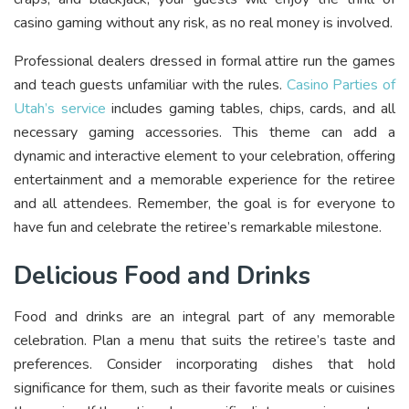
casino gaming without any risk, as no real money is involved.
Professional dealers dressed in formal attire run the games
and teach guests unfamiliar with the rules.
Casino Parties of
Utah’s service
includes gaming tables, chips, cards, and all
necessary gaming accessories. This theme can add a
dynamic and interactive element to your celebration, offering
entertainment and a memorable experience for the retiree
and all attendees. Remember, the goal is for everyone to
have fun and celebrate the retiree’s remarkable milestone.
Delicious Food and Drinks
Food and drinks are an integral part of any memorable
celebration. Plan a menu that suits the retiree’s taste and
preferences. Consider incorporating dishes that hold
significance for them, such as their favorite meals or cuisines