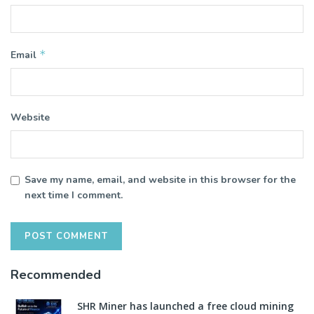
*
Email
Website
Save my name, email, and website in this browser for the
next time I comment.
Recommended
SHR Miner has launched a free cloud mining