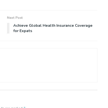
Next Post
Achieve Global Health Insurance Coverage
for Expats