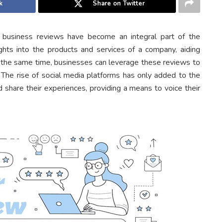
k
Share on Twitter
ne business reviews have become an integral part of the
ghts into the products and services of a company, aiding
t the same time, businesses can leverage these reviews to
t. The rise of social media platforms has only added to the
share their experiences, providing a means to voice their