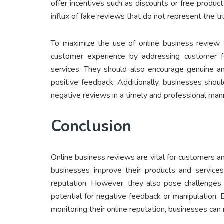
offer incentives such as discounts or free produc
influx of fake reviews that do not represent the t
To maximize the use of online business review 
customer experience by addressing customer fe
services. They should also encourage genuine an
positive feedback. Additionally, businesses shoul
negative reviews in a timely and professional man
Conclusion
Online business reviews are vital for customers 
businesses improve their products and services
reputation. However, they also pose challenges su
potential for negative feedback or manipulation.
monitoring their online reputation, businesses ca