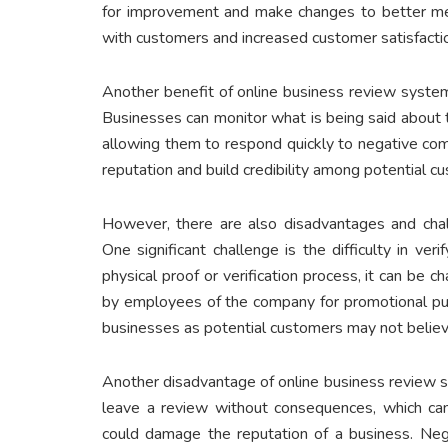
for improvement and make changes to better mee
with customers and increased customer satisfactio
Another benefit of online business review system
Businesses can monitor what is being said about 
allowing them to respond quickly to negative com
reputation and build credibility among potential c
However, there are also disadvantages and chal
One significant challenge is the difficulty in veri
physical proof or verification process, it can be
by employees of the company for promotional purp
businesses as potential customers may not believ
Another disadvantage of online business review s
leave a review without consequences, which can 
could damage the reputation of a business. Neg