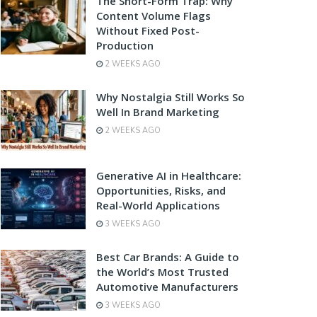
The Short-Form Trap: Why
Content Volume Flags
Without Fixed Post-
Production
2 WEEKS AGO
Why Nostalgia Still Works So
Well In Brand Marketing
2 WEEKS AGO
Generative AI in Healthcare:
Opportunities, Risks, and
Real-World Applications
3 WEEKS AGO
Best Car Brands: A Guide to
the World’s Most Trusted
Automotive Manufacturers
3 WEEKS AGO