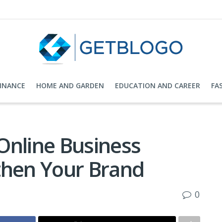
FINANCE
HOME AND GARDEN
EDUCATION AND CAREER
FA
Online Business
then Your Brand
0