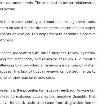
t customer needs. This can lead to better relationships
n overall.
s is increased visibility and reputation management tools.
them on social media sites or search engine results pages,
ments or reviews. This helps them to establish a positive
ustomers.
lenges associated with online business review systems.
fying the authenticity and reliability of reviews. Without a
 challenging to know whether reviews are genuine or written
oses. This lack of trust in reviews can be detrimental to
e what they read on review sites.
ystems is the potential for negative feedback. Anyone can
lead to malicious actors writing negative thoughts that
ative feedback could also come from disgruntled former