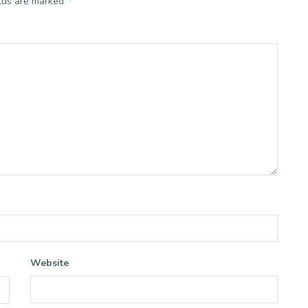
*
elds are marked
Website