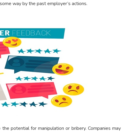
 some way by the past employer’s actions.
e the potential for manipulation or bribery. Companies may