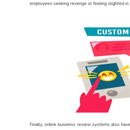
employees seeking revenge or feeling slighted in
Finally, online business review systems also hav