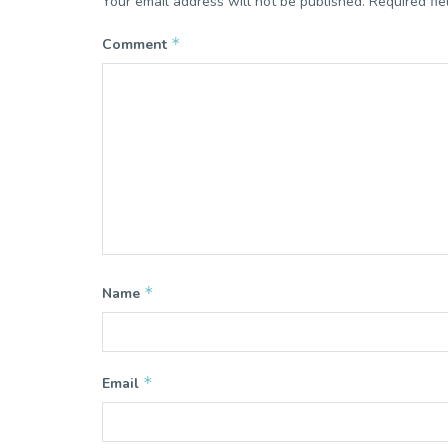
Your email address will not be published.
Required fi
*
Comment
*
Name
*
Email