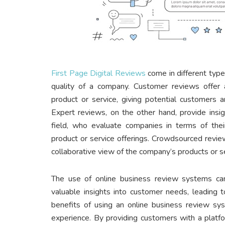
First Page Digital Reviews
come in different types
quality of a company. Customer reviews offer 
product or service, giving potential customers 
Expert reviews, on the other hand, provide insi
field, who evaluate companies in terms of thei
product or service offerings. Crowdsourced review
collaborative view of the company’s products or s
The use of online business review systems c
valuable insights into customer needs, leading 
benefits of using an online business review sy
experience. By providing customers with a platfo