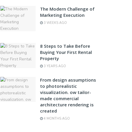
The Modern Challenge of
Marketing Execution
3 WEEKS AGO
8 Steps to Take Before
Buying Your First Rental
Property
3 YEARS AGO
From design assumptions
to photorealistic
visualization. ow tailor-
made commercial
architecture rendering is
created
4 MONTHS AGO