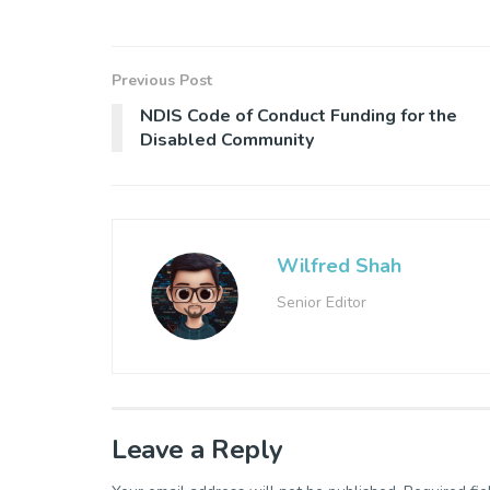
Previous Post
NDIS Code of Conduct Funding for the
Disabled Community
Wilfred Shah
Senior Editor
Leave a Reply