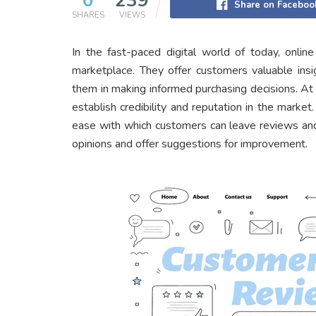
0
239
Share on Faceboo
SHARES
VIEWS
In the fast-paced digital world of today, onli
marketplace. They offer customers valuable insi
them in making informed purchasing decisions. A
establish credibility and reputation in the marke
ease with which customers can leave reviews and 
opinions and offer suggestions for improvement.