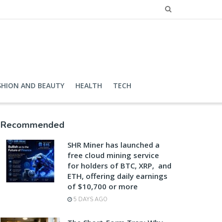
SHION AND BEAUTY
HEALTH
TECH
Recommended
SHR Miner has launched a
free cloud mining service
for holders of BTC, XRP, and
ETH, offering daily earnings
of $10,700 or more
5 DAYS AGO