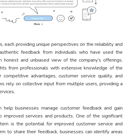
, each providing unique perspectives on the reliability and
authentic feedback from individuals who have used the
an honest and unbiased view of the company’s offerings.
ghts from professionals with extensive knowledge of the
r competitive advantages, customer service quality, and
s rely on collective input from multiple users, providing a
ervices.
an help businesses manage customer feedback and gain
to improved services and products. One of the significant
stem is the potential for improved customer service and
rm to share their feedback, businesses can identify areas