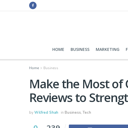
HOME
BUSINESS
MARKETING
Home
Business
Make the Most of 
Reviews to Streng
by
Wilfred Shah
in
Business
,
Tech