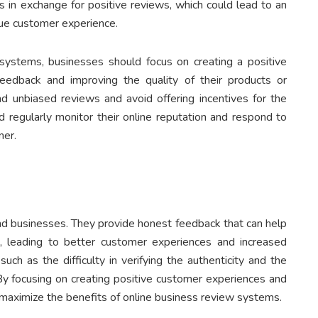
ts in exchange for positive reviews, which could lead to an
rue customer experience.
systems, businesses should focus on creating a positive
edback and improving the quality of their products or
d unbiased reviews and avoid offering incentives for the
d regularly monitor their online reputation and respond to
ner.
and businesses. They provide honest feedback that can help
, leading to better customer experiences and increased
ch as the difficulty in verifying the authenticity and the
 By focusing on creating positive customer experiences and
n maximize the benefits of online business review systems.