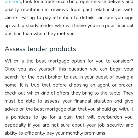
brokers
, look for a track record in proper service delivery and
quality reputation in reviews from past relationships with
clients. Failing to pay attention to details can see you sign
up with a shady lender who will leave you in a poor financial
position than when they met you.
Assess lender products
Which is the best mortgage option for you to consider?
Once you ask yourself this question you can begin your
search for the best broker to use in your quest of buying a
home. It is true that before choosing an agent or broker,
check out which kind of offers they bring to the table. They
must be able to assess your financial situation and give
advice on the best mortgage plan that you should go with. It
is pointless to go for a plan that will overburden you,
especially if you are not sure about your job security and
ability to efficiently pay your monthly premiums.