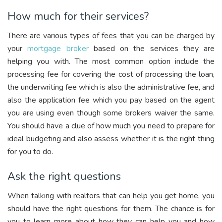
How much for their services?
There are various types of fees that you can be charged by
your
mortgage broker
based on the services they are
helping you with. The most common option include the
processing fee for covering the cost of processing the loan,
the underwriting fee which is also the administrative fee, and
also the application fee which you pay based on the agent
you are using even though some brokers waiver the same.
You should have a clue of how much you need to prepare for
ideal budgeting and also assess whether it is the right thing
for you to do.
Ask the right questions
When talking with realtors that can help you get home, you
should have the right questions for them. The chance is for
you to learn more about how they can help you and how