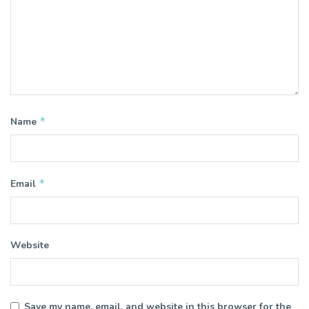
*
Name
*
Email
Website
Save my name, email, and website in this browser for the