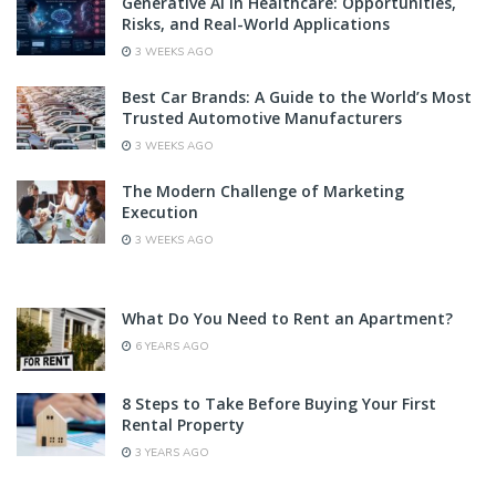
Generative AI in Healthcare: Opportunities,
Risks, and Real-World Applications
3 WEEKS AGO
Best Car Brands: A Guide to the World’s Most
Trusted Automotive Manufacturers
3 WEEKS AGO
The Modern Challenge of Marketing
Execution
3 WEEKS AGO
What Do You Need to Rent an Apartment?
6 YEARS AGO
8 Steps to Take Before Buying Your First
Rental Property
3 YEARS AGO