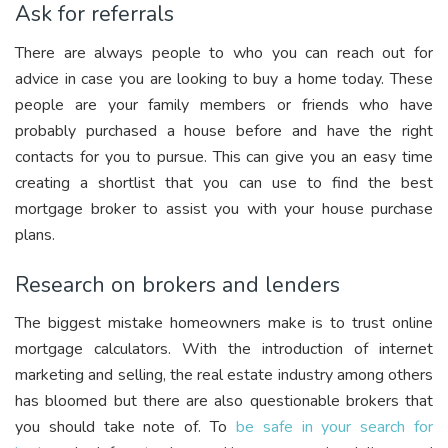
Ask for referrals
There are always people to who you can reach out for
advice in case you are looking to buy a home today. These
people are your family members or friends who have
probably purchased a house before and have the right
contacts for you to pursue. This can give you an easy time
creating a shortlist that you can use to find the best
mortgage broker to assist you with your house purchase
plans.
Research on brokers and lenders
The biggest mistake homeowners make is to trust online
mortgage calculators. With the introduction of internet
marketing and selling, the real estate industry among others
has bloomed but there are also questionable brokers that
you should take note of. To
be safe in your search for