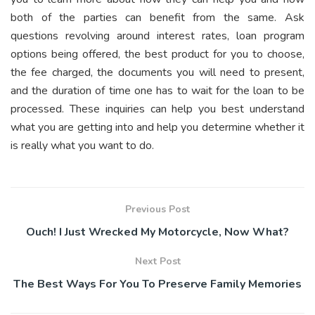
both of the parties can benefit from the same. Ask
questions revolving around interest rates, loan program
options being offered, the best product for you to choose,
the fee charged, the documents you will need to present,
and the duration of time one has to wait for the loan to be
processed. These inquiries can help you best understand
what you are getting into and help you determine whether it
is really what you want to do.
Previous Post
Ouch! I Just Wrecked My Motorcycle, Now What?
Next Post
The Best Ways For You To Preserve Family Memories