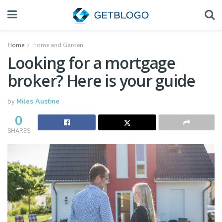
Home
Home and Garden
Looking for a mortgage
broker? Here is your guide
by
Miles Austine
0
SHARES