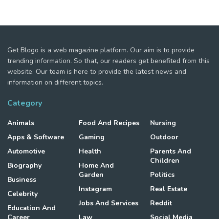
Get Blogo is a web magazine platform. Our aim is to provide
trending information. So that, our readers get benefited from this
website. Our team is here to provide the latest news and
information on different topics.
Category
Animals
Food And Recipes
Nursing
Apps & Software
Gaming
Outdoor
Automotive
Health
Parents And
Children
Biography
Home And
Garden
Politics
Business
Instagram
Real Estate
Celebrity
Jobs And Services
Reddit
Education And
Career
Law
Social Media