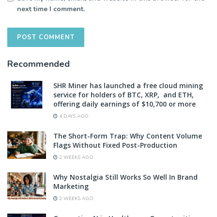
next time I comment.
Recommended
SHR Miner has launched a free cloud mining
service for holders of BTC, XRP, and ETH,
offering daily earnings of $10,700 or more
4 DAYS AGO
The Short-Form Trap: Why Content Volume
Flags Without Fixed Post-Production
2 WEEKS AGO
Why Nostalgia Still Works So Well In Brand
Marketing
2 WEEKS AGO