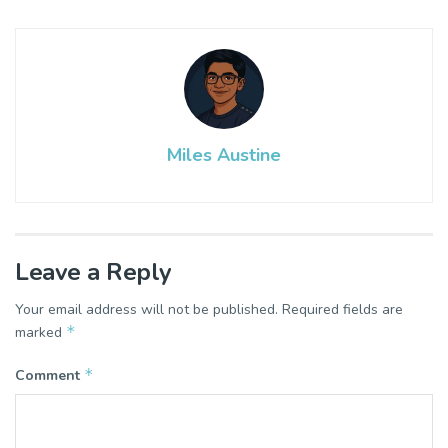
Miles Austine
Leave a Reply
Your email address will not be published.
Required fields are
*
marked
*
Comment