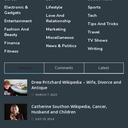
Electronic &
Lifestyle
Sports
Gadgets
Love And
Tech
Entertainment
Relationship
Tips And Tricks
Fashion And
Marketing
Travel
Beauty
Miscellaneous
TV Shows
Finance
News & Politics
Writing
Fitness
Trending
Comments
Latest
Drew Pritchard Wikipedia – Wife, Divorce and
Antique
MARCH 7, 2023
Catherine Southon Wikipedia, Cancer,
Husband and Children
JULY 15, 2024