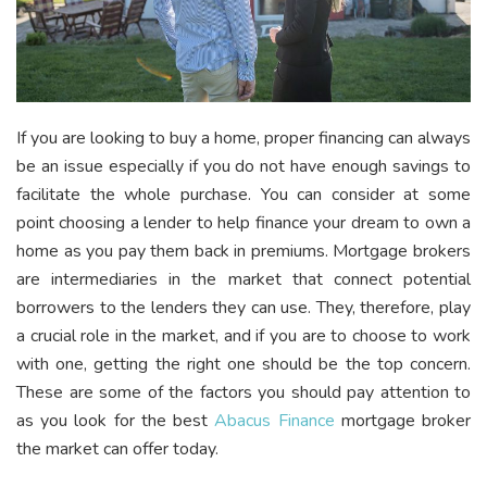
If you are looking to buy a home, proper financing can always
be an issue especially if you do not have enough savings to
facilitate the whole purchase. You can consider at some
point choosing a lender to help finance your dream to own a
home as you pay them back in premiums. Mortgage brokers
are intermediaries in the market that connect potential
borrowers to the lenders they can use. They, therefore, play
a crucial role in the market, and if you are to choose to work
with one, getting the right one should be the top concern.
These are some of the factors you should pay attention to
as you look for the best
Abacus Finance
mortgage broker
the market can offer today.