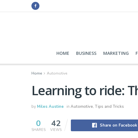
HOME
BUSINESS
MARKETING
Home
Automotive
Learning to ride: 
by
Miles Austine
in
Automotive
,
Tips and Tricks
0
42
Share on Facebook
SHARES
VIEWS