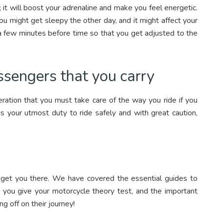
c; it will boost your adrenaline and make you feel energetic.
ou might get sleepy the other day, and it might affect your
a few minutes before time so that you get adjusted to the
ssengers that you carry
eration that you must take care of the way you ride if you
 is your utmost duty to ride safely and with great caution,
ill get you there. We have covered the essential guides to
en you give your motorcycle theory test, and the important
g off on their journey!