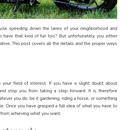
ycle speeding down the lanes of your neighborhood and
o have that kind of fun too? But unfortunately, you either
drive. This post covers all the details and the proper ways
ur field of interest. If you have a slight doubt about
 and stop you from taking a step forward. It is therefore
atever you do, be it gardening, riding a horse, or something
ycle. Once you have grasped a full idea of what you have to
 from achieving what you want.