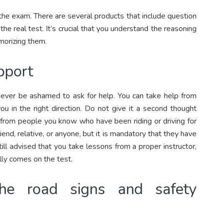
 the exam. There are several products that include question
he real test. It’s crucial that you understand the reasoning
morizing them.
pport
 never be ashamed to ask for help. You can take help from
u in the right direction. Do not give it a second thought
 from people you know who have been riding or driving for
end, relative, or anyone, but it is mandatory that they have
still advised that you take lessons from a proper instructor,
ly comes on the test.
the road signs and safety