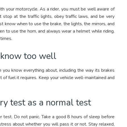
th your motorcycle. As a rider, you must be well aware of
stop at the traffic lights, obey traffic laws, and be very
st know when to use the brake, the lights, the mirrors, and
en to use the horn, and always wear a helmet while riding.
 times.
u know too well
cle you know everything about, including the way its brakes
 of fuel it requires. Keep your vehicle well-maintained and
ry test as a normal test
er test. Do not panic. Take a good 8 hours of sleep before
tress about whether you will pass it or not. Stay relaxed,