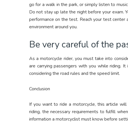
go for a walk in the park, or simply listen to musi
Do not stay up late the night before your exam. Y
performance on the test. Reach your test center 
environment around you.
Be very careful of the pa
As a motorcycle rider, you must take into consid
are carrying passengers with you while riding. It
considering the road rules and the speed limit.
Conclusion
If you want to ride a motorcycle, this article w
riding, the necessary requirements to fulfill wh
information a motorcyclist must know before settin