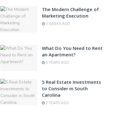
The Modern Challenge of
Marketing Execution
3 WEEKS AGO
What Do You Need to Rent
an Apartment?
6 YEARS AGO
5 Real Estate Investments
to Consider in South
Carolina
2 YEARS AGO