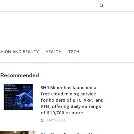
SHION AND BEAUTY
HEALTH
TECH
Recommended
SHR Miner has launched a
free cloud mining service
for holders of BTC, XRP, and
ETH, offering daily earnings
of $10,700 or more
3 DAYS AGO