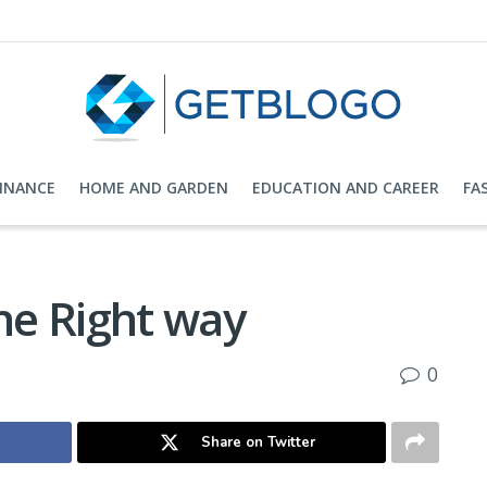
FINANCE
HOME AND GARDEN
EDUCATION AND CAREER
FA
The Right way
0
Share on Twitter