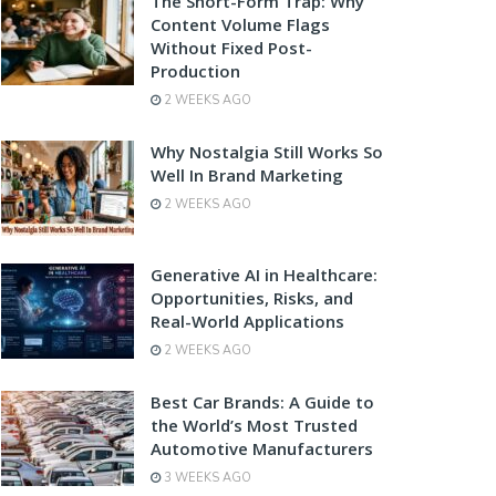
The Short-Form Trap: Why
Content Volume Flags
Without Fixed Post-
Production
2 WEEKS AGO
Why Nostalgia Still Works So
Well In Brand Marketing
2 WEEKS AGO
Generative AI in Healthcare:
Opportunities, Risks, and
Real-World Applications
2 WEEKS AGO
Best Car Brands: A Guide to
the World’s Most Trusted
Automotive Manufacturers
3 WEEKS AGO