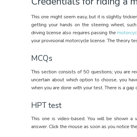
Credentials for riding a 
This one might seem easy, but it is slightly trick
getting your hands on the steering wheel, such 
driving license also requires passing the
motorcyc
your provisional motorcycle license. The theory te
MCQs
This section consists of 50 questions; you are re
uncertain about which option to choose, you have
when you are done with your test. There is a gap 
HPT test
This one is video-based. You will be shown a v
answer. Click the mouse as soon as you notice the