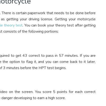
motorcycle
ier. There is certain paperwork that needs to be done before
as getting your driving license. Getting your motorcycle
le theory test
. You can book your theory test after getting
st consists of the following portions:
quired to get 43 correct to pass in 57 minutes. If you are
 the option to flag it, and you can come back to it later,
of 3 minutes before the HPT test begins.
ideo on the screen. You score 5 points for each correct
 danger developing to earn a high score.