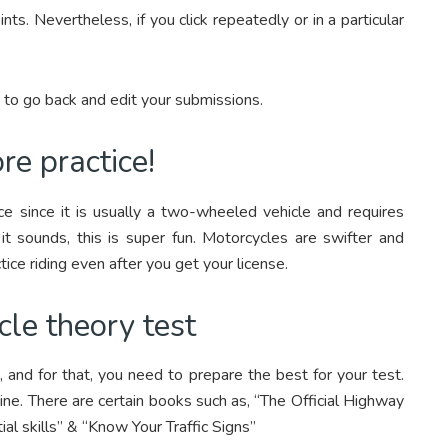
nts. Nevertheless, if you click repeatedly or in a particular
e to go back and edit your submissions.
re practice!
tice since it is usually a two-wheeled vehicle and requires
 it sounds, this is super fun. Motorcycles are swifter and
tice riding even after you get your license.
cle theory test
 and for that, you need to prepare the best for your test.
ine. There are certain books such as, “The Official Highway
al skills” & “Know Your Traffic Signs”