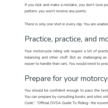
If you click and make a mistake, you don’t lose poi
pattern, you won’t receive any points.
There is only one shot in every clip. You are unabl
Practice, practice, and mo
Your motorcycle riding will require a lot of prac
balancing and other stuff. But as challenging as
easier to handle than cars. You would need to prac
Prepare for your motorcy
You should be confident enough to pass the test,
You can prepare by consulting books and sites onl
Code”, “Official DVSA Guide To Riding- the essenti