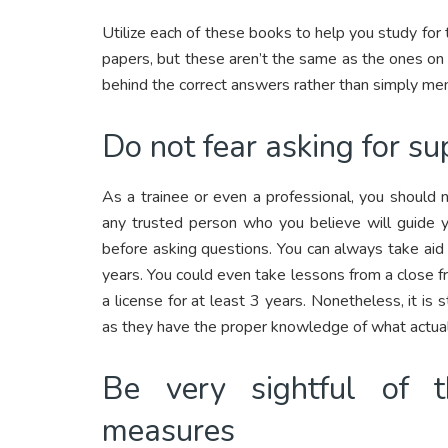
Utilize each of these books to help you study for
papers, but these aren’t the same as the ones on t
behind the correct answers rather than simply me
Do not fear asking for su
As a trainee or even a professional, you should
any trusted person who you believe will guide yo
before asking questions. You can always take aid
years. You could even take lessons from a close fri
a license for at least 3 years. Nonetheless, it is 
as they have the proper knowledge of what actual
Be very sightful of 
measures