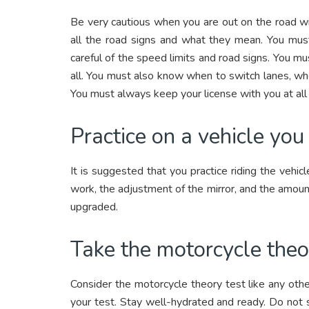
Be very cautious when you are out on the road wi
all the road signs and what they mean. You must 
careful of the speed limits and road signs. You mu
all. You must also know when to switch lanes, wh
You must always keep your license with you at all
Practice on a vehicle yo
It is suggested that you practice riding the vehi
work, the adjustment of the mirror, and the amount
upgraded.
Take the motorcycle theo
Consider the motorcycle theory test like any oth
your test. Stay well-hydrated and ready. Do not s