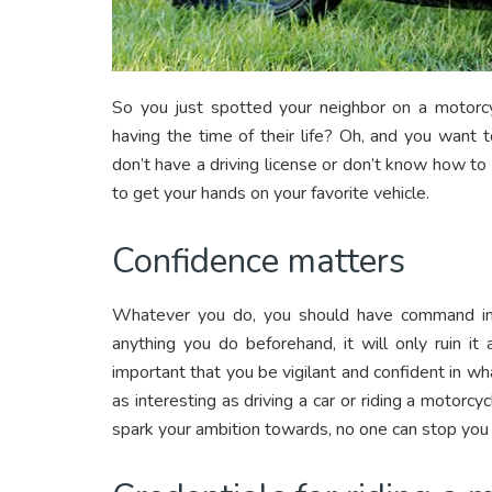
So you just spotted your neighbor on a motorc
having the time of their life? Oh, and you want t
don’t have a driving license or don’t know how to 
to get your hands on your favorite vehicle.
Confidence matters
Whatever you do, you should have command in yo
anything you do beforehand, it will only ruin it
important that you be vigilant and confident in wh
as interesting as driving a car or riding a motorc
spark your ambition towards, no one can stop you