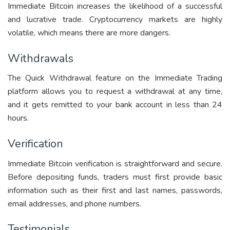
Immediate Bitcoin increases the likelihood of a successful
and lucrative trade. Cryptocurrency markets are highly
volatile, which means there are more dangers.
Withdrawals
The Quick Withdrawal feature on the Immediate Trading
platform allows you to request a withdrawal at any time,
and it gets remitted to your bank account in less than 24
hours.
Verification
Immediate Bitcoin verification is straightforward and secure.
Before depositing funds, traders must first provide basic
information such as their first and last names, passwords,
email addresses, and phone numbers.
Testimonials