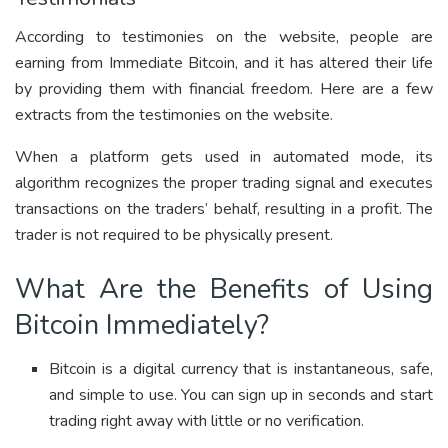
According to testimonies on the website, people are
earning from Immediate Bitcoin, and it has altered their life
by providing them with financial freedom. Here are a few
extracts from the testimonies on the website.
When a platform gets used in automated mode, its
algorithm recognizes the proper trading signal and executes
transactions on the traders’ behalf, resulting in a profit. The
trader is not required to be physically present.
What Are the Benefits of Using
Bitcoin Immediately?
Bitcoin is a digital currency that is instantaneous, safe,
and simple to use. You can sign up in seconds and start
trading right away with little or no verification.