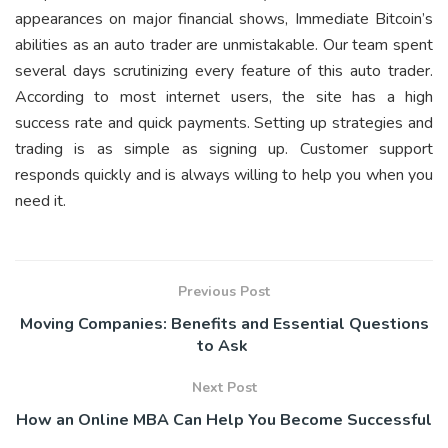
appearances on major financial shows, Immediate Bitcoin’s
abilities as an auto trader are unmistakable. Our team spent
several days scrutinizing every feature of this auto trader.
According to most internet users, the site has a high
success rate and quick payments. Setting up strategies and
trading is as simple as signing up. Customer support
responds quickly and is always willing to help you when you
need it.
Previous Post
Moving Companies: Benefits and Essential Questions
to Ask
Next Post
How an Online MBA Can Help You Become Successful