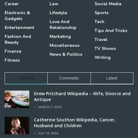
Career
Law
Social Media
Electronic &
Lifestyle
Sports
Gadgets
Love And
Tech
Entertainment
Relationship
Tips And Tricks
Fashion And
Marketing
Travel
Beauty
Miscellaneous
TV Shows
Finance
News & Politics
Writing
Fitness
Trending
Comments
Latest
Drew Pritchard Wikipedia – Wife, Divorce and
Antique
MARCH 7, 2023
Catherine Southon Wikipedia, Cancer,
Husband and Children
JULY 15, 2024