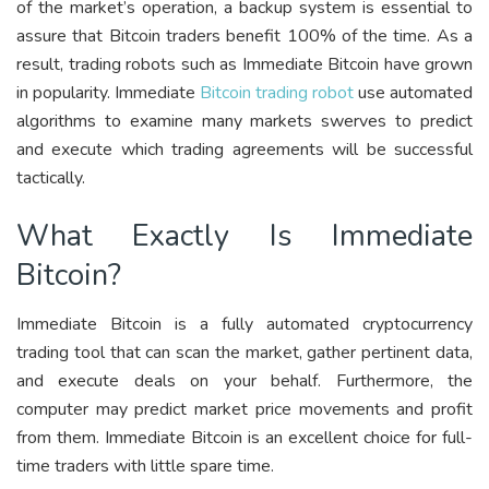
of the market’s operation, a backup system is essential to
assure that Bitcoin traders benefit 100% of the time. As a
result, trading robots such as Immediate Bitcoin have grown
in popularity. Immediate
Bitcoin trading robot
use automated
algorithms to examine many markets swerves to predict
and execute which trading agreements will be successful
tactically.
What Exactly Is Immediate
Bitcoin?
Immediate Bitcoin is a fully automated cryptocurrency
trading tool that can scan the market, gather pertinent data,
and execute deals on your behalf. Furthermore, the
computer may predict market price movements and profit
from them. Immediate Bitcoin is an excellent choice for full-
time traders with little spare time.