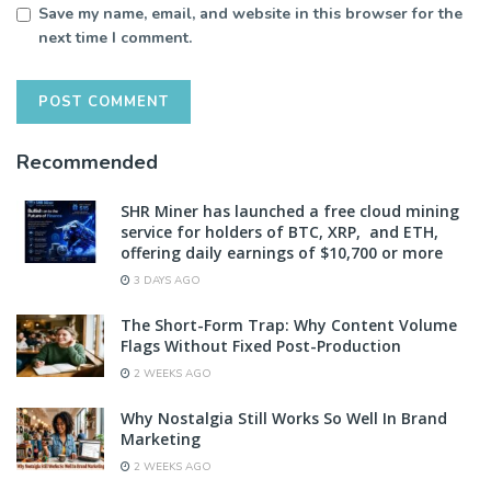
Save my name, email, and website in this browser for the
next time I comment.
Recommended
SHR Miner has launched a free cloud mining
service for holders of BTC, XRP, and ETH,
offering daily earnings of $10,700 or more
3 DAYS AGO
The Short-Form Trap: Why Content Volume
Flags Without Fixed Post-Production
2 WEEKS AGO
Why Nostalgia Still Works So Well In Brand
Marketing
2 WEEKS AGO