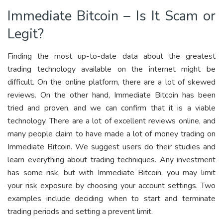
Immediate Bitcoin – Is It Scam or
Legit?
Finding the most up-to-date data about the greatest
trading technology available on the internet might be
difficult. On the online platform, there are a lot of skewed
reviews. On the other hand, Immediate Bitcoin has been
tried and proven, and we can confirm that it is a viable
technology. There are a lot of excellent reviews online, and
many people claim to have made a lot of money trading on
Immediate Bitcoin. We suggest users do their studies and
learn everything about trading techniques. Any investment
has some risk, but with Immediate Bitcoin, you may limit
your risk exposure by choosing your account settings. Two
examples include deciding when to start and terminate
trading periods and setting a prevent limit.