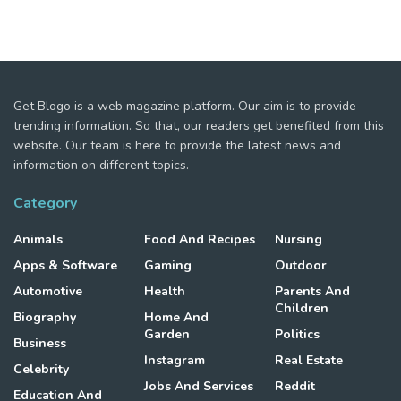
Get Blogo is a web magazine platform. Our aim is to provide
trending information. So that, our readers get benefited from this
website. Our team is here to provide the latest news and
information on different topics.
Category
Animals
Food And Recipes
Nursing
Apps & Software
Gaming
Outdoor
Automotive
Health
Parents And
Children
Biography
Home And
Garden
Politics
Business
Instagram
Real Estate
Celebrity
Jobs And Services
Reddit
Education And