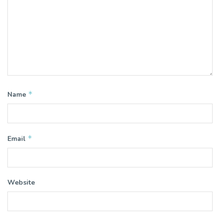
*
Name
*
Email
Website