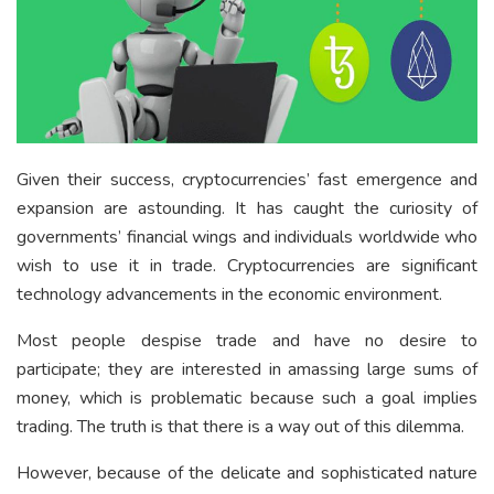
Given their success, cryptocurrencies’ fast emergence and
expansion are astounding. It has caught the curiosity of
governments’ financial wings and individuals worldwide who
wish to use it in trade. Cryptocurrencies are significant
technology advancements in the economic environment.
Most people despise trade and have no desire to
participate; they are interested in amassing large sums of
money, which is problematic because such a goal implies
trading. The truth is that there is a way out of this dilemma.
However, because of the delicate and sophisticated nature