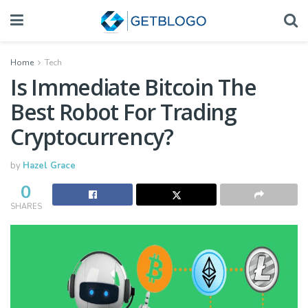
Home
Tech
Is Immediate Bitcoin The
Best Robot For Trading
Cryptocurrency?
by
Hazel Grace
0
SHARES