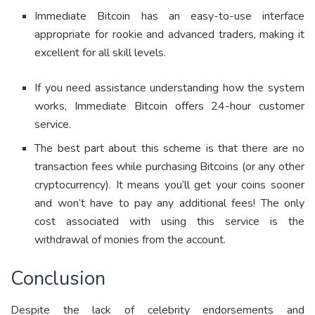
Immediate Bitcoin has an easy-to-use interface
appropriate for rookie and advanced traders, making it
excellent for all skill levels.
If you need assistance understanding how the system
works, Immediate Bitcoin offers 24-hour customer
service.
The best part about this scheme is that there are no
transaction fees while purchasing Bitcoins (or any other
cryptocurrency). It means you’ll get your coins sooner
and won’t have to pay any additional fees! The only
cost associated with using this service is the
withdrawal of monies from the account.
Conclusion
Despite the lack of celebrity endorsements and