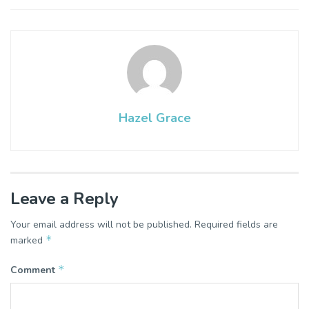
Hazel Grace
Leave a Reply
Your email address will not be published.
Required fields are
*
marked
*
Comment