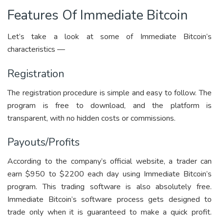
Features Of Immediate Bitcoin
Let’s take a look at some of Immediate Bitcoin’s
characteristics —
Registration
The registration procedure is simple and easy to follow. The
program is free to download, and the platform is
transparent, with no hidden costs or commissions.
Payouts/Profits
According to the company’s official website, a trader can
earn $950 to $2200 each day using Immediate Bitcoin’s
program. This trading software is also absolutely free.
Immediate Bitcoin’s software process gets designed to
trade only when it is guaranteed to make a quick profit.