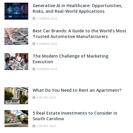
Generative AI in Healthcare: Opportunities,
Risks, and Real-World Applications
2 WEEKS AGO
Best Car Brands: A Guide to the World’s Most
Trusted Automotive Manufacturers
3 WEEKS AGO
The Modern Challenge of Marketing
Execution
3 WEEKS AGO
What Do You Need to Rent an Apartment?
6 YEARS AGO
5 Real Estate Investments to Consider in
South Carolina
2 YEARS AGO