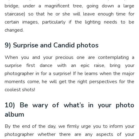
bridge, under a magnificent tree, going down a large
staircase) so that he or she will leave enough time for
certain images, particularly if the lighting needs to be
changed.
9) Surprise and Candid photos
When you and your precious one are contemplating a
surprise first dance with an epic raise, bring your
photographer in for a surprise! If he learns when the major
moments come, he will get the right perspectives for the
coolest shots!
10) Be wary of what’s in your photo
album
By the end of the day, we firmly urge you to inform your
photographer whether there are any aspects of your