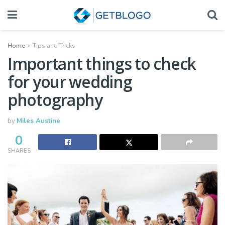
Home
Tips and Tricks
Important things to check
for your wedding
photography
by
Miles Austine
0
SHARES