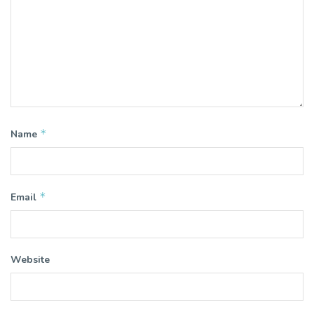
*
Name
*
Email
Website