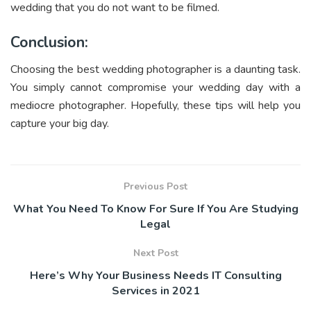
wedding that you do not want to be filmed.
Conclusion:
Choosing the best wedding photographer is a daunting task.
You simply cannot compromise your wedding day with a
mediocre photographer. Hopefully, these tips will help you
capture your big day.
Previous Post
What You Need To Know For Sure If You Are Studying
Legal
Next Post
Here’s Why Your Business Needs IT Consulting
Services in 2021