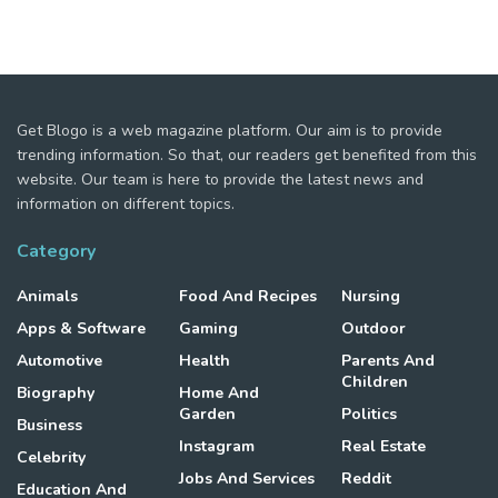
Get Blogo is a web magazine platform. Our aim is to provide
trending information. So that, our readers get benefited from this
website. Our team is here to provide the latest news and
information on different topics.
Category
Animals
Food And Recipes
Nursing
Apps & Software
Gaming
Outdoor
Automotive
Health
Parents And
Children
Biography
Home And
Garden
Politics
Business
Instagram
Real Estate
Celebrity
Jobs And Services
Reddit
Education And