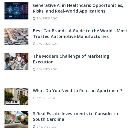
Generative AI in Healthcare: Opportunities,
Risks, and Real-World Applications
2 WEEKS AGO
Best Car Brands: A Guide to the World’s Most
Trusted Automotive Manufacturers
3 WEEKS AGO
The Modern Challenge of Marketing
Execution
3 WEEKS AGO
What Do You Need to Rent an Apartment?
6 YEARS AGO
5 Real Estate Investments to Consider in
South Carolina
2 YEARS AGO