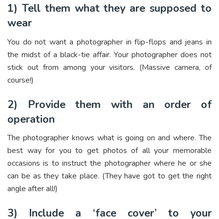
1) Tell them what they are supposed to
wear
You do not want a photographer in flip-flops and jeans in
the midst of a black-tie affair. Your photographer does not
stick out from among your visitors. (Massive camera, of
course!)
2) Provide them with an order of
operation
The photographer knows what is going on and where. The
best way for you to get photos of all your memorable
occasions is to instruct the photographer where he or she
can be as they take place. (They have got to get the right
angle after all!)
3) Include a ‘face cover’ to your