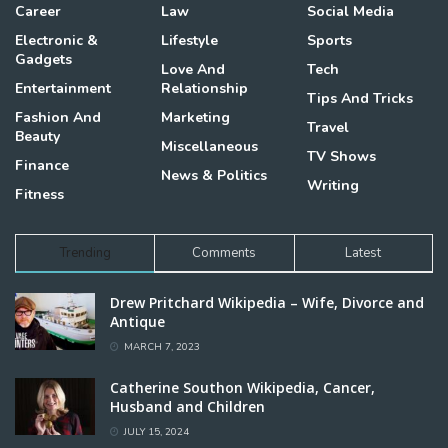
Career
Law
Social Media
Electronic &
Lifestyle
Sports
Gadgets
Love And
Tech
Entertainment
Relationship
Tips And Tricks
Fashion And
Marketing
Travel
Beauty
Miscellaneous
TV Shows
Finance
News & Politics
Writing
Fitness
Trending
Comments
Latest
Drew Pritchard Wikipedia – Wife, Divorce and
Antique
MARCH 7, 2023
Catherine Southon Wikipedia, Cancer,
Husband and Children
JULY 15, 2024