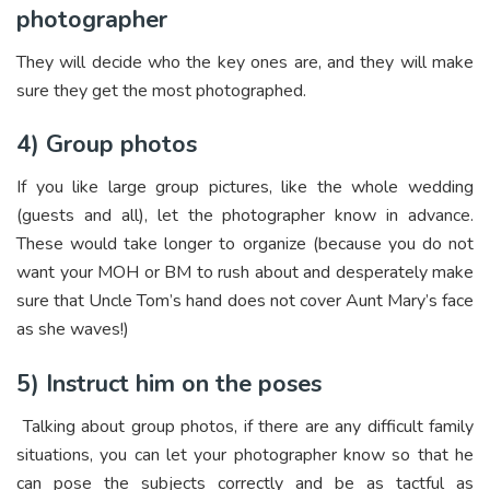
photographer
They will decide who the key ones are, and they will make
sure they get the most photographed.
4)
Group photos
If you like large group pictures, like the whole wedding
(guests and all), let the photographer know in advance.
These would take longer to organize (because you do not
want your MOH or BM to rush about and desperately make
sure that Uncle Tom’s hand does not cover Aunt Mary’s face
as she waves!)
5) Instruct him on the poses
Talking about group photos, if there are any difficult family
situations, you can let your photographer know so that he
can pose the subjects correctly and be as tactful as