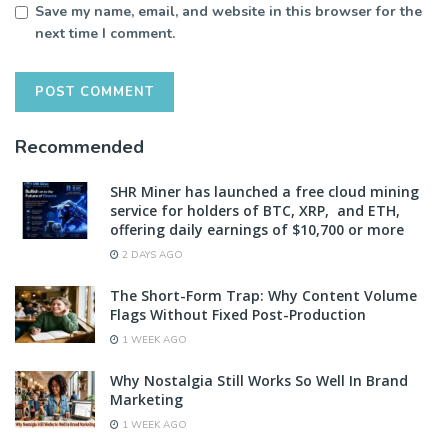
Save my name, email, and website in this browser for the
next time I comment.
Recommended
SHR Miner has launched a free cloud mining
service for holders of BTC, XRP, and ETH,
offering daily earnings of $10,700 or more
2 DAYS AGO
The Short-Form Trap: Why Content Volume
Flags Without Fixed Post-Production
1 WEEK AGO
Why Nostalgia Still Works So Well In Brand
Marketing
1 WEEK AGO