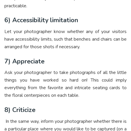
practicable.
6) Accessibility limitation
Let your photographer know whether any of your visitors
have accessibility limits, such that benches and chairs can be
arranged for those shots if necessary.
7) Appreciate
Ask your photographer to take photographs of all the little
things you have worked so hard on! This could imply
everything from the favorite and intricate seating cards to
the floral centerpieces on each table.
8) Criticize
In the same way, inform your photographer whether there is
a particular place where you would like to be captured (on a