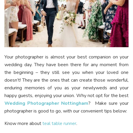
Your photographer is almost your best companion on your
wedding day. They have been there for any moment from
the beginning – they still see you when your loved one
doesn’t! They are the ones that can create those wonderful,
enduring memories of you as your newlyweds and your
happy guests, enjoying your union. Why not opt for the best
Wedding Photographer Nottingham
? Make sure your
photographer is good to go, with our convenient tips below:
Know more about
teal table runner
.