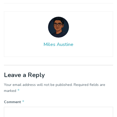
Miles Austine
Leave a Reply
Your email address will not be published.
Required fields are
*
marked
*
Comment