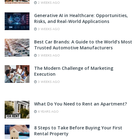
2 WEEKS AGO
Generative AI in Healthcare: Opportunities,
Risks, and Real-World Applications
3 WEEKS AGO
Best Car Brands: A Guide to the World’s Most
Trusted Automotive Manufacturers
3 WEEKS AGO
The Modern Challenge of Marketing
Execution
3 WEEKS AGO
What Do You Need to Rent an Apartment?
6 YEARS AGO
8 Steps to Take Before Buying Your First
Rental Property