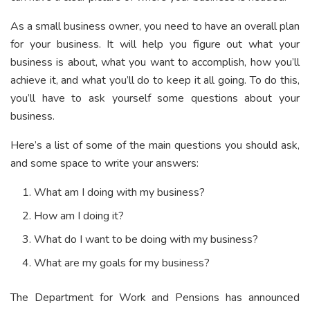
As a small business owner, you need to have an overall plan
for your business. It will help you figure out what your
business is about, what you want to accomplish, how you’ll
achieve it, and what you’ll do to keep it all going. To do this,
you’ll have to ask yourself some questions about your
business.
Here’s a list of some of the main questions you should ask,
and some space to write your answers:
What am I doing with my business?
How am I doing it?
What do I want to be doing with my business?
What are my goals for my business?
The Department for Work and Pensions has announced