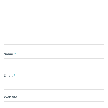
*
Name
*
Email
Website