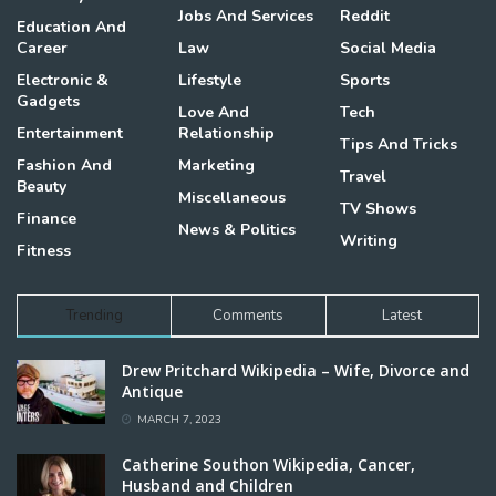
Jobs And Services
Reddit
Education And
Career
Law
Social Media
Electronic &
Lifestyle
Sports
Gadgets
Love And
Tech
Entertainment
Relationship
Tips And Tricks
Fashion And
Marketing
Travel
Beauty
Miscellaneous
TV Shows
Finance
News & Politics
Writing
Fitness
Trending
Comments
Latest
Drew Pritchard Wikipedia – Wife, Divorce and
Antique
MARCH 7, 2023
Catherine Southon Wikipedia, Cancer,
Husband and Children