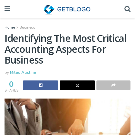
Home
Business
Identifying The Most Critical
Accounting Aspects For
Business
by
Miles Austine
0
SHARES