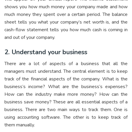
shows you how much money your company made and how
much money they spent over a certain period. The balance
sheet tells you what your company’s net worth is, and the
cash-flow statement tells you how much cash is coming in
and out of your company.
2. Understand your business
There are a lot of aspects of a business that all the
managers must understand. The central element is to keep
track of the financial aspects of the company. What is the
business’s income? What are the business’s expenses?
How can the industry make more money? How can the
business save money? These are all essential aspects of a
business. There are two main ways to track them. One is
using accounting software. The other is to keep track of
them manually.