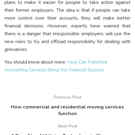
plans to make it easier for people to take action against
their former employers. The idea is that if people can take
more control over their accounts, they will make better
financial decisions. However, experts have warned that
there is a danger that irresponsible employers will use the
new rules to try and offload responsibility for dealing with
grievances.
You should know about more:
How Can Franchise
Accounting Services Bring You Financial Success
Previous Post
How commercial and residential moving services
function
Next Post