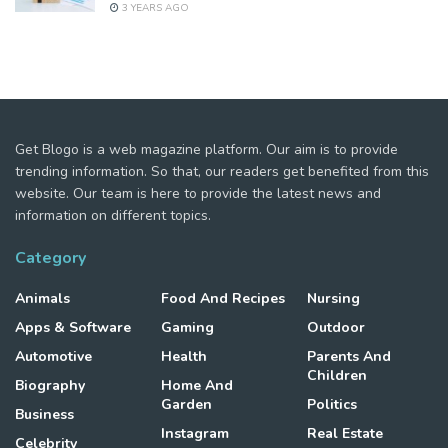
3 YEARS AGO
Get Blogo is a web magazine platform. Our aim is to provide
trending information. So that, our readers get benefited from this
website. Our team is here to provide the latest news and
information on different topics.
Category
Animals
Food And Recipes
Nursing
Apps & Software
Gaming
Outdoor
Automotive
Health
Parents And
Children
Biography
Home And
Garden
Politics
Business
Instagram
Real Estate
Celebrity