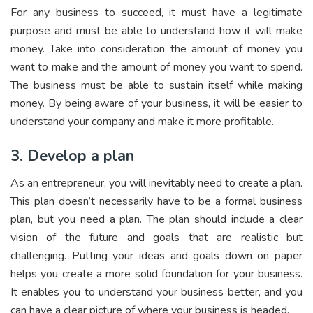
For any business to succeed, it must have a legitimate
purpose and must be able to understand how it will make
money. Take into consideration the amount of money you
want to make and the amount of money you want to spend.
The business must be able to sustain itself while making
money. By being aware of your business, it will be easier to
understand your company and make it more profitable.
3. Develop a plan
As an entrepreneur, you will inevitably need to create a plan.
This plan doesn’t necessarily have to be a formal business
plan, but you need a plan. The plan should include a clear
vision of the future and goals that are realistic but
challenging. Putting your ideas and goals down on paper
helps you create a more solid foundation for your business.
It enables you to understand your business better, and you
can have a clear picture of where your business is headed.