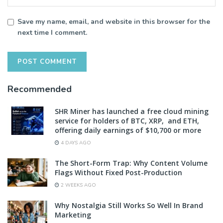
Save my name, email, and website in this browser for the
next time I comment.
Recommended
SHR Miner has launched a free cloud mining
service for holders of BTC, XRP, and ETH,
offering daily earnings of $10,700 or more
4 DAYS AGO
The Short-Form Trap: Why Content Volume
Flags Without Fixed Post-Production
2 WEEKS AGO
Why Nostalgia Still Works So Well In Brand
Marketing