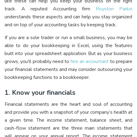
like these can help you keep your business on the right
track. A reputed Accounting firm
Royston Parkin
understands
these aspects and can help you stay organized
and on top of your accounting tasks by keeping track.
If you are a sole trader or run a small business, you may be
able to do your bookkeeping in Excel, using the features
built into your spreadsheet application. But as your business
grows, you’ll probably need to
hire an accountant
to prepare
your financial statements and may consider outsourcing your
bookkeeping functions to a bookkeeper.
1. Know your financials
Financial statements are the heart and soul of accounting
and provide you with a snapshot of your company’s health at
a given time. The income statement, balance sheet, and
cash-flow statement are the three main statements that
will appear on your annual report. The income statement