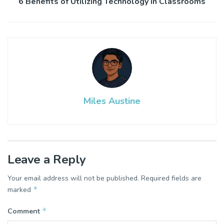
6 Benefits of Utilizing Technology in Classrooms
Miles Austine
Leave a Reply
Your email address will not be published.
Required fields are
*
marked
*
Comment