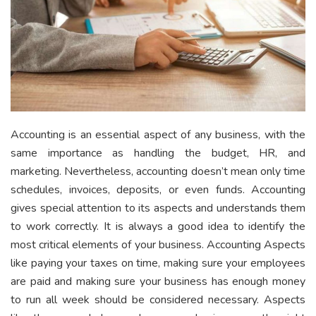
Accounting is an essential aspect of any business, with the
same importance as handling the budget, HR, and
marketing. Nevertheless, accounting doesn’t mean only time
schedules, invoices, deposits, or even funds. Accounting
gives special attention to its aspects and understands them
to work correctly. It is always a good idea to identify the
most critical elements of your business. Accounting Aspects
like paying your taxes on time, making sure your employees
are paid and making sure your business has enough money
to run all week should be considered necessary. Aspects