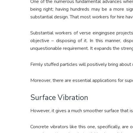
One of the numerous fundamental advances when p
being right; having hundreds may be a more signi
substantial design. That most workers for hire ha
Substantial workers of verse eingingsee projects
objective – disposing of it. In this manner, di
unquestionable requirement. It expands the streng
Firmly stuffed particles will positively bring abo
Moreover, there are essential applications for sup
Surface Vibration
However, it gives a much smoother surface that is
Concrete vibrators like this one, specifically, ar