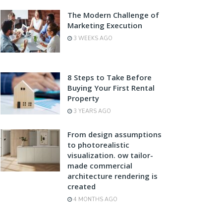
The Modern Challenge of
Marketing Execution
3 WEEKS AGO
8 Steps to Take Before
Buying Your First Rental
Property
3 YEARS AGO
From design assumptions
to photorealistic
visualization. ow tailor-
made commercial
architecture rendering is
created
4 MONTHS AGO