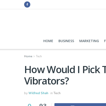
HOME
BUSINESS
MARKETING
Home
Tech
How Would I Pick 
Vibrators?
by
Wilfred Shah
in
Tech