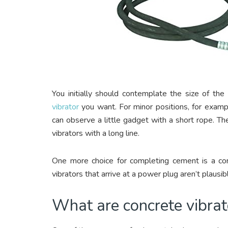
You initially should contemplate the size of the
vibrator
you want. For minor positions, for example
can observe a little gadget with a short rope. T
vibrators with a long line.
One more choice for completing cement is a cord
vibrators that arrive at a power plug aren’t plausib
What are concrete vibrat