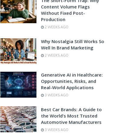
The Short-Form Trap: Why
Content Volume Flags
Without Fixed Post-
Production
2 WEEKS AGO
Why Nostalgia Still Works So
Well In Brand Marketing
2 WEEKS AGO
Generative AI in Healthcare:
Opportunities, Risks, and
Real-World Applications
3 WEEKS AGO
Best Car Brands: A Guide to
the World’s Most Trusted
Automotive Manufacturers
3 WEEKS AGO