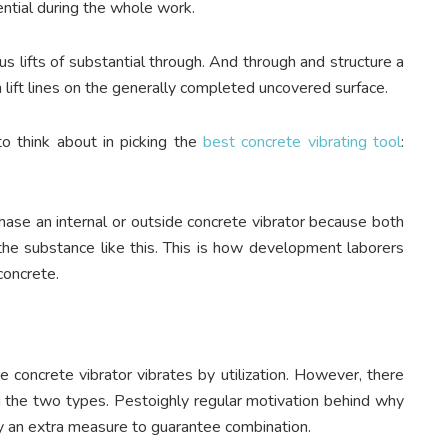
ential during the whole work.
us lifts of substantial through. And through and structure a
 lift lines on the generally completed uncovered surface.
to think about in picking the
best concrete vibrating tool
:
ase an internal or outside concrete vibrator because both
 the substance like this. This is how development laborers
concrete.
e concrete vibrator vibrates by utilization. However, there
ng the two types. Pestoighly regular motivation behind why
ly an extra measure to guarantee combination.