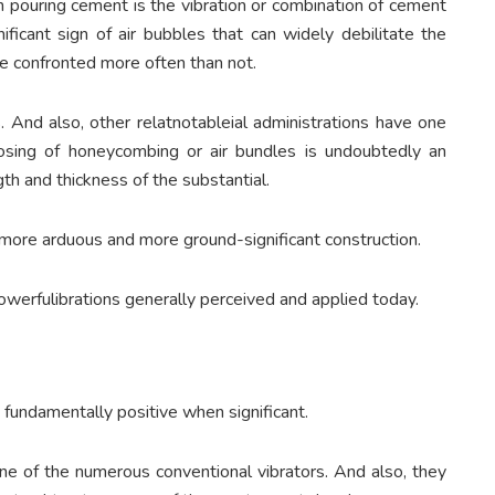
ouring cement is the vibration or combination of cement
ficant sign of air bubbles that can widely debilitate the
ve confronted more often than not.
. And also, other relatnotableial administrations have one
sposing of honeycombing or air bundles is undoubtedly an
th and thickness of the substantial.
ut more arduous and more ground-significant construction.
owerfulibrations generally perceived and applied today.
 fundamentally positive when significant.
e one of the numerous conventional vibrators. And also, they