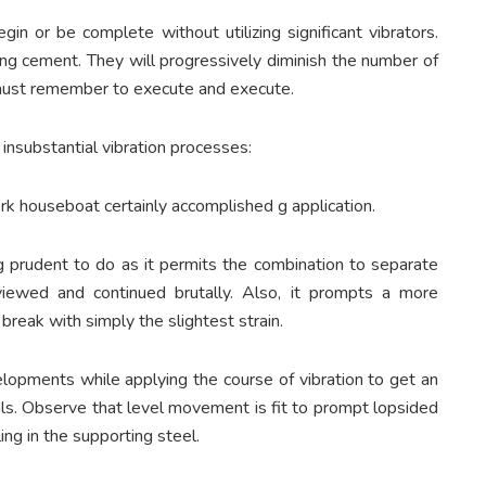
gin or be complete without utilizing significant vibrators.
ng cement. They will progressively diminish the number of
 must remember to execute and execute.
 insubstantial vibration processes:
k houseboat certainly accomplished g application.
ng prudent to do as it permits the combination to separate
ewed and continued brutally. Also, it prompts a more
break with simply the slightest strain.
evelopments while applying the course of vibration to get an
ls. Observe that level movement is fit to prompt lopsided
ing in the supporting steel.