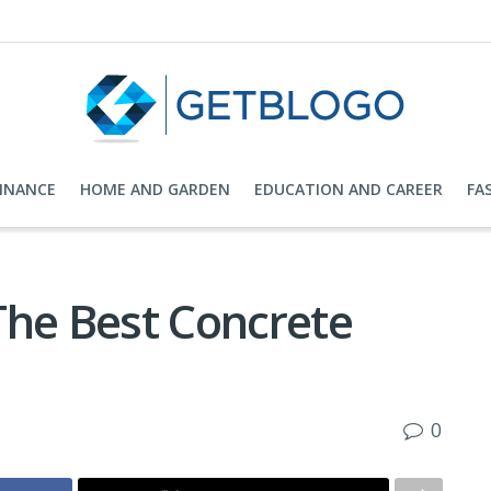
FINANCE
HOME AND GARDEN
EDUCATION AND CAREER
FA
The Best Concrete
0