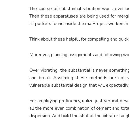
The course of substantial vibration won’t ever be
Then these apparatuses are being used for mergi
air pockets found inside the ma Project workers
Think about these helpful for compelling and quick
Moreover, planning assignments and following wor
Over vibrating, the substantial is never somethi
and break. Assuming these methods are not vi
vulnerable substantial design that will expectedly 
For amplifying proficiency, utilize just vertical d
all the more even combination of cement and tota
dispersion. And build the shot at the vibrator tangl