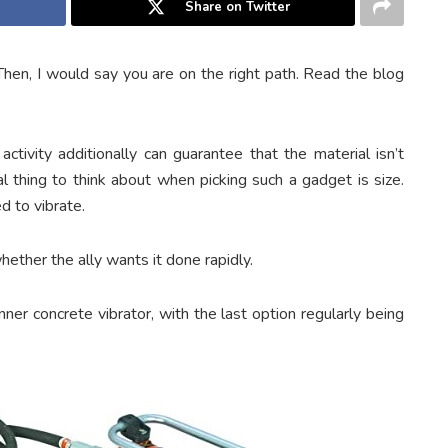
Share on Twitter
hen, I would say you are on the right path. Read the blog
ctivity additionally can guarantee that the material isn’t
pal thing to think about when picking such a gadget is size.
 to vibrate.
hether the ally wants it done rapidly.
ner concrete vibrator, with the last option regularly being