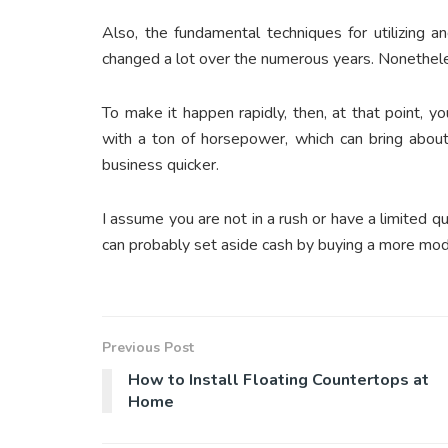
Also, the fundamental techniques for utilizing and
changed a lot over the numerous years. Nonethele
To make it happen rapidly, then, at that point, 
with a ton of horsepower, which can bring abou
business quicker.
I assume you are not in a rush or have a limited q
can probably set aside cash by buying a more mod
Previous Post
How to Install Floating Countertops at
Home