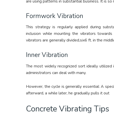
are using patterns in substantial business. It is s
Formwork Vibration
This strategy is regularly applied during subst
inclusion while mounting the vibrators towards 
vibrators are generally divided,six6 ft. in the middl
Inner Vibration
The most widely recognized sort ideally utilized 
administrators can deal with many.
However, the cycle is generally essential: A speci
afterward, a while later, he gradually pulls it out
Concrete Vibrating Tips