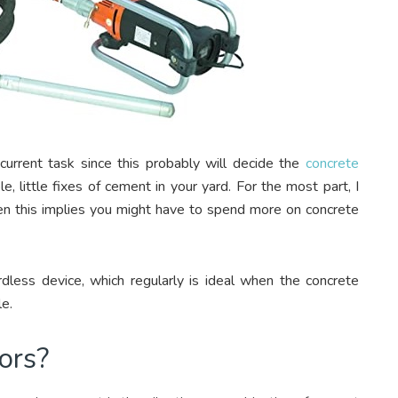
 current task since this probably will decide the
concrete
, little fixes of cement in your yard. For the most part, I
hen this implies you might have to spend more on concrete
less device, which regularly is ideal when the concrete
le.
ors?