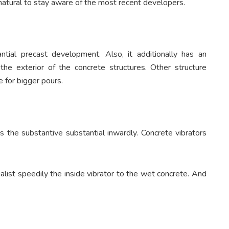
o natural to stay aware of the most recent developers.
antial precast development. Also, it additionally has an
the exterior of the concrete structures. Other structure
e for bigger pours.
is the substantive substantial inwardly. Concrete vibrators
alist speedily the inside vibrator to the wet concrete. And