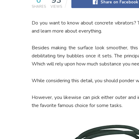
0
93
Share on Facebook
SHARES
VIEWS
Do you want to know about concrete vibrators? T
and learn more about everything.
Besides making the surface look smoother, this a
debilitating tiny bubbles once it sets. The princi
Which will rely upon how much substance you need
While considering this detail, you should ponder w
However, you likewise can pick either outer and in
the favorite famous choice for some tasks.