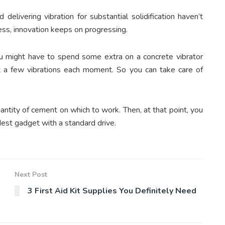
 delivering vibration for substantial solidification haven’t
ss, innovation keeps on progressing.
you might have to spend some extra on a concrete vibrator
t a few vibrations each moment. So you can take care of
uantity of cement on which to work. Then, at that point, you
est gadget with a standard drive.
Next Post
3 First Aid Kit Supplies You Definitely Need