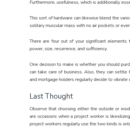
Furthermore, usefulness, which is additionally ess
This sort of hardware can likewise blend the vario
solitary muscular mass with no air pockets or even
There are four out of your significant elements 
power, size, recurrence, and sufficiency.
One decision to make is whether you should purch
can take care of business. Also, they can settle
and mortgage holders regularly decide to vibrate 
Last Thought
Observe that choosing either the outside or insid
are occasions when a project worker is likesilizi
project workers regularly use the two kinds is on