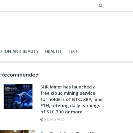
SHION AND BEAUTY
HEALTH
TECH
Recommended
SHR Miner has launched a
free cloud mining service
for holders of BTC, XRP, and
ETH, offering daily earnings
of $10,700 or more
5 DAYS AGO