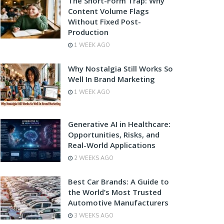
The Short-Form Trap: Why
Content Volume Flags
Without Fixed Post-
Production
1 WEEK AGO
Why Nostalgia Still Works So
Well In Brand Marketing
1 WEEK AGO
Generative AI in Healthcare:
Opportunities, Risks, and
Real-World Applications
2 WEEKS AGO
Best Car Brands: A Guide to
the World’s Most Trusted
Automotive Manufacturers
3 WEEKS AGO