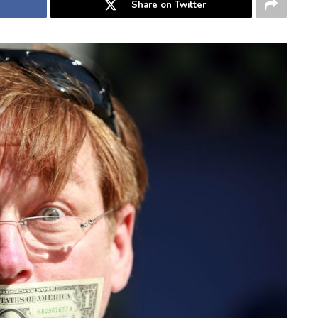
Share on Twitter