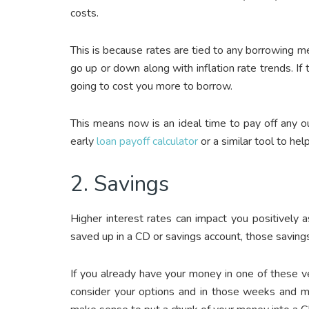
costs.
This is because rates are tied to any borrowing 
go up or down along with inflation rate trends. If 
going to cost you more to borrow.
This means now is an ideal time to pay off any o
early
loan payoff calculator
or a similar tool to hel
2. Savings
Higher interest rates can impact you positively
saved up in a CD or savings account, those saving
If you already have your money in one of these veh
consider your options and in those weeks and mo