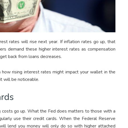
st rates will rise next year. If inflation rates go up, that
ders demand these higher interest rates as compensation
get back from loans decreases.
ow rising interest rates might impact your wallet in the
t will be noticeable.
ards
ng costs go up. What the Fed does matters to those with a
larly use their credit cards. When the Federal Reserve
 will lend you money will only do so with higher attached