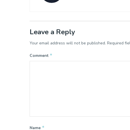
Leave a Reply
Your email address will not be published.
Required fi
*
Comment
*
Name