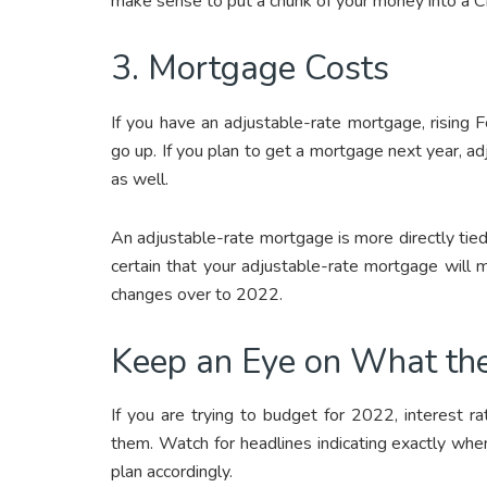
make sense to put a chunk of your money into a CD
3. Mortgage Costs
If you have an adjustable-rate mortgage, rising
go up. If you plan to get a mortgage next year, a
as well.
An adjustable-rate mortgage is more directly tied
certain that your adjustable-rate mortgage will m
changes over to 2022.
Keep an Eye on What th
If you are trying to budget for 2022, interest r
them. Watch for headlines indicating exactly when
plan accordingly.