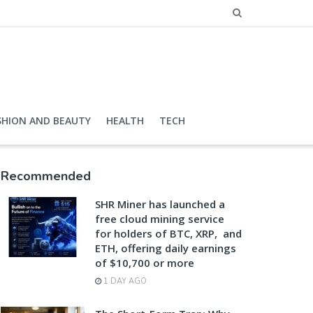
SHION AND BEAUTY
HEALTH
TECH
Recommended
SHR Miner has launched a
free cloud mining service
for holders of BTC, XRP, and
ETH, offering daily earnings
of $10,700 or more
1 DAY AGO