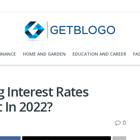
FINANCE
HOME AND GARDEN
EDUCATION AND CAREER
FA
g Interest Rates
 In 2022?
0