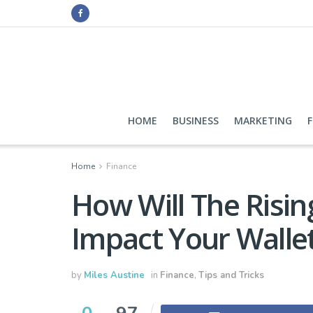
HOME
BUSINESS
MARKETING
Home
Finance
How Will The Risin
Impact Your Wallet
by
Miles Austine
in
Finance
,
Tips and Tricks