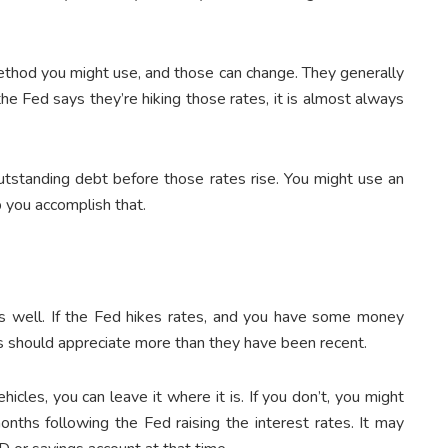
method you might use, and those can change. They generally
the Fed says they’re hiking those rates, it is almost always
utstanding debt before those rates rise. You might use an
p you accomplish that.
 as well. If the Fed hikes rates, and you have some money
s should appreciate more than they have been recent.
icles, you can leave it where it is. If you don’t, you might
nths following the Fed raising the interest rates. It may