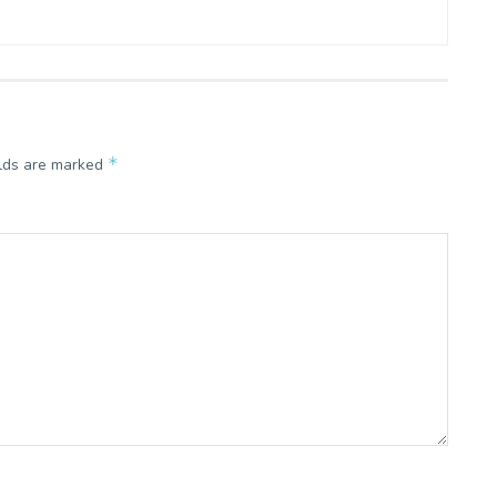
*
elds are marked