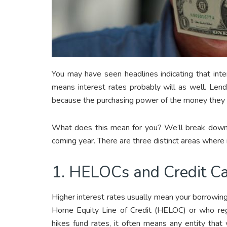
You may have seen headlines indicating that intere
means interest rates probably will as well. Len
because the purchasing power of the money they 
What does this mean for you? We’ll break down h
coming year. There are three distinct areas where i
1. HELOCs and Credit C
Higher interest rates usually mean your borrowi
Home Equity Line of Credit (HELOC) or who regu
hikes fund rates, it often means any entity that