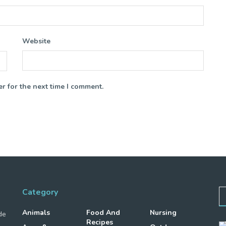
Website
r for the next time I comment.
Category
Animals
Food And
Nursing
de
Recipes