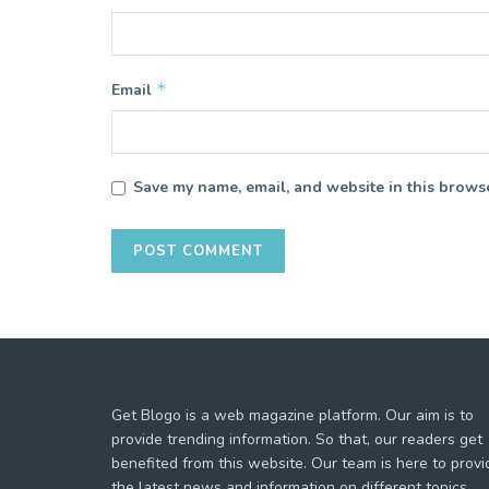
*
Email
Save my name, email, and website in this browse
Get Blogo is a web magazine platform. Our aim is to
provide trending information. So that, our readers get
benefited from this website. Our team is here to provi
the latest news and information on different topics.