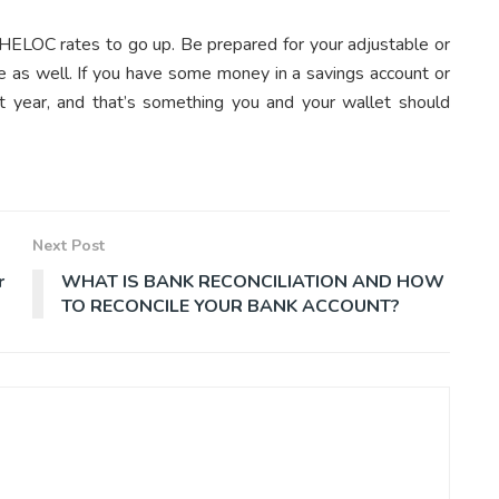
 HELOC rates to go up. Be prepared for your adjustable or
e as well. If you have some money in a savings account or
t year, and that’s something you and your wallet should
Next Post
r
WHAT IS BANK RECONCILIATION AND HOW
TO RECONCILE YOUR BANK ACCOUNT?