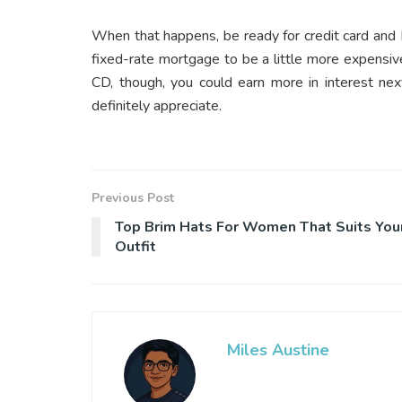
When that happens, be ready for credit card and
fixed-rate mortgage to be a little more expensiv
CD, though, you could earn more in interest nex
definitely appreciate.
Previous Post
Top Brim Hats For Women That Suits You
Outfit
Miles Austine