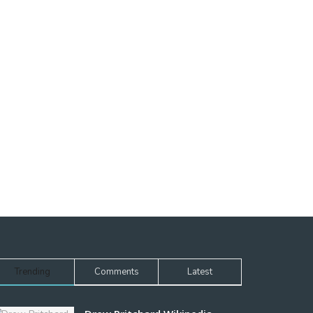
Trending
Comments
Latest