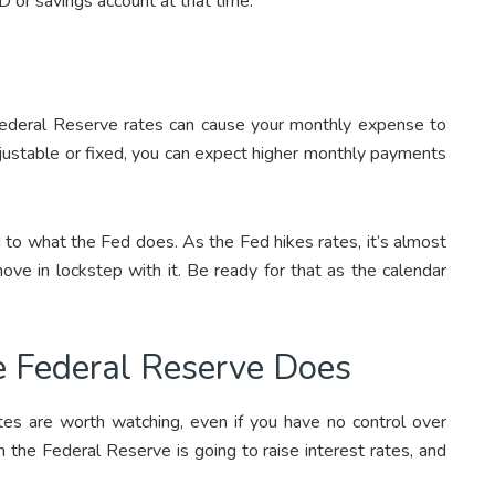
 or savings account at that time.
 Federal Reserve rates can cause your monthly expense to
djustable or fixed, you can expect higher monthly payments
 to what the Fed does. As the Fed hikes rates, it’s almost
ove in lockstep with it. Be ready for that as the calendar
e Federal Reserve Does
ates are worth watching, even if you have no control over
 the Federal Reserve is going to raise interest rates, and