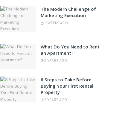
The Modern Challenge of
Marketing Execution
3 WEEKS AGO
What Do You Need to Rent
an Apartment?
6 YEARS AGO
8 Steps to Take Before
Buying Your First Rental
Property
3 YEARS AGO