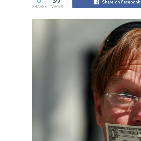
0
97
Share on Facebook
SHARES
VIEWS