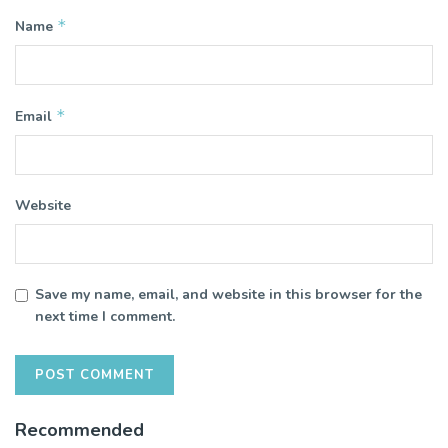
*
Name
*
Email
Website
Save my name, email, and website in this browser for the
next time I comment.
Recommended