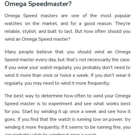
Omega Speedmaster?
Omega Speed masters are one of the most popular
watches on the market, and for a good reason. They’re
reliable, stylish, and built to last. But how often should you
wind an Omega Speed master?
Many people believe that you should wind an Omega
Speed master every day, but that’s not necessarily the case.
If you wear your watch regularly, you probably don’t need to
wind it more than once or twice a week. If you don’t wear it
regularly, you may need to wind it more frequently.
The best way to determine how often to wind your Omega
Speed master is to experiment and see what works best
for you. Start by winding it up once a week and see how it
goes. If you find that the watch is running low on power, try
winding it more frequently. If it seems to be running fine, you