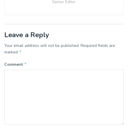
Senior Editor
Leave a Reply
Your email address will not be published.
Required fields are
*
marked
*
Comment