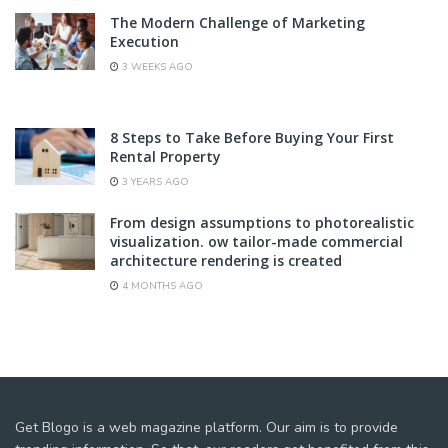
The Modern Challenge of Marketing
Execution
3 WEEKS AGO
8 Steps to Take Before Buying Your First
Rental Property
3 YEARS AGO
From design assumptions to photorealistic
visualization. ow tailor-made commercial
architecture rendering is created
4 MONTHS AGO
Get Blogo is a web magazine platform. Our aim is to provide