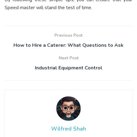
Speed master will stand the test of time.
Previous Post
How to Hire a Caterer: What Questions to Ask
Next Post
Industrial Equipment Control
Wilfred Shah