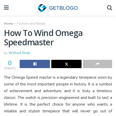
Home
Fashion and Beauty
How To Wind Omega
Speedmaster
by
Wilfred Shah
0
SHARES
The Omega Speed master is a legendary timepiece worn by
some of the most important people in history. It is a symbol
of achievement and adventure, and it is truly a timeless
classic. The watch is precision-engineered and built to last a
lifetime. It is the perfect choice for anyone who wants a
reliable and stylish timepiece that will never go out of