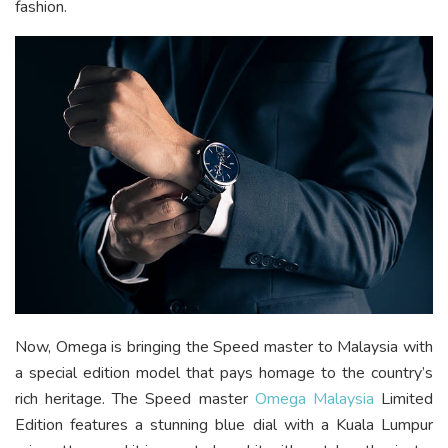
fashion.
Now, Omega is bringing the Speed master to Malaysia with
a special edition model that pays homage to the country’s
rich heritage. The Speed master
Omega Malaysia
Limited
Edition features a stunning blue dial with a Kuala Lumpur