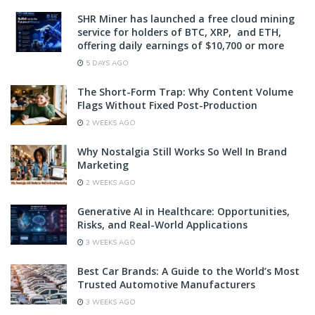
SHR Miner has launched a free cloud mining
service for holders of BTC, XRP, and ETH,
offering daily earnings of $10,700 or more
5 DAYS AGO
The Short-Form Trap: Why Content Volume
Flags Without Fixed Post-Production
2 WEEKS AGO
Why Nostalgia Still Works So Well In Brand
Marketing
2 WEEKS AGO
Generative AI in Healthcare: Opportunities,
Risks, and Real-World Applications
3 WEEKS AGO
Best Car Brands: A Guide to the World’s Most
Trusted Automotive Manufacturers
3 WEEKS AGO