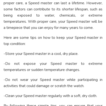
proper care, a Speed master can last a lifetime. However,
some factors can contribute to its shorter lifespan, such as
being exposed to water, chemicals, or extreme
temperatures. With proper care, your Speed master will be
a timepiece that you can enjoy for many years to come.
Here are some tips on how to keep your Speed master in
top condition:
-Store your Speed master in a cool, dry place.
-Do not expose your Speed master to extreme
temperatures or sudden temperature changes.
-Do not wear your Speed master while participating in
activities that could damage or scratch the watch.
-Clean your Speed master regularly with a soft, dry cloth.
By following these simple tips, you can ensure that your