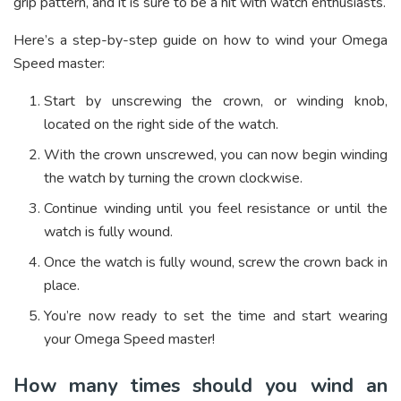
grip pattern, and it is sure to be a hit with watch enthusiasts.
Here’s a step-by-step guide on how to wind your Omega
Speed master:
Start by unscrewing the crown, or winding knob,
located on the right side of the watch.
With the crown unscrewed, you can now begin winding
the watch by turning the crown clockwise.
Continue winding until you feel resistance or until the
watch is fully wound.
Once the watch is fully wound, screw the crown back in
place.
You’re now ready to set the time and start wearing
your Omega Speed master!
How many times should you wind an