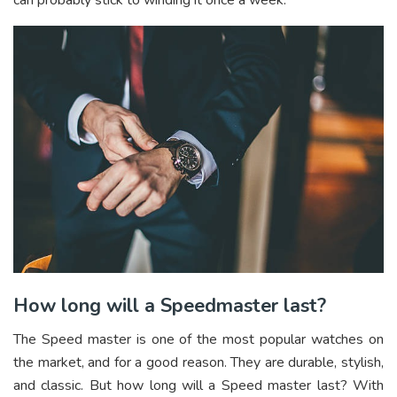
can probably stick to winding it once a week.
How long will a Speedmaster last?
The Speed master is one of the most popular watches on
the market, and for a good reason. They are durable, stylish,
and classic. But how long will a Speed master last? With