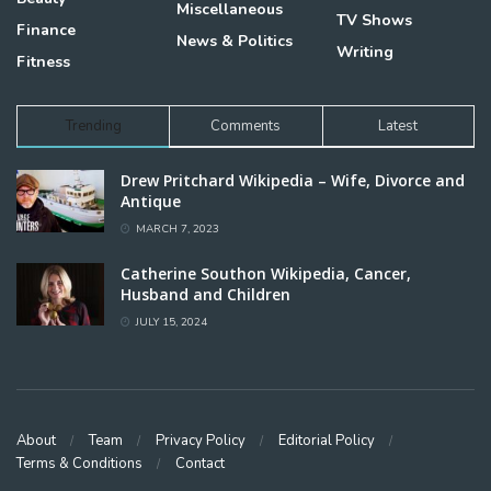
Miscellaneous
TV Shows
Finance
News & Politics
Writing
Fitness
Trending
Comments
Latest
Drew Pritchard Wikipedia – Wife, Divorce and
Antique
MARCH 7, 2023
Catherine Southon Wikipedia, Cancer,
Husband and Children
JULY 15, 2024
About
Team
Privacy Policy
Editorial Policy
Terms & Conditions
Contact