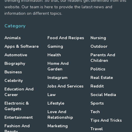
trending information. So that, our readers get benefited from this
website. Our team is here to provide the latest news and
information on different topics.
Category
Animals
Food And Recipes
Nursing
Apps & Software
Gaming
Outdoor
Automotive
Health
Parents And
Children
Biography
Home And
Garden
Politics
Business
Instagram
Real Estate
Celebrity
Jobs And Services
Reddit
Education And
Career
Law
Social Media
Electronic &
Lifestyle
Sports
Gadgets
Love And
Tech
Entertainment
Relationship
Tips And Tricks
Fashion And
Marketing
Travel
Beauty