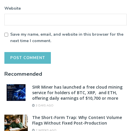
Website
Save my name, email, and website in this browser for the
next time I comment.
Recommended
SHR Miner has launched a free cloud mining
service for holders of BTC, XRP, and ETH,
offering daily earnings of $10,700 or more
3 DAYS AGO
The Short-Form Trap: Why Content Volume
Flags Without Fixed Post-Production
2 WEEKS AGO