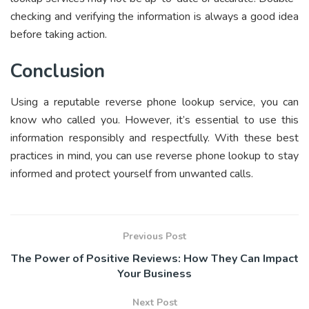
checking and verifying the information is always a good idea
before taking action.
Conclusion
Using a reputable reverse phone lookup service, you can
know who called you. However, it’s essential to use this
information responsibly and respectfully. With these best
practices in mind, you can use reverse phone lookup to stay
informed and protect yourself from unwanted calls.
Previous Post
The Power of Positive Reviews: How They Can Impact
Your Business
Next Post