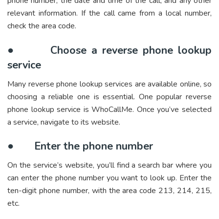
phone number, the date and time of the call, and any other
relevant information. If the call came from a local number,
check the area code.
●
Choose a reverse phone lookup
service
Many reverse phone lookup services are available online, so
choosing a reliable one is essential. One popular reverse
phone lookup service is WhoCallMe. Once you’ve selected
a service, navigate to its website.
●
Enter the phone number
On the service’s website, you’ll find a search bar where you
can enter the phone number you want to look up. Enter the
ten-digit phone number, with the area code 213, 214, 215,
etc.