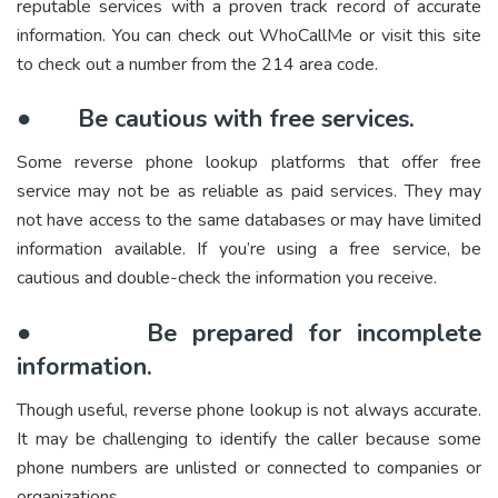
reputable services with a proven track record of accurate
information. You can check out WhoCallMe or visit this site
to check out a number from the 214 area code.
●
Be cautious with free services.
Some reverse phone lookup platforms that offer free
service may not be as reliable as paid services. They may
not have access to the same databases or may have limited
information available. If you’re using a free service, be
cautious and double-check the information you receive.
●
Be prepared for incomplete
information.
Though useful, reverse phone lookup is not always accurate.
It may be challenging to identify the caller because some
phone numbers are unlisted or connected to companies or
organizations.