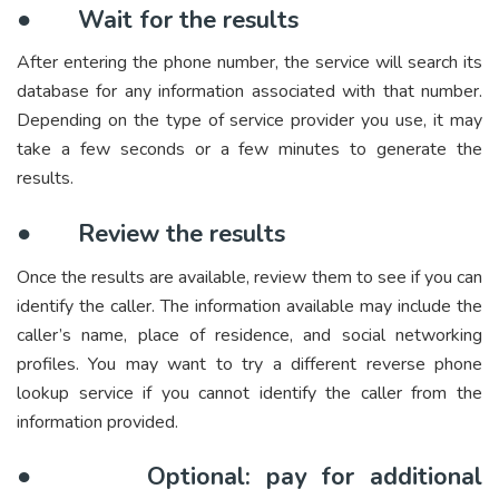
●
Wait for the results
After entering the phone number, the service will search its
database for any information associated with that number.
Depending on the type of service provider you use, it may
take a few seconds or a few minutes to generate the
results.
●
Review the results
Once the results are available, review them to see if you can
identify the caller. The information available may include the
caller’s name, place of residence, and social networking
profiles. You may want to try a different reverse phone
lookup service if you cannot identify the caller from the
information provided.
●
Optional: pay for additional