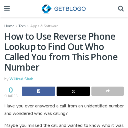
Home
Tech
Apps & Software
How to Use Reverse Phone
Lookup to Find Out Who
Called You from This Phone
Number
by
Wilfred Shah
0
SHARES
Have you ever answered a call from an unidentified number
and wondered who was calling?
Maybe you missed the call and wanted to know who it was