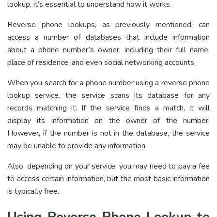
lookup, it’s essential to understand how it works.
Reverse phone lookups, as previously mentioned, can
access a number of databases that include information
about a phone number’s owner, including their full name,
place of residence, and even social networking accounts.
When you search for a phone number using a reverse phone
lookup service, the service scans its database for any
records matching it. If the service finds a match, it will
display its information on the owner of the number.
However, if the number is not in the database, the service
may be unable to provide any information.
Also, depending on your service, you may need to pay a fee
to access certain information, but the most basic information
is typically free.