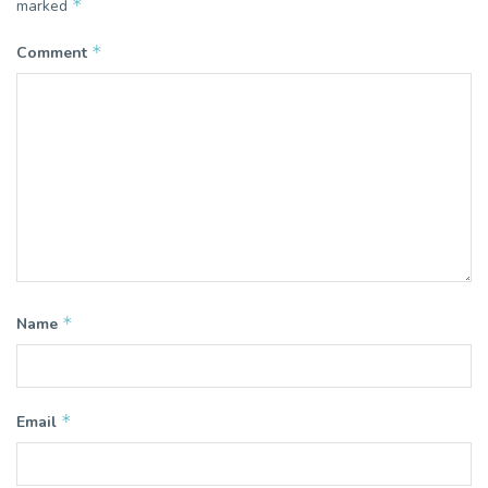
*
marked
*
Comment
*
Name
*
Email