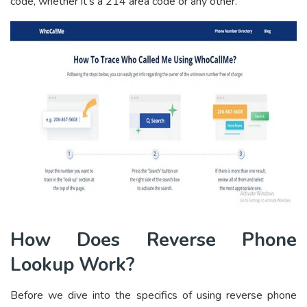
code, whether it’s a 214 area code or any other.
How Does Reverse Phone
Lookup Work?
Before we dive into the specifics of using reverse phone