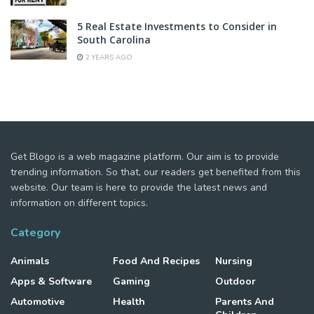
5 Real Estate Investments to Consider in
South Carolina
2 YEARS AGO
Get Blogo is a web magazine platform. Our aim is to provide
trending information. So that, our readers get benefited from this
website. Our team is here to provide the latest news and
information on different topics.
Category
Animals
Food And Recipes
Nursing
Apps & Software
Gaming
Outdoor
Automotive
Health
Parents And