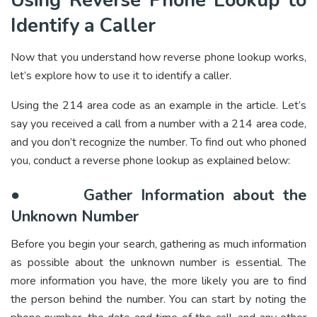
Using Reverse Phone Lookup to
Identify a Caller
Now that you understand how reverse phone lookup works,
let’s explore how to use it to identify a caller.
Using the 214 area code as an example in the article. Let’s
say you received a call from a number with a 214 area code,
and you don’t recognize the number. To find out who phoned
you, conduct a reverse phone lookup as explained below:
●
Gather Information about the
Unknown Number
Before you begin your search, gathering as much information
as possible about the unknown number is essential. The
more information you have, the more likely you are to find
the person behind the number. You can start by noting the