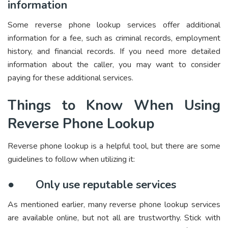
information
Some reverse phone lookup services offer additional
information for a fee, such as criminal records, employment
history, and financial records. If you need more detailed
information about the caller, you may want to consider
paying for these additional services.
Things to Know When Using
Reverse Phone Lookup
Reverse phone lookup is a helpful tool, but there are some
guidelines to follow when utilizing it:
●
Only use reputable services
As mentioned earlier, many reverse phone lookup services
are available online, but not all are trustworthy. Stick with