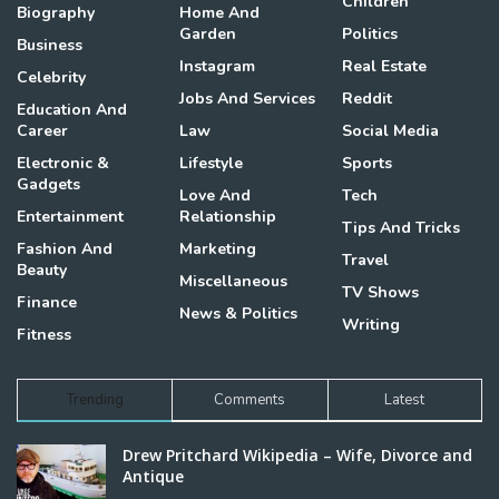
Children
Biography
Home And
Garden
Politics
Business
Instagram
Real Estate
Celebrity
Jobs And Services
Reddit
Education And
Career
Law
Social Media
Electronic &
Lifestyle
Sports
Gadgets
Love And
Tech
Entertainment
Relationship
Tips And Tricks
Fashion And
Marketing
Travel
Beauty
Miscellaneous
TV Shows
Finance
News & Politics
Writing
Fitness
Trending
Comments
Latest
Drew Pritchard Wikipedia – Wife, Divorce and
Antique