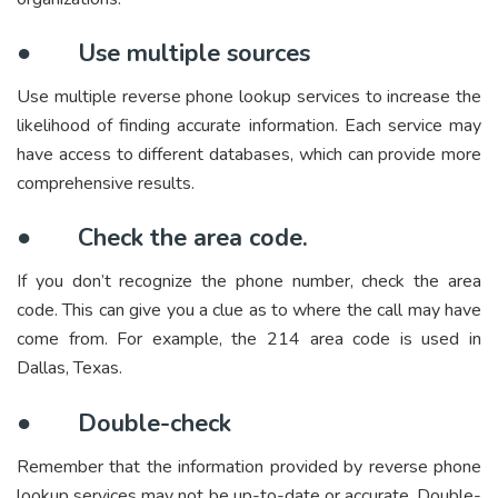
●
Use multiple sources
Use multiple reverse phone lookup services to increase the
likelihood of finding accurate information. Each service may
have access to different databases, which can provide more
comprehensive results.
●
Check the area code.
If you don’t recognize the phone number, check the area
code. This can give you a clue as to where the call may have
come from. For example, the 214 area code is used in
Dallas, Texas.
●
Double-check
Remember that the information provided by reverse phone
lookup services may not be up-to-date or accurate. Double-