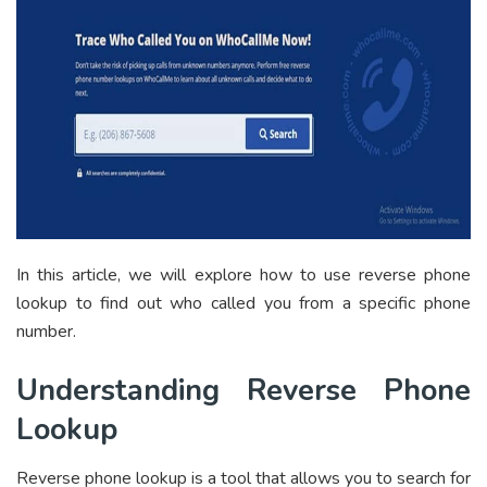
In this article, we will explore how to use reverse phone
lookup to find out who called you from a specific phone
number.
Understanding Reverse Phone
Lookup
Reverse phone lookup is a tool that allows you to search for