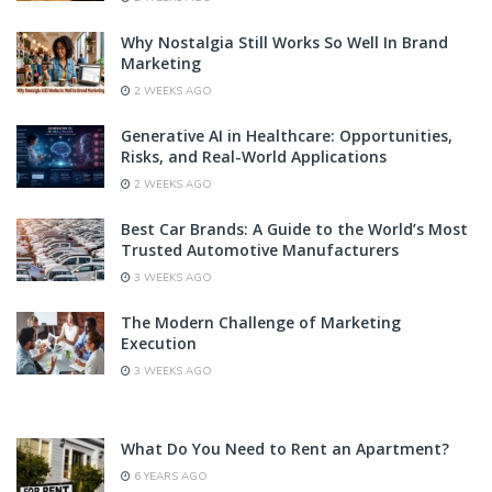
Why Nostalgia Still Works So Well In Brand
Marketing
2 WEEKS AGO
Generative AI in Healthcare: Opportunities,
Risks, and Real-World Applications
2 WEEKS AGO
Best Car Brands: A Guide to the World’s Most
Trusted Automotive Manufacturers
3 WEEKS AGO
The Modern Challenge of Marketing
Execution
3 WEEKS AGO
What Do You Need to Rent an Apartment?
6 YEARS AGO