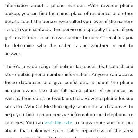
information about a phone number. With reverse phone
lookup, you can find the name, place of residence, and other
details about the person who called you, even if the number
is not in your contacts. This service is especially helpful if you
get a call from an unknown number because it enables you
to determine who the caller is and whether or not to
answer.
There’s a wide range of online databases that collect and
store public phone number information. Anyone can access
these databases and give useful details about the phone
number owner, like their full name, place of residence, as
well as their social network profiles. Reverse phone lookup
sites like WhoCallMe thoroughly search these databases to
help you find comprehensive information on telephone or
landlines. You can
visit this site
to know more and find out
about that unknown spam caller regardless of the area