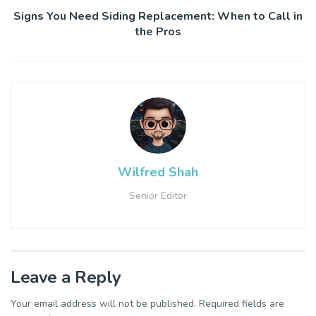
Signs You Need Siding Replacement: When to Call in
the Pros
Wilfred Shah
Senior Editor
Leave a Reply
Your email address will not be published.
Required fields are