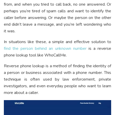
from, and when you tried to call back, no one answered. Or
perhaps you’re tired of spam calls and want to identify the
caller before answering. Or maybe the person on the other
end didn’t leave a message, and you’re left wondering who
it was.
In situations like these, a simple and effective solution to
find the person behind an unknown number
is a reverse
phone lookup tool like WhoCallMe.
Reverse phone lookup is a method of finding the identity of
a person or business associated with a phone number. This
technique is often used by law enforcement, private
investigators, and even everyday people who want to learn
more about a caller.