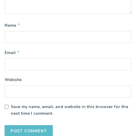
*
Name
*
Email
Website
Save my name, email, and website in this browser for the
next time I comment.