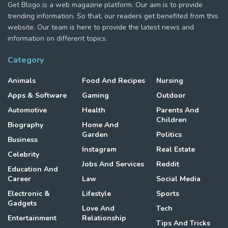
Get Blogo is a web magazine platform. Our aim is to provide
trending information. So that, our readers get benefited from this
website. Our team is here to provide the latest news and
information on different topics.
Category
Animals
Food And Recipes
Nursing
Apps & Software
Gaming
Outdoor
Automotive
Health
Parents And
Children
Biography
Home And
Garden
Politics
Business
Instagram
Real Estate
Celebrity
Jobs And Services
Reddit
Education And
Career
Law
Social Media
Electronic &
Lifestyle
Sports
Gadgets
Love And
Tech
Entertainment
Relationship
Tips And Tricks