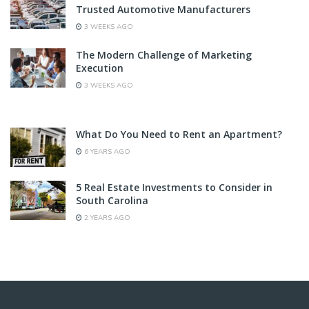
Trusted Automotive Manufacturers
3 WEEKS AGO
The Modern Challenge of Marketing
Execution
3 WEEKS AGO
What Do You Need to Rent an Apartment?
6 YEARS AGO
5 Real Estate Investments to Consider in
South Carolina
2 YEARS AGO