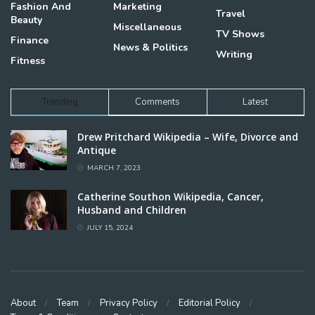
Fashion And
Marketing
Travel
Beauty
Miscellaneous
TV Shows
Finance
News & Politics
Writing
Fitness
Trending
Comments
Latest
Drew Pritchard Wikipedia – Wife, Divorce and
Antique
MARCH 7, 2023
Catherine Southon Wikipedia, Cancer,
Husband and Children
JULY 15, 2024
About
Team
Privacy Policy
Editorial Policy