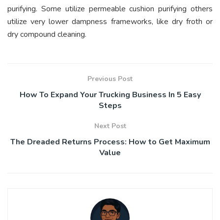
purifying. Some utilize permeable cushion purifying others
utilize very lower dampness frameworks, like dry froth or
dry compound cleaning.
Previous Post
How To Expand Your Trucking Business In 5 Easy
Steps
Next Post
The Dreaded Returns Process: How to Get Maximum
Value