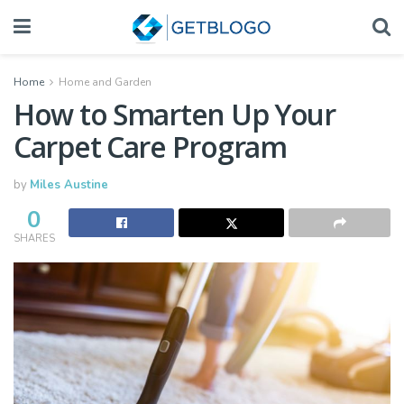
Home
Home and Garden
How to Smarten Up Your
Carpet Care Program
by
Miles Austine
0
SHARES