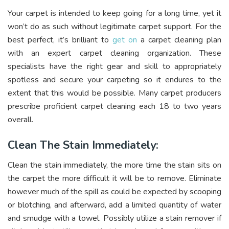
Your carpet is intended to keep going for a long time, yet it
won’t do as such without legitimate carpet support. For the
best perfect, it’s brilliant to
get on
a carpet cleaning plan
with an expert carpet cleaning organization. These
specialists have the right gear and skill to appropriately
spotless and secure your carpeting so it endures to the
extent that this would be possible. Many carpet producers
prescribe proficient carpet cleaning each 18 to two years
overall.
Clean The Stain Immediately:
Clean the stain immediately, the more time the stain sits on
the carpet the more difficult it will be to remove. Eliminate
however much of the spill as could be expected by scooping
or blotching, and afterward, add a limited quantity of water
and smudge with a towel. Possibly utilize a stain remover if