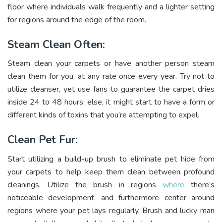
floor where individuals walk frequently and a lighter setting
for regions around the edge of the room.
Steam Clean Often:
Steam clean your carpets or have another person steam
clean them for you, at any rate once every year. Try not to
utilize cleanser, yet use fans to guarantee the carpet dries
inside 24 to 48 hours; else, it might start to have a form or
different kinds of toxins that you’re attempting to expel.
Clean Pet Fur:
Start utilizing a build-up brush to eliminate pet hide from
your carpets to help keep them clean between profound
cleanings. Utilize the brush in regions
where
there’s
noticeable development, and furthermore center around
regions where your pet lays regularly. Brush and lucky man