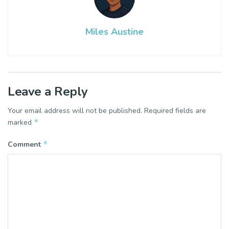
Miles Austine
Leave a Reply
Your email address will not be published.
Required fields are
*
marked
*
Comment