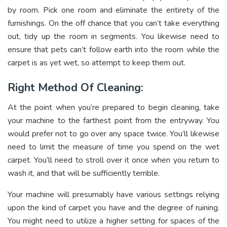
by room. Pick one room and eliminate the entirety of the
furnishings. On the off chance that you can’t take everything
out, tidy up the room in segments. You likewise need to
ensure that pets can’t follow earth into the room while the
carpet is as yet wet, so attempt to keep them out.
Right Method Of Cleaning:
At the point when you’re prepared to begin cleaning, take
your machine to the farthest point from the entryway. You
would prefer not to go over any space twice. You’ll likewise
need to limit the measure of time you spend on the wet
carpet. You’ll need to stroll over it once when you return to
wash it, and that will be sufficiently terrible.
Your machine will presumably have various settings relying
upon the kind of carpet you have and the degree of ruining.
You might need to utilize a higher setting for spaces of the