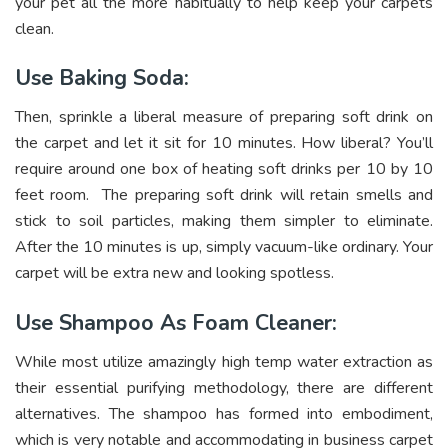
your pet all the more habitually to help keep your carpets
clean.
Use Baking Soda:
Then, sprinkle a liberal measure of preparing soft drink on
the carpet and let it sit for 10 minutes. How liberal? You’ll
require around one box of heating soft drinks per 10 by 10
feet room. The preparing soft drink will retain smells and
stick to soil particles, making them simpler to eliminate.
After the 10 minutes is up, simply vacuum-like ordinary. Your
carpet will be extra new and looking spotless.
Use Shampoo As Foam Cleaner:
While most utilize amazingly high temp water extraction as
their essential purifying methodology, there are different
alternatives. The shampoo has formed into embodiment,
which is very notable and accommodating in business carpet