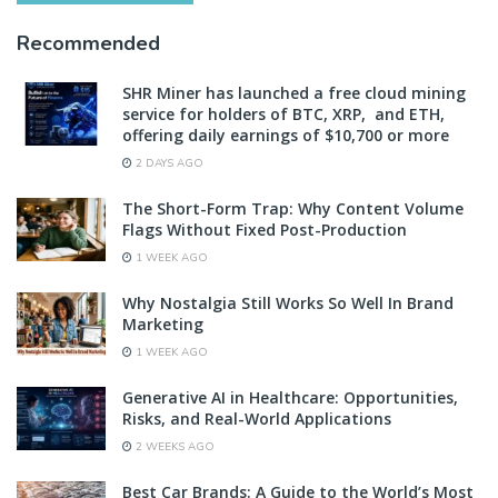
Recommended
SHR Miner has launched a free cloud mining
service for holders of BTC, XRP, and ETH,
offering daily earnings of $10,700 or more
2 DAYS AGO
The Short-Form Trap: Why Content Volume
Flags Without Fixed Post-Production
1 WEEK AGO
Why Nostalgia Still Works So Well In Brand
Marketing
1 WEEK AGO
Generative AI in Healthcare: Opportunities,
Risks, and Real-World Applications
2 WEEKS AGO
Best Car Brands: A Guide to the World’s Most