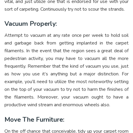
vital, and just utilize one that is endorsed for use with your
sort of carpeting. Continuously try not to scour the strands.
Vacuum Properly:
Attempt to vacuum at any rate once per week to hold soil
and garbage back from getting implanted in the carpet
filaments. In the event that the region sees a great deal of
pedestrian activity, you may have to vacuum all the more
frequently. Remember that the kind of vacuum you use, just
as how you use it’s anything but a major distinction. For
example, you’ll need to utilize the most noteworthy setting
on the top of your vacuum to try not to harm the finishes of
the filaments. Moreover, your vacuum ought to have a
productive wind stream and enormous wheels also.
Move The Furniture:
On the off chance that conceivable, tidy up your carpet room