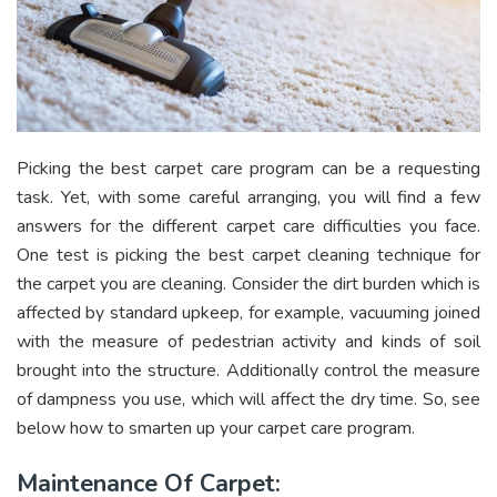
Picking the best carpet care program can be a requesting
task. Yet, with some careful arranging, you will find a few
answers for the different carpet care difficulties you face.
One test is picking the best carpet cleaning technique for
the carpet you are cleaning. Consider the dirt burden which is
affected by standard upkeep, for example, vacuuming joined
with the measure of pedestrian activity and kinds of soil
brought into the structure. Additionally control the measure
of dampness you use, which will affect the dry time. So, see
below how to smarten up your carpet care program.
Maintenance Of Carpet: