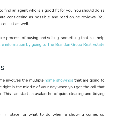
to find an agent who is a good fit for you. You should do as
re considering as possible and read online reviews. You
 consult as well.
re process of buying and selling, something that can help
re information by going to The Brandon Group Real Estate
gs
ome involves the multiple
home showings
that are going to
e right in the middle of your day when you get the call that
This can start an avalanche of quick cleaning and tidying
lan in place for what to do when a showing comes up