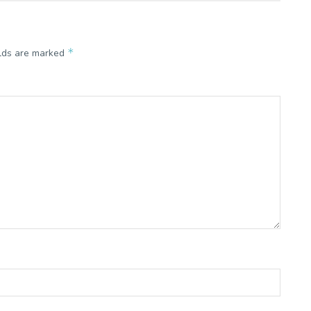
*
elds are marked