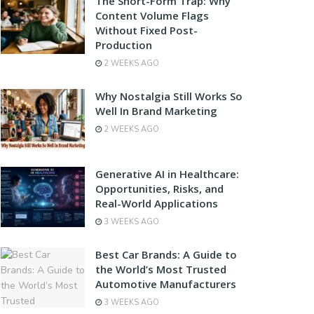
The Short-Form Trap: Why
Content Volume Flags
Without Fixed Post-
Production
2 WEEKS AGO
Why Nostalgia Still Works So
Well In Brand Marketing
2 WEEKS AGO
Generative AI in Healthcare:
Opportunities, Risks, and
Real-World Applications
3 WEEKS AGO
Best Car Brands: A Guide to
the World’s Most Trusted
Automotive Manufacturers
3 WEEKS AGO