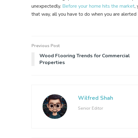
unexpectedly.
Before your home hits the market
,
that way, all you have to do when you are alerted 
Previous Post
Wood Flooring Trends for Commercial
Properties
Wilfred Shah
Senior Editor