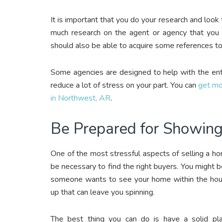
It is important that you do your research and look 
much research on the agent or agency that you a
should also be able to acquire some references to
Some agencies are designed to help with the enti
reduce a lot of stress on your part. You can
get mo
in Northwest, AR
.
Be Prepared for Showin
One of the most stressful aspects of selling a h
be necessary to find the right buyers. You might b
someone wants to see your home within the hour. 
up that can leave you spinning.
The best thing you can do is have a solid p