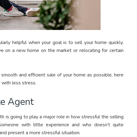
larly helpful when your goal is to sell your home quickly.
e on a new home on the market or relocating for certain
a smooth and efficient sale of your home as possible, here
 with less stress.
te Agent
 is going to play a major role in how stressful the selling
Someone with little experience and who doesn’t quite
and present a more stressful situation.