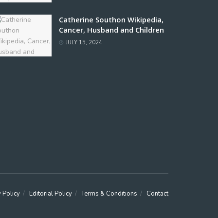
Catherine Southon Wikipedia,
Cancer, Husband and Children
JULY 15, 2024
 Policy
Editorial Policy
Terms & Conditions
Contact