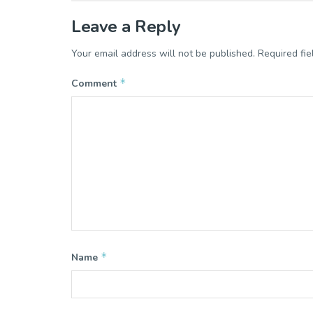
Leave a Reply
Your email address will not be published.
Required fi
*
Comment
*
Name