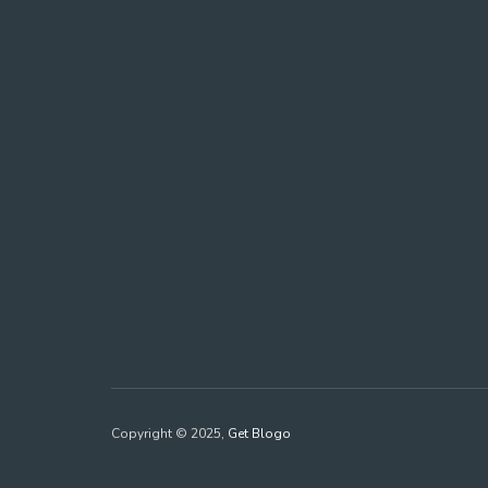
Copyright © 2025,
Get Blogo