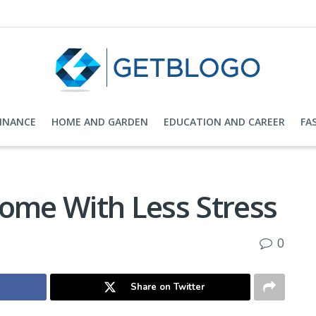
FINANCE
HOME AND GARDEN
EDUCATION AND CAREER
FA
Home With Less Stress
0
Share on Twitter