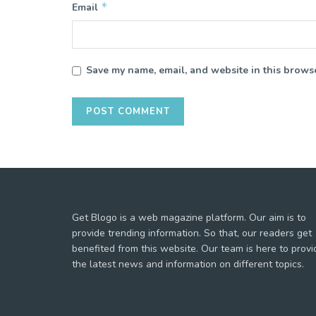
*
Email
Save my name, email, and website in this browse
Get Blogo is a web magazine platform. Our aim is to
provide trending information. So that, our readers get
benefited from this website. Our team is here to provi
the latest news and information on different topics.