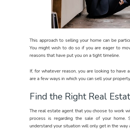
This approach to selling your home can be particu
You might wish to do so if you are eager to mov
reasons that have put you on a tight timeline.
If, for whatever reason, you are looking to have 
are a few ways in which you can sell your property
Find the Right Real Esta
The real estate agent that you choose to work with
process is regarding the sale of your home. 
understand your situation will only get in the way 