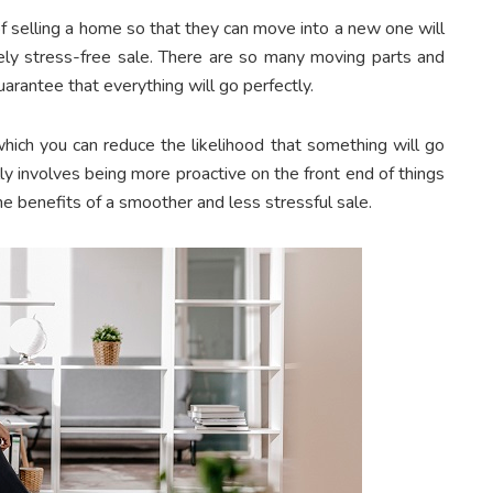
 selling a home so that they can move into a new one will
tely stress-free sale. There are so many moving parts and
uarantee that everything will go perfectly.
which you can reduce the likelihood that something will go
lly involves being more proactive on the front end of things
he benefits of a smoother and less stressful sale.