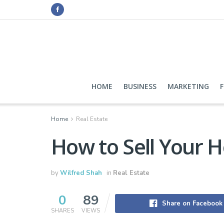
HOME
BUSINESS
MARKETING
Home
Real Estate
How to Sell Your 
by
Wilfred Shah
in
Real Estate
0
89
Share on Facebook
SHARES
VIEWS