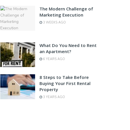
The Modern Challenge of
Marketing Execution
3 WEEKS AGO
What Do You Need to Rent
an Apartment?
6 YEARS AGO
8 Steps to Take Before
Buying Your First Rental
Property
3 YEARS AGO