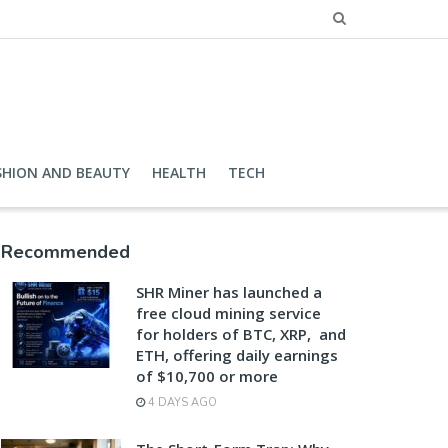
SHION AND BEAUTY
HEALTH
TECH
Recommended
SHR Miner has launched a
free cloud mining service
for holders of BTC, XRP, and
ETH, offering daily earnings
of $10,700 or more
4 DAYS AGO