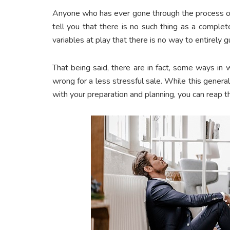
Anyone who has ever gone through the process of
tell you that there is no such thing as a comple
variables at play that there is no way to entirely g
That being said, there are in fact, some ways in 
wrong for a less stressful sale. While this genera
with your preparation and planning, you can reap t