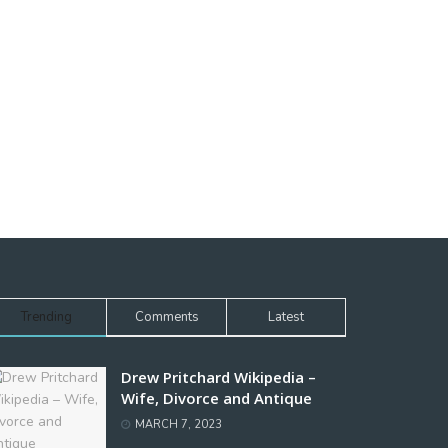
Trending
Comments
Latest
Drew Pritchard Wikipedia –
Wife, Divorce and Antique
MARCH 7, 2023