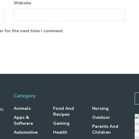
Website
r for the next time I comment.
Category
Animals
Food And
Nursing
de
Recipes
Apps &
Outdoor
Software
Gaming
Parents And
Automotive
Health
Children