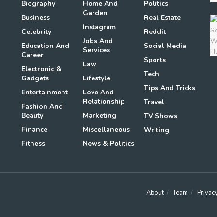
Biography
Home And
Politics
Garden
Business
Real Estate
Instagram
Celebrity
Reddit
Jobs And
Education And
Social Media
Services
Career
Sports
Law
Electronic &
Tech
Gadgets
Lifestyle
Tips And Tricks
Entertainment
Love And
Relationship
Travel
Fashion And
Beauty
Marketing
TV Shows
Finance
Miscellaneous
Writing
Fitness
News & Politics
About
Team
Privacy