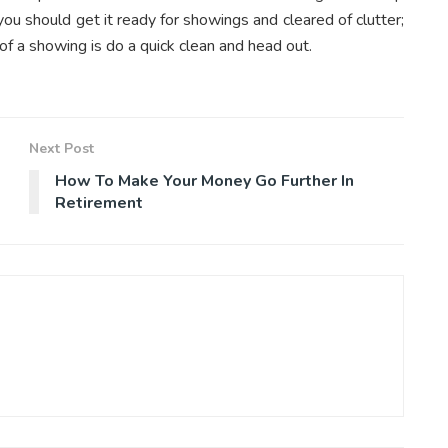
 you should get it ready for showings and cleared of clutter;
of a showing is do a quick clean and head out.
Next Post
How To Make Your Money Go Further In
Retirement