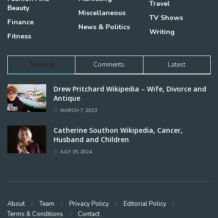
Travel
Beauty
Miscellaneous
TV Shows
Finance
News & Politics
Writing
Fitness
Trending
Comments
Latest
Drew Pritchard Wikipedia – Wife, Divorce and
Antique
MARCH 7, 2023
Catherine Southon Wikipedia, Cancer,
Husband and Children
JULY 15, 2024
About
Team
Privacy Policy
Editorial Policy
Terms & Conditions
Contact