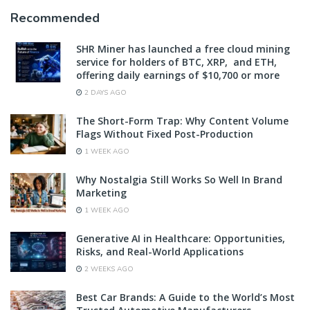
Recommended
SHR Miner has launched a free cloud mining
service for holders of BTC, XRP, and ETH,
offering daily earnings of $10,700 or more
2 DAYS AGO
The Short-Form Trap: Why Content Volume
Flags Without Fixed Post-Production
1 WEEK AGO
Why Nostalgia Still Works So Well In Brand
Marketing
1 WEEK AGO
Generative AI in Healthcare: Opportunities,
Risks, and Real-World Applications
2 WEEKS AGO
Best Car Brands: A Guide to the World’s Most