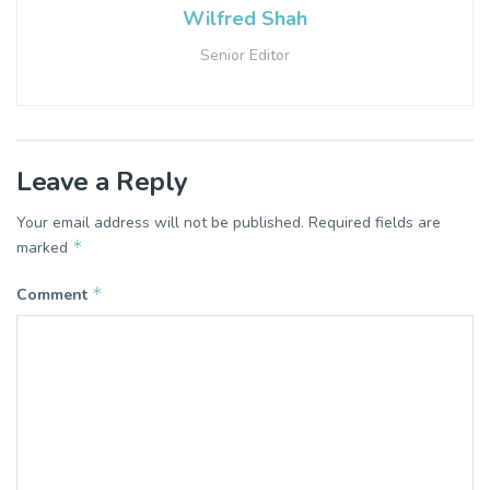
Wilfred Shah
Senior Editor
Leave a Reply
Your email address will not be published.
Required fields are
*
marked
*
Comment