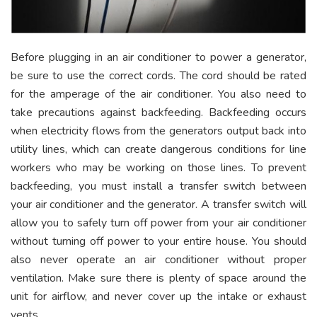
Before plugging in an air conditioner to power a generator,
be sure to use the correct cords. The cord should be rated
for the amperage of the air conditioner. You also need to
take precautions against backfeeding. Backfeeding occurs
when electricity flows from the generators output back into
utility lines, which can create dangerous conditions for line
workers who may be working on those lines. To prevent
backfeeding, you must install a transfer switch between
your air conditioner and the generator. A transfer switch will
allow you to safely turn off power from your air conditioner
without turning off power to your entire house. You should
also never operate an air conditioner without proper
ventilation. Make sure there is plenty of space around the
unit for airflow, and never cover up the intake or exhaust
vents.