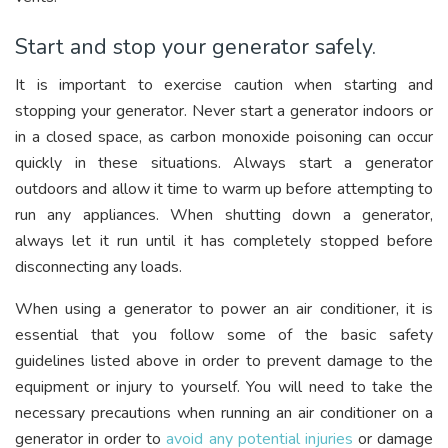
Start and stop your generator safely.
It is important to exercise caution when starting and
stopping your generator. Never start a generator indoors or
in a closed space, as carbon monoxide poisoning can occur
quickly in these situations. Always start a generator
outdoors and allow it time to warm up before attempting to
run any appliances. When shutting down a generator,
always let it run until it has completely stopped before
disconnecting any loads.
When using a generator to power an air conditioner, it is
essential that you follow some of the basic safety
guidelines listed above in order to prevent damage to the
equipment or injury to yourself. You will need to take the
necessary precautions when running an air conditioner on a
generator in order to
avoid any potential injuries
or damage