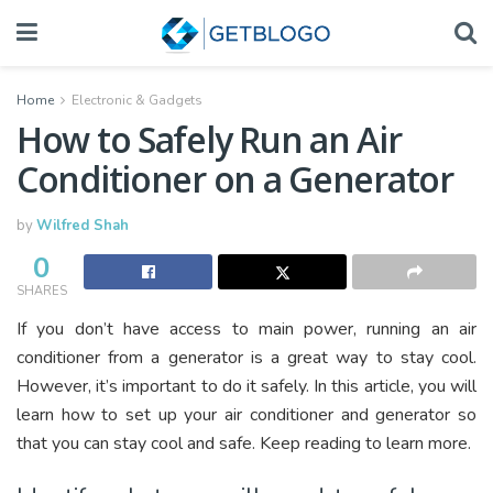
Home
Electronic & Gadgets
How to Safely Run an Air
Conditioner on a Generator
by
Wilfred Shah
0
SHARES
If you don’t have access to main power, running an air
conditioner from a generator is a great way to stay cool.
However, it’s important to do it safely. In this article, you will
learn how to set up your air conditioner and generator so
that you can stay cool and safe. Keep reading to learn more.