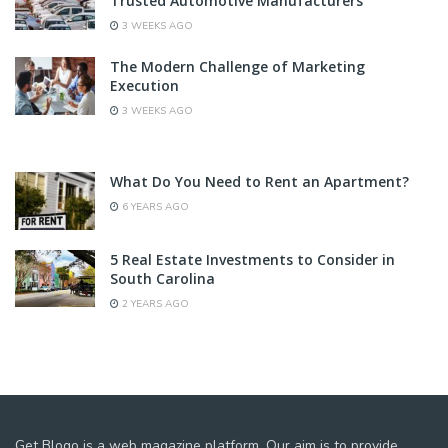
Trusted Automotive Manufacturers
3 WEEKS AGO
The Modern Challenge of Marketing
Execution
3 WEEKS AGO
What Do You Need to Rent an Apartment?
6 YEARS AGO
5 Real Estate Investments to Consider in
South Carolina
2 YEARS AGO
Get Blogo is a web magazine platform. Our aim is to provide