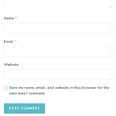
*
Name
*
Email
Website
Save my name, email, and website in this browser for the
next time I comment.