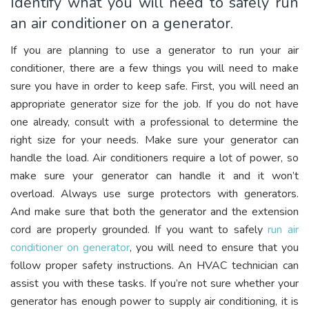
Identify what you will need to safely run
an air conditioner on a generator.
If you are planning to use a generator to run your air
conditioner, there are a few things you will need to make
sure you have in order to keep safe. First, you will need an
appropriate generator size for the job. If you do not have
one already, consult with a professional to determine the
right size for your needs. Make sure your generator can
handle the load. Air conditioners require a lot of power, so
make sure your generator can handle it and it won’t
overload. Always use surge protectors with generators.
And make sure that both the generator and the extension
cord are properly grounded. If you want to safely
run air
conditioner on generator
, you will need to ensure that you
follow proper safety instructions. An HVAC technician can
assist you with these tasks. If you’re not sure whether your
generator has enough power to supply air conditioning, it is