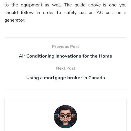
to the equipment as well. The guide above is one you
should follow in order to safely run an AC unit on a
generator.
Previous Post
Air Conditioning Innovations for the Home
Next Post
Using a mortgage broker in Canada