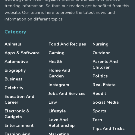
trending information. So that, our readers get benefited from this
website. Our team is here to provide the latest news and
information on different topics.
Category
Animals
Food And Recipes
Nursing
Apps & Software
Gaming
Outdoor
Automotive
Health
Parents And
Children
Biography
Home And
Garden
Politics
Business
Instagram
Real Estate
Celebrity
Jobs And Services
Reddit
Education And
Career
Law
Social Media
Electronic &
Lifestyle
Sports
Gadgets
Love And
Tech
Entertainment
Relationship
Tips And Tricks
Fashion And
Marketing