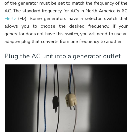
of the generator must be set to match the frequency of the
AC. The standard frequency for ACs in North America is 60
Hertz
(Hz). Some generators have a selector switch that
allows you to choose the desired frequency. If your
generator does not have this switch, you will need to use an
adapter plug that converts from one frequency to another.
Plug the AC unit into a generator outlet.