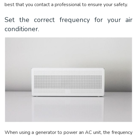
best that you contact a professional to ensure your safety.
Set the correct frequency for your air
conditioner.
When using a generator to power an AC unit, the frequency