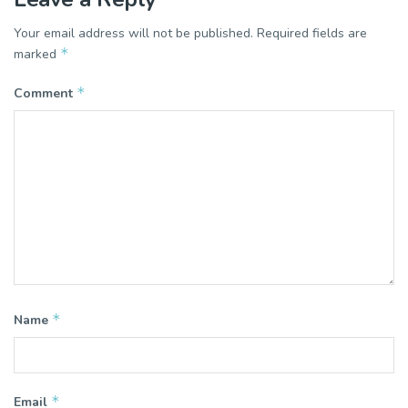
Your email address will not be published.
Required fields are
*
marked
*
Comment
*
Name
*
Email