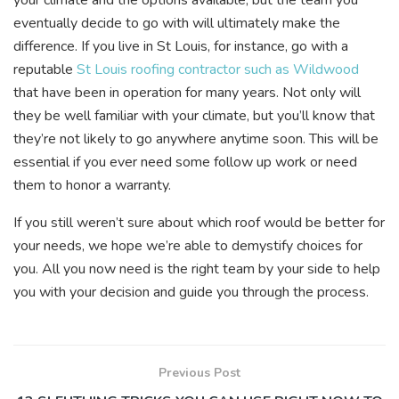
eventually decide to go with will ultimately make the
difference. If you live in St Louis, for instance, go with a
reputable
St Louis roofing contractor such as Wildwood
that have been in operation for many years. Not only will
they be well familiar with your climate, but you’ll know that
they’re not likely to go anywhere anytime soon. This will be
essential if you ever need some follow up work or need
them to honor a warranty.
If you still weren’t sure about which roof would be better for
your needs, we hope we’re able to demystify choices for
you. All you now need is the right team by your side to help
you with your decision and guide you through the process.
Previous Post