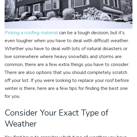
Picking a roofing material
can be a tough decision, but it’s
even tougher when you have to deal with difficult weather.
Whether you have to deal with lots of natural disasters or
live somewhere where heavy snowfalls and storms are
common, there are a few extra things you have to consider.
There are also options that you should completely scratch
off your list. If you were looking to replace your roof before
winter is there, here are a few tips for finding the best one
for you.
Consider Your Exact Type of
Weather