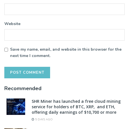
Website
Save my name, email, and website in this browser for the
next time I comment.
Recommended
SHR Miner has launched a free cloud mining
service for holders of BTC, XRP, and ETH,
offering daily earnings of $10,700 or more
5 DAYS AGO