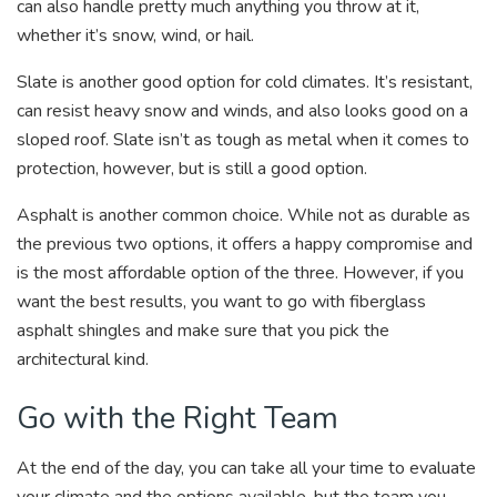
can also handle pretty much anything you throw at it,
whether it’s snow, wind, or hail.
Slate is another good option for cold climates. It’s resistant,
can resist heavy snow and winds, and also looks good on a
sloped roof. Slate isn’t as tough as metal when it comes to
protection, however, but is still a good option.
Asphalt is another common choice. While not as durable as
the previous two options, it offers a happy compromise and
is the most affordable option of the three. However, if you
want the best results, you want to go with fiberglass
asphalt shingles and make sure that you pick the
architectural kind.
Go with the Right Team
At the end of the day, you can take all your time to evaluate
your climate and the options available, but the team you