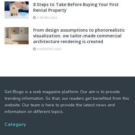
8 Steps to Take Before Buying Your First
Rental Property
3 YEARS AGO
From design assumptions to photorealistic
visualization. ow tailor-made commercial
architecture rendering is created
4 MONTHS AGO
Get Blogo is a web magazine platform. Our aim is to provide
trending information. So that, our readers get benefited from this
website. Our team is here to provide the latest news and
information on different topics.
Category