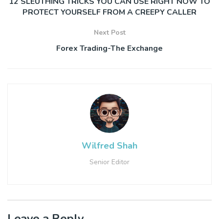
12 SLEUTHING TRICKS YOU CAN USE RIGHT NOW TO
PROTECT YOURSELF FROM A CREEPY CALLER
Next Post
Forex Trading-The Exchange
Wilfred Shah
Senior Editor
Leave a Reply