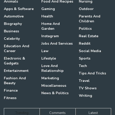
Animals
Food And Recipes
Nursing
Apps & Software
Gaming
Outdoor
Automotive
Health
Parents And
Children
Biography
Home And
Garden
Politics
Business
Instagram
Real Estate
Celebrity
Jobs And Services
Reddit
Education And
Career
Law
Social Media
Electronic &
Lifestyle
Sports
Gadgets
Love And
Tech
Entertainment
Relationship
Tips And Tricks
Fashion And
Marketing
Travel
Beauty
Miscellaneous
TV Shows
Finance
News & Politics
Writing
Fitness
Trending
Comments
Latest