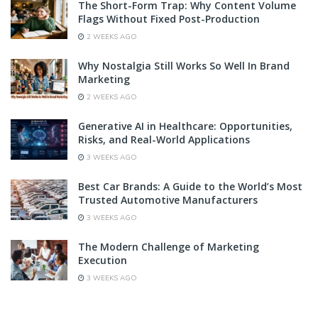
The Short-Form Trap: Why Content Volume
Flags Without Fixed Post-Production
2 WEEKS AGO
Why Nostalgia Still Works So Well In Brand
Marketing
2 WEEKS AGO
Generative AI in Healthcare: Opportunities,
Risks, and Real-World Applications
3 WEEKS AGO
Best Car Brands: A Guide to the World’s Most
Trusted Automotive Manufacturers
3 WEEKS AGO
The Modern Challenge of Marketing
Execution
3 WEEKS AGO