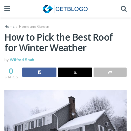
Home
Home and Garden
How to Pick the Best Roof
for Winter Weather
by
Wilfred Shah
0
SHARES