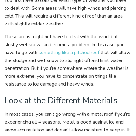
You first have to consider which type of weather you have
to deal with. Some areas will have high winds and piercing
cold. This will require a different kind of roof than an area
with slightly milder weather.
These areas might not have to deal with the wind, but
slushy wet snow can become a problem. In this case, you
have to go with
something like a pitched roof
that will allow
the sludge and wet snow to slip right off and limit water
penetration. But if you’re somewhere where the weather is
more extreme, you have to concentrate on things like
resistance to ice damage and heavy winds.
Look at the Different Materials
In most cases, you can’t go wrong with a metal roof if you’re
experiencing all 4 seasons. Metal is good against ice and
snow accumulation and doesn’t allow moisture to seep in. It