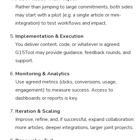
Rather than jumping to large commitments, both sides
may start with a pilot (e.g. a single article or mini-
integration) to test workflows and impact.
Implementation & Execution
You deliver content, code, or whatever is agreed.
G15Tool may provide guidance, feedback rounds, and
support.
Monitoring & Analytics
Use agreed metrics (clicks, conversions, usage,
engagement) to measure success. Access to
dashboards or reports is key.
Iteration & Scaling
Improve, refine, and, if successful, expand collaboration:
more articles, deeper integrations, larger joint projects.