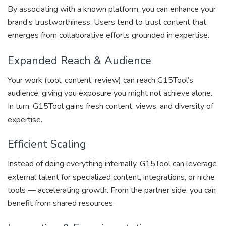
By associating with a known platform, you can enhance your
brand’s trustworthiness. Users tend to trust content that
emerges from collaborative efforts grounded in expertise.
Expanded Reach & Audience
Your work (tool, content, review) can reach G15Tool’s
audience, giving you exposure you might not achieve alone.
In turn, G15Tool gains fresh content, views, and diversity of
expertise.
Efficient Scaling
Instead of doing everything internally, G15Tool can leverage
external talent for specialized content, integrations, or niche
tools — accelerating growth. From the partner side, you can
benefit from shared resources.