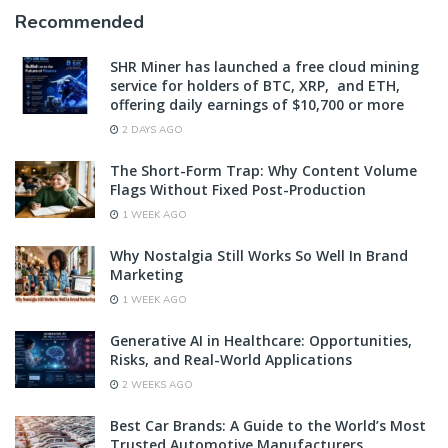
Recommended
SHR Miner has launched a free cloud mining
service for holders of BTC, XRP, and ETH,
offering daily earnings of $10,700 or more
2 DAYS AGO
The Short-Form Trap: Why Content Volume
Flags Without Fixed Post-Production
1 WEEK AGO
Why Nostalgia Still Works So Well In Brand
Marketing
1 WEEK AGO
Generative AI in Healthcare: Opportunities,
Risks, and Real-World Applications
2 WEEKS AGO
Best Car Brands: A Guide to the World’s Most
Trusted Automotive Manufacturers