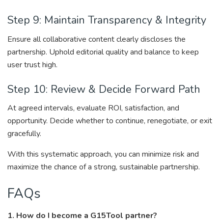
Step 9: Maintain Transparency & Integrity
Ensure all collaborative content clearly discloses the
partnership. Uphold editorial quality and balance to keep
user trust high.
Step 10: Review & Decide Forward Path
At agreed intervals, evaluate ROI, satisfaction, and
opportunity. Decide whether to continue, renegotiate, or exit
gracefully.
With this systematic approach, you can minimize risk and
maximize the chance of a strong, sustainable partnership.
FAQs
1. How do I become a G15Tool partner?