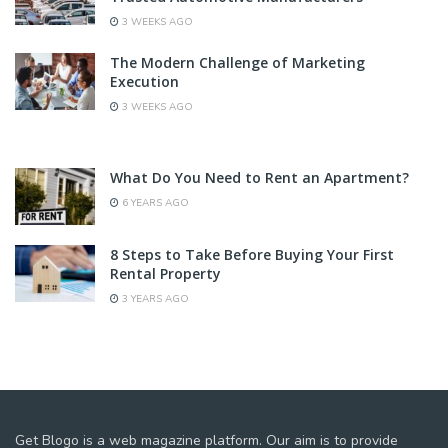
3 WEEKS AGO
The Modern Challenge of Marketing
Execution
3 WEEKS AGO
What Do You Need to Rent an Apartment?
6 YEARS AGO
8 Steps to Take Before Buying Your First
Rental Property
3 YEARS AGO
Get Blogo is a web magazine platform. Our aim is to provide