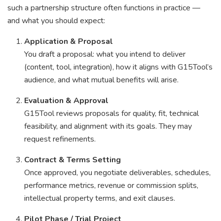
such a partnership structure often functions in practice —
and what you should expect:
Application & Proposal
You draft a proposal: what you intend to deliver
(content, tool, integration), how it aligns with G15Tool’s
audience, and what mutual benefits will arise.
Evaluation & Approval
G15Tool reviews proposals for quality, fit, technical
feasibility, and alignment with its goals. They may
request refinements.
Contract & Terms Setting
Once approved, you negotiate deliverables, schedules,
performance metrics, revenue or commission splits,
intellectual property terms, and exit clauses.
Pilot Phase / Trial Project