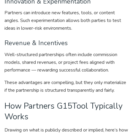
Innovation & Experimentation
Partners can introduce new features, tools, or content
angles. Such experimentation allows both parties to test
ideas in lower-risk environments.
Revenue & Incentives
Well-structured partnerships often include commission
models, shared revenues, or project fees aligned with
performance — rewarding successful collaboration.
These advantages are compelling, but they only materialize
if the partnership is structured transparently and fairly.
How Partners G15Tool Typically
Works
Drawing on what is publicly described or implied, here’s how