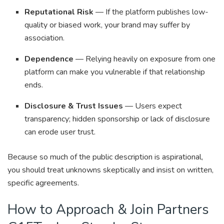
Reputational Risk
— If the platform publishes low-
quality or biased work, your brand may suffer by
association.
Dependence
— Relying heavily on exposure from one
platform can make you vulnerable if that relationship
ends.
Disclosure & Trust Issues
— Users expect
transparency; hidden sponsorship or lack of disclosure
can erode user trust.
Because so much of the public description is aspirational,
you should treat unknowns skeptically and insist on written,
specific agreements.
How to Approach & Join Partners