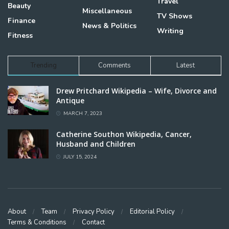
Travel
Beauty
Miscellaneous
TV Shows
Finance
News & Politics
Writing
Fitness
Trending
Comments
Latest
Drew Pritchard Wikipedia – Wife, Divorce and
Antique
MARCH 7, 2023
Catherine Southon Wikipedia, Cancer,
Husband and Children
JULY 15, 2024
About
Team
Privacy Policy
Editorial Policy
Terms & Conditions
Contact