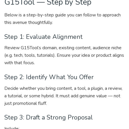
G15Tool — Step by Step
Below is a step-by-step guide you can follow to approach
this avenue thoughtfully.
Step 1: Evaluate Alignment
Review G15Tool’s domain, existing content, audience niche
(e.g. tech, tools, tutorials). Ensure your idea or product aligns
with that focus.
Step 2: Identify What You Offer
Decide whether you bring content, a tool, a plugin, a review,
a tutorial, or some hybrid. It must add genuine value — not
just promotional fluff.
Step 3: Draft a Strong Proposal
Include: