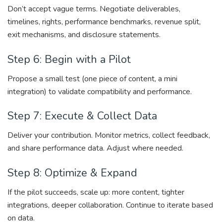
Don’t accept vague terms. Negotiate deliverables,
timelines, rights, performance benchmarks, revenue split,
exit mechanisms, and disclosure statements.
Step 6: Begin with a Pilot
Propose a small test (one piece of content, a mini
integration) to validate compatibility and performance.
Step 7: Execute & Collect Data
Deliver your contribution. Monitor metrics, collect feedback,
and share performance data. Adjust where needed.
Step 8: Optimize & Expand
If the pilot succeeds, scale up: more content, tighter
integrations, deeper collaboration. Continue to iterate based
on data.