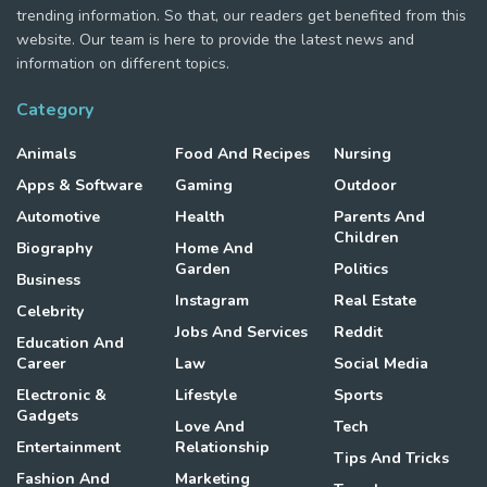
trending information. So that, our readers get benefited from this
website. Our team is here to provide the latest news and
information on different topics.
Category
Animals
Food And Recipes
Nursing
Apps & Software
Gaming
Outdoor
Automotive
Health
Parents And
Children
Biography
Home And
Garden
Politics
Business
Instagram
Real Estate
Celebrity
Jobs And Services
Reddit
Education And
Career
Law
Social Media
Electronic &
Lifestyle
Sports
Gadgets
Love And
Tech
Entertainment
Relationship
Tips And Tricks
Fashion And
Marketing