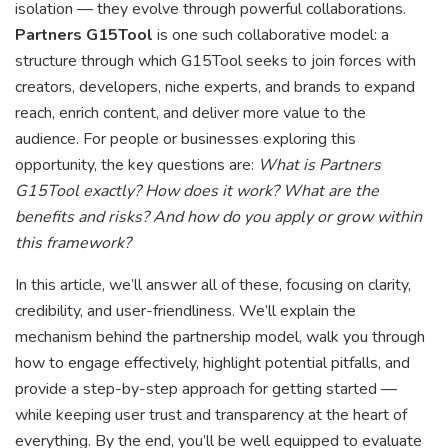
isolation — they evolve through powerful collaborations.
Partners G15Tool
is one such collaborative model: a
structure through which G15Tool seeks to join forces with
creators, developers, niche experts, and brands to expand
reach, enrich content, and deliver more value to the
audience. For people or businesses exploring this
opportunity, the key questions are:
What is Partners
G15Tool exactly? How does it work? What are the
benefits and risks? And how do you apply or grow within
this framework?
In this article, we’ll answer all of these, focusing on clarity,
credibility, and user-friendliness. We’ll explain the
mechanism behind the partnership model, walk you through
how to engage effectively, highlight potential pitfalls, and
provide a step-by-step approach for getting started —
while keeping user trust and transparency at the heart of
everything. By the end, you’ll be well equipped to evaluate