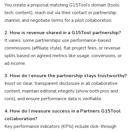
You create a proposal matching G15Tool’s domain (tools,
tech, content), reach out via their contact or partnership
channel, and negotiate terms for a pilot collaboration.
2. How is revenue shared in a G15Tool partnership?
It varies: some partnerships use performance-based
commissions (affiliate style), flat project fees, or revenue
splits based on agreed metrics like usage, conversions, or
ad income.
3. How do I ensure the partnership stays trustworthy?
Insist on clear, transparent disclosure in all collaborative
content, maintain editorial integrity (show both pros and
cons), and ensure performance data is verifiable.
4. How do I measure success in a Partners G15Tool
collaboration?
Key performance indicators (KPIs) include click-through