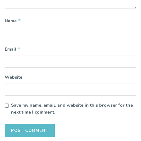
*
Name
*
Email
Website
Save my name, email, and website in this browser for the
next time I comment.