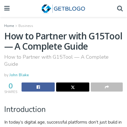
Home
Business
How to Partner with G15Tool
— A Complete Guide
How to Partner with G15Tool — A Complete
Guide
by
John Blake
0
SHARES
Introduction
In today’s digital age, successful platforms don’t just build in