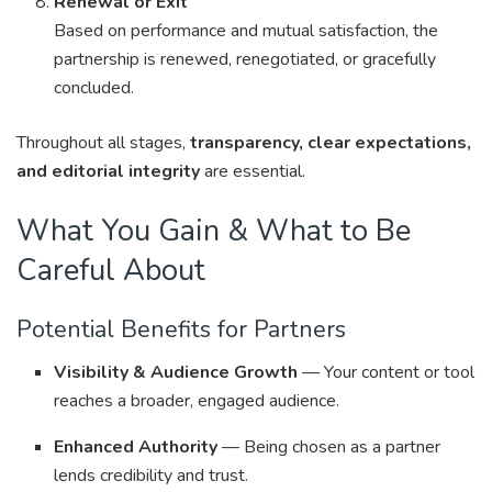
Renewal or Exit
Based on performance and mutual satisfaction, the
partnership is renewed, renegotiated, or gracefully
concluded.
Throughout all stages,
transparency, clear expectations,
and editorial integrity
are essential.
What You Gain & What to Be
Careful About
Potential Benefits for Partners
Visibility & Audience Growth
— Your content or tool
reaches a broader, engaged audience.
Enhanced Authority
— Being chosen as a partner
lends credibility and trust.