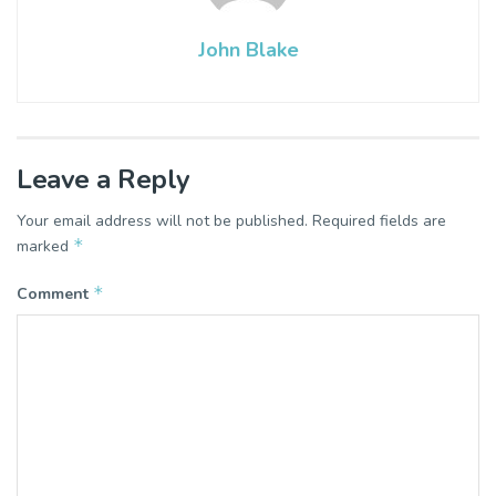
John Blake
Leave a Reply
Your email address will not be published.
Required fields are
*
marked
*
Comment