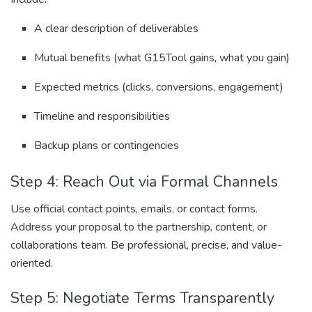
A clear description of deliverables
Mutual benefits (what G15Tool gains, what you gain)
Expected metrics (clicks, conversions, engagement)
Timeline and responsibilities
Backup plans or contingencies
Step 4: Reach Out via Formal Channels
Use official contact points, emails, or contact forms.
Address your proposal to the partnership, content, or
collaborations team. Be professional, precise, and value-
oriented.
Step 5: Negotiate Terms Transparently