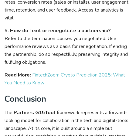
rates, conversion rates (sales or installs), user engagement
time, retention, and user feedback. Access to analytics is
vital.
5. How do I exit or renegotiate a partnership?
Refer to the termination clauses you negotiated. Use
performance reviews as a basis for renegotiation. If ending
the partnership, do so respectfully, preserving integrity and
fulfilling obligations.
Read More:
FintechZoom Crypto Prediction 2025: What
You Need to Know
Conclusion
The
Partners G15Tool
framework represents a forward-
looking model for collaboration in the tech and digital-tools
landscape. At its core, it is built around a simple but