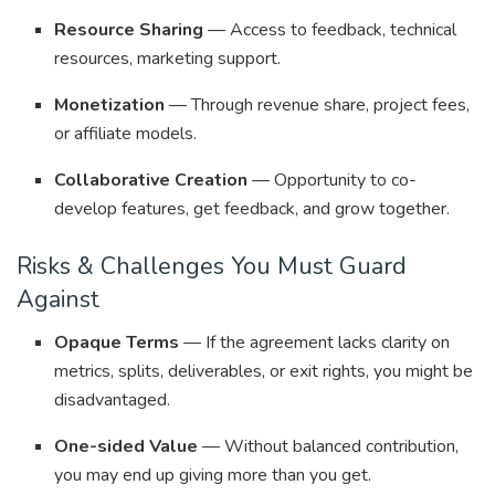
Resource Sharing
— Access to feedback, technical
resources, marketing support.
Monetization
— Through revenue share, project fees,
or affiliate models.
Collaborative Creation
— Opportunity to co-
develop features, get feedback, and grow together.
Risks & Challenges You Must Guard
Against
Opaque Terms
— If the agreement lacks clarity on
metrics, splits, deliverables, or exit rights, you might be
disadvantaged.
One-sided Value
— Without balanced contribution,
you may end up giving more than you get.