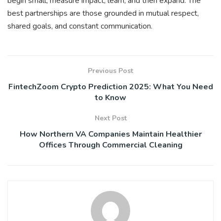
begin small, measure impact, learn, and then expand. The
best partnerships are those grounded in mutual respect,
shared goals, and constant communication.
Previous Post
FintechZoom Crypto Prediction 2025: What You Need
to Know
Next Post
How Northern VA Companies Maintain Healthier
Offices Through Commercial Cleaning