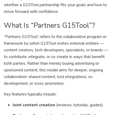
whether a G15Tool partnership fits your goals and how to
move forward with confidence.
What Is “Partners G15Tool”?
“Partners G15Tool” refers to the collaborative program or
framework by which G15Tool invites external entities —
content creators, tech developers, specialists, or brands —
to contribute, integrate, or co-create in ways that benefit
both parties. Rather than merely buying advertising or
sponsored content, this model aims for deeper, ongoing
collaboration: shared content, tool integrations, co-
development, or cross-promotion.
Key features typically include:
Joint content creation
(reviews, tutorials, guides)