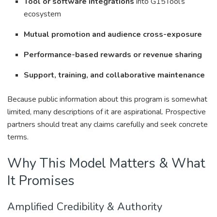
Tool or software integrations
into G15Tool’s
ecosystem
Mutual promotion and audience cross-exposure
Performance-based rewards or revenue sharing
Support, training, and collaborative maintenance
Because public information about this program is somewhat
limited, many descriptions of it are aspirational. Prospective
partners should treat any claims carefully and seek concrete
terms.
Why This Model Matters & What
It Promises
Amplified Credibility & Authority