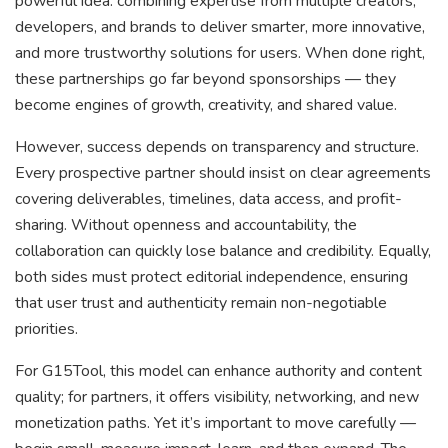
powerful idea: combining expertise from multiple creators,
developers, and brands to deliver smarter, more innovative,
and more trustworthy solutions for users. When done right,
these partnerships go far beyond sponsorships — they
become engines of growth, creativity, and shared value.
However, success depends on transparency and structure.
Every prospective partner should insist on clear agreements
covering deliverables, timelines, data access, and profit-
sharing. Without openness and accountability, the
collaboration can quickly lose balance and credibility. Equally,
both sides must protect editorial independence, ensuring
that user trust and authenticity remain non-negotiable
priorities.
For G15Tool, this model can enhance authority and content
quality; for partners, it offers visibility, networking, and new
monetization paths. Yet it’s important to move carefully —