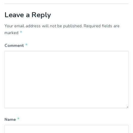
Leave a Reply
Your email address will not be published.
Required fields are
*
marked
*
Comment
*
Name