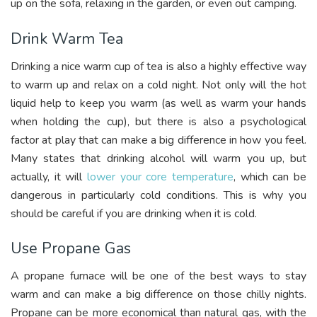
up on the sofa, relaxing in the garden, or even out camping.
Drink Warm Tea
Drinking a nice warm cup of tea is also a highly effective way
to warm up and relax on a cold night. Not only will the hot
liquid help to keep you warm (as well as warm your hands
when holding the cup), but there is also a psychological
factor at play that can make a big difference in how you feel.
Many states that drinking alcohol will warm you up, but
actually, it will
lower your core temperature
, which can be
dangerous in particularly cold conditions. This is why you
should be careful if you are drinking when it is cold.
Use Propane Gas
A propane furnace will be one of the best ways to stay
warm and can make a big difference on those chilly nights.
Propane can be more economical than natural gas, with the