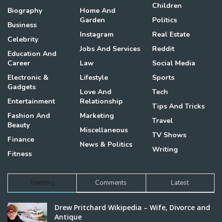
Children
Biography
Home And
Garden
Politics
Business
Instagram
Real Estate
Celebrity
Jobs And Services
Reddit
Education And
Career
Law
Social Media
Electronic &
Lifestyle
Sports
Gadgets
Love And
Tech
Entertainment
Relationship
Tips And Tricks
Fashion And
Marketing
Travel
Beauty
Miscellaneous
TV Shows
Finance
News & Politics
Writing
Fitness
Trending
Comments
Latest
Drew Pritchard Wikipedia – Wife, Divorce and
Antique