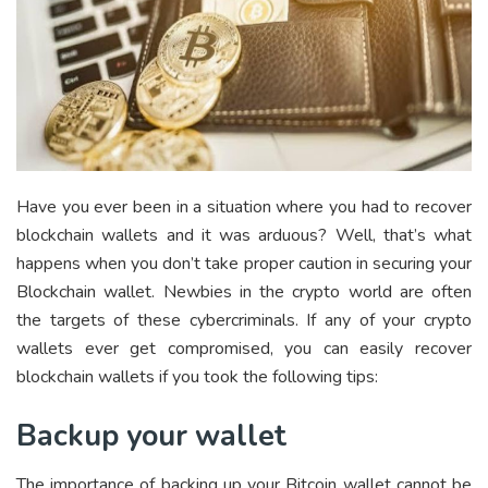
Have you ever been in a situation where you had to
recover
blockchain wallets
and it was arduous? Well, that’s what
happens when you don’t take proper caution in securing your
Blockchain wallet. Newbies in the crypto world are often
the targets of these
cybercriminals
. If any of your crypto
wallets ever get compromised, you can easily recover
blockchain wallets if you took the following tips:
Backup your wallet
The importance of backing up your Bitcoin wallet cannot be