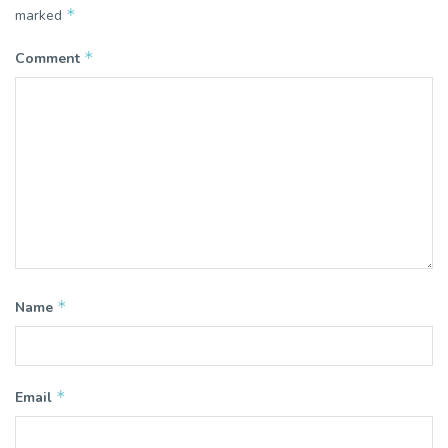
*
marked
*
Comment
*
Name
*
Email