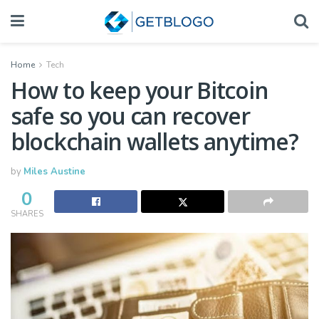
Home
Tech
How to keep your Bitcoin
safe so you can recover
blockchain wallets anytime?
by
Miles Austine
0
SHARES