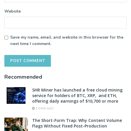
Website
Save my name, email, and website in this browser for the
next time I comment.
Recommended
SHR Miner has launched a free cloud mining
service for holders of BTC, XRP, and ETH,
offering daily earnings of $10,700 or more
2 DAYS AGO
The Short-Form Trap: Why Content Volume
Flags Without Fixed Post-Production