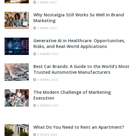
1 WEEK AGO
Why Nostalgia Still Works So Well In Brand
Marketing
1 WEEK AGO
Generative AI in Healthcare: Opportunities,
Risks, and Real-World Applications
2 WEEKS AGO
Best Car Brands: A Guide to the World’s Most
Trusted Automotive Manufacturers
3 WEEKS AGO
The Modern Challenge of Marketing
Execution
3 WEEKS AGO
What Do You Need to Rent an Apartment?
6 YEARS AGO