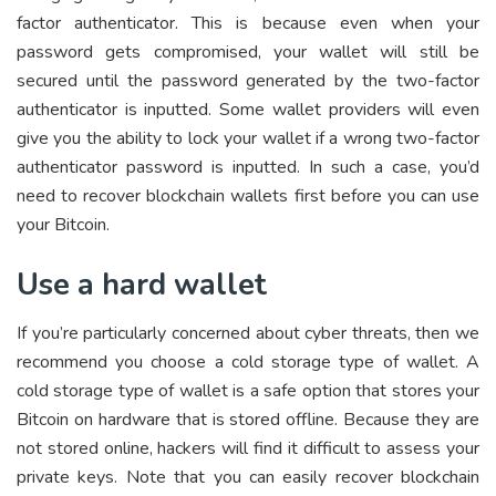
factor authenticator. This is because even when your
password gets compromised, your wallet will still be
secured until the password generated by the two-factor
authenticator is inputted. Some wallet providers will even
give you the ability to lock your wallet if a wrong two-factor
authenticator password is inputted. In such a case, you’d
need to recover blockchain wallets first before you can use
your Bitcoin.
Use a hard wallet
If you’re particularly concerned about cyber threats, then we
recommend you choose a cold storage type of wallet. A
cold storage type of wallet is a safe option that stores your
Bitcoin on hardware that is stored offline. Because they are
not stored online, hackers will find it difficult to assess your
private keys. Note that you can easily recover blockchain