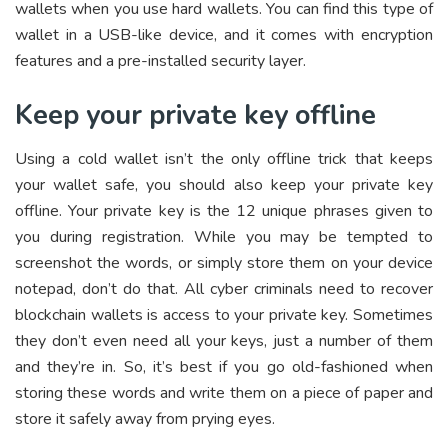
wallets when you use hard wallets. You can find this type of
wallet in a USB-like device, and it comes with encryption
features and a pre-installed security layer.
Keep your private key offline
Using a cold wallet isn’t the only offline trick that keeps
your wallet safe, you should also keep your private key
offline. Your private key is the 12 unique phrases given to
you during registration. While you may be tempted to
screenshot the words, or simply store them on your device
notepad, don’t do that. All cyber criminals need to recover
blockchain wallets is access to your private key. Sometimes
they don’t even need all your keys, just a number of them
and they’re in. So, it’s best if you go old-fashioned when
storing these words and write them on a piece of paper and
store it safely away from prying eyes.