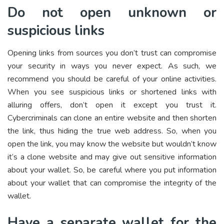
Do not open unknown or
suspicious links
Opening links from sources you don’t trust can compromise
your security in ways you never expect. As such, we
recommend you should be careful of your online activities.
When you see suspicious links or shortened links with
alluring offers, don’t open it except you trust it.
Cybercriminals can clone an entire website and then shorten
the link, thus hiding the true web address. So, when you
open the link, you may know the website but wouldn’t know
it’s a clone website and may give out sensitive information
about your wallet. So, be careful where you put information
about your wallet that can compromise the integrity of the
wallet.
Have a separate wallet for the