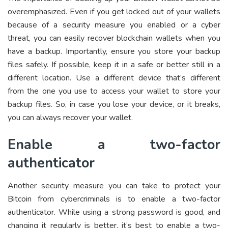
overemphasized. Even if you get locked out of your wallets
because of a security measure you enabled or a cyber
threat, you can easily recover
blockchain wallets
when you
have a backup. Importantly, ensure you store your backup
files safely. If possible, keep it in a safe or better still in a
different location. Use a different device that’s different
from the one you use to access your wallet to store your
backup files. So, in case you lose your device, or it breaks,
you can always recover your wallet.
Enable a two-factor
authenticator
Another security measure you can take to protect your
Bitcoin from cybercriminals is to enable a two-factor
authenticator. While using a strong password is good, and
changing it regularly is better, it’s best to enable a two-