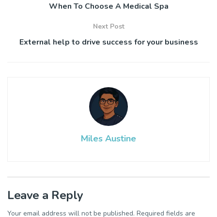
When To Choose A Medical Spa
Next Post
External help to drive success for your business
Miles Austine
Leave a Reply
Your email address will not be published.
Required fields are