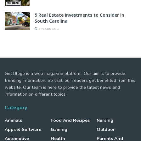
5 Real Estate Investments to Consider in
South Carolina
2 YEARS AGO
Get Blogo is a web magazine platform. Our aim is to provide
trending information. So that, our readers get benefited from this
website. Our team is here to provide the latest news and
information on different topics.
Category
Animals
Food And Recipes
Nursing
Apps & Software
Gaming
Outdoor
Automotive
Health
Parents And