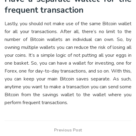
frequent transaction
Lastly, you should not make use of the same Bitcoin wallet
for all your transactions. After all, there’s no limit to the
number of Bitcoin wallets an individual can own. So, by
owning multiple wallets you can reduce the risk of losing all
your coins. It’s a simple logic of not putting all your eggs in
one basket. So, you can have a wallet for investing, one for
Forex, one for day-to-day transactions, and so on. With this,
you can keep your main Bitcoin saves separate. As such,
anytime you want to make a transaction you can send some
Bitcoin from the savings wallet to the wallet where you
perform frequent transactions.
Previous Post