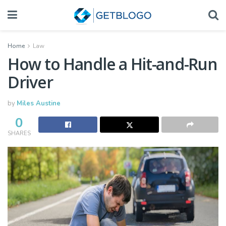
Home
Law
How to Handle a Hit-and-Run
Driver
by
Miles Austine
0
SHARES