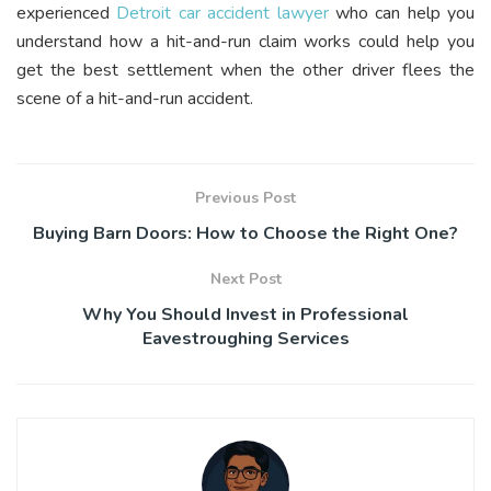
experienced
Detroit car accident lawyer
who can help you
understand how a hit-and-run claim works could help you
get the best settlement when the other driver flees the
scene of a hit-and-run accident.
Previous Post
Buying Barn Doors: How to Choose the Right One?
Next Post
Why You Should Invest in Professional
Eavestroughing Services