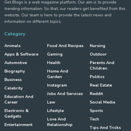
Get Blogo is a web magazine platform. Our aim is to provide
trending information. So that, our readers get benefited from this
website. Our team is here to provide the latest news and
information on different topics.
Category
Animals
Food And Recipes
Nursing
Apps & Software
Gaming
Outdoor
Automotive
Health
Parents And
Children
Biography
Home And
Garden
Politics
Business
Instagram
Real Estate
Celebrity
Jobs And Services
Reddit
Education And
Career
Law
Social Media
Electronic &
Lifestyle
Sports
Gadgets
Love And
Tech
Entertainment
Relationship
Tips And Tricks