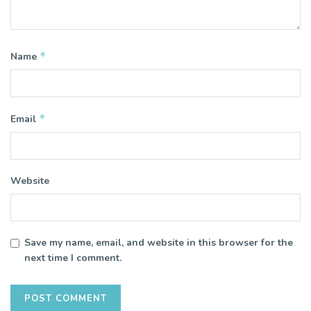
*
Name
*
Email
Website
Save my name, email, and website in this browser for the
next time I comment.