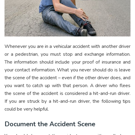
Whenever you are in a vehicular accident with another driver
or a pedestrian, you must stop and exchange information.
The information should include your proof of insurance and
your contact information. What you never should do is leave
the scene of the accident – even if the other driver does, and
you want to catch up with that person. A driver who flees
the scene of the accident is considered a hit-and-run driver.
If you are struck by a hit-and-run driver, the following tips
could be very helpful.
Document the Accident Scene