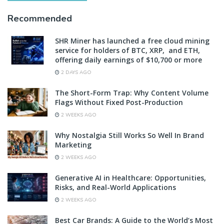
Recommended
SHR Miner has launched a free cloud mining
service for holders of BTC, XRP, and ETH,
offering daily earnings of $10,700 or more
2 DAYS AGO
The Short-Form Trap: Why Content Volume
Flags Without Fixed Post-Production
2 WEEKS AGO
Why Nostalgia Still Works So Well In Brand
Marketing
2 WEEKS AGO
Generative AI in Healthcare: Opportunities,
Risks, and Real-World Applications
2 WEEKS AGO
Best Car Brands: A Guide to the World’s Most