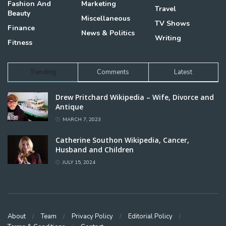
Fashion And
Marketing
Travel
Beauty
Miscellaneous
TV Shows
Finance
News & Politics
Writing
Fitness
Trending
Comments
Latest
Drew Pritchard Wikipedia – Wife, Divorce and
Antique
MARCH 7, 2023
Catherine Southon Wikipedia, Cancer,
Husband and Children
JULY 15, 2024
About
Team
Privacy Policy
Editorial Policy