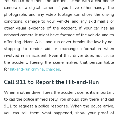
You should document the accident scene with a cell phone
camera or a digital camera if you have either handy. The
photographs and any video footage can show the driving
conditions, damage to your vehicle, and any skid marks or
other visual evidence of the accident. If your car has an
onboard camera, it might have footage of the vehicle and its
offending driver. A hit-and-run driver breaks the law by not
stopping to render aid or exchange information when
involved in an accident. Even if that driver does not cause
the accident, fleeing the scene makes that person liable
for
hit-and-run criminal charges
.
Call 911 to Report the Hit-and-Run
When another driver flees the accident scene, it’s important
to call the police immediately. You should stay there and call
911 to request a police response. When the police arrive,
you can tell them what happened, show your proof of