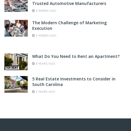
Trusted Automotive Manufacturers
3 WEEKS AGO
The Modern Challenge of Marketing
Execution
3 WEEKS AGO
What Do You Need to Rent an Apartment?
6 YEARS AGO
5 Real Estate Investments to Consider in
South Carolina
2 YEARS AGO