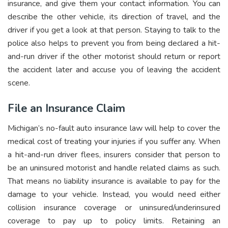
insurance, and give them your contact information. You can
describe the other vehicle, its direction of travel, and the
driver if you get a look at that person. Staying to talk to the
police also helps to prevent you from being declared a hit-
and-run driver if the other motorist should return or report
the accident later and accuse you of leaving the accident
scene.
File an Insurance Claim
Michigan’s no-fault auto insurance law will help to cover the
medical cost of treating your injuries if you suffer any. When
a hit-and-run driver flees, insurers consider that person to
be an uninsured motorist and handle related claims as such.
That means no liability insurance is available to pay for the
damage to your vehicle. Instead, you would need either
collision insurance coverage or uninsured/underinsured
coverage to pay up to policy limits. Retaining an