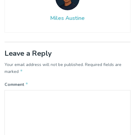
Miles Austine
Leave a Reply
Your email address will not be published.
Required fields are
*
marked
*
Comment