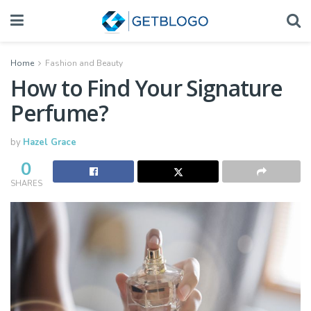
Home
Fashion and Beauty
How to Find Your Signature
Perfume?
by
Hazel Grace
0
SHARES