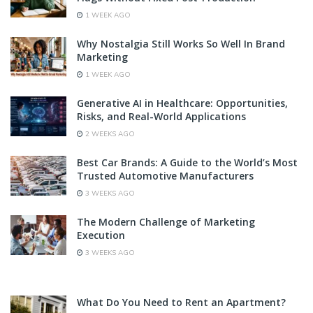
1 WEEK AGO
Why Nostalgia Still Works So Well In Brand
Marketing
1 WEEK AGO
Generative AI in Healthcare: Opportunities,
Risks, and Real-World Applications
2 WEEKS AGO
Best Car Brands: A Guide to the World’s Most
Trusted Automotive Manufacturers
3 WEEKS AGO
The Modern Challenge of Marketing
Execution
3 WEEKS AGO
What Do You Need to Rent an Apartment?