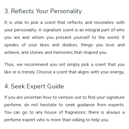
3. Reflects Your Personality
It is vital to pick a scent that reflects and resonates with
your personality. A signature scent is an integral part of who
you are and whom you present yourself to the world. It
speaks of your likes and dislikes, things you love and
achieve, and stories and memories that shaped you.
Thus, we recommend you not simply pick a scent that you
like or is trendy. Choose a scent that aligns with your energy.
4. Seek Expert Guide
If you are uncertain how to venture out to find your signature
perfume, do not hesitate to seek guidance from experts.
You can go to any house of fragrances; there is always a
perfume expert who is more than willing to help you.