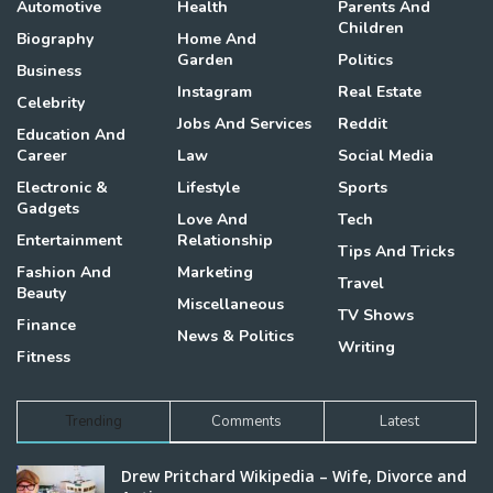
Automotive
Health
Parents And
Children
Biography
Home And
Garden
Politics
Business
Instagram
Real Estate
Celebrity
Jobs And Services
Reddit
Education And
Career
Law
Social Media
Electronic &
Lifestyle
Sports
Gadgets
Love And
Tech
Entertainment
Relationship
Tips And Tricks
Fashion And
Marketing
Travel
Beauty
Miscellaneous
TV Shows
Finance
News & Politics
Writing
Fitness
Trending
Comments
Latest
Drew Pritchard Wikipedia – Wife, Divorce and