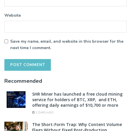
Website
Save my name, email, and website in this browser for the
next time I comment.
Recommended
SHR Miner has launched a free cloud mining
service for holders of BTC, XRP, and ETH,
offering daily earnings of $10,700 or more
2 DAYS AGO
The Short-Form Trap: Why Content Volume
Flags Without Fixed Post-Production