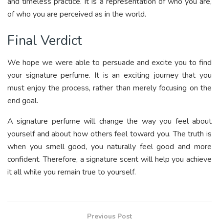
and timeless practice. It is a representation of who you are,
of who you are perceived as in the world.
Final Verdict
We hope we were able to persuade and excite you to find
your signature perfume. It is an exciting journey that you
must enjoy the process, rather than merely focusing on the
end goal.
A signature perfume will change the way you feel about
yourself and about how others feel toward you. The truth is
when you smell good, you naturally feel good and more
confident. Therefore, a signature scent will help you achieve
it all while you remain true to yourself.
Previous Post