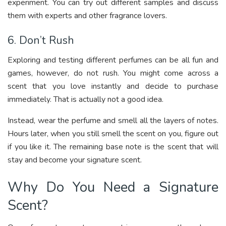
experiment. You can try out different samples and discuss
them with experts and other fragrance lovers.
6. Don’t Rush
Exploring and testing different perfumes can be all fun and
games, however, do not rush. You might come across a
scent that you love instantly and decide to purchase
immediately. That is actually not a good idea.
Instead, wear the perfume and smell all the layers of notes.
Hours later, when you still smell the scent on you, figure out
if you like it. The remaining base note is the scent that will
stay and become your signature scent.
Why Do You Need a Signature
Scent?