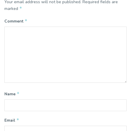
Your email address will not be published.
Required fields are
*
marked
*
Comment
*
Name
*
Email