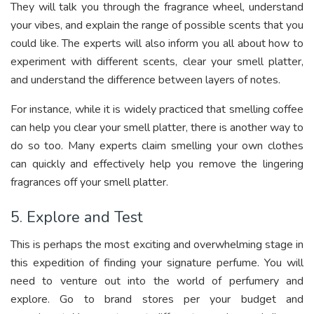
They will talk you through the fragrance wheel, understand
your vibes, and explain the range of possible scents that you
could like. The experts will also inform you all about how to
experiment with different scents, clear your smell platter,
and understand the difference between layers of notes.
For instance, while it is widely practiced that smelling coffee
can help you clear your smell platter, there is another way to
do so too. Many experts claim smelling your own clothes
can quickly and effectively help you remove the lingering
fragrances off your smell platter.
5. Explore and Test
This is perhaps the most exciting and overwhelming stage in
this expedition of finding your signature perfume. You will
need to venture out into the world of perfumery and
explore. Go to brand stores per your budget and