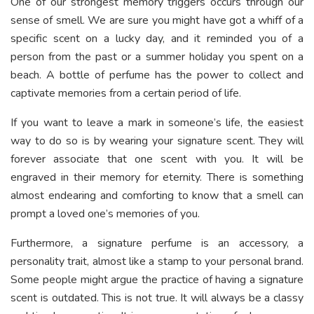
One of our strongest memory triggers occurs through our
sense of smell. We are sure you might have got a whiff of a
specific scent on a lucky day, and it reminded you of a
person from the past or a summer holiday you spent on a
beach. A bottle of perfume has the power to collect and
captivate memories from a certain period of life.
If you want to leave a mark in someone’s life, the easiest
way to do so is by wearing your signature scent. They will
forever associate that one scent with you. It will be
engraved in their memory for eternity. There is something
almost endearing and comforting to know that a smell can
prompt a loved one’s memories of you.
Furthermore, a signature perfume is an accessory, a
personality trait, almost like a stamp to your personal brand.
Some people might argue the practice of having a signature
scent is outdated. This is not true. It will always be a classy