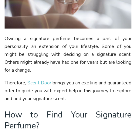
Owning a signature perfume becomes a part of your
personality, an extension of your lifestyle. Some of you
might be struggling with deciding on a signature scent.
Others might already have had one for years but are looking
for a change.
Therefore,
Scent Door
brings you an exciting and guaranteed
offer to guide you with expert help in this journey to explore
and find your signature scent.
How to Find Your Signature
Perfume?