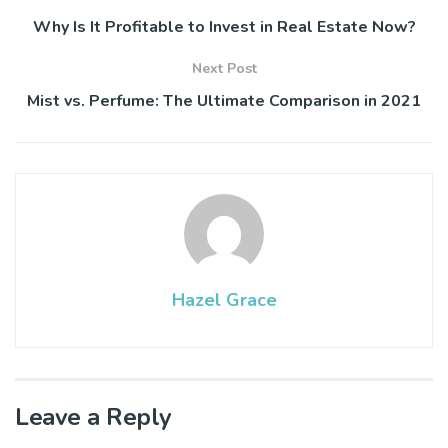
Why Is It Profitable to Invest in Real Estate Now?
Next Post
Mist vs. Perfume: The Ultimate Comparison in 2021
Hazel Grace
Leave a Reply