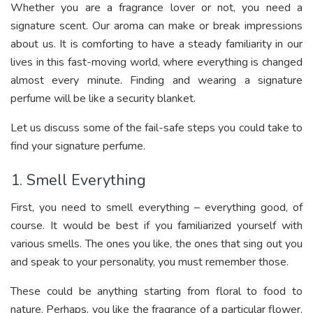
Whether you are a fragrance lover or not, you need a
signature scent. Our aroma can make or break impressions
about us. It is comforting to have a steady familiarity in our
lives in this fast-moving world, where everything is changed
almost every minute. Finding and wearing a signature
perfume will be like a security blanket.
Let us discuss some of the fail-safe steps you could take to
find your signature perfume.
1. Smell Everything
First, you need to smell everything – everything good, of
course. It would be best if you familiarized yourself with
various smells. The ones you like, the ones that sing out you
and speak to your personality, you must remember those.
These could be anything starting from floral to food to
nature. Perhaps, you like the fragrance of a particular flower,