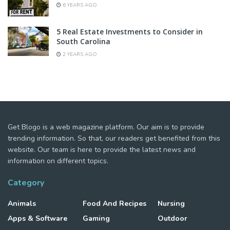
6 YEARS AGO
5 Real Estate Investments to Consider in
South Carolina
2 YEARS AGO
Get Blogo is a web magazine platform. Our aim is to provide
trending information. So that, our readers get benefited from this
website. Our team is here to provide the latest news and
information on different topics.
Category
Animals
Food And Recipes
Nursing
Apps & Software
Gaming
Outdoor