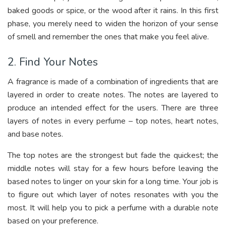
baked goods or spice, or the wood after it rains. In this first
phase, you merely need to widen the horizon of your sense
of smell and remember the ones that make you feel alive.
2. Find Your Notes
A fragrance is made of a combination of ingredients that are
layered in order to create notes. The notes are layered to
produce an intended effect for the users. There are three
layers of notes in every perfume – top notes, heart notes,
and base notes.
The top notes are the strongest but fade the quickest; the
middle notes will stay for a few hours before leaving the
based notes to linger on your skin for a long time. Your job is
to figure out which layer of notes resonates with you the
most. It will help you to pick a perfume with a durable note
based on your preference.