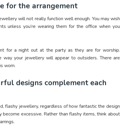
te for the arrangement
wellery will not really function well enough. You may wish
nts unless you’re wearing them for the office when you
ent for a night out at the party as they are for worship.
the way your jewellery will appear to outsiders. There are
is worn.
ourful designs complement each
, flashy jewellery, regardless of how fantastic the design
kly become excessive. Rather than flashy items, think about
arrings.