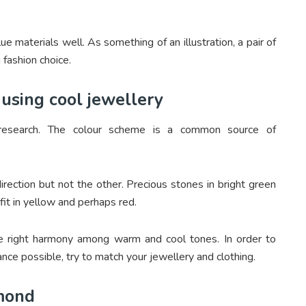
 materials well. As something of an illustration, a pair of
 fashion choice.
using cool jewellery
n research. The colour scheme is a common source of
rection but not the other. Precious stones in bright green
fit in yellow and perhaps red.
he right harmony among warm and cool tones. In order to
ance possible, try to match your jewellery and clothing.
amond