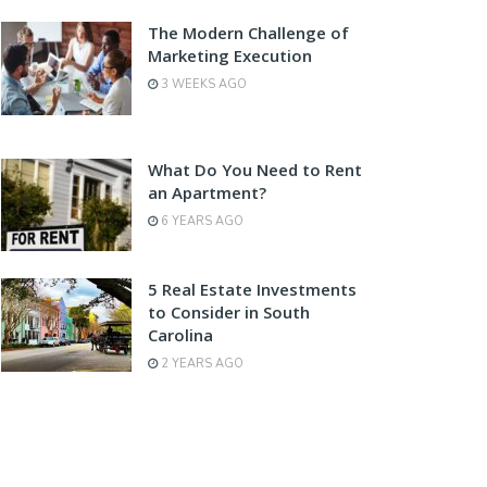
The Modern Challenge of
Marketing Execution
3 WEEKS AGO
What Do You Need to Rent
an Apartment?
6 YEARS AGO
5 Real Estate Investments
to Consider in South
Carolina
2 YEARS AGO