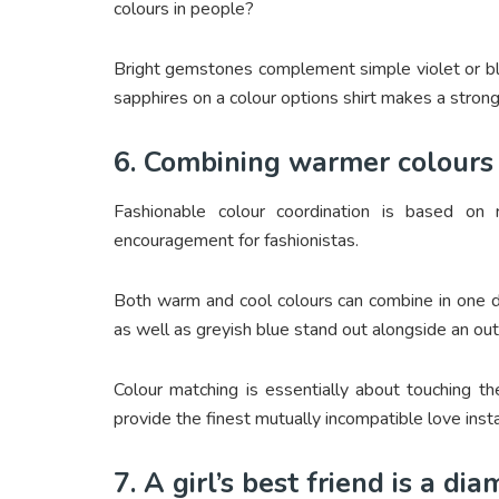
colours in people?
Bright gemstones complement simple violet or blue
sapphires on a colour options shirt makes a strong
6. Combining warmer colours 
Fashionable colour coordination is based o
encouragement for fashionistas.
Both warm and cool colours can combine in one di
as well as greyish blue stand out alongside an out
Colour matching is essentially about touching t
provide the finest mutually incompatible love inst
7. A girl’s best friend is a di