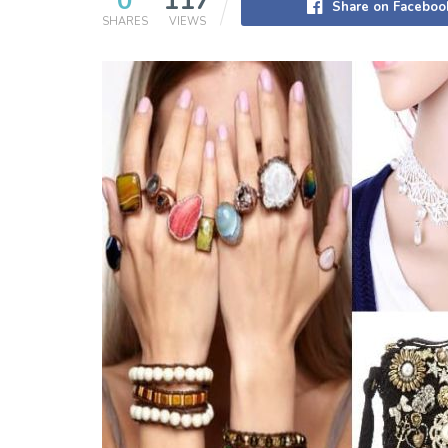
0
117
Share on Faceboo
SHARES
VIEWS