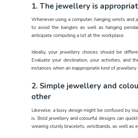
1. The jewellery is appropria
Whenever using a computer, hanging wrists and je
to avoid the bangles as well as hanging penda
anticipate computing a lot at the workplace.
Ideally, your jewellery choices should be differ
Evaluate your destination, your activities, and 
instances when an inappropriate kind of jewellery 
2. Simple jewellery and col
other
Likewise, a busy design might be confused by loud
is. Bold jewellery and colourful designs can quic
wearing sturdy bracelets, wristbands, as well as e