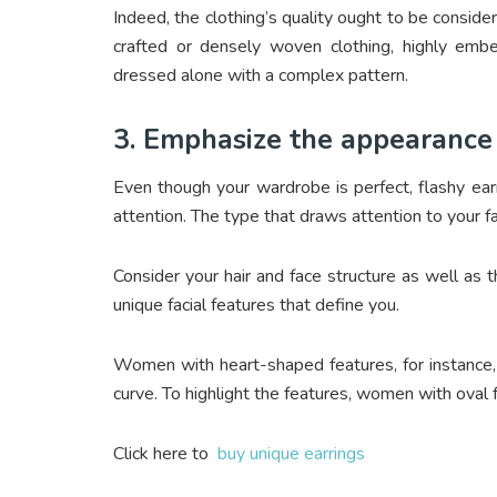
Indeed, the clothing’s quality ought to be conside
crafted or densely woven clothing, highly emb
dressed alone with a complex pattern.
3. Emphasize the appearance 
Even though your wardrobe is perfect, flashy ear
attention. The type that draws attention to your fa
Consider your hair and face structure as well as t
unique facial features that define you.
Women with heart-shaped features, for instance,
curve. To highlight the features, women with oval 
Click here to
buy unique earrings