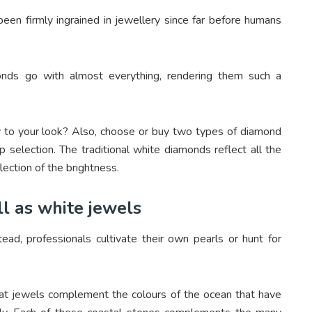
en firmly ingrained in jewellery since far before humans
monds go with almost everything, rendering them such a
y to your look? Also, choose or buy two types of diamond
 selection. The traditional white diamonds reflect all the
lection of the brightness.
ll as white jewels
tead, professionals cultivate their own pearls or hunt for
hat jewels complement the colours of the ocean that have