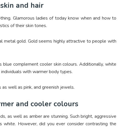
skin and hair
lothing. Glamorous ladies of today know when and how to
tics of their skin tones.
al metal gold. Gold seems highly attractive to people with
as blue complement cooler skin colours. Additionally, white
r individuals with warmer body types.
s as well as pink, and greenish jewels.
rmer and cooler colours
nds, as well as amber are stunning. Such bright, aggressive
 as white. However, did you ever consider contrasting the