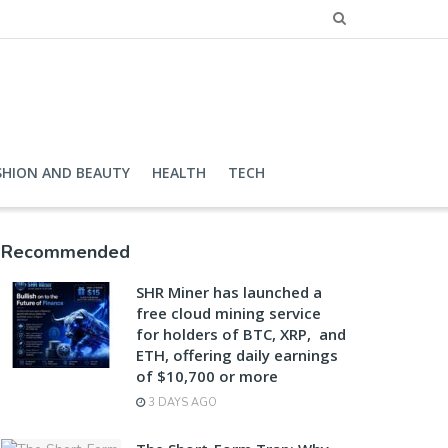
SHION AND BEAUTY
HEALTH
TECH
Recommended
SHR Miner has launched a
free cloud mining service
for holders of BTC, XRP, and
ETH, offering daily earnings
of $10,700 or more
3 DAYS AGO