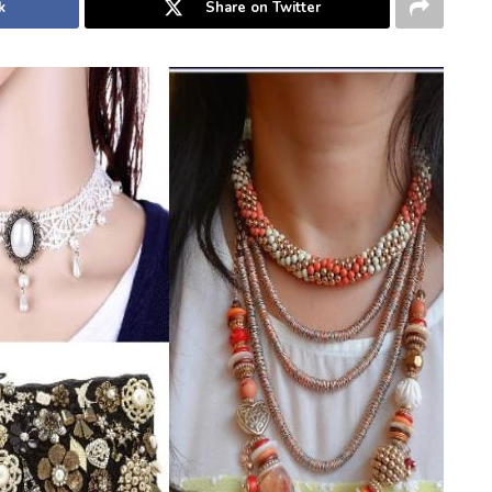
k
Share on Twitter