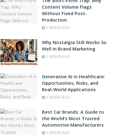
The Short-Form Trap: Why
Content Volume Flags
Without Fixed Post-
Production
2 WEEKS AGO
Why Nostalgia Still Works So
Well In Brand Marketing
2 WEEKS AGO
Generative AI in Healthcare:
Opportunities, Risks, and
Real-World Applications
2 WEEKS AGO
Best Car Brands: A Guide to
the World’s Most Trusted
Automotive Manufacturers
3 WEEKS AGO