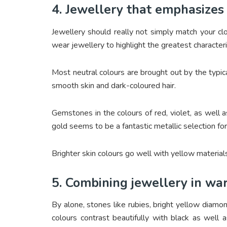
4. Jewellery that emphasizes 
Jewellery should really not simply match your c
wear jewellery to highlight the greatest characteris
Most neutral colours are brought out by the typic
smooth skin and dark-coloured hair.
Gemstones in the colours of red, violet, as well 
gold seems to be a fantastic metallic selection fo
Brighter skin colours go well with yellow material
5. Combining jewellery in wa
By alone, stones like rubies, bright yellow diamo
colours contrast beautifully with black as well