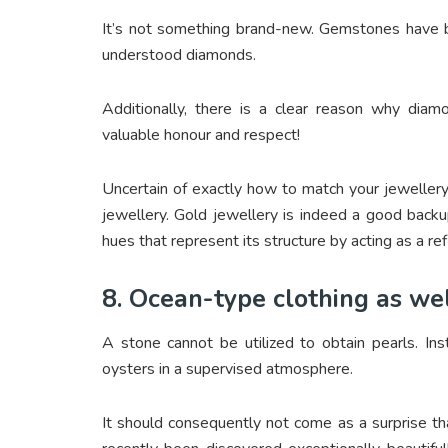
It’s not something brand-new. Gemstones have be
understood diamonds.
Additionally, there is a clear reason why dia
valuable honour and respect!
Uncertain of exactly how to match your jeweller
jewellery. Gold jewellery is indeed a good backup
hues that represent its structure by acting as a ref
8. Ocean-type clothing as we
A stone cannot be utilized to obtain pearls. Ins
oysters in a supervised atmosphere.
It should consequently not come as a surprise t