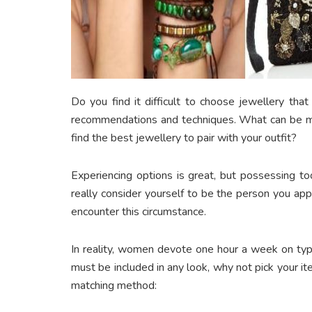
Do you find it difficult to choose jewellery tha
recommendations and techniques. What can be mor
find the best jewellery to pair with your outfit?
Experiencing options is great, but possessing 
really consider yourself to be the person you a
encounter this circumstance.
In reality, women devote one hour a week on typ
must be included in any look, why not pick your it
matching method: