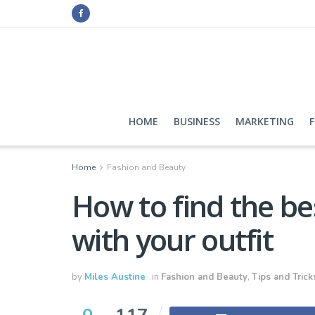
HOME
BUSINESS
MARKETING
Home
Fashion and Beauty
How to find the bes
with your outfit
by
Miles Austine
in
Fashion and Beauty
,
Tips and Trick