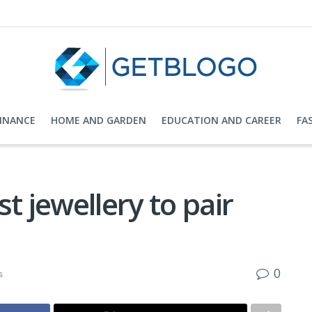
FINANCE
HOME AND GARDEN
EDUCATION AND CAREER
FA
t jewellery to pair
0
s