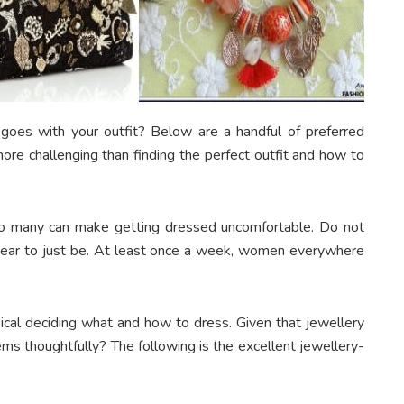
t goes with your outfit? Below are a handful of preferred
e challenging than finding the perfect outfit and how to
too many can make getting dressed uncomfortable. Do not
ppear to just be. At least once a week, women everywhere
ical deciding what and how to dress. Given that jewellery
ems thoughtfully? The following is the excellent jewellery-