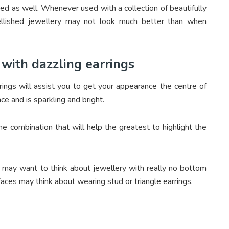
red as well. Whenever used with a collection of beautifully
ellished jewellery may not look much better than when
with dazzling earrings
rings will assist you to get your appearance the centre of
ce and is sparkling and bright.
he combination that will help the greatest to highlight the
 may want to think about jewellery with really no bottom
faces may think about wearing stud or triangle earrings.