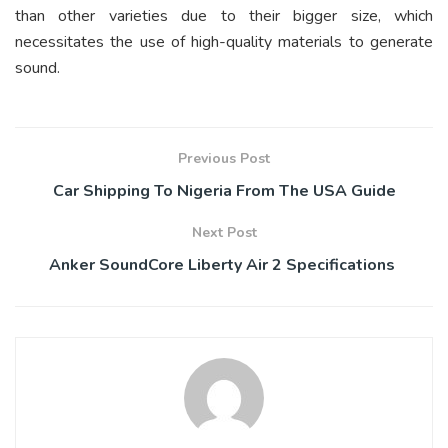
than other varieties due to their bigger size, which
necessitates the use of high-quality materials to generate
sound.
Previous Post
Car Shipping To Nigeria From The USA Guide
Next Post
Anker SoundCore Liberty Air 2 Specifications