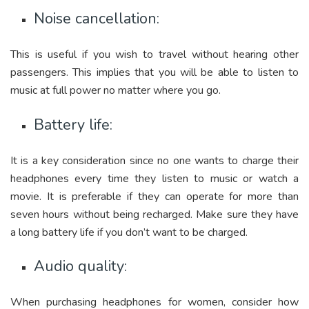
Noise cancellation:
This is useful if you wish to travel without hearing other
passengers. This implies that you will be able to listen to
music at full power no matter where you go.
Battery life:
It is a key consideration since no one wants to charge their
headphones every time they listen to music or watch a
movie. It is preferable if they can operate for more than
seven hours without being recharged. Make sure they have
a long battery life if you don’t want to be charged.
Audio quality:
When purchasing headphones for women, consider how