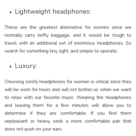
Lightweight headphones:
These are the greatest alternative for women since we
normally carry hefty baggage, and it would be tough to
travel with an additional set of enormous headphones. So
search for something tiny, light, and simple to operate.
Luxury:
Choosing comfy headphones for women is critical since they
will be worn for hours and will not bother us when we want
to relax with our favorite music. Wearing the headphones
and leaving them for a few minutes will allow you to
determine if they are comfortable. If you find them
unpleasant or heavy, seek a more comfortable pair that
does not push on your ears.