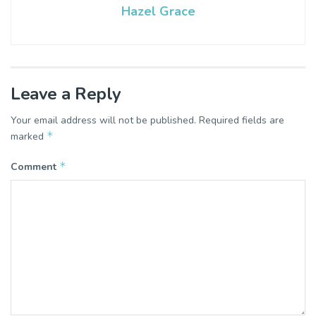
Hazel Grace
Leave a Reply
Your email address will not be published.
Required fields are
*
marked
*
Comment