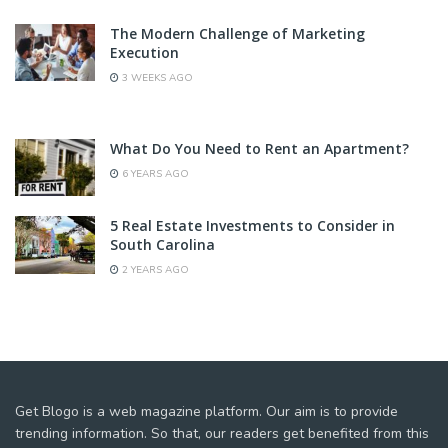
The Modern Challenge of Marketing
Execution
3 WEEKS AGO
What Do You Need to Rent an Apartment?
6 YEARS AGO
5 Real Estate Investments to Consider in
South Carolina
2 YEARS AGO
Get Blogo is a web magazine platform. Our aim is to provide
trending information. So that, our readers get benefited from this