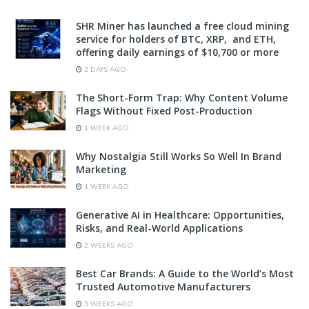
SHR Miner has launched a free cloud mining
service for holders of BTC, XRP, and ETH,
offering daily earnings of $10,700 or more
2 DAYS AGO
The Short-Form Trap: Why Content Volume
Flags Without Fixed Post-Production
1 WEEK AGO
Why Nostalgia Still Works So Well In Brand
Marketing
1 WEEK AGO
Generative AI in Healthcare: Opportunities,
Risks, and Real-World Applications
2 WEEKS AGO
Best Car Brands: A Guide to the World’s Most
Trusted Automotive Manufacturers
3 WEEKS AGO