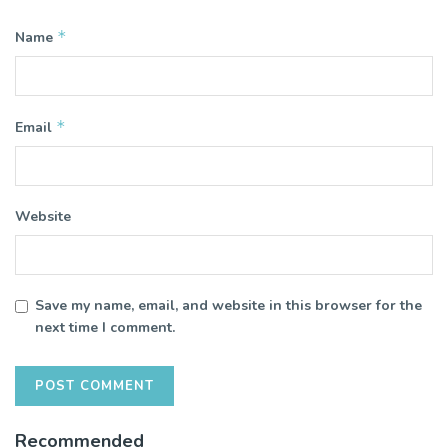
*
Name
*
Email
Website
Save my name, email, and website in this browser for the
next time I comment.
Recommended