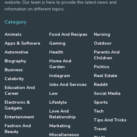
website. Our team is here to provide the latest news and
information on different topics.
Category
Animals
Food And Recipes
Nursing
Apps & Software
Gaming
Outdoor
Automotive
Health
Parents And
Children
Biography
Home And
Garden
Politics
Business
Instagram
Real Estate
Celebrity
Jobs And Services
Reddit
Education And
Career
Law
Social Media
Electronic &
Lifestyle
Sports
Gadgets
Love And
Tech
Entertainment
Relationship
Tips And Tricks
Fashion And
Marketing
Travel
Beauty
Miscellaneous