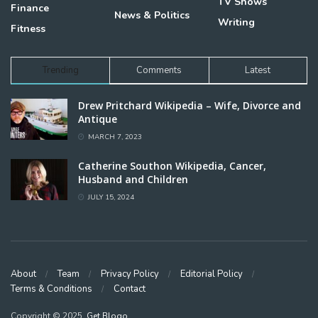
TV Shows
Finance
News & Politics
Writing
Fitness
Trending
Comments
Latest
Drew Pritchard Wikipedia – Wife, Divorce and
Antique
MARCH 7, 2023
Catherine Southon Wikipedia, Cancer,
Husband and Children
JULY 15, 2024
About
Team
Privacy Policy
Editorial Policy
Terms & Conditions
Contact
Copyright © 2025,
Get Blogo