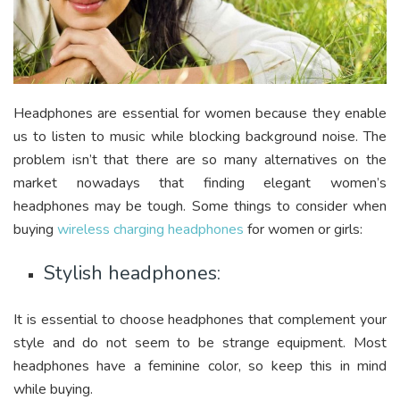
Headphones are essential for women because they enable
us to listen to music while blocking background noise. The
problem isn’t that there are so many alternatives on the
market nowadays that finding elegant women’s
headphones may be tough. Some things to consider when
buying
wireless charging headphones
for women or girls:
Stylish headphones:
It is essential to choose headphones that complement your
style and do not seem to be strange equipment. Most
headphones have a feminine color, so keep this in mind
while buying.