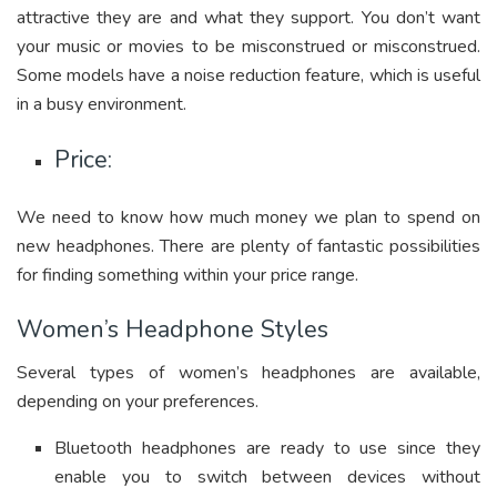
attractive they are and what they support. You don’t want
your music or movies to be misconstrued or misconstrued.
Some models have a noise reduction feature, which is useful
in a busy environment.
Price:
We need to know how much money we plan to spend on
new headphones. There are plenty of fantastic possibilities
for finding something within your price range.
Women’s Headphone Styles
Several types of women’s headphones are available,
depending on your preferences.
Bluetooth headphones are ready to use since they
enable you to switch between devices without