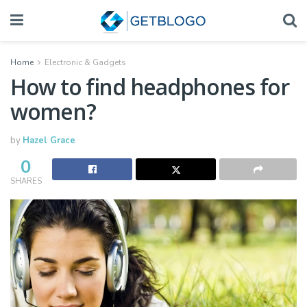
Home
Electronic & Gadgets
How to find headphones for
women?
by
Hazel Grace
0
SHARES