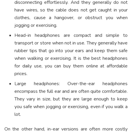
disconnecting effortlessly. And they generally do not
have wires, so the cable does not get caught in your
clothes, cause a hangover, or obstruct you when
jogging or exercising.
Head-in headphones are compact and simple to
transport or store when not in use. They generally have
rubber tips that go into your ears and keep them safe
when walking or exercising. It is the best headphones
for daily use, you can buy them online at affordable
prices.
Large headphones: Over-the-ear headphones
encompass the full ear and are often quite comfortable.
They vary in size, but they are large enough to keep
you safe when jogging or exercising, even if you walk a
lot.
On the other hand, in-ear versions are often more costly