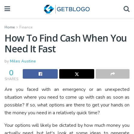
Home
Finance
How To Find Cash When You
Need It Fast
by
Miles Austine
0
SHARES
Are you faced with an emergency or an unexpected
situation where you need to come up with cash as soon as
possible? If so, what options are there to get your hands on
the money you need in a relatively quick time?
Your options will likely be dictated by how much money you
actually need, but let’s look at some ideas to generate