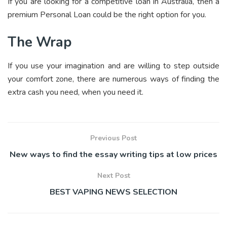
If you are looking for a competitive loan in Australia, then a
premium Personal Loan could be the right option for you.
The Wrap
If you use your imagination and are willing to step outside
your comfort zone, there are numerous ways of finding the
extra cash you need, when you need it.
Previous Post
New ways to find the essay writing tips at low prices
Next Post
BEST VAPING NEWS SELECTION