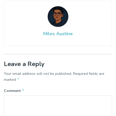
Miles Austine
Leave a Reply
Your email address will not be published.
Required fields are
*
marked
*
Comment