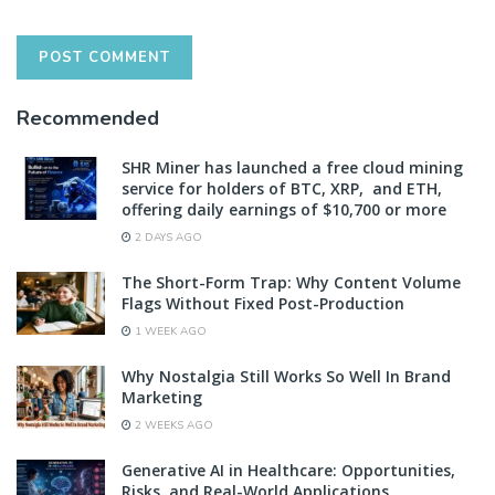
Recommended
SHR Miner has launched a free cloud mining
service for holders of BTC, XRP, and ETH,
offering daily earnings of $10,700 or more
2 DAYS AGO
The Short-Form Trap: Why Content Volume
Flags Without Fixed Post-Production
1 WEEK AGO
Why Nostalgia Still Works So Well In Brand
Marketing
2 WEEKS AGO
Generative AI in Healthcare: Opportunities,
Risks, and Real-World Applications