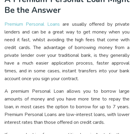
Be the Answer
Premium Personal Loans
are usually offered by private
lenders and can be a great way to get money when you
need it fast, whilst avoiding the high fees that come with
credit cards. The advantage of borrowing money from a
private lender over your traditional bank, is they generally
have a much easier application process, faster approval
times, and in some cases, instant transfers into your bank
account once you sign your contract.
A premium Personal Loan allows you to borrow large
amounts of money and you have more time to repay the
loan, in most cases the option to borrow for up to 7 years.
Premium Personal Loans are low-interest loans, with lower
interest rates than those offered on credit cards.