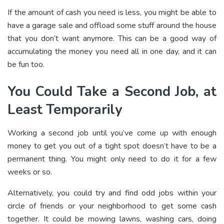
If the amount of cash you need is less, you might be able to
have a garage sale and offload some stuff around the house
that you don’t want anymore. This can be a good way of
accumulating the money you need all in one day, and it can
be fun too.
You Could Take a Second Job, at
Least Temporarily
Working a second job until you’ve come up with enough
money to get you out of a tight spot doesn’t have to be a
permanent thing. You might only need to do it for a few
weeks or so.
Alternatively, you could try and find odd jobs within your
circle of friends or your neighborhood to get some cash
together. It could be mowing lawns, washing cars, doing