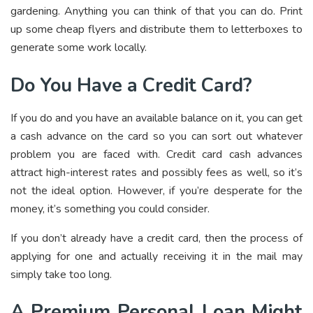
gardening. Anything you can think of that you can do. Print
up some cheap flyers and distribute them to letterboxes to
generate some work locally.
Do You Have a Credit Card?
If you do and you have an available balance on it, you can get
a cash advance on the card so you can sort out whatever
problem you are faced with. Credit card cash advances
attract high-interest rates and possibly fees as well, so it’s
not the ideal option. However, if you’re desperate for the
money, it’s something you could consider.
If you don’t already have a credit card, then the process of
applying for one and actually receiving it in the mail may
simply take too long.
A Premium Personal Loan Might