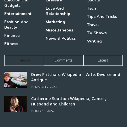
Electronic &
Lifestyle
Sports
Gadgets
Love And
Tech
Entertainment
Relationship
Tips And Tricks
Fashion And
Marketing
Travel
Beauty
Miscellaneous
TV Shows
Finance
News & Politics
Writing
Fitness
Trending
Comments
Latest
Drew Pritchard Wikipedia – Wife, Divorce and
Antique
MARCH 7, 2023
Catherine Southon Wikipedia, Cancer,
Husband and Children
JULY 15, 2024