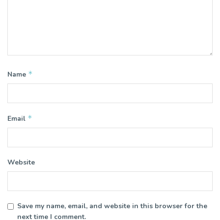
*
Name
*
Email
Website
Save my name, email, and website in this browser for the
next time I comment.