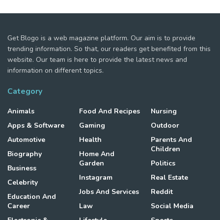
Get Blogo is a web magazine platform. Our aim is to provide
trending information. So that, our readers get benefited from this
website. Our team is here to provide the latest news and
information on different topics.
Category
Animals
Food And Recipes
Nursing
Apps & Software
Gaming
Outdoor
Automotive
Health
Parents And
Children
Biography
Home And
Garden
Politics
Business
Instagram
Real Estate
Celebrity
Jobs And Services
Reddit
Education And
Career
Law
Social Media