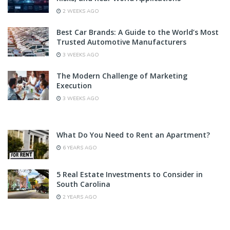
2 WEEKS AGO
Best Car Brands: A Guide to the World’s Most
Trusted Automotive Manufacturers
3 WEEKS AGO
The Modern Challenge of Marketing
Execution
3 WEEKS AGO
What Do You Need to Rent an Apartment?
6 YEARS AGO
5 Real Estate Investments to Consider in
South Carolina
2 YEARS AGO