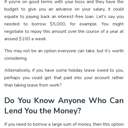
If you’re on good terms with your boss and they have the
budget to give you an advance on your salary, it could
equate to paying back an interest-free loan. Let’s say you
needed to borrow $5,000, for example. You might
negotiate to repay this amount over the course of a year at
around $100 a week.
This may not be an option everyone can take, but it’s worth
considering.
Alternatively, if you have some holiday leave owed to you,
perhaps you could get that paid into your account rather
than taking leave from work?
Do You Know Anyone Who Can
Lend You the Money?
If you need to borrow a large sum of money, then this option