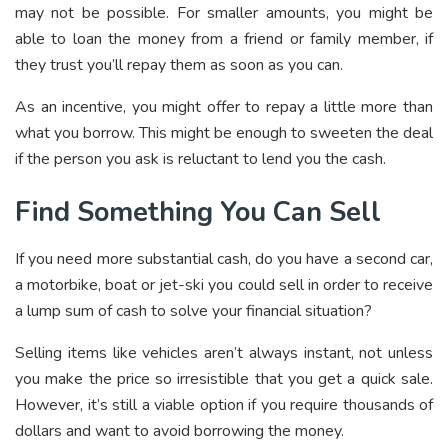
may not be possible. For smaller amounts, you might be
able to loan the money from a friend or family member, if
they trust you’ll repay them as soon as you can.
As an incentive, you might offer to repay a little more than
what you borrow. This might be enough to sweeten the deal
if the person you ask is reluctant to lend you the cash.
Find Something You Can Sell
If you need more substantial cash, do you have a second car,
a motorbike, boat or jet-ski you could sell in order to receive
a lump sum of cash to solve your financial situation?
Selling items like vehicles aren’t always instant, not unless
you make the price so irresistible that you get a quick sale.
However, it’s still a viable option if you require thousands of
dollars and want to avoid borrowing the money.