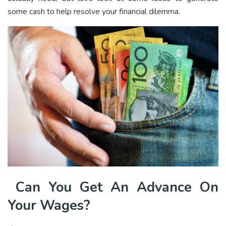
some cash to help resolve your financial dilemma.
Can You Get An Advance On
Your Wages?