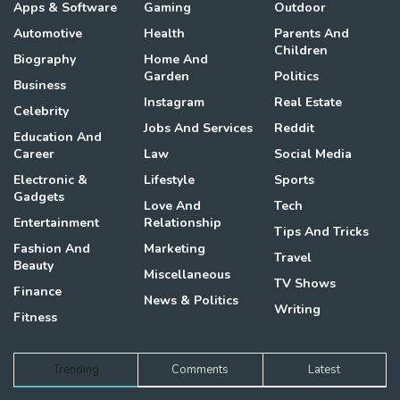
Apps & Software
Gaming
Outdoor
Automotive
Health
Parents And
Children
Biography
Home And
Garden
Politics
Business
Instagram
Real Estate
Celebrity
Jobs And Services
Reddit
Education And
Career
Law
Social Media
Electronic &
Lifestyle
Sports
Gadgets
Love And
Tech
Entertainment
Relationship
Tips And Tricks
Fashion And
Marketing
Travel
Beauty
Miscellaneous
TV Shows
Finance
News & Politics
Writing
Fitness
Trending
Comments
Latest