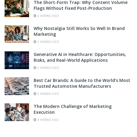
The Short-Form Trap: Why Content Volume
Flags Without Fixed Post-Production
2 WEEKS AGO
Why Nostalgia Still Works So Well In Brand
Marketing
2 WEEKS AGO
Generative AI in Healthcare: Opportunities,
Risks, and Real-World Applications
2 WEEKS AGO
Best Car Brands: A Guide to the World’s Most
Trusted Automotive Manufacturers
3 WEEKS AGO
The Modern Challenge of Marketing
Execution
3 WEEKS AGO