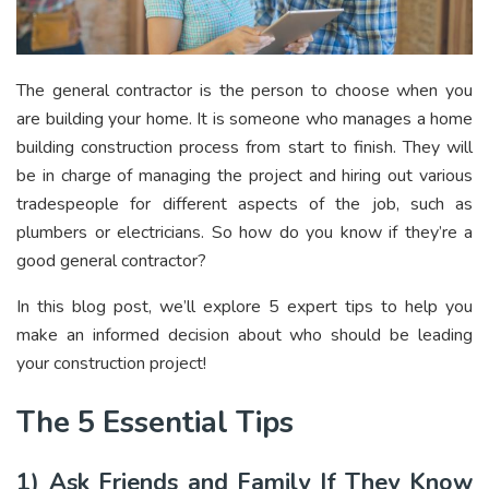
The general contractor is the person to choose when you
are building your home. It is someone who manages a home
building construction process from start to finish. They will
be in charge of managing the project and hiring out various
tradespeople for different aspects of the job, such as
plumbers or electricians. So how do you know if they’re a
good general contractor?
In this blog post, we’ll explore 5 expert tips to help you
make an informed decision about who should be leading
your construction project!
The 5 Essential Tips
1) Ask Friends and Family If They Know