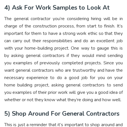
4) Ask For Work Samples to Look At
The general contractor you’re considering hiring will be in
charge of the construction process, from start to finish. It’s
important for them to have a strong work ethic so that they
can carry out their responsibilities and do an excellent job
with your home-building project. One way to gauge this is
by asking general contractors if they would mind sending
you examples of previously completed projects. Since you
want general contractors who are trustworthy and have the
necessary experience to do a good job for you on your
home building project, asking general contractors to send
you examples of their prior work will give you a good idea of
whether or not they know what they’re doing and how well.
5) Shop Around For General Contractors
This is just a reminder that it’s important to shop around and