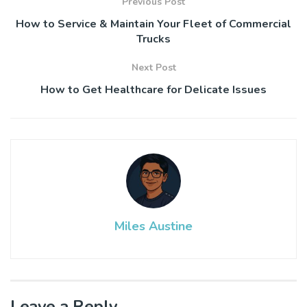
Previous Post
How to Service & Maintain Your Fleet of Commercial
Trucks
Next Post
How to Get Healthcare for Delicate Issues
Miles Austine
Leave a Reply