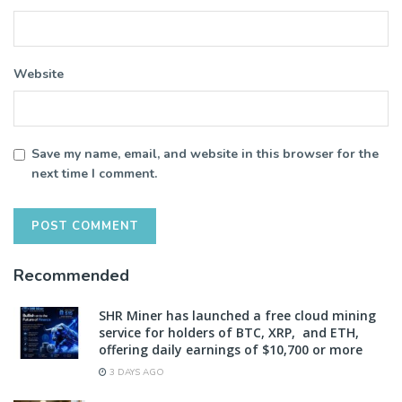
Website
Save my name, email, and website in this browser for the
next time I comment.
Recommended
SHR Miner has launched a free cloud mining
service for holders of BTC, XRP, and ETH,
offering daily earnings of $10,700 or more
3 DAYS AGO