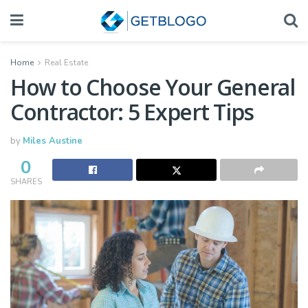
Home
Real Estate
How to Choose Your General
Contractor: 5 Expert Tips
by
Miles Austine
0
SHARES