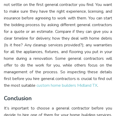
not settle on the first general contractor you find. You want
to make sure they have the right experience, licensing, and
insurance before agreeing to work with them. You can start
the bidding process by asking different general contractors
for a quote or an estimate. Compare if they can give you a
clear timeline for delivery; how they deal with home debris
(Is it free? Any cleanup services provided?); any warranties
for all the appliances, fixtures, and flooring you put in your
home during a renovation. Some general contractors will
offer to do the work for you, while others focus on the
management of the process. So inspecting these details
first before you hire general contractors is crucial to find out
the most suitable
custom home builders Midland TX
.
Conclusion
It’s important to choose a general contractor before you
decide to hire one of them for your home building services.