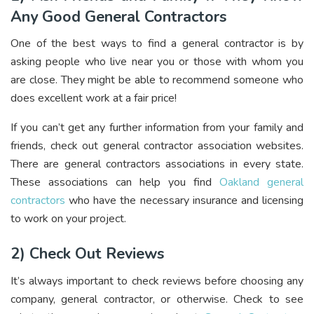
Any Good General Contractors
One of the best ways to find a general contractor is by
asking people who live near you or those with whom you
are close. They might be able to recommend someone who
does excellent work at a fair price!
If you can’t get any further information from your family and
friends, check out general contractor association websites.
There are general contractors associations in every state.
These associations can help you find
Oakland general
contractors
who have the necessary insurance and licensing
to work on your project.
2) Check Out Reviews
It’s always important to check reviews before choosing any
company, general contractor, or otherwise. Check to see