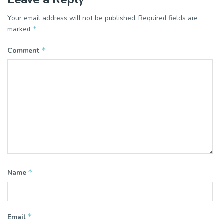
Your email address will not be published.
Required fields are
*
marked
*
Comment
*
Name
*
Email