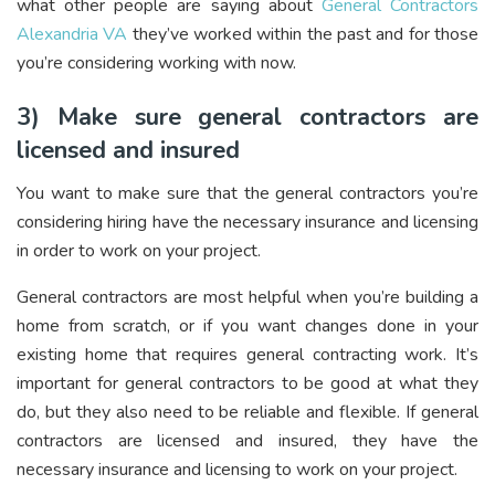
what other people are saying about
General Contractors
Alexandria VA
they’ve worked within the past and for those
you’re considering working with now.
3) Make sure general contractors are
licensed and insured
You want to make sure that the general contractors you’re
considering hiring have the necessary insurance and licensing
in order to work on your project.
General contractors are most helpful when you’re building a
home from scratch, or if you want changes done in your
existing home that requires general contracting work. It’s
important for general contractors to be good at what they
do, but they also need to be reliable and flexible. If general
contractors are licensed and insured, they have the
necessary insurance and licensing to work on your project.