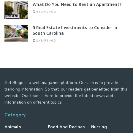
What Do You Need to Rent an Apartment?
6 YEARS AGO
5 Real Estate Investments to Consider in
South Carolina
2 YEARS AGO
Get Blogo is a web magazine platform. Our aim is to provide
trending information. So that, our readers get benefited from this
website. Our team is here to provide the latest news and
information on different topics.
Category
Animals
Food And Recipes
Nursing