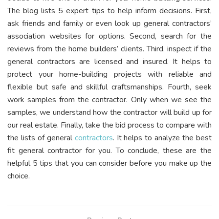
The blog lists 5 expert tips to help inform decisions. First,
ask friends and family or even look up general contractors’
association websites for options. Second, search for the
reviews from the home builders’ clients. Third, inspect if the
general contractors are licensed and insured. It helps to
protect your home-building projects with reliable and
flexible but safe and skillful craftsmanships. Fourth, seek
work samples from the contractor. Only when we see the
samples, we understand how the contractor will build up for
our real estate. Finally, take the bid process to compare with
the lists of general
contractors
. It helps to analyze the best
fit general contractor for you. To conclude, these are the
helpful 5 tips that you can consider before you make up the
choice.