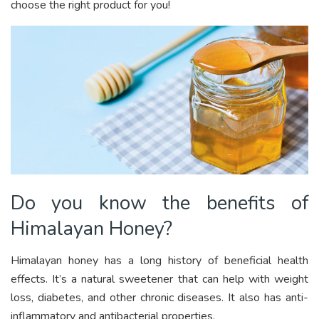
choose the right product for you!
Do you know the benefits of
Himalayan Honey?
Himalayan honey has a long history of beneficial health
effects. It’s a natural sweetener that can help with weight
loss, diabetes, and other chronic diseases. It also has anti-
inflammatory and antibacterial properties.