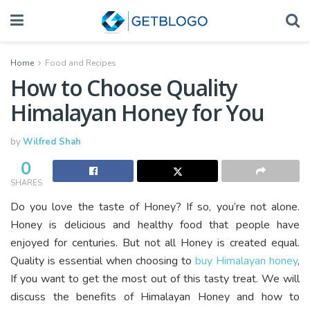
Home
Food and Recipes
How to Choose Quality
Himalayan Honey for You
by
Wilfred Shah
0
SHARES
Do you love the taste of Honey? If so, you’re not alone.
Honey is delicious and healthy food that people have
enjoyed for centuries. But not all Honey is created equal.
Quality is essential when choosing to
buy Himalayan honey
,
If you want to get the most out of this tasty treat. We will
discuss the benefits of Himalayan Honey and how to