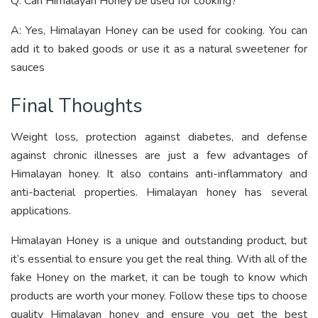
Q: Can Himalayan Honey be used for cooking?
A: Yes, Himalayan Honey can be used for cooking. You can
add it to baked goods or use it as a natural sweetener for
sauces
Final Thoughts
Weight loss, protection against diabetes, and defense
against chronic illnesses are just a few advantages of
Himalayan honey. It also contains anti-inflammatory and
anti-bacterial properties. Himalayan honey has several
applications.
Himalayan Honey is a unique and outstanding product, but
it’s essential to ensure you get the real thing. With all of the
fake Honey on the market, it can be tough to know which
products are worth your money. Follow these tips to choose
quality Himalayan honey and ensure you get the best