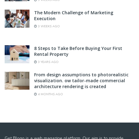
3 WEEKS AGO
The Modern Challenge of Marketing
Execution
3 WEEKS AGO
8 Steps to Take Before Buying Your First
Rental Property
3 YEARS AGO
From design assumptions to photorealistic
visualization. ow tailor-made commercial
architecture rendering is created
4 MONTHS AGO
Get Blogo is a web magazine platform. Our aim is to provide