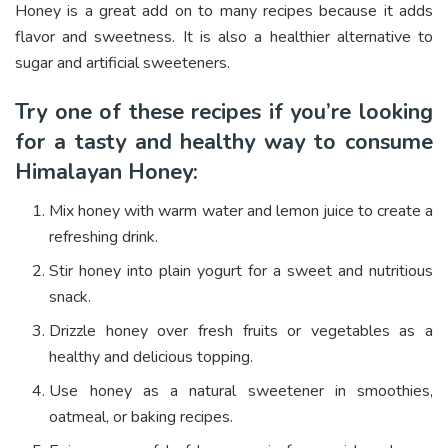
Honey is a great add on to many recipes because it adds
flavor and sweetness. It is also a healthier alternative to
sugar and artificial sweeteners.
Try one of these recipes if you’re looking
for a tasty and healthy way to consume
Himalayan Honey:
Mix honey with warm water and lemon juice to create a
refreshing drink.
Stir honey into plain yogurt for a sweet and nutritious
snack.
Drizzle honey over fresh fruits or vegetables as a
healthy and delicious topping.
Use honey as a natural sweetener in smoothies,
oatmeal, or baking recipes.