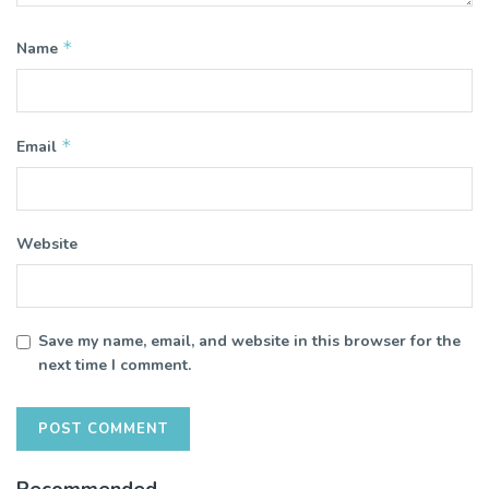
*
Name
*
Email
Website
Save my name, email, and website in this browser for the
next time I comment.