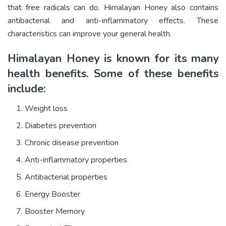
that free radicals can do. Himalayan Honey also contains
antibacterial and anti-inflammatory effects. These
characteristics can improve your general health.
Himalayan Honey is known for its many
health benefits. Some of these benefits
include:
Weight loss
Diabetes prevention
Chronic disease prevention
Anti-inflammatory properties
Antibacterial properties
Energy Booster
Booster Memory