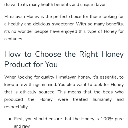
drawn to its many health benefits and unique flavor.
Himalayan Honey is the perfect choice for those looking for
a healthy and delicious sweetener. With so many benefits,
it’s no wonder people have enjoyed this type of Honey for
centuries.
How to Choose the Right Honey
Product for You
When looking for quality Himalayan honey, it’s essential to
keep a few things in mind. You also want to look for Honey
that is ethically sourced. This means that the bees who
produced the Honey were treated humanely and
respectfully.
First, you should ensure that the Honey is 100% pure
and raw.