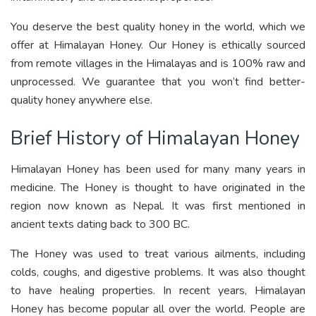
You deserve the best quality honey in the world, which we
offer at Himalayan Honey. Our Honey is ethically sourced
from remote villages in the Himalayas and is 100% raw and
unprocessed. We guarantee that you won’t find better-
quality honey anywhere else.
Brief History of Himalayan Honey
Himalayan Honey has been used for many many years in
medicine. The Honey is thought to have originated in the
region now known as Nepal. It was first mentioned in
ancient texts dating back to 300 BC.
The Honey was used to treat various ailments, including
colds, coughs, and digestive problems. It was also thought
to have healing properties. In recent years, Himalayan
Honey has become popular all over the world. People are