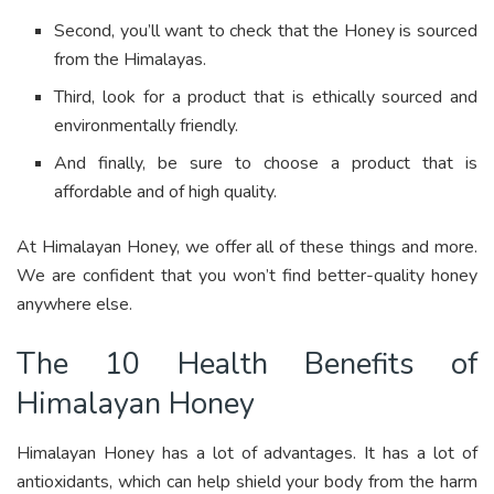
Second, you’ll want to check that the Honey is sourced
from the Himalayas.
Third, look for a product that is ethically sourced and
environmentally friendly.
And finally, be sure to choose a product that is
affordable and of high quality.
At Himalayan Honey, we offer all of these things and more.
We are confident that you won’t find better-quality honey
anywhere else.
The 10 Health Benefits of
Himalayan Honey
Himalayan Honey has a lot of advantages. It has a lot of
antioxidants, which can help shield your body from the harm