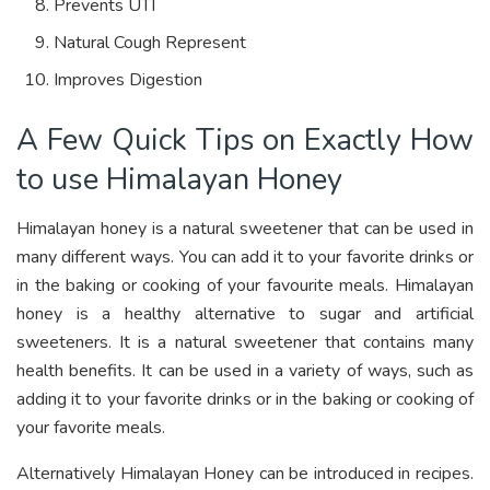
Prevents UTI
Natural Cough Represent
Improves Digestion
A Few Quick Tips on Exactly How
to use Himalayan Honey
Himalayan honey is a natural sweetener that can be used in
many different ways. You can add it to your favorite drinks or
in the baking or cooking of your favourite meals. Himalayan
honey is a healthy alternative to sugar and artificial
sweeteners. It is a natural sweetener that contains many
health benefits. It can be used in a variety of ways, such as
adding it to your favorite drinks or in the baking or cooking of
your favorite meals.
Alternatively Himalayan Honey can be introduced in recipes.