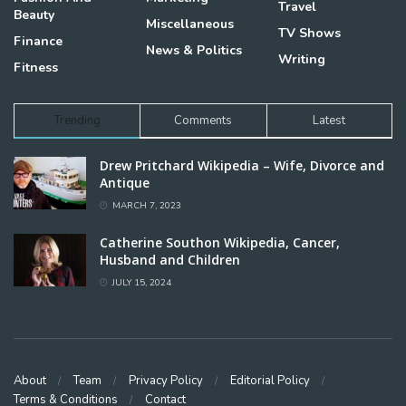
Travel
Beauty
Miscellaneous
TV Shows
Finance
News & Politics
Writing
Fitness
Trending
Comments
Latest
Drew Pritchard Wikipedia – Wife, Divorce and
Antique
MARCH 7, 2023
Catherine Southon Wikipedia, Cancer,
Husband and Children
JULY 15, 2024
About
Team
Privacy Policy
Editorial Policy
Terms & Conditions
Contact