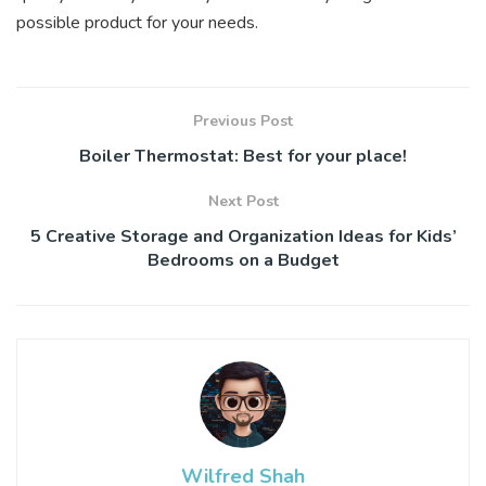
possible product for your needs.
Previous Post
Boiler Thermostat: Best for your place!
Next Post
5 Creative Storage and Organization Ideas for Kids’
Bedrooms on a Budget
Wilfred Shah