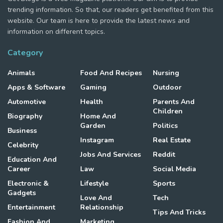
trending information. So that, our readers get benefited from this
website. Our team is here to provide the latest news and
information on different topics.
Category
Animals
Food And Recipes
Nursing
Apps & Software
Gaming
Outdoor
Automotive
Health
Parents And
Children
Biography
Home And
Garden
Politics
Business
Instagram
Real Estate
Celebrity
Jobs And Services
Reddit
Education And
Career
Law
Social Media
Electronic &
Lifestyle
Sports
Gadgets
Love And
Tech
Entertainment
Relationship
Tips And Tricks
Fashion And
Marketing