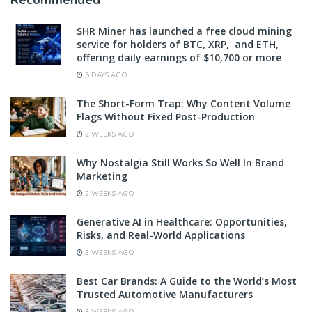
Recommended
SHR Miner has launched a free cloud mining
service for holders of BTC, XRP, and ETH,
offering daily earnings of $10,700 or more
5 DAYS AGO
The Short-Form Trap: Why Content Volume
Flags Without Fixed Post-Production
2 WEEKS AGO
Why Nostalgia Still Works So Well In Brand
Marketing
2 WEEKS AGO
Generative AI in Healthcare: Opportunities,
Risks, and Real-World Applications
3 WEEKS AGO
Best Car Brands: A Guide to the World’s Most
Trusted Automotive Manufacturers