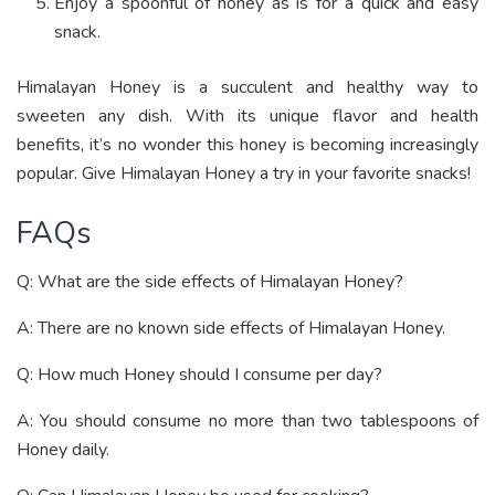
Enjoy a spoonful of honey as is for a quick and easy
snack.
Himalayan Honey is a succulent and healthy way to
sweeten any dish. With its unique flavor and health
benefits, it’s no wonder this honey is becoming increasingly
popular. Give Himalayan Honey a try in your favorite snacks!
FAQs
Q: What are the side effects of Himalayan Honey?
A: There are no known side effects of Himalayan Honey.
Q: How much Honey should I consume per day?
A: You should consume no more than two tablespoons of
Honey daily.