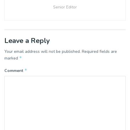
Senior Editor
Leave a Reply
Your email address will not be published.
Required fields are
*
marked
*
Comment