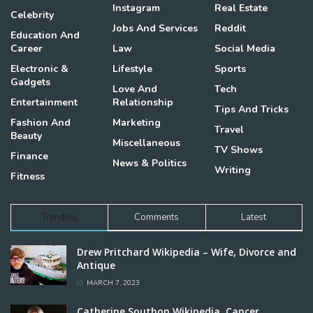
Instagram
Real Estate
Celebrity
Jobs And Services
Reddit
Education And
Career
Law
Social Media
Electronic &
Lifestyle
Sports
Gadgets
Love And
Tech
Entertainment
Relationship
Tips And Tricks
Fashion And
Marketing
Travel
Beauty
Miscellaneous
TV Shows
Finance
News & Politics
Writing
Fitness
Trending
Comments
Latest
Drew Pritchard Wikipedia – Wife, Divorce and
Antique
MARCH 7, 2023
Catherine Southon Wikipedia, Cancer,