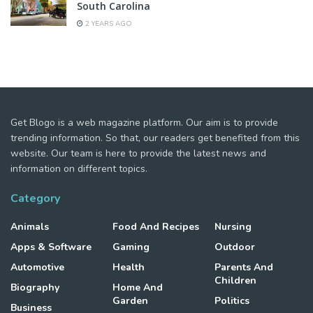
South Carolina
2 YEARS AGO
Get Blogo is a web magazine platform. Our aim is to provide
trending information. So that, our readers get benefited from this
website. Our team is here to provide the latest news and
information on different topics.
Category
Animals
Food And Recipes
Nursing
Apps & Software
Gaming
Outdoor
Automotive
Health
Parents And
Children
Biography
Home And
Garden
Politics
Business