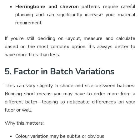
Herringbone and chevron
patterns require careful
planning and can significantly increase your material
requirement.
If you’re still deciding on layout, measure and calculate
based on the most complex option. It’s always better to
have more tiles than less.
5. Factor in Batch Variations
Tiles can vary slightly in shade and size between batches.
Running short means you may have to order more from a
different batch—leading to noticeable differences on your
floor or wall.
Why this matters:
Colour variation may be subtle or obvious