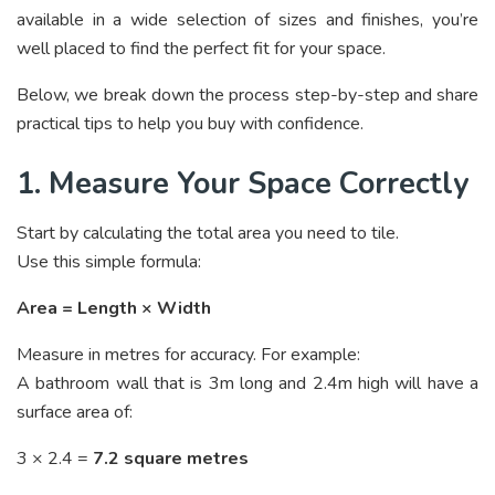
available in a wide selection of sizes and finishes, you’re
well placed to find the perfect fit for your space.
Below, we break down the process step-by-step and share
practical tips to help you buy with confidence.
1. Measure Your Space Correctly
Start by calculating the total area you need to tile.
Use this simple formula:
Area = Length × Width
Measure in metres for accuracy. For example:
A bathroom wall that is 3m long and 2.4m high will have a
surface area of:
3 × 2.4 =
7.2 square metres