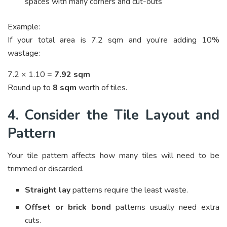
spaces with many corners and cut-outs
Example:
If your total area is 7.2 sqm and you’re adding 10%
wastage:
7.2 × 1.10 =
7.92 sqm
Round up to
8 sqm
worth of tiles.
4. Consider the Tile Layout and
Pattern
Your tile pattern affects how many tiles will need to be
trimmed or discarded.
Straight lay
patterns require the least waste.
Offset or brick bond
patterns usually need extra
cuts.