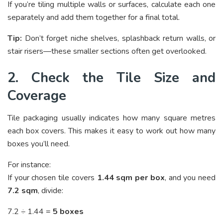
If you’re tiling multiple walls or surfaces, calculate each one
separately and add them together for a final total.
Tip:
Don’t forget niche shelves, splashback return walls, or
stair risers—these smaller sections often get overlooked.
2. Check the Tile Size and
Coverage
Tile packaging usually indicates how many square metres
each box covers. This makes it easy to work out how many
boxes you’ll need.
For instance:
If your chosen tile covers
1.44 sqm per box
, and you need
7.2 sqm
, divide:
7.2 ÷ 1.44 =
5 boxes