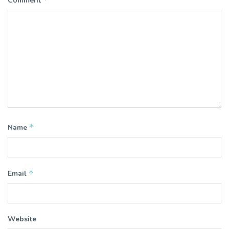
Comment
*
Name
*
Email
Website