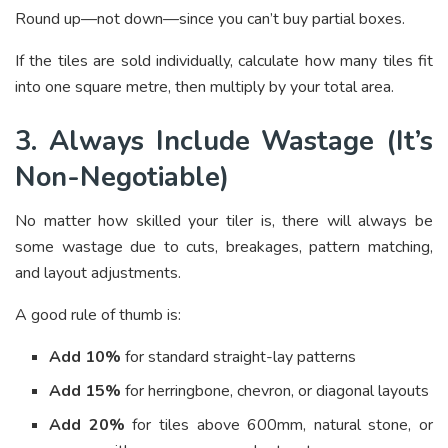
Round up—not down—since you can’t buy partial boxes.
If the tiles are sold individually, calculate how many tiles fit
into one square metre, then multiply by your total area.
3. Always Include Wastage (It’s
Non-Negotiable)
No matter how skilled your tiler is, there will always be
some wastage due to cuts, breakages, pattern matching,
and layout adjustments.
A good rule of thumb is:
Add 10%
for standard straight-lay patterns
Add 15%
for herringbone, chevron, or diagonal layouts
Add 20%
for tiles above 600mm, natural stone, or