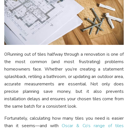
0Running out of tiles halfway through a renovation is one of
the most common (and most frustrating) problems
homeowners face. Whether you’re creating a statement
splashback, retiling a bathroom, or updating an outdoor area,
accurate measurements are essential. Not only does
precise planning save money, but it also prevents
installation delays and ensures your chosen tiles come from
the same batch for a consistent look.
Fortunately, calculating how many tiles you need is easier
than it seems—and with
Oscar & Co’s range of tiles