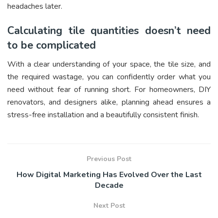
headaches later.
Calculating tile quantities doesn’t need
to be complicated
With a clear understanding of your space, the tile size, and
the required wastage, you can confidently order what you
need without fear of running short. For homeowners, DIY
renovators, and designers alike, planning ahead ensures a
stress-free installation and a beautifully consistent finish.
Previous Post
How Digital Marketing Has Evolved Over the Last
Decade
Next Post