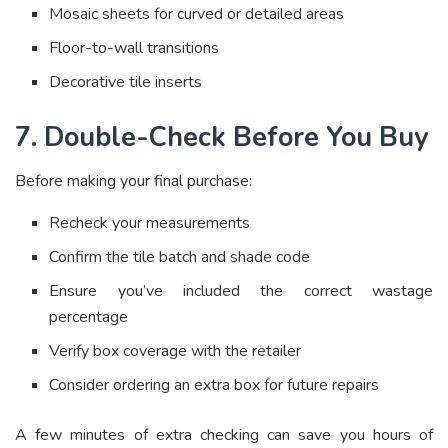
Mosaic sheets for curved or detailed areas
Floor-to-wall transitions
Decorative tile inserts
7. Double-Check Before You Buy
Before making your final purchase:
Recheck your measurements
Confirm the tile batch and shade code
Ensure you’ve included the correct wastage
percentage
Verify box coverage with the retailer
Consider ordering an extra box for future repairs
A few minutes of extra checking can save you hours of