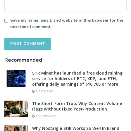
Save my name, email, and website in this browser for the
next time I comment.
Recommended
SHR Miner has launched a free cloud mining
service for holders of BTC, XRP, and ETH,
offering daily earnings of $10,700 or more
2 DAYS AGO
The Short-Form Trap: Why Content Volume
Flags Without Fixed Post-Production
2 WEEKS AGO
Why Nostalgia Still Works So Well In Brand