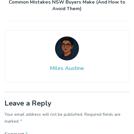
Common Mistakes NSW Buyers Make (And How to
Avoid Them)
Miles Austine
Leave a Reply
Your email address will not be published.
Required fields are
*
marked
*