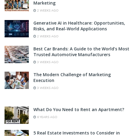
Marketing
2 WEEKS AGO
Generative AI in Healthcare: Opportunities,
Risks, and Real-World Applications
2 WEEKS AGO
Best Car Brands: A Guide to the World’s Most
Trusted Automotive Manufacturers
3 WEEKS AGO
The Modern Challenge of Marketing
Execution
3 WEEKS AGO
What Do You Need to Rent an Apartment?
6 YEARS AGO
5 Real Estate Investments to Consider in