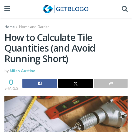
Home
Home and Garden
How to Calculate Tile
Quantities (and Avoid
Running Short)
by
Miles Austine
0
SHARES