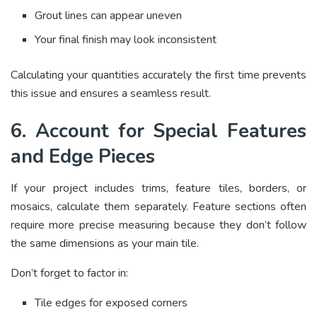
Grout lines can appear uneven
Your final finish may look inconsistent
Calculating your quantities accurately the first time prevents
this issue and ensures a seamless result.
6. Account for Special Features
and Edge Pieces
If your project includes trims, feature tiles, borders, or
mosaics, calculate them separately. Feature sections often
require more precise measuring because they don’t follow
the same dimensions as your main tile.
Don’t forget to factor in:
Tile edges for exposed corners