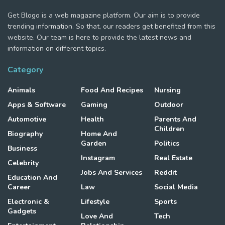
Get Blogo is a web magazine platform. Our aim is to provide
trending information. So that, our readers get benefited from this
website. Our team is here to provide the latest news and
information on different topics.
Category
Animals
Food And Recipes
Nursing
Apps & Software
Gaming
Outdoor
Automotive
Health
Parents And
Children
Biography
Home And
Garden
Politics
Business
Instagram
Real Estate
Celebrity
Jobs And Services
Reddit
Education And
Career
Law
Social Media
Electronic &
Lifestyle
Sports
Gadgets
Love And
Tech