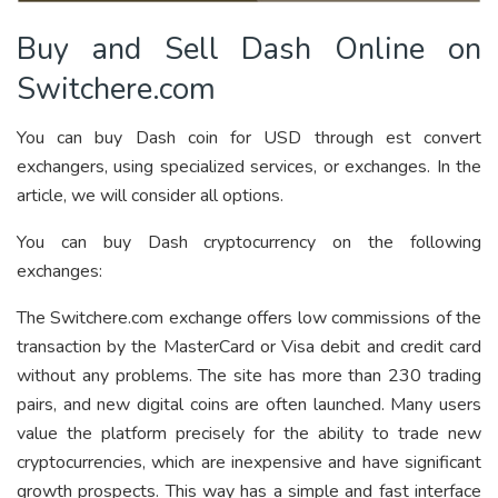
Buy and Sell Dash Online on
Switchere.com
You can buy Dash coin for USD through est convert
exchangers, using specialized services, or exchanges. In the
article, we will consider all options.
You can buy Dash cryptocurrency on the following
exchanges:
The Switchere.com exchange offers low commissions of the
transaction by the MasterCard or Visa debit and credit card
without any problems. The site has more than 230 trading
pairs, and new digital coins are often launched. Many users
value the platform precisely for the ability to trade new
cryptocurrencies, which are inexpensive and have significant
growth prospects. This way has a simple and fast interface