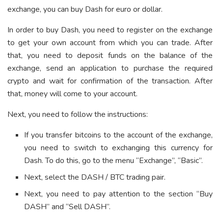
exchange, you can buy Dash for euro or dollar.
In order to buy Dash, you need to register on the exchange
to get your own account from which you can trade. After
that, you need to deposit funds on the balance of the
exchange, send an application to purchase the required
crypto and wait for confirmation of the transaction. After
that, money will come to your account.
Next, you need to follow the instructions:
If you transfer bitcoins to the account of the exchange,
you need to switch to exchanging this currency for
Dash. To do this, go to the menu “Exchange”, “Basic”.
Next, select the DASH / BTC trading pair.
Next, you need to pay attention to the section “Buy
DASH” and “Sell DASH”.