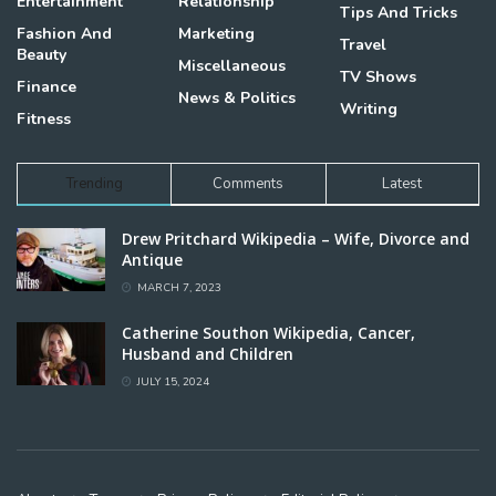
Entertainment
Relationship
Tips And Tricks
Fashion And
Marketing
Travel
Beauty
Miscellaneous
TV Shows
Finance
News & Politics
Writing
Fitness
Trending
Comments
Latest
Drew Pritchard Wikipedia – Wife, Divorce and
Antique
MARCH 7, 2023
Catherine Southon Wikipedia, Cancer,
Husband and Children
JULY 15, 2024