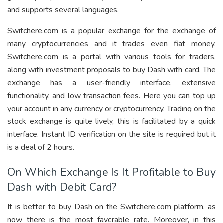
and supports several languages.
Switchere.com is a popular exchange for the exchange of
many cryptocurrencies and it trades even fiat money.
Switchere.com is a portal with various tools for traders,
along with investment proposals to buy Dash with card. The
exchange has a user-friendly interface, extensive
functionality, and low transaction fees. Here you can top up
your account in any currency or cryptocurrency. Trading on the
stock exchange is quite lively, this is facilitated by a quick
interface. Instant ID verification on the site is required but it
is a deal of 2 hours.
On Which Exchange Is It Profitable to Buy
Dash with Debit Card?
It is better to buy Dash on the Switchere.com platform, as
now there is the most favorable rate. Moreover, in this