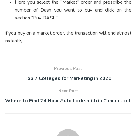
Here you select the “Market” order and prescribe the
number of Dash you want to buy and click on the
section “Buy DASH”.
If you buy on a market order, the transaction will end almost
instantly.
Previous Post
Top 7 Colleges for Marketing in 2020
Next Post
Where to Find 24 Hour Auto Locksmith in Connecticut