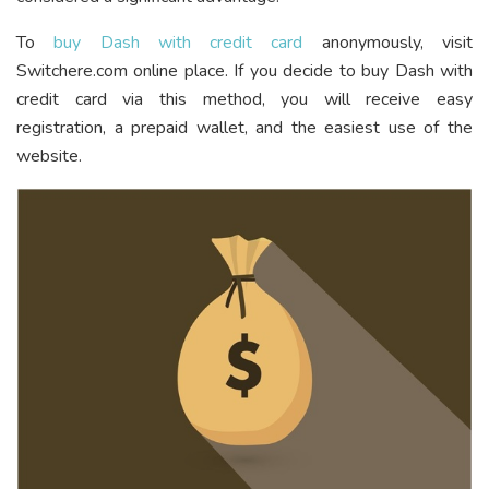
To
buy Dash with credit card
anonymously, visit
Switchere.com online place. If you decide to buy Dash with
credit card via this method, you will receive easy
registration, a prepaid wallet, and the easiest use of the
website.