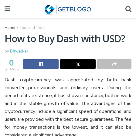
Home
Tips and Tricks
How to Buy Dash with USD?
by
Bitwalker
0
SHARES
Dash cryptocurrency was appreciated by both bank
converter professionals and ordinary users. During the
period of its existence, it has shown constancy, both in work
and in the stable growth of value. The advantages of this
cryptocurrency include a significant speed of operations, and
users are provided with the best secure guarantees. The fee
for money transactions is the lowest, and it can also be
considered a significant advantage.