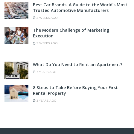
Best Car Brands: A Guide to the World’s Most
Trusted Automotive Manufacturers
3 WEEKS AGO
The Modern Challenge of Marketing
Execution
3 WEEKS AGO
What Do You Need to Rent an Apartment?
6 YEARS AGO
8 Steps to Take Before Buying Your First
Rental Property
3 YEARS AGO