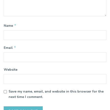
*
Name
*
Email
Website
Save my name, email, and website in this browser for the
next time I comment.