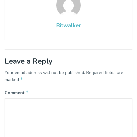
Bitwalker
Leave a Reply
Your email address will not be published.
Required fields are
*
marked
*
Comment