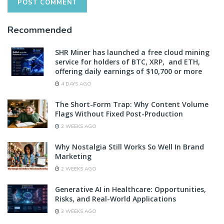
Recommended
SHR Miner has launched a free cloud mining
service for holders of BTC, XRP, and ETH,
offering daily earnings of $10,700 or more
4 DAYS AGO
The Short-Form Trap: Why Content Volume
Flags Without Fixed Post-Production
2 WEEKS AGO
Why Nostalgia Still Works So Well In Brand
Marketing
2 WEEKS AGO
Generative AI in Healthcare: Opportunities,
Risks, and Real-World Applications
3 WEEKS AGO