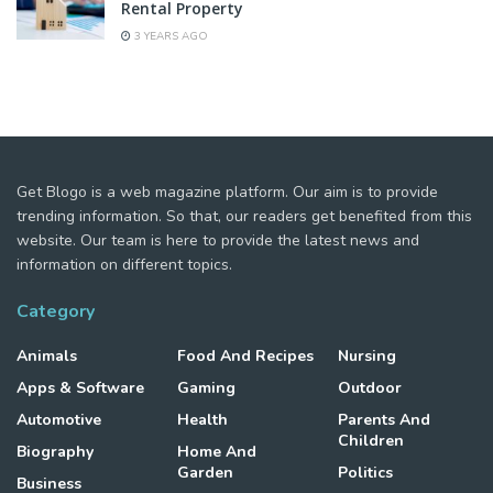
Rental Property
3 YEARS AGO
Get Blogo is a web magazine platform. Our aim is to provide
trending information. So that, our readers get benefited from this
website. Our team is here to provide the latest news and
information on different topics.
Category
Animals
Food And Recipes
Nursing
Apps & Software
Gaming
Outdoor
Automotive
Health
Parents And
Children
Biography
Home And
Garden
Politics
Business