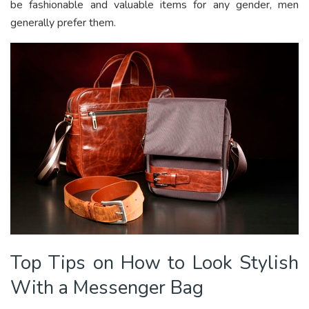
be fashionable and valuable items for any gender, men
generally prefer them.
Top Tips on How to Look Stylish
With a Messenger Bag