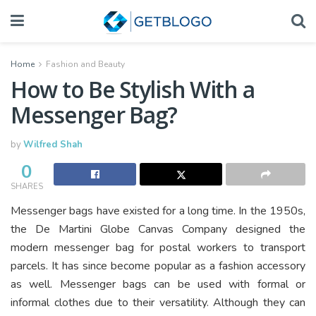
Home
Fashion and Beauty
How to Be Stylish With a
Messenger Bag?
by
Wilfred Shah
0
SHARES
Messenger bags have existed for a long time. In the 1950s,
the De Martini Globe Canvas Company designed the
modern messenger bag for postal workers to transport
parcels. It has since become popular as a fashion accessory
as well. Messenger bags can be used with formal or
informal clothes due to their versatility. Although they can