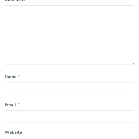
*
Name
*
Email
Website