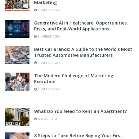
Marketing
2 WEEKS AGO
Generative AI in Healthcare: Opportunities,
Risks, and Real-World Applications
3 WEEKS AGO
Best Car Brands: A Guide to the World’s Most
Trusted Automotive Manufacturers
3 WEEKS AGO
The Modern Challenge of Marketing
Execution
3 WEEKS AGO
What Do You Need to Rent an Apartment?
6 YEARS AGO
8 Steps to Take Before Buying Your First