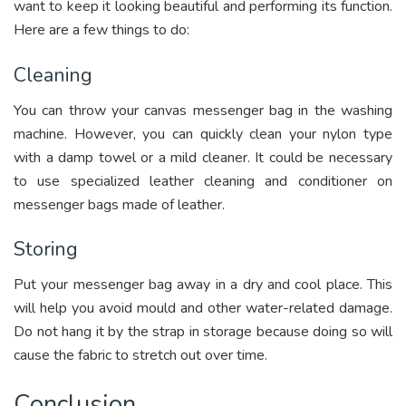
want to keep it looking beautiful and performing its function.
Here are a few things to do:
Cleaning
You can throw your canvas messenger bag in the washing
machine. However, you can quickly clean your nylon type
with a damp towel or a mild cleaner. It could be necessary
to use specialized leather cleaning and conditioner on
messenger bags made of leather.
Storing
Put your messenger bag away in a dry and cool place. This
will help you avoid mould and other water-related damage.
Do not hang it by the strap in storage because doing so will
cause the fabric to stretch out over time.
Conclusion