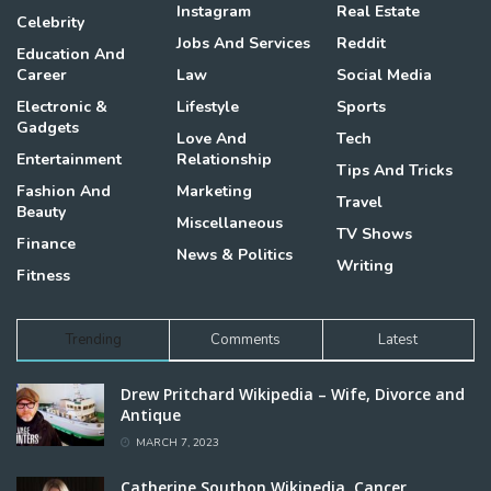
Instagram
Real Estate
Celebrity
Jobs And Services
Reddit
Education And
Career
Law
Social Media
Electronic &
Lifestyle
Sports
Gadgets
Love And
Tech
Entertainment
Relationship
Tips And Tricks
Fashion And
Marketing
Travel
Beauty
Miscellaneous
TV Shows
Finance
News & Politics
Writing
Fitness
Trending
Comments
Latest
Drew Pritchard Wikipedia – Wife, Divorce and
Antique
MARCH 7, 2023
Catherine Southon Wikipedia, Cancer,