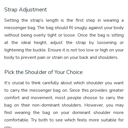
Strap Adjustment
Setting the strap’s length is the first step in wearing a
messenger bag. The bag should fit snugly against your body
without being overly tight or loose. Once the bag is sitting
at the ideal height, adjust the strap by loosening or
tightening the buckle. Ensure it is not too low or high on your
body to prevent pain or strain on your back and shoulders.
Pick the Shoulder of Your Choice
It’s crucial to think carefully about which shoulder you want
to carry the messenger bag on. Since this provides greater
comfort and movement, most people choose to carry the
bag on their non-dominant shoulders. However, you may
find wearing the bag on your dominant shoulder more
comfortable. Try both to see which feels more suitable for
you.