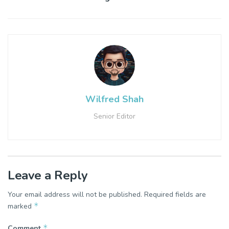
Wilfred Shah
Senior Editor
Leave a Reply
Your email address will not be published.
Required fields are
*
marked
*
Comment