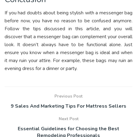
If you had doubts about being stylish with a messenger bag
before now, you have no reason to be confused anymore.
Follow the tips discussed in this article, and you will
discover that a messenger bag can complement your overall
look. It doesn’t always have to be functional alone. Just
ensure you know when a messenger bag is ideal and when
it may ruin your attire. For example, these bags may ruin an
evening dress for a dinner or party.
Previous Post
9 Sales And Marketing Tips For Mattress Sellers
Next Post
Essential Guidelines for Choosing the Best
Remodeling Professionals