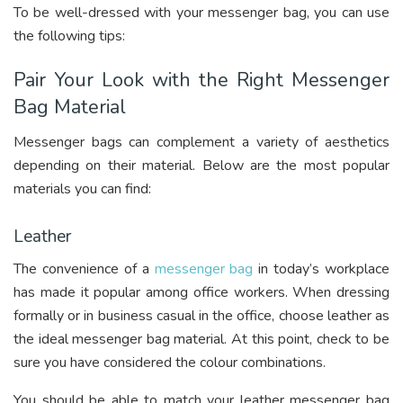
To be well-dressed with your messenger bag, you can use
the following tips:
Pair Your Look with the Right Messenger
Bag Material
Messenger bags can complement a variety of aesthetics
depending on their material. Below are the most popular
materials you can find:
Leather
The convenience of a
messenger bag
in today’s workplace
has made it popular among office workers. When dressing
formally or in business casual in the office, choose leather as
the ideal messenger bag material. At this point, check to be
sure you have considered the colour combinations.
You should be able to match your leather messenger bag