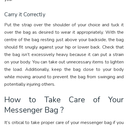
Carry it Correctly
Put the strap over the shoulder of your choice and tuck it
over the bag as desired to wear it appropriately. With the
centre of the bag resting just above your backside, the bag
should fit snugly against your hip or lower back. Check that
the bag isn’t excessively heavy because it can put a strain
on your body. You can take out unnecessary items to lighten
the load. Additionally, keep the bag close to your body
while moving around to prevent the bag from swinging and
potentially injuring others.
How to Take Care of Your
Messenger Bag ?
It’s critical to take proper care of your messenger bag if you