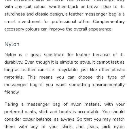
with any suit colour, whether black or brown. Due to its
sturdiness and classic design, a leather messenger bag is a
smart investment for professional attire. Complementary
accessory colours can improve the overall appearance.
Nylon
Nylon is a great substitute for leather because of its
durability. Even though it is simple to style, it cannot last as
long as leather can. It is recyclable, just like other plastic
materials. This means you can choose this type of
messenger bag if you want something environmentally
friendly.
Pairing a messenger bag of nylon material with your
preferred pants, shirt, and boots is acceptable. You should
consider colour balance, as always. So that you may match
them with any of your shirts and jeans, pick nylon