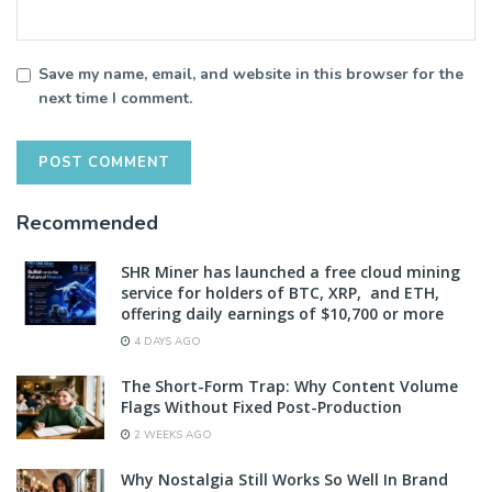
Save my name, email, and website in this browser for the
next time I comment.
Recommended
SHR Miner has launched a free cloud mining
service for holders of BTC, XRP, and ETH,
offering daily earnings of $10,700 or more
4 DAYS AGO
The Short-Form Trap: Why Content Volume
Flags Without Fixed Post-Production
2 WEEKS AGO
Why Nostalgia Still Works So Well In Brand