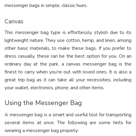
messenger bags in simple, classic hues.
Canvas
This messenger bag type is effortlessly stylish due to its
lightweight nature. They use cotton, hemp, and linen, among
other basic materials, to make these bags. If you prefer to
dress casually, these can be the best option for you. On an
ordinary day at the park, a canvas messenger bag is the
finest to carry when you’re out with loved ones. It is also a
great trip bag as it can take all your necessities, including
your wallet, electronics, phone, and other items.
Using the Messenger Bag
A messenger bag is a smart and useful tool for transporting
several items at once. The following are some hints for
wearing a messenger bag properly: