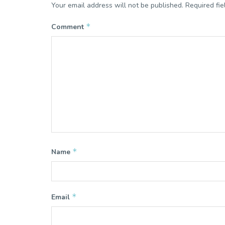
Your email address will not be published.
Required fi
*
Comment
*
Name
*
Email