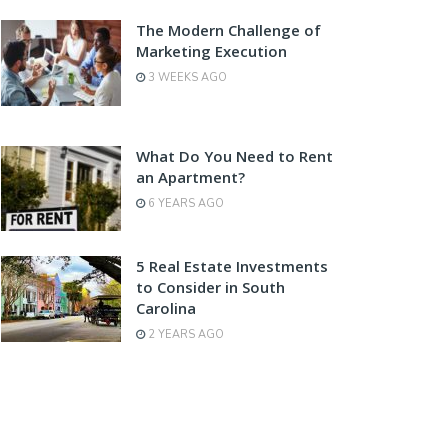
The Modern Challenge of
Marketing Execution
3 WEEKS AGO
What Do You Need to Rent
an Apartment?
6 YEARS AGO
5 Real Estate Investments
to Consider in South
Carolina
2 YEARS AGO