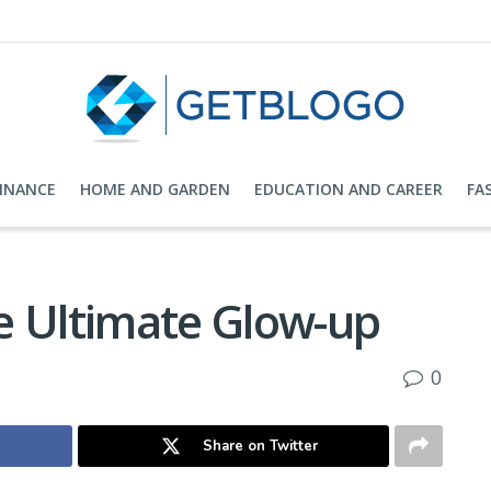
FINANCE
HOME AND GARDEN
EDUCATION AND CAREER
FA
e Ultimate Glow-up
0
Share on Twitter