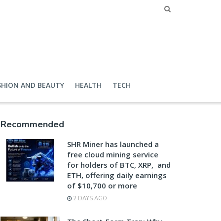
SHION AND BEAUTY
HEALTH
TECH
Recommended
SHR Miner has launched a
free cloud mining service
for holders of BTC, XRP, and
ETH, offering daily earnings
of $10,700 or more
2 DAYS AGO