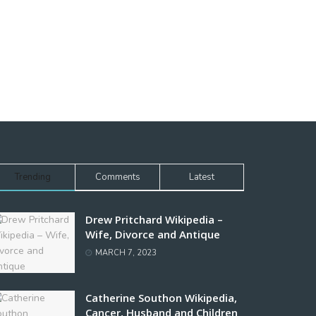
Trending
Comments
Latest
Drew Pritchard Wikipedia –
Wife, Divorce and Antique
MARCH 7, 2023
Catherine Southon Wikipedia,
Cancer, Husband and Children