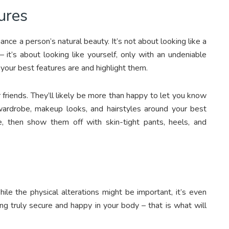
ures
ce a person’s natural beauty. It’s not about looking like a
– it’s about looking like yourself, only with an undeniable
 your best features are and highlight them.
r friends. They’ll likely be more than happy to let you know
wardrobe, makeup looks, and hairstyles around your best
e, then show them off with skin-tight pants, heels, and
le the physical alterations might be important, it’s even
ng truly secure and happy in your body – that is what will