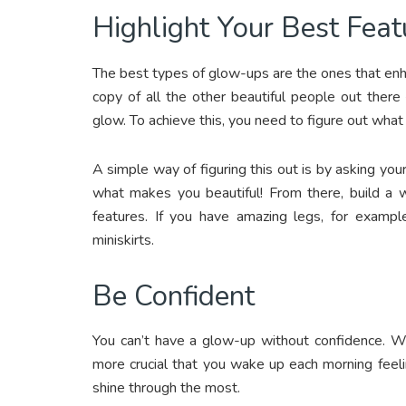
Highlight Your Best Feat
The best types of glow-ups are the ones that enhan
copy of all the other beautiful people out there 
glow. To achieve this, you need to figure out what
A simple way of figuring this out is by asking you
what makes you beautiful! From there, build a 
features. If you have amazing legs, for exampl
miniskirts.
Be Confident
You can’t have a glow-up without confidence. Whi
more crucial that you wake up each morning feeli
shine through the most.