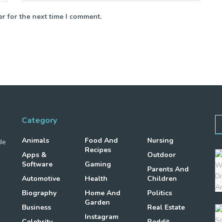
r for the next time I comment.
Category
Animals
Food And
Nursing
de
Recipes
Apps &
Outdoor
Software
Gaming
Parents And
Automotive
Health
Children
Biography
Home And
Politics
Garden
Business
Real Estate
Instagram
Celebrity
Reddit