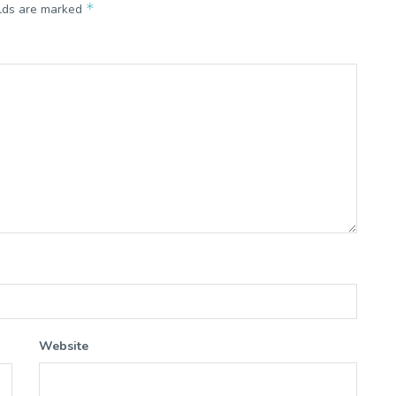
*
elds are marked
Website