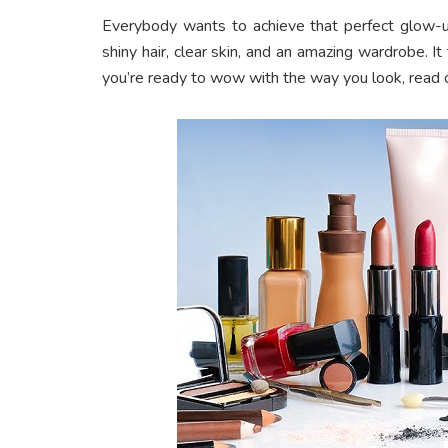
Everybody wants to achieve that perfect glow-
shiny hair, clear skin, and an amazing wardrobe. I
you’re ready to wow with the way you look, read 