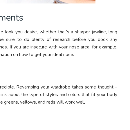
tments
e look you desire, whether that’s a sharper jawline, long
t be sure to do plenty of research before you book any
es. If you are insecure with your nose area, for example,
mation on how to get your ideal nose.
ncredible. Revamping your wardrobe takes some thought –
hink about the type of styles and colors that fit your body
ke greens, yellows, and reds will work well.