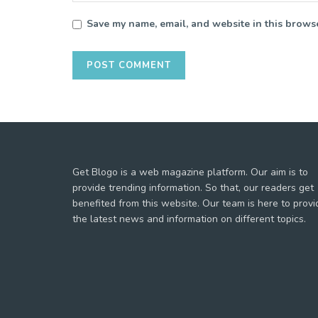
Save my name, email, and website in this browse
Get Blogo is a web magazine platform. Our aim is to
provide trending information. So that, our readers get
benefited from this website. Our team is here to provi
the latest news and information on different topics.