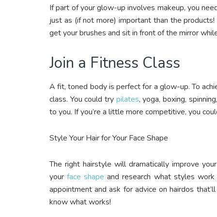
If part of your glow-up involves makeup, you need t
just as (if not more) important than the products!
get your brushes and sit in front of the mirror whi
Join a Fitness Class
A fit, toned body is perfect for a glow-up. To achie
class. You could try
pilates
, yoga, boxing, spinning
to you. If you’re a little more competitive, you cou
Style Your Hair for Your Face Shape
The right hairstyle will dramatically improve yo
your
face shape
and research what styles work be
appointment and ask for advice on hairdos that’ll
know what works!