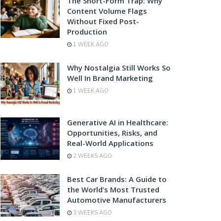
The Short-Form Trap: Why
Content Volume Flags
Without Fixed Post-
Production
1 WEEK AGO
Why Nostalgia Still Works So
Well In Brand Marketing
1 WEEK AGO
Generative AI in Healthcare:
Opportunities, Risks, and
Real-World Applications
2 WEEKS AGO
Best Car Brands: A Guide to
the World’s Most Trusted
Automotive Manufacturers
3 WEEKS AGO