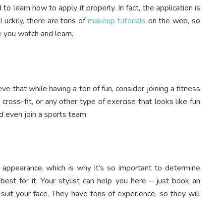
o learn how to apply it properly. In fact, the application is
 Luckily, there are tons of
makeup tutorials
on the web, so
le you watch and learn.
ve that while having a ton of fun, consider joining a fitness
, cross-fit, or any other type of exercise that looks like fun
ld even join a sports team.
ur appearance, which is why it’s so important to determine
st for it. Your stylist can help you here – just book an
 suit your face. They have tons of experience, so they will