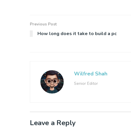
Previous Post
How long does it take to build a pc
Wilfred Shah
Senior Editor
Leave a Reply