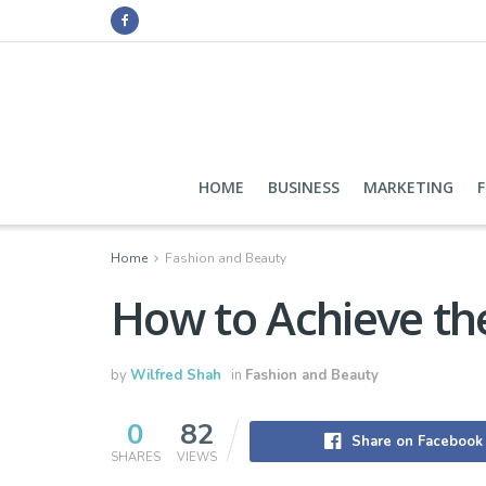
HOME
BUSINESS
MARKETING
Home
Fashion and Beauty
How to Achieve th
by
Wilfred Shah
in
Fashion and Beauty
0
82
Share on Facebook
SHARES
VIEWS