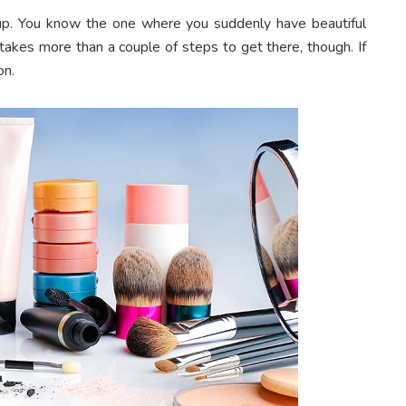
up. You know the one where you suddenly have beautiful
t takes more than a couple of steps to get there, though. If
on.