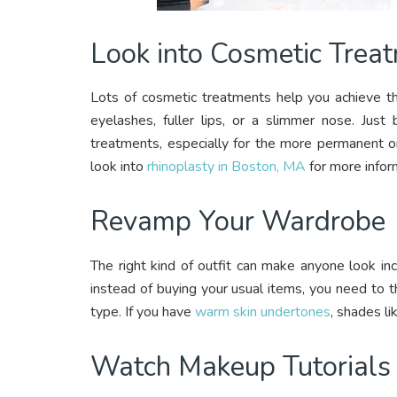
Look into Cosmetic Trea
Lots of cosmetic treatments help you achieve th
eyelashes, fuller lips, or a slimmer nose. Jus
treatments, especially for the more permanent on
look into
rhinoplasty in Boston, MA
for more infor
Revamp Your Wardrobe
The right kind of outfit can make anyone look i
instead of buying your usual items, you need to t
type. If you have
warm skin undertones
, shades li
Watch Makeup Tutorials