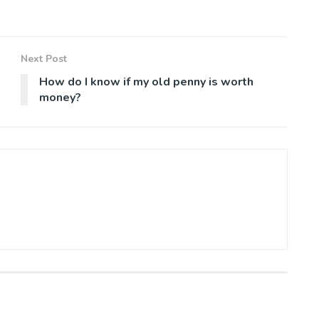
Next Post
How do I know if my old penny is worth
money?