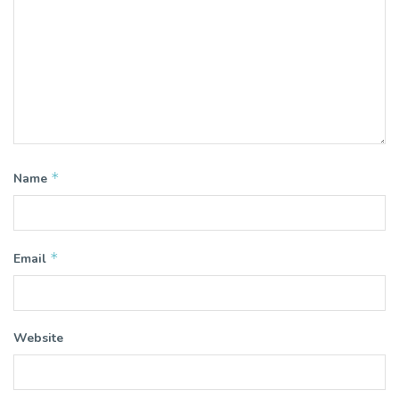
*
Name
*
Email
Website