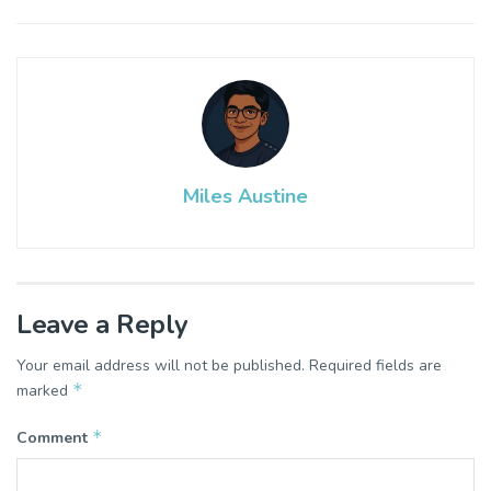
Miles Austine
Leave a Reply
Your email address will not be published.
Required fields are
*
marked
*
Comment