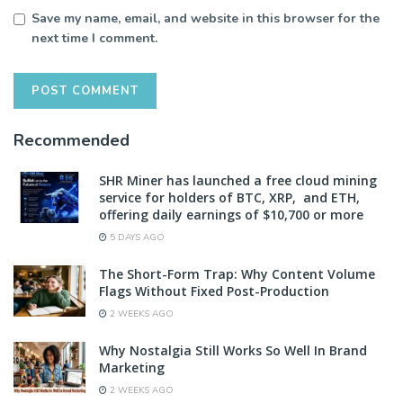
Save my name, email, and website in this browser for the
next time I comment.
Recommended
SHR Miner has launched a free cloud mining
service for holders of BTC, XRP, and ETH,
offering daily earnings of $10,700 or more
5 DAYS AGO
The Short-Form Trap: Why Content Volume
Flags Without Fixed Post-Production
2 WEEKS AGO
Why Nostalgia Still Works So Well In Brand
Marketing
2 WEEKS AGO