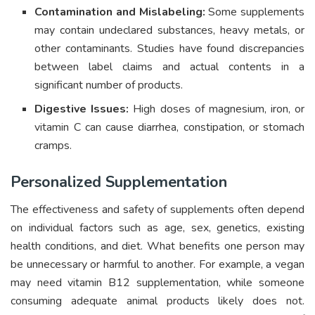
Contamination and Mislabeling:
Some supplements
may contain undeclared substances, heavy metals, or
other contaminants. Studies have found discrepancies
between label claims and actual contents in a
significant number of products.
Digestive Issues:
High doses of magnesium, iron, or
vitamin C can cause diarrhea, constipation, or stomach
cramps.
Personalized Supplementation
The effectiveness and safety of supplements often depend
on individual factors such as age, sex, genetics, existing
health conditions, and diet. What benefits one person may
be unnecessary or harmful to another. For example, a vegan
may need vitamin B12 supplementation, while someone
consuming adequate animal products likely does not.