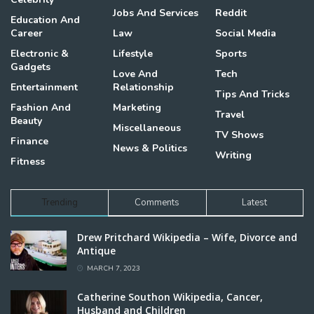
Jobs And Services
Reddit
Education And
Career
Law
Social Media
Electronic &
Lifestyle
Sports
Gadgets
Love And
Tech
Entertainment
Relationship
Tips And Tricks
Fashion And
Marketing
Travel
Beauty
Miscellaneous
TV Shows
Finance
News & Politics
Writing
Fitness
Trending
Comments
Latest
Drew Pritchard Wikipedia – Wife, Divorce and
Antique
MARCH 7, 2023
Catherine Southon Wikipedia, Cancer,
Husband and Children