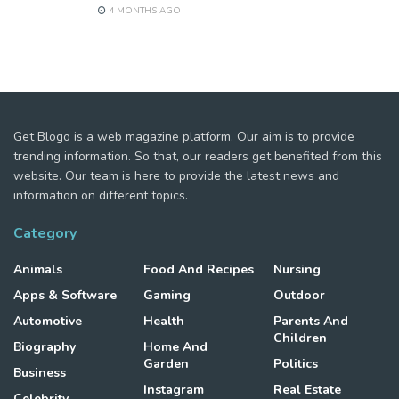
4 MONTHS AGO
Get Blogo is a web magazine platform. Our aim is to provide
trending information. So that, our readers get benefited from this
website. Our team is here to provide the latest news and
information on different topics.
Category
Animals
Food And Recipes
Nursing
Apps & Software
Gaming
Outdoor
Automotive
Health
Parents And
Children
Biography
Home And
Garden
Politics
Business
Instagram
Real Estate
Celebrity