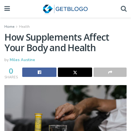
Home
Health
How Supplements Affect
Your Body and Health
by
Miles Austine
0
SHARES