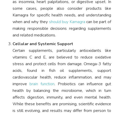
as insomnia, heart palpitations, or digestive upset. In
some cases, people also consider products like
Kamagra for specific health needs, and understanding
when and why they
should buy Kamagra
can be part of
making responsible decisions regarding supplements
and related medications.
Cellular and Systemic Support
Certain supplements, particularly antioxidants like
vitamins C and E, are believed to reduce oxidative
stress and protect cells from damage. Omega-3 fatty
acids, found in fish oil supplements, support
cardiovascular health, reduce inflammation, and may
improve
brain function
. Probiotics can influence gut
health by balancing the microbiome, which in turn
affects digestion, immunity, and even mental health.
While these benefits are promising, scientific evidence
is still evolving, and results may differ from person to