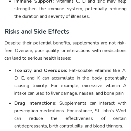
Immune Support:
Vitamins C, D and zinc may help
strengthen the immune system, potentially reducing
the duration and severity of illnesses.
Risks and Side Effects
Despite their potential benefits, supplements are not risk-
free. Overuse, poor quality, or interactions with medications
can lead to serious health issues:
Toxicity and Overdose:
Fat-soluble vitamins like A,
D, E, and K can accumulate in the body, potentially
causing toxicity. For example, excessive vitamin A
intake can lead to liver damage, nausea, and bone pain.
Drug Interactions:
Supplements can interact with
prescription medications. For instance, St. John’s Wort
can reduce the effectiveness of certain
antidepressants, birth control pills, and blood thinners.