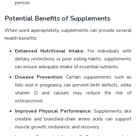
person.
Potential Benefits of Supplements
When used appropriately, supplements can provide several
health benefits:
Enhanced Nutritional Intake:
For individuals with
dietary restrictions or poor eating habits, supplements
can ensure adequate intake of essential nutrients.
Disease Prevention:
Certain supplements, such as
folic acid in pregnancy, can prevent birth defects, while
vitamin D and calcium may reduce the risk of
osteoporosis.
Improved Physical Performance:
Supplements like
creatine and branched-chain amino acids can support
muscle growth, endurance, and recovery.