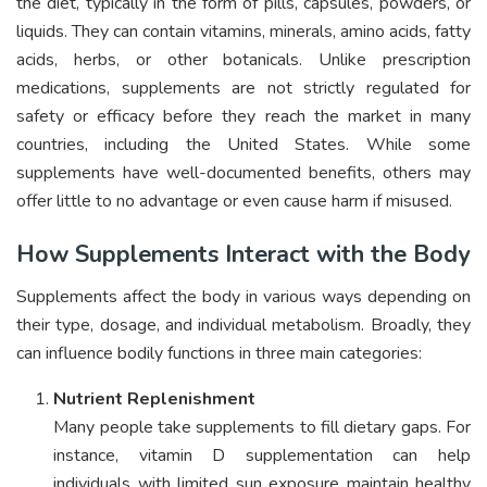
the diet, typically in the form of pills, capsules, powders, or
liquids. They can contain vitamins, minerals, amino acids, fatty
acids, herbs, or other botanicals. Unlike prescription
medications, supplements are not strictly regulated for
safety or efficacy before they reach the market in many
countries, including the United States. While some
supplements have well-documented benefits, others may
offer little to no advantage or even cause harm if misused.
How Supplements Interact with the Body
Supplements affect the body in various ways depending on
their type, dosage, and individual metabolism. Broadly, they
can influence bodily functions in three main categories:
Nutrient Replenishment
Many people take supplements to fill dietary gaps. For
instance, vitamin D supplementation can help
individuals with limited sun exposure maintain healthy