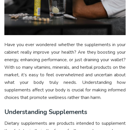
Have you ever wondered whether the supplements in your
cabinet really improve your health? Are they boosting your
energy, enhancing performance, or just draining your wallet?
With so many vitamins, minerals, and herbal products on the
market, it’s easy to feel overwhelmed and uncertain about
what your body truly needs. Understanding how
supplements affect your body is crucial for making informed
choices that promote wellness rather than harm.
Understanding Supplements
Dietary supplements are products intended to supplement