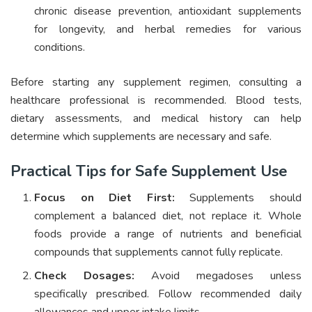
chronic disease prevention, antioxidant supplements
for longevity, and herbal remedies for various
conditions.
Before starting any supplement regimen, consulting a
healthcare professional is recommended. Blood tests,
dietary assessments, and medical history can help
determine which supplements are necessary and safe.
Practical Tips for Safe Supplement Use
Focus on Diet First:
Supplements should
complement a balanced diet, not replace it. Whole
foods provide a range of nutrients and beneficial
compounds that supplements cannot fully replicate.
Check Dosages:
Avoid megadoses unless
specifically prescribed. Follow recommended daily