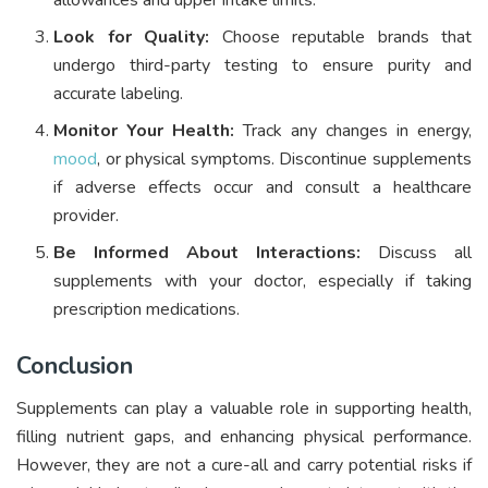
allowances and upper intake limits.
Look for Quality:
Choose reputable brands that
undergo third-party testing to ensure purity and
accurate labeling.
Monitor Your Health:
Track any changes in energy,
mood
, or physical symptoms. Discontinue supplements
if adverse effects occur and consult a healthcare
provider.
Be Informed About Interactions:
Discuss all
supplements with your doctor, especially if taking
prescription medications.
Conclusion
Supplements can play a valuable role in supporting health,
filling nutrient gaps, and enhancing physical performance.
However, they are not a cure-all and carry potential risks if