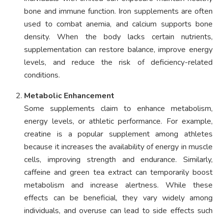
bone and immune function. Iron supplements are often
used to combat anemia, and calcium supports bone
density. When the body lacks certain nutrients,
supplementation can restore balance, improve energy
levels, and reduce the risk of deficiency-related
conditions.
Metabolic Enhancement
Some supplements claim to enhance metabolism,
energy levels, or athletic performance. For example,
creatine is a popular supplement among athletes
because it increases the availability of energy in muscle
cells, improving strength and endurance. Similarly,
caffeine and green tea extract can temporarily boost
metabolism and increase alertness. While these
effects can be beneficial, they vary widely among
individuals, and overuse can lead to side effects such