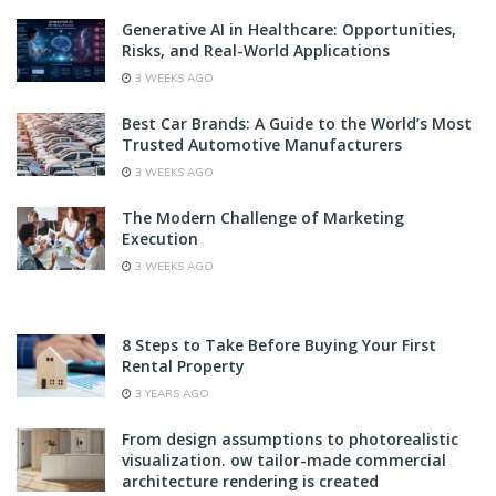
Generative AI in Healthcare: Opportunities,
Risks, and Real-World Applications
3 WEEKS AGO
Best Car Brands: A Guide to the World’s Most
Trusted Automotive Manufacturers
3 WEEKS AGO
The Modern Challenge of Marketing
Execution
3 WEEKS AGO
8 Steps to Take Before Buying Your First
Rental Property
3 YEARS AGO
From design assumptions to photorealistic
visualization. ow tailor-made commercial
architecture rendering is created