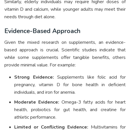
Similarly, elderly individuals may require higher doses of
vitamin D and calcium, while younger adults may meet their
needs through diet alone.
Evidence-Based Approach
Given the mixed research on supplements, an evidence-
based approach is crucial. Scientific studies indicate that
while some supplements offer tangible benefits, others
provide minimal value. For example:
Strong Evidence:
Supplements like folic acid for
pregnancy, vitamin D for bone health in deficient
individuals, and iron for anemia.
Moderate Evidence:
Omega-3 fatty acids for heart
health, probiotics for gut health, and creatine for
athletic performance.
Limited or Conflicting Evidence:
Multivitamins for