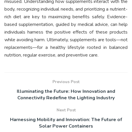
misused. Understanding how supplements interact with the
body, recognizing individual needs, and prioritizing a nutrient-
rich diet are key to maximizing benefits safely. Evidence-
based supplementation, guided by medical advice, can help
individuals harness the positive effects of these products
while avoiding harm. Ultimately, supplements are tools—not
replacements—for a healthy lifestyle rooted in balanced
nutrition, regular exercise, and preventive care.
Previous Post
Illuminating the Future: How Innovation and
Connectivity Redefine the Lighting Industry
Next Post
Harnessing Mobility and Innovation: The Future of
Solar Power Containers