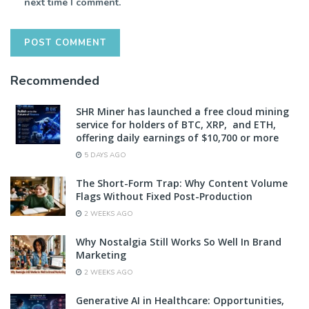
next time I comment.
Recommended
SHR Miner has launched a free cloud mining
service for holders of BTC, XRP, and ETH,
offering daily earnings of $10,700 or more
5 DAYS AGO
The Short-Form Trap: Why Content Volume
Flags Without Fixed Post-Production
2 WEEKS AGO
Why Nostalgia Still Works So Well In Brand
Marketing
2 WEEKS AGO
Generative AI in Healthcare: Opportunities,