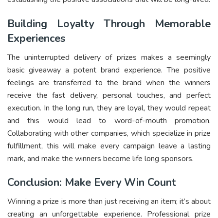
Building Loyalty Through Memorable
Experiences
The uninterrupted delivery of prizes makes a seemingly
basic giveaway a potent brand experience. The positive
feelings are transferred to the brand when the winners
receive the fast delivery, personal touches, and perfect
execution. In the long run, they are loyal, they would repeat
and this would lead to word-of-mouth promotion.
Collaborating with other companies, which specialize in prize
fulfillment, this will make every campaign leave a lasting
mark, and make the winners become life long sponsors.
Conclusion: Make Every Win Count
Winning a prize is more than just receiving an item; it’s about
creating an unforgettable experience. Professional prize