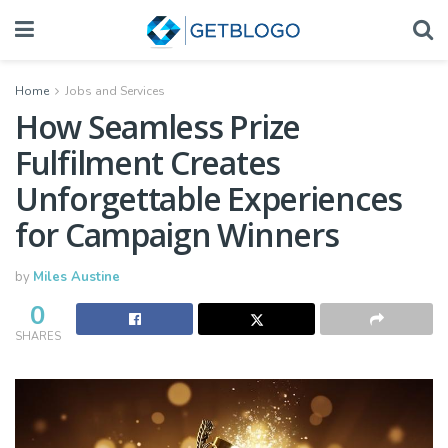
Home
Jobs and Services
How Seamless Prize
Fulfilment Creates
Unforgettable Experiences
for Campaign Winners
by
Miles Austine
0
SHARES