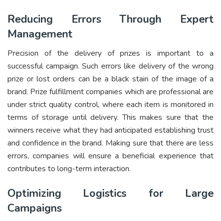
Reducing Errors Through Expert
Management
Precision of the delivery of prizes is important to a
successful campaign. Such errors like delivery of the wrong
prize or lost orders can be a black stain of the image of a
brand. Prize fulfillment companies which are professional are
under strict quality control, where each item is monitored in
terms of storage until delivery. This makes sure that the
winners receive what they had anticipated establishing trust
and confidence in the brand. Making sure that there are less
errors, companies will ensure a beneficial experience that
contributes to long-term interaction.
Optimizing Logistics for Large
Campaigns