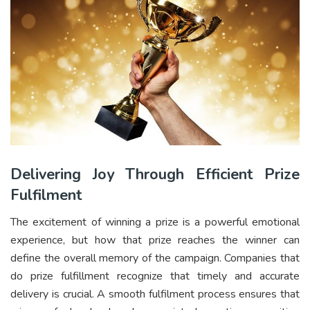
Delivering Joy Through Efficient Prize
Fulfilment
The excitement of winning a prize is a powerful emotional
experience, but how that prize reaches the winner can
define the overall memory of the campaign. Companies that
do prize fulfillment recognize that timely and accurate
delivery is crucial. A smooth fulfilment process ensures that