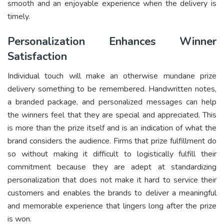
smooth and an enjoyable experience when the delivery is
timely.
Personalization Enhances Winner
Satisfaction
Individual touch will make an otherwise mundane prize
delivery something to be remembered. Handwritten notes,
a branded package, and personalized messages can help
the winners feel that they are special and appreciated. This
is more than the prize itself and is an indication of what the
brand considers the audience. Firms that prize fulfillment do
so without making it difficult to logistically fulfill their
commitment because they are adept at standardizing
personalization that does not make it hard to service their
customers and enables the brands to deliver a meaningful
and memorable experience that lingers long after the prize
is won.