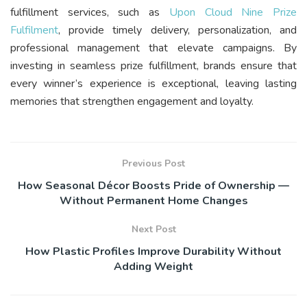
fulfillment services, such as
Upon Cloud Nine Prize
Fulfilment
, provide timely delivery, personalization, and
professional management that elevate campaigns. By
investing in seamless prize fulfillment, brands ensure that
every winner’s experience is exceptional, leaving lasting
memories that strengthen engagement and loyalty.
Previous Post
How Seasonal Décor Boosts Pride of Ownership —
Without Permanent Home Changes
Next Post
How Plastic Profiles Improve Durability Without
Adding Weight