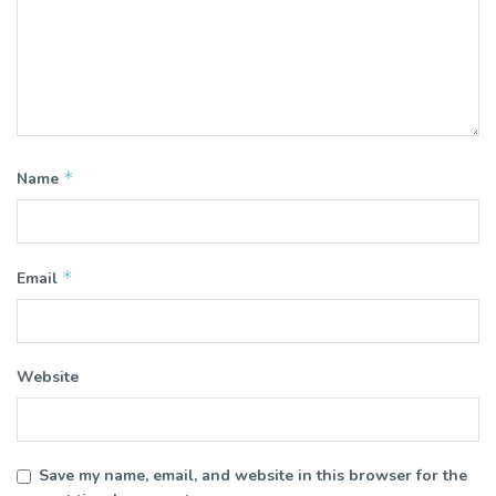
*
Name
*
Email
Website
Save my name, email, and website in this browser for the