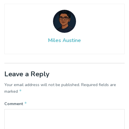
Miles Austine
Leave a Reply
Your email address will not be published.
Required fields are
*
marked
*
Comment