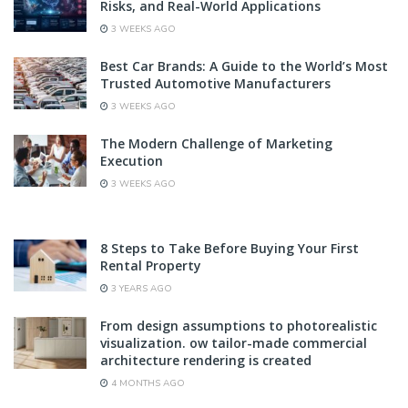
Risks, and Real-World Applications
3 WEEKS AGO
Best Car Brands: A Guide to the World’s Most
Trusted Automotive Manufacturers
3 WEEKS AGO
The Modern Challenge of Marketing
Execution
3 WEEKS AGO
8 Steps to Take Before Buying Your First
Rental Property
3 YEARS AGO
From design assumptions to photorealistic
visualization. ow tailor-made commercial
architecture rendering is created
4 MONTHS AGO