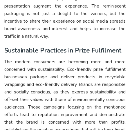
presentation augment the experience. The reminiscent
packaging is not just a delight to the winners, but the
incentive to share their experience on social media spreads
brand awareness and interest and helps to increase the
traffic in a natural way.
Sustainable Practices in Prize Fulfilment
The modern consumers are becoming more and more
concerned with sustainability. Eco-friendly prize fulfillment
businesses package and deliver products in recyclable
wrappings and eco-friendly delivery. Brands are responsible
and socially conscious, as they express sustainability and
off-set their values with those of environmentally conscious
audiences. Those campaigns focusing on the mentioned
efforts lead to reputation improvement and demonstrate
that the brand is concerned with more than profits,
establishing the positive associations that will be long-lived.