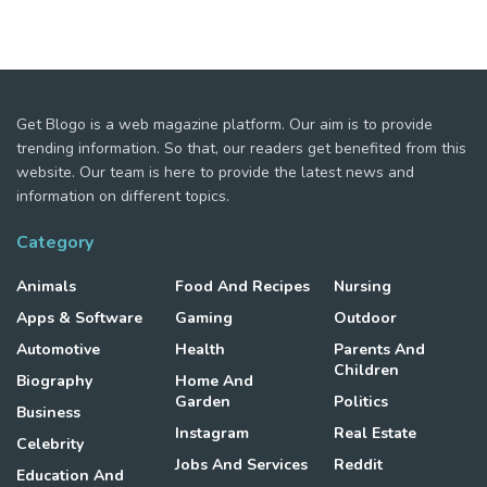
Get Blogo is a web magazine platform. Our aim is to provide
trending information. So that, our readers get benefited from this
website. Our team is here to provide the latest news and
information on different topics.
Category
Animals
Food And Recipes
Nursing
Apps & Software
Gaming
Outdoor
Automotive
Health
Parents And
Children
Biography
Home And
Garden
Politics
Business
Instagram
Real Estate
Celebrity
Jobs And Services
Reddit
Education And