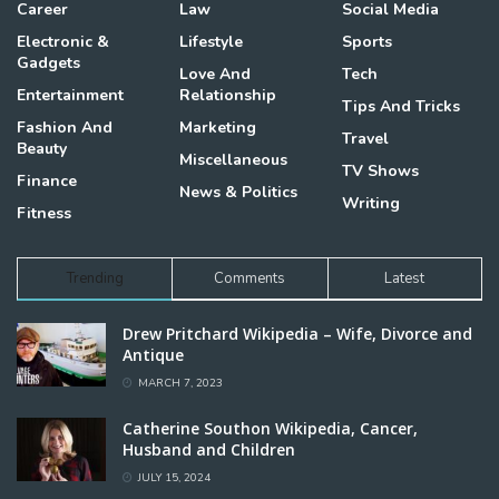
Career
Law
Social Media
Electronic &
Lifestyle
Sports
Gadgets
Love And
Tech
Entertainment
Relationship
Tips And Tricks
Fashion And
Marketing
Travel
Beauty
Miscellaneous
TV Shows
Finance
News & Politics
Writing
Fitness
Trending
Comments
Latest
Drew Pritchard Wikipedia – Wife, Divorce and
Antique
MARCH 7, 2023
Catherine Southon Wikipedia, Cancer,
Husband and Children
JULY 15, 2024