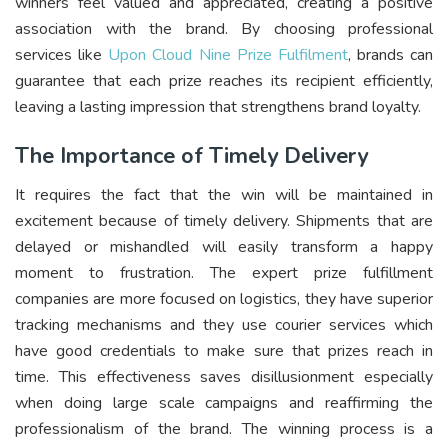
winners feel valued and appreciated, creating a positive
association with the brand. By choosing professional
services like
Upon Cloud Nine Prize Fulfilment
, brands can
guarantee that each prize reaches its recipient efficiently,
leaving a lasting impression that strengthens brand loyalty.
The Importance of Timely Delivery
It requires the fact that the win will be maintained in
excitement because of timely delivery. Shipments that are
delayed or mishandled will easily transform a happy
moment to frustration. The expert prize fulfillment
companies are more focused on logistics, they have superior
tracking mechanisms and they use courier services which
have good credentials to make sure that prizes reach in
time. This effectiveness saves disillusionment especially
when doing large scale campaigns and reaffirming the
professionalism of the brand. The winning process is a