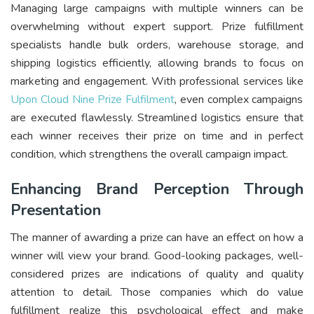
Managing large campaigns with multiple winners can be
overwhelming without expert support. Prize fulfillment
specialists handle bulk orders, warehouse storage, and
shipping logistics efficiently, allowing brands to focus on
marketing and engagement. With professional services like
Upon Cloud Nine Prize Fulfilment
, even complex campaigns
are executed flawlessly. Streamlined logistics ensure that
each winner receives their prize on time and in perfect
condition, which strengthens the overall campaign impact.
Enhancing Brand Perception Through
Presentation
The manner of awarding a prize can have an effect on how a
winner will view your brand. Good-looking packages, well-
considered prizes are indications of quality and quality
attention to detail. Those companies which do value
fulfillment realize this psychological effect and make