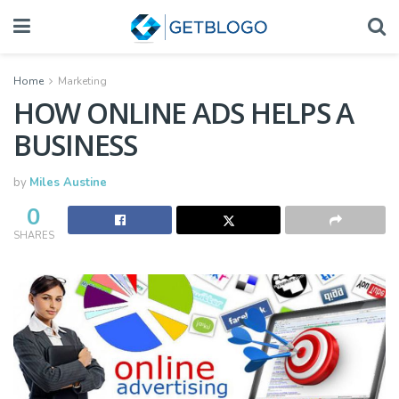
Home
Marketing
HOW ONLINE ADS HELPS A
BUSINESS
by
Miles Austine
0
SHARES