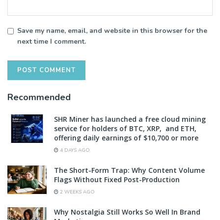
Save my name, email, and website in this browser for the
next time I comment.
Recommended
SHR Miner has launched a free cloud mining
service for holders of BTC, XRP, and ETH,
offering daily earnings of $10,700 or more
4 DAYS AGO
The Short-Form Trap: Why Content Volume
Flags Without Fixed Post-Production
2 WEEKS AGO
Why Nostalgia Still Works So Well In Brand