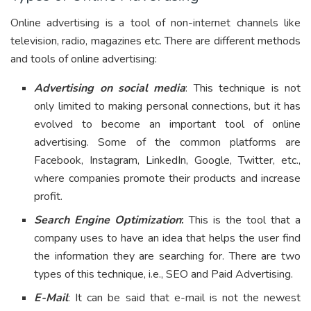
Online advertising is a tool of non-internet channels like
television, radio, magazines etc. There are different methods
and tools of online advertising:
Advertising on social media
: This technique is not
only limited to making personal connections, but it has
evolved to become an important tool of online
advertising. Some of the common platforms are
Facebook, Instagram, LinkedIn, Google, Twitter, etc.,
where companies promote their products and increase
profit.
Search Engine Optimization
:
This is the tool that a
company uses to have an idea that helps the user find
the information they are searching for. There are two
types of this technique, i.e., SEO and Paid Advertising.
E-Mail
: It can be said that e-mail is not the newest