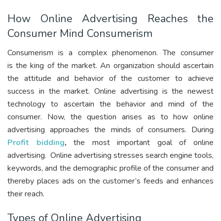
How Online Advertising Reaches the
Consumer Mind Consumerism
Consumerism is a complex phenomenon. The consumer
is
the king of the market
. An organization should ascertain
the attitude and behavior of the customer to achieve
success in the market. Online advertising is the newest
technology to ascertain the behavior and mind of the
consumer. Now, the question arises as to how online
advertising approaches the minds of consumers. During
Profit bidding
,
the most important goal of online
advertising. Online advertising stresses search engine tools,
keywords, and the demographic profile of the consumer and
thereby places ads on the customer’s feeds and enhances
their reach.
Types of Online Advertising