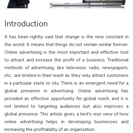
Introduction
It has been rightly said that change is the new constant in
the world. It means that things do not remain similar forever.
Online advertising is the most important and effective tool
to attract and increase the profit of a business. Traditional
methods of advertising, like television, radio, newspapers,
etc., are limited in their reach as they only attract customers
in a particular state or city. There is an emergent need for a
global presence in advertising. Online advertising has
provided an effective opportunity for global reach, and it is
not limited to targeting audiences but also improves a
global presence. This article gives a bird’s-eye view of how
online advertising helps in developing businesses and
increasing the profitability of an organization.