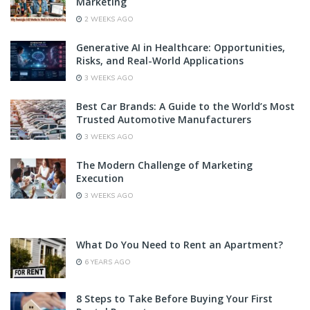
Marketing
2 WEEKS AGO
Generative AI in Healthcare: Opportunities,
Risks, and Real-World Applications
3 WEEKS AGO
Best Car Brands: A Guide to the World’s Most
Trusted Automotive Manufacturers
3 WEEKS AGO
The Modern Challenge of Marketing
Execution
3 WEEKS AGO
What Do You Need to Rent an Apartment?
6 YEARS AGO
8 Steps to Take Before Buying Your First