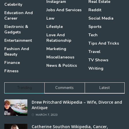
Instagram
Real Estate
Celebrity
Jobs And Services
Reddit
Education And
Career
Law
Social Media
Electronic &
Lifestyle
Sports
Gadgets
Love And
Tech
Entertainment
Relationship
Tips And Tricks
Fashion And
Marketing
Travel
Beauty
Miscellaneous
TV Shows
Finance
News & Politics
Writing
Fitness
Trending
Comments
Latest
Drew Pritchard Wikipedia – Wife, Divorce and
Antique
MARCH 7, 2023
Catherine Southon Wikipedia, Cancer,