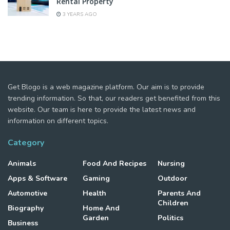
Rental Property
3 YEARS AGO
Get Blogo is a web magazine platform. Our aim is to provide
trending information. So that, our readers get benefited from this
website. Our team is here to provide the latest news and
information on different topics.
Category
Animals
Food And Recipes
Nursing
Apps & Software
Gaming
Outdoor
Automotive
Health
Parents And
Children
Biography
Home And
Garden
Politics
Business