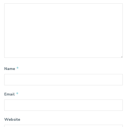
*
Name
*
Email
Website