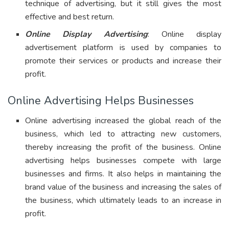
technique of advertising, but it still gives the most
effective and best return.
Online Display Advertising
: Online display
advertisement platform is used by companies to
promote their services or products and increase their
profit.
Online Advertising Helps Businesses
Online advertising increased the global reach of the
business, which led to attracting new customers,
thereby increasing the profit of the business. Online
advertising helps businesses compete with large
businesses and firms. It also helps in maintaining the
brand value of the business and increasing the sales of
the business, which ultimately leads to an increase in
profit.