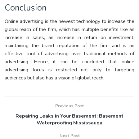
Conclusion
Online advertising is the newest technology to increase the
global reach of the firm, which has multiple benefits like an
increase in sales, an increase in return on investment,
maintaining the brand reputation of the firm and is an
effective tool of advertising over traditional methods of
advertising. Hence, it can be concluded that online
advertising focus is restricted not only to targeting
audiences but also has a vision of global reach.
Previous Post
Repairing Leaks in Your Basement: Basement
Waterproofing Mississauga
Next Post