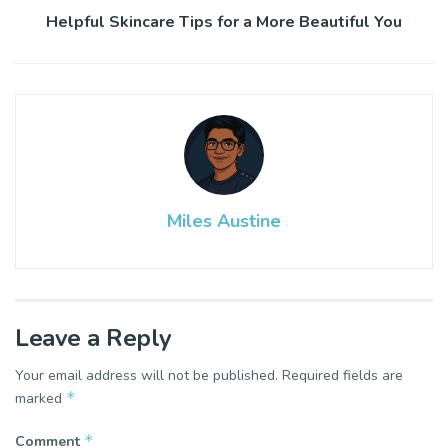
Helpful Skincare Tips for a More Beautiful You
Miles Austine
Leave a Reply
Your email address will not be published.
Required fields are
*
marked
*
Comment