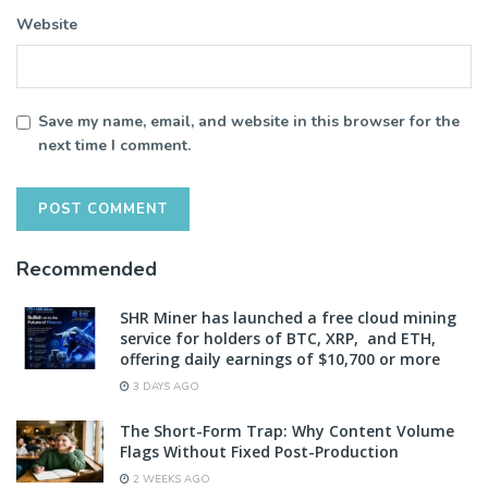
Website
Save my name, email, and website in this browser for the
next time I comment.
Recommended
SHR Miner has launched a free cloud mining
service for holders of BTC, XRP, and ETH,
offering daily earnings of $10,700 or more
3 DAYS AGO
The Short-Form Trap: Why Content Volume
Flags Without Fixed Post-Production
2 WEEKS AGO