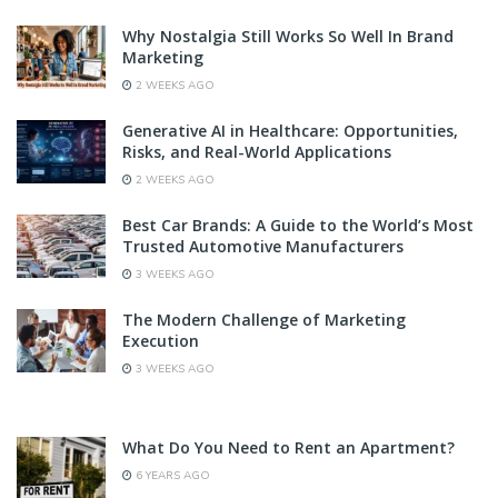
Why Nostalgia Still Works So Well In Brand
Marketing
2 WEEKS AGO
Generative AI in Healthcare: Opportunities,
Risks, and Real-World Applications
2 WEEKS AGO
Best Car Brands: A Guide to the World’s Most
Trusted Automotive Manufacturers
3 WEEKS AGO
The Modern Challenge of Marketing
Execution
3 WEEKS AGO
What Do You Need to Rent an Apartment?
6 YEARS AGO