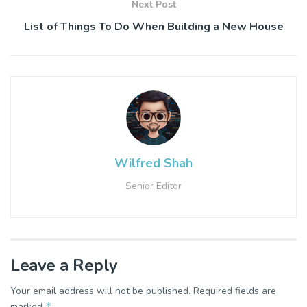
Next Post
List of Things To Do When Building a New House
Wilfred Shah
Senior Editor
Leave a Reply
Your email address will not be published.
Required fields are
*
marked