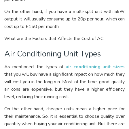
On the other hand, if you have a multi-split unit with 5kW
output, it will usually consume up to 20p per hour, which can
cost up to £150 per month.
What are the Factors that Affects the Cost of AC
Air Conditioning Unit Types
As mentioned, the types of
air conditioning unit sizes
that you will buy have a significant impact on how much they
will cost you in the long run. Most of the time, good-quality
air cons are expensive, but they have a higher efficiency
level, reducing their running cost.
On the other hand, cheaper units mean a higher price for
their maintenance. So, it is essential to choose quality over
quantity when buying your air conditioning unit. But there are