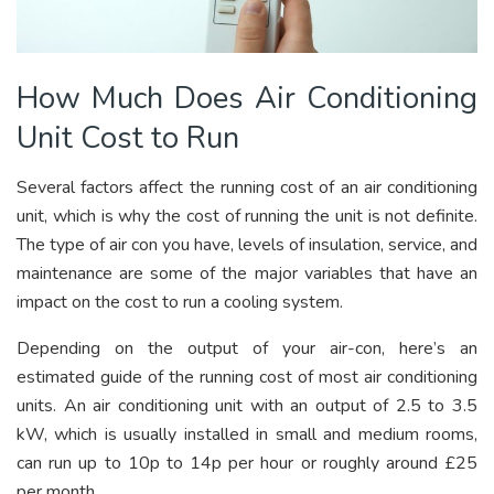
How Much Does Air Conditioning
Unit Cost to Run
Several factors affect the running cost of an air conditioning
unit, which is why the cost of running the unit is not definite.
The type of air con you have, levels of insulation, service, and
maintenance are some of the major variables that have an
impact on the cost to run a cooling system.
Depending on the output of your air-con, here’s an
estimated guide of the running cost of most air conditioning
units. An air conditioning unit with an output of 2.5 to 3.5
kW, which is usually installed in small and medium rooms,
can run up to 10p to 14p per hour or roughly around £25
per month.