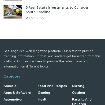
5 Real Estate Investments to Consider in
South Carolina
2 YEARS AGO
Get Blogo is a web magazine platform. Our aim is to provide
trending information. So that, our readers get benefited from this
website. Our team is here to provide the latest news and
information on different topics.
Category
Animals
Food And Recipes
Nursing
Apps & Software
Gaming
Outdoor
Automotive
Health
Parents And
Children