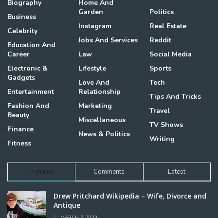
Biography
Home And
Garden
Politics
Business
Instagram
Real Estate
Celebrity
Jobs And Services
Reddit
Education And
Career
Law
Social Media
Electronic &
Lifestyle
Sports
Gadgets
Love And
Tech
Entertainment
Relationship
Tips And Tricks
Fashion And
Marketing
Travel
Beauty
Miscellaneous
TV Shows
Finance
News & Politics
Writing
Fitness
Trending
Comments
Latest
Drew Pritchard Wikipedia – Wife, Divorce and
Antique
MARCH 7, 2023