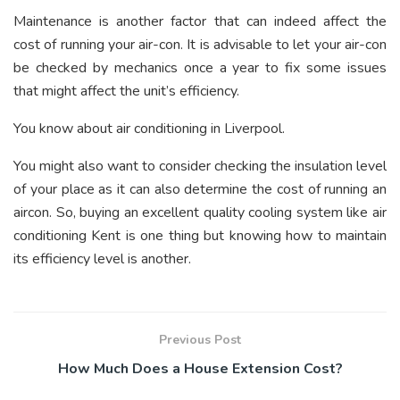
Maintenance is another factor that can indeed affect the
cost of running your air-con. It is advisable to let your air-con
be checked by mechanics once a year to fix some issues
that might affect the unit’s efficiency.
You know about air conditioning in Liverpool.
You might also want to consider checking the insulation level
of your place as it can also determine the cost of running an
aircon. So, buying an excellent quality cooling system like air
conditioning Kent is one thing but knowing how to maintain
its efficiency level is another.
Previous Post
How Much Does a House Extension Cost?