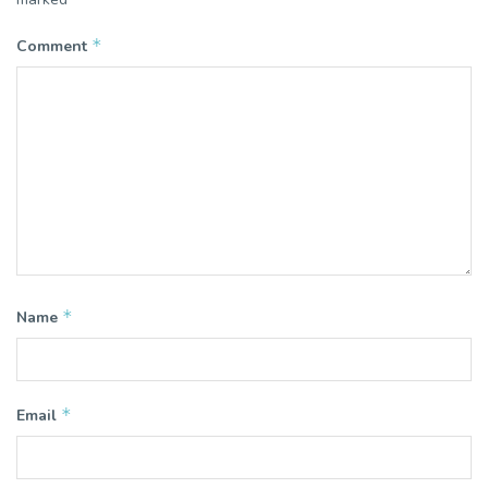
*
Comment
*
Name
*
Email