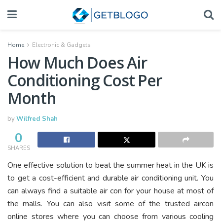
Home
Electronic & Gadgets
How Much Does Air
Conditioning Cost Per
Month
by
Wilfred Shah
0
SHARES
One effective solution to beat the summer heat in the UK is
to get a cost-efficient and durable air conditioning unit. You
can always find a suitable air con for your house at most of
the malls. You can also visit some of the trusted aircon
online stores where you can choose from various cooling