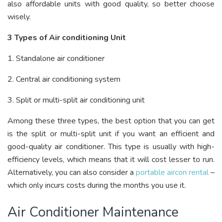
also affordable units with good quality, so better choose
wisely.
3 Types of Air conditioning Unit
1. Standalone air conditioner
2. Central air conditioning system
3. Split or multi-split air conditioning unit
Among these three types, the best option that you can get
is the split or multi-split unit if you want an efficient and
good-quality air conditioner. This type is usually with high-
efficiency levels, which means that it will cost lesser to run.
Alternatively, you can also consider a
portable aircon rental
–
which only incurs costs during the months you use it.
Air Conditioner Maintenance