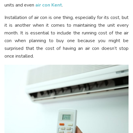
units and even
air con Kent
.
Installation of air con is one thing, especially for its cost, but
it is another when it comes to maintaining the unit every
month. It is essential to include the running cost of the air
con when planning to buy one because you might be
surprised that the cost of having an air con doesn’t stop
once installed.